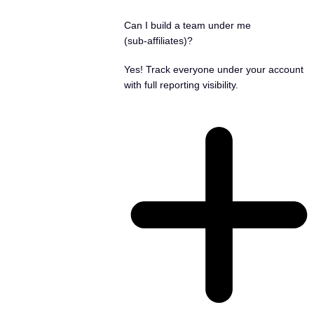
Can I build a team under me
(sub‑affiliates)?
Yes! Track everyone under your account
with full reporting visibility.