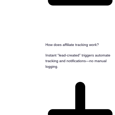
How does affiliate tracking work?
Instant “lead-created” triggers automate
tracking and notifications—no manual
logging.