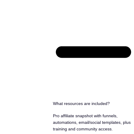
What resources are included?
Pro affiliate snapshot with funnels,
automations, email/social templates, plus
training and community access.