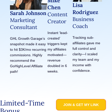
Mike
Lisa
Chen
Rodriguez
Sarah Johnson
Content
Business
Marketing
Creator
Coach
Consultant
Instant ‘lead-
Tracking sub-
created’
GHL Growth Garage’s
affiliates gave me
triggers kept
snapshot made it easy
full control and
my affiliates
to hit $3K/mo recurring
clarity—I scaled
motivated—
commissions. Highly
my team and my
revenue
recommend the
income with
doubled in 6
GoHighLevel Affiliate
confidence.
weeks.
path!
Limited-Time
JOIN & GET MY LINK
Bonus