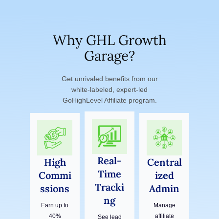
Why GHL Growth
Garage?
Get unrivaled benefits from our
white‑labeled, expert‑led
GoHighLevel Affiliate program.
Real-
High
Central
Time
Commi
ized
Tracki
ssions
Admin
ng
Earn up to
Manage
40%
affiliate
See lead