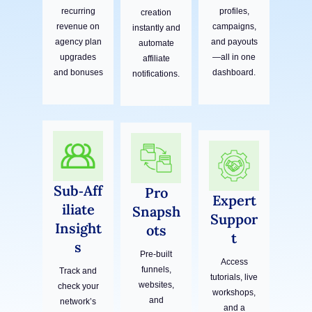
recurring
profiles,
creation
revenue on
campaigns,
instantly and
agency plan
and payouts
automate
upgrades
—all in one
affiliate
and bonuses
dashboard.
notifications.
Sub‑Aff
Pro
Expert
iliate
Snapsh
Suppor
Insight
ots
t
s
Pre-built
Access
funnels,
Track and
tutorials, live
websites,
check your
workshops,
and
network’s
and a