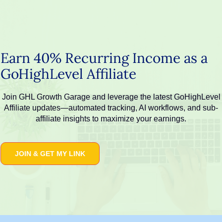
Skip
to
content
Earn 40% Recurring Income as a
GoHighLevel Affiliate
Join GHL Growth Garage and leverage the latest GoHighLevel
Affiliate updates—automated tracking, AI workflows, and sub-
affiliate insights to maximize your earnings.
JOIN & GET MY LINK