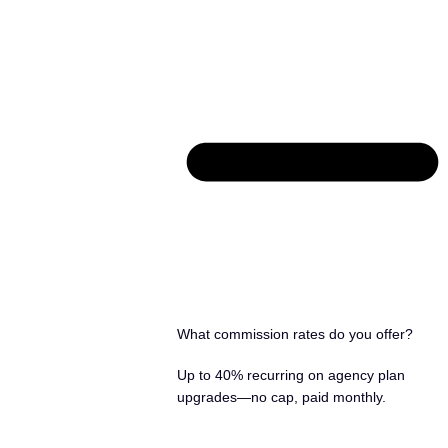
What commission rates do you offer?
Up to 40% recurring on agency plan
upgrades—no cap, paid monthly.