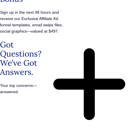
Sign up in the next 48 hours and
receive our Exclusive Affiliate Kit:
funnel templates, email swipe files,
social graphics—valued at $497.
Got
Questions?
We’ve Got
Answers.
Your top concerns—
answered.