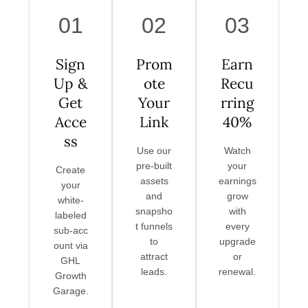
01
02
03
Sign
Prom
Earn
Up &
ote
Recu
Get
Your
rring
Acce
Link
40%
ss
Use our
Watch
pre-built
your
Create
assets
earnings
your
and
grow
white-
snapsho
with
labeled
t funnels
every
sub‑acc
to
upgrade
ount via
attract
or
GHL
leads.
renewal.
Growth
Garage.