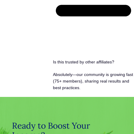
Is this trusted by other affiliates?
Absolutely—our community is growing fast
(75+ members), sharing real results and
best practices.
Ready to Boost Your