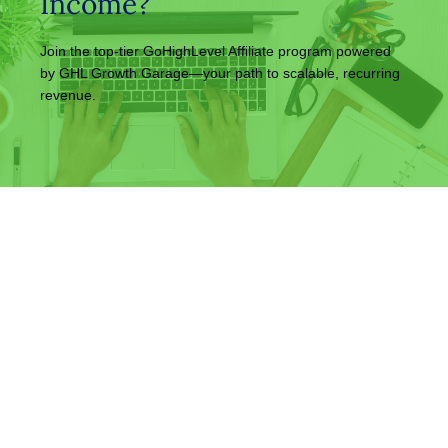
Income?
Join the top-tier GoHighLevel Affiliate program powered
by GHL Growth Garage—your path to scalable, recurring
revenue.