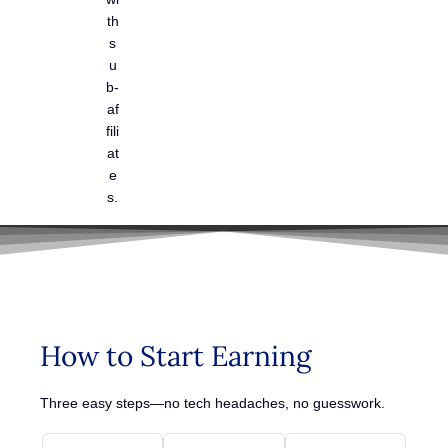
th
s
u
b-
af
fili
at
e
s.
How to Start Earning
Three easy steps—no tech headaches, no guesswork.