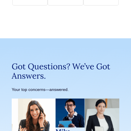
Got Questions? We’ve Got
Answers.
Your top concerns—answered.