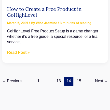
How to Create a Free Product in
GoHighLevel
March 5, 2025
/ By
Wise Jasmine
/
3 minutes of reading
GoHighLevel Free Product Setup is a game changer
whether it’s a free guide, a special resource, or a trial
service,
How
Read Post »
to
Create
a
Free
Product
←
Previous
1
…
13
14
15
Next
→
in
GoHighLevel