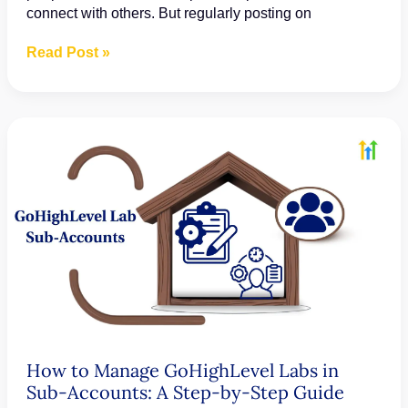
connect with others. But regularly posting on
How
Read Post »
to
Create
Posts,
Stories,
and
Reels
in
GoHighLevel’s
Social
Planner
How to Manage GoHighLevel Labs in
Sub-Accounts: A Step-by-Step Guide