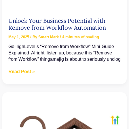
Unlock Your Business Potential with
Remove from Workflow Automation
May 1, 2025
/ By
Smart Mark
/
4 minutes of reading
GoHighLevel’s “Remove from Workflow” Mini-Guide
Explained Alright, listen up, because this “Remove
from Workflow” thingamajig is about to seriously unclog
Unlock
Read Post »
Your
Business
Potential
with
Remove
from
Workflow
Automation