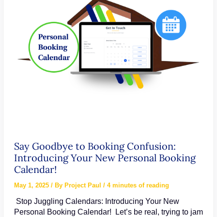
Countdown
Timers
Say Goodbye to Booking Confusion:
Introducing Your New Personal Booking
Calendar!
May 1, 2025
/ By
Project Paul
/
4 minutes of reading
Stop Juggling Calendars: Introducing Your New
Personal Booking Calendar! Let’s be real, trying to jam