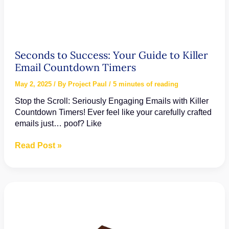
Seconds to Success: Your Guide to Killer
Email Countdown Timers
May 2, 2025
/ By
Project Paul
/
5 minutes of reading
Stop the Scroll: Seriously Engaging Emails with Killer
Countdown Timers! Ever feel like your carefully crafted
emails just… poof? Like
Seconds
Read Post »
to
Success:
Your
Guide
to
Killer
Email