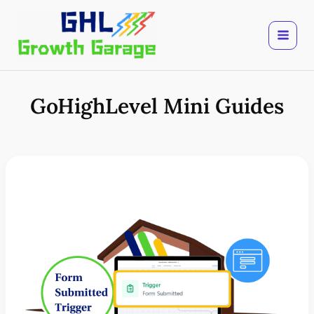
Skip
to
content
GoHighLevel Mini Guides