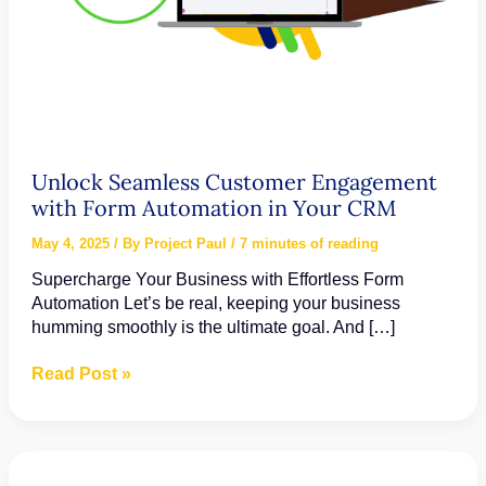
Unlock Seamless Customer Engagement
with Form Automation in Your CRM
May 4, 2025
/ By
Project Paul
/
7 minutes of reading
Supercharge Your Business with Effortless Form
Automation Let’s be real, keeping your business
humming smoothly is the ultimate goal. And […]
Unlock
Read Post »
Seamless
Customer
Engagement
with