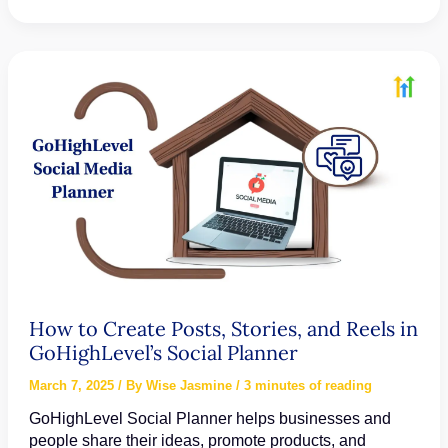
to
Set
Up
and
Use
GoHighLevel
Countdown
Timers
How to Create Posts, Stories, and Reels in
GoHighLevel’s Social Planner
March 7, 2025
/ By
Wise Jasmine
/
3 minutes of reading
GoHighLevel Social Planner helps businesses and
people share their ideas, promote products, and