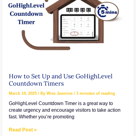
How to Set Up and Use GoHighLevel
Countdown Timers
March 19, 2025
/ By
Wise Jasmine
/
3 minutes of reading
GoHighLevel Countdown Timer is a great way to
create urgency and encourage visitors to take action
fast. Whether you’re promoting
How
Read Post »