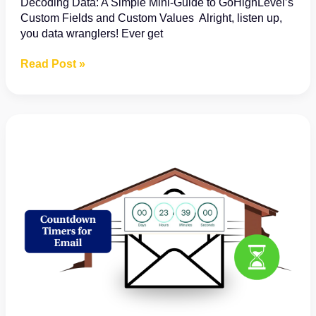
Decoding Data: A Simple Mini-Guide to GoHighLevel’s
Custom Fields and Custom Values Alright, listen up,
you data wranglers! Ever get
Understanding
Read Post »
the
Difference
Between
Custom
Fields
and
Custom
Values