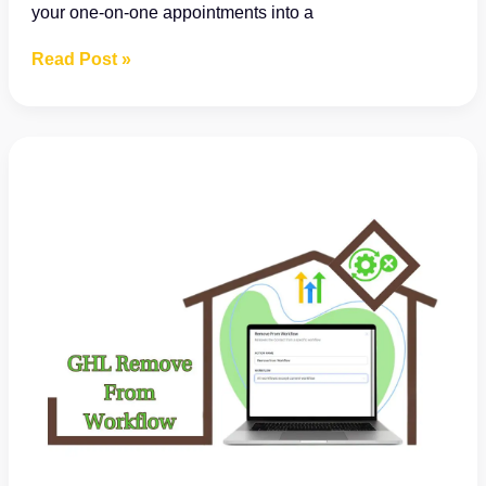
your one-on-one appointments into a
Say
Read Post »
Goodbye
to
Booking
Confusion:
Introducing
Your
New
Personal
Booking
Calendar!