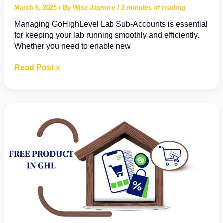
March 6, 2025
/ By
Wise Jasmine
/
2 minutes of reading
Managing GoHighLevel Lab Sub-Accounts is essential
for keeping your lab running smoothly and efficiently.
Whether you need to enable new
How
Read Post »
to
Manage
GoHighLevel
Labs
in
Sub-
Accounts:
A
Step-
by-
Step
Guide