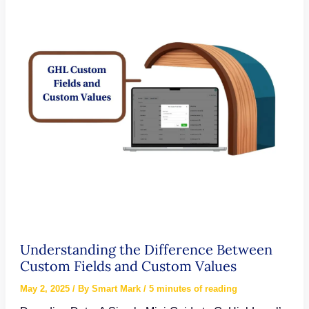
Form
Automation
in
Your
CRM
Understanding the Difference Between
Custom Fields and Custom Values
May 2, 2025
/ By
Smart Mark
/
5 minutes of reading