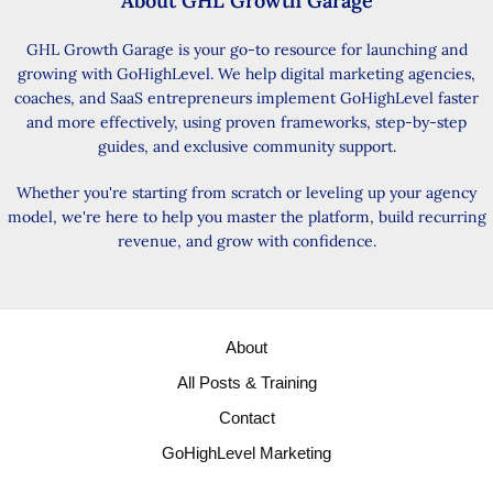
About GHL Growth Garage
GHL Growth Garage is your go-to resource for launching and
growing with GoHighLevel. We help digital marketing agencies,
coaches, and SaaS entrepreneurs implement GoHighLevel faster
and more effectively, using proven frameworks, step-by-step
guides, and exclusive community support.
Whether you're starting from scratch or leveling up your agency
model, we're here to help you master the platform, build recurring
revenue, and grow with confidence.
About
All Posts & Training
Contact
GoHighLevel Marketing