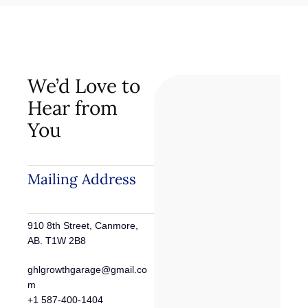
We’d Love to
Hear from
You
Mailing Address
910 8th Street, Canmore,
AB. T1W 2B8
ghlgrowthgarage@gmail.co
m
+1 587-400-1404