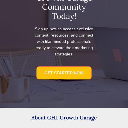
Community
Today!
Sign up now to access exclusive
content, resources, and connect
with like-minded professionals
ready to elevate their marketing
strategies.
GET STARTED NOW
About GHL Growth Garage