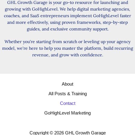
GHL Growth Garage is your go-to resource for launching and
growing with GoHighLevel. We help digital marketing agencies,
coaches, and SaaS entrepreneurs implement GoHighLevel faster
and more effectively, using proven frameworks, step-by-step
guides, and exclusive community support.
Whether you're starting from scratch or leveling up your agency
model, we're here to help you master the platform, build recurring
revenue, and grow with confidence.
About
All Posts & Training
Contact
GoHighLevel Marketing
Copyright © 2026 GHL Growth Garage