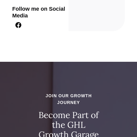
Follow me on Social
Media
JOIN OUR GROWTH
JOURNEY
Become Part of
the GHL
Growth Garage