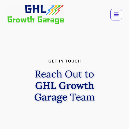
Skip
to
content
GET IN TOUCH
Reach Out to
GHL Growth
Garage
Team