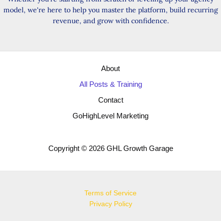
model, we're here to help you master the platform, build recurring
revenue, and grow with confidence.
About
All Posts & Training
Contact
GoHighLevel Marketing
Copyright © 2026 GHL Growth Garage
Terms of Service
Privacy Policy