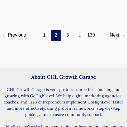
and reduce manual follow-ups with flexible certificate
expiration settings. Certificate Expiration Gives You
More
How
Read Post »
←
Previous
1
2
3
…
130
Next
→
to
Set
Certificate
Expiration
in
GoHighLevel
About GHL Growth Garage
GHL Growth Garage is your go-to resource for launching and
growing with GoHighLevel. We help digital marketing agencies,
coaches, and SaaS entrepreneurs implement GoHighLevel faster
and more effectively, using proven frameworks, step-by-step
guides, and exclusive community support.
Whether you're starting from scratch or leveling up your agency