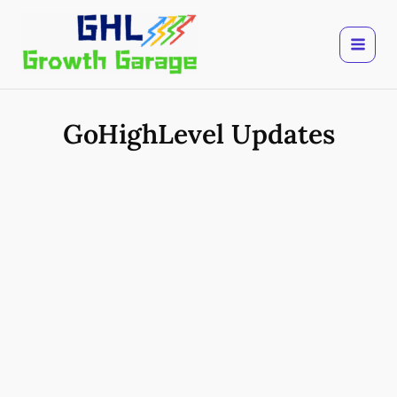
Skip
to
content
GoHighLevel Updates