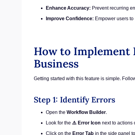
Enhance Accuracy:
Prevent recurring er
Improve Confidence:
Empower users to 
How to Implement E
Business
Getting started with this feature is simple. Foll
Step 1: Identify Errors
Open the
Workflow Builder
.
Look for the
⚠️ Error Icon
next to actions o
Click on the
Error Tab
in the side panel t