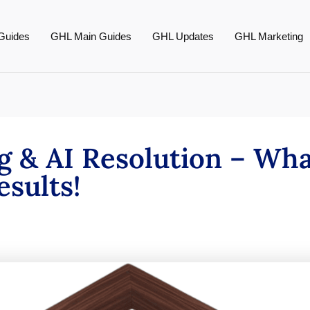
Guides
GHL Main Guides
GHL Updates
GHL Marketing
g & AI Resolution – What
sults!