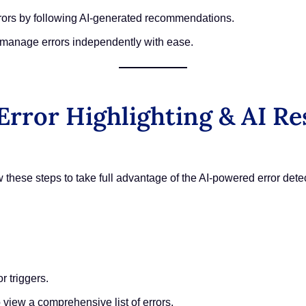
rors by following AI-generated recommendations.
manage errors independently with ease.
rror Highlighting & AI Re
ow these steps to take full advantage of the AI-powered error dete
r triggers.
o view a comprehensive list of errors.