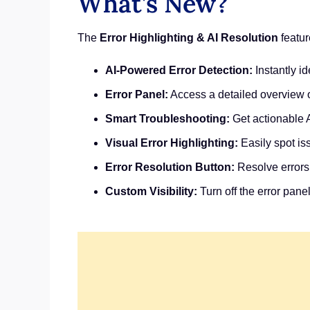
What’s New?
The
Error Highlighting & AI Resolution
featur
AI-Powered Error Detection:
Instantly id
Error Panel:
Access a detailed overview of
Smart Troubleshooting:
Get actionable A
Visual Error Highlighting:
Easily spot iss
Error Resolution Button:
Resolve errors
Custom Visibility:
Turn off the error pane