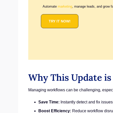
Automate
marketing
, manage leads, and grow f
TRY IT NOW!
Why This Update is
Managing workflows can be challenging, especia
Save Time:
Instantly detect and fix issues
Boost Efficiency:
Reduce workflow disrup