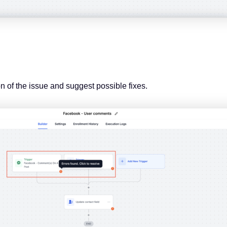
on of the issue and suggest possible fixes.