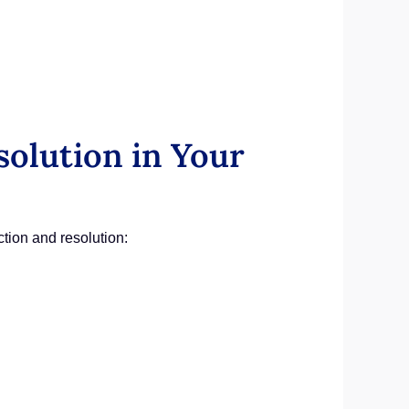
solution in Your
ction and resolution: