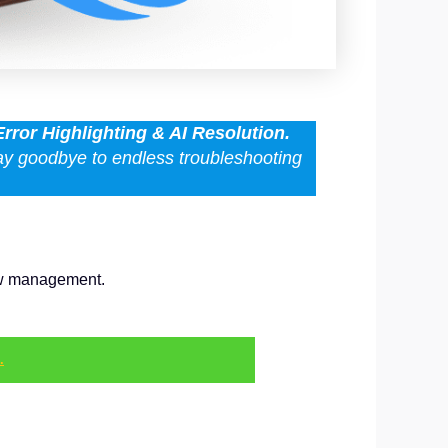
Error Highlighting & AI Resolution.
Say goodbye to endless troubleshooting
low management.
.