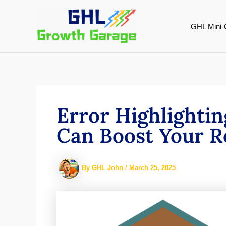
Skip
to
GHL Mini-
content
Error Highlightin
Can Boost Your Re
By
GHL John
/
March 25, 2025