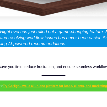
ighLevel has just rolled out a game-changing feature:
ng and resolving workflow issues has never been easier. 
 using AI-powered recommendations.
can save you time, reduce frustration, and ensure seamless workf
👉
Try GoHighLevel’s all-in-one platform for leads, clients, and marketing