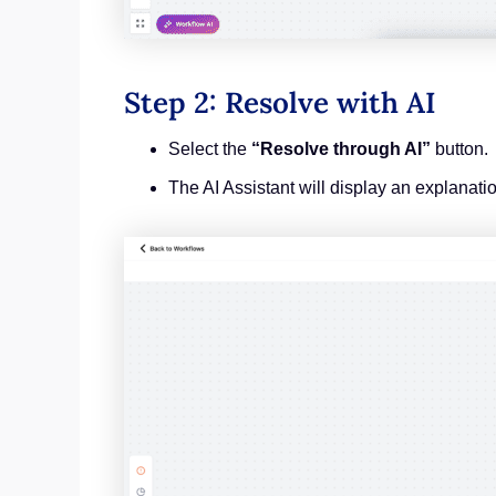
Step 2: Resolve with AI
Select the
“Resolve through AI”
button.
The AI Assistant will display an explanati