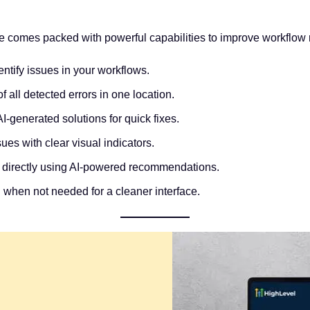
e comes packed with powerful capabilities to improve workflow re
entify issues in your workflows.
 all detected errors in one location.
I-generated solutions for quick fixes.
ues with clear visual indicators.
 directly using AI-powered recommendations.
l when not needed for a cleaner interface.