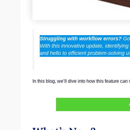
Struggling with workflow errors?
GoH
With this innovative update, identifyi
and hello to efficient problem-solving
In this blog, we’ll dive into how this feature 