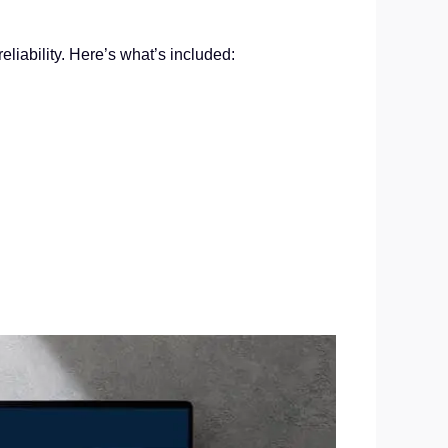
liability. Here’s what’s included: