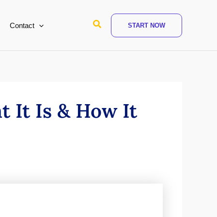
Search
Contact
START NOW
 It Is & How It