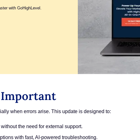
aster with GoHighLevel.
 Important
lly when errors arise. This update is designed to:
 without the need for external support.
tions with fast, AI-powered troubleshooting.