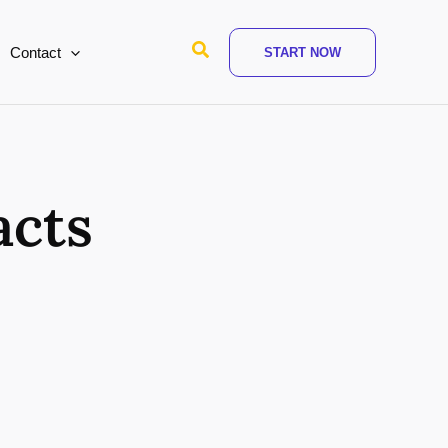
Search
Contact
START NOW
acts