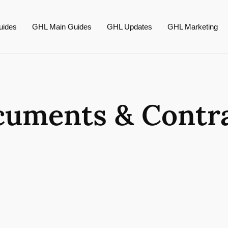
uides
GHL Main Guides
GHL Updates
GHL Marketing
uments & Contr