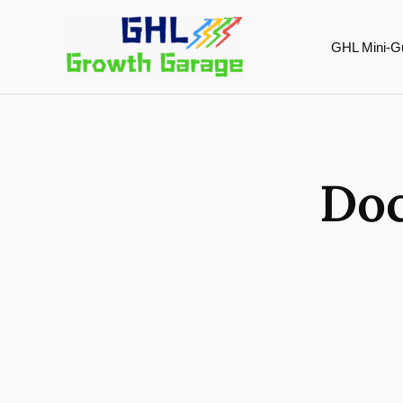
Skip
to
GHL Mini-G
content
Doc