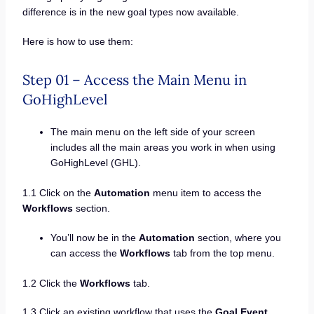
difference is in the new goal types now available.
Here is how to use them:
Step 01 – Access the Main Menu in
GoHighLevel
The main menu on the left side of your screen
includes all the main areas you work in when using
GoHighLevel (GHL).
1.1 Click on the
Automation
menu item to access the
Workflows
section.
You’ll now be in the
Automation
section, where you
can access the
Workflows
tab from the top menu.
1.2 Click the
Workflows
tab.
1.3 Click an existing workflow that uses the
Goal Event