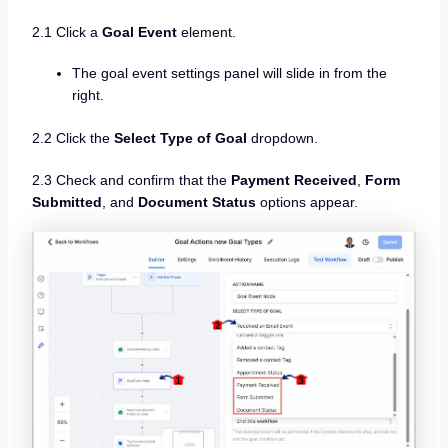
2.1 Click a
Goal Event
element.
The goal event settings panel will slide in from the
right.
2.2 Click the
Select Type of Goal
dropdown.
2.3 Check and confirm that the
Payment Received
,
Form
Submitted
, and
Document Status
options appear.