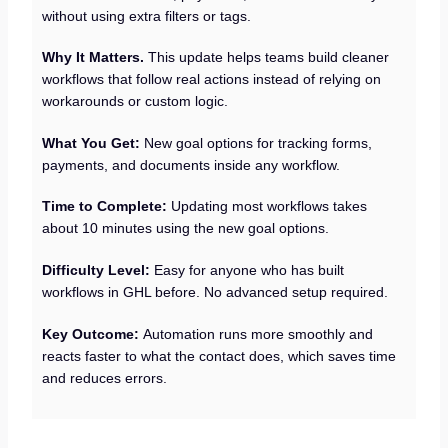
without using extra filters or tags.
Why It Matters.
This update helps teams build cleaner
workflows that follow real actions instead of relying on
workarounds or custom logic.
What You Get:
New goal options for tracking forms,
payments, and documents inside any workflow.
Time to Complete:
Updating most workflows takes
about 10 minutes using the new goal options.
Difficulty Level:
Easy for anyone who has built
workflows in GHL before. No advanced setup required.
Key Outcome:
Automation runs more smoothly and
reacts faster to what the contact does, which saves time
and reduces errors.