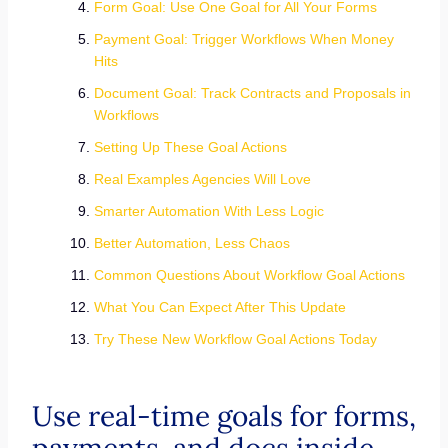
Form Goal: Use One Goal for All Your Forms
Payment Goal: Trigger Workflows When Money
Hits
Document Goal: Track Contracts and Proposals in
Workflows
Setting Up These Goal Actions
Real Examples Agencies Will Love
Smarter Automation With Less Logic
Better Automation, Less Chaos
Common Questions About Workflow Goal Actions
What You Can Expect After This Update
Try These New Workflow Goal Actions Today
Use real-time goals for forms,