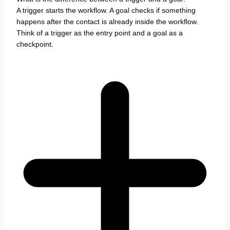
A trigger starts the workflow. A goal checks if something
happens after the contact is already inside the workflow.
Think of a trigger as the entry point and a goal as a
checkpoint.