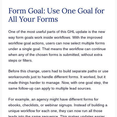
Form Goal: Use One Goal for
All Your Forms
One of the most useful parts of this GHL update is the new
way form goals work inside workflows. With the improved
workflow goal actions, users can now select multiple forms
under a single goal. That means the workflow can continue
when any of the chosen forms is submitted, without extra
steps or filters.
Before this change, users had to build separate paths or use
workarounds just to handle different forms. It worked, but it
made things harder to manage. Now, with one goal step, the
same follow-up can apply to multiple lead sources.
For example, an agency might have different forms for
ebooks, checklists, or webinar signups. Instead of building a
unique workflow for each one, they can now run all those
leads into the same sequence. This makes updates easier