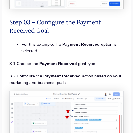
Step 03 – Configure the Payment
Received Goal
For this example, the
Payment Received
option is
selected.
3.1 Choose the
Payment Received
goal type.
3.2 Configure the
Payment Received
action based on your
marketing and business goals.