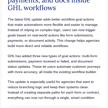
payments, and docs inside
GHL workflows
The latest GHL update adds better workflow goal actions
that make automations more flexible and easier to manage.
Instead of relying on complex logic, users can now trigger
goals based on real-world actions like form submissions,
payments, or document activity. This change helps agencies
build more direct and reliable workflows.
GHL has added three new types of goal actions: multi-form
submissions, payment received or failed, and document
status updates. These let users automate customer journeys
with more accuracy, all inside the existing workflow builder.
This update is especially useful for agencies that want to
reduce branching logic and keep their systems clean.
Instead of creating separate paths for each form or contract,
everything can now run through a single, smart condition.