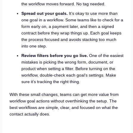
the workflow moves forward. No tag needed.
Spread out your goals.
It’s okay to use more than
one goal in a workflow. Some teams like to check for a
form early on, a payment later, and then a signed
contract before they wrap things up. Each goal keeps
the process focused and avoids stacking too much
into one step.
Review filters before you go live.
One of the easiest
mistakes is picking the wrong form, document, or
product when setting a filter. Before turning on the
workflow, double-check each goal’s settings. Make
sure it’s tracking the right thing.
With these small changes, teams can get more value from
workflow goal actions without overthinking the setup. The
best workflows are simple, clear, and focused on what the
contact actually does.