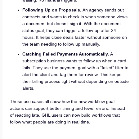
Following Up on Proposals.
An agency sends out
contracts and wants to check in when someone views
a document but doesn’t sign it. With the document
status goal, they can trigger a follow-up after 24
hours. It helps close deals faster without someone on
the team needing to follow up manually.
Catching Failed Payments Automatically.
A
subscription business wants to follow up when a card
fails. They use the payment goal with a “failed” filter to
alert the client and tag them for review. This keeps
their billing process tight without depending on outside
alerts.
These use cases all show how the new workflow goal
actions can support better timing and fewer errors. Instead
of reacting late, GHL users can now build workflows that
follow what people are doing in real time.