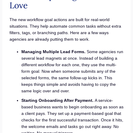
Love
The new workflow goal actions are built for real-world
situations. They help automate common tasks without extra
filters, tags, or branching paths. Here are a few ways
agencies are already putting them to work.
Managing Multiple Lead Forms.
Some agencies run
several lead magnets at once. Instead of building a
different workflow for each one, they use the multi-
form goal. Now when someone submits any of the
selected forms, the same follow-up kicks in. This
keeps things simple and avoids having to copy the
same logic over and over.
Starting Onboarding After Payment.
A service-
based business wants to begin onboarding as soon as
a client pays. They set up a payment-based goal that
checks for the first successful transaction. Once it hits,
the welcome emails and tasks go out right away. No
waiting. No manual triggers.