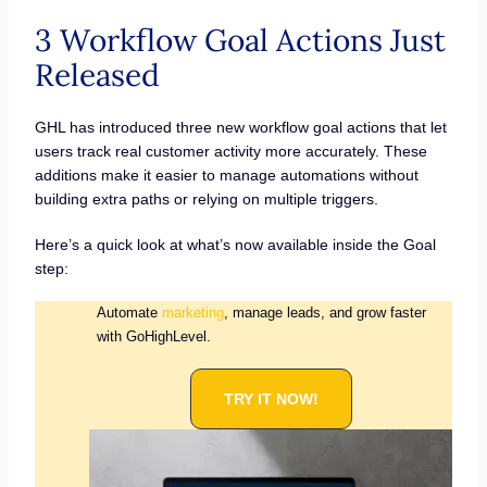
3 Workflow Goal Actions Just
Released
GHL has introduced three new workflow goal actions that let
users track real customer activity more accurately. These
additions make it easier to manage automations without
building extra paths or relying on multiple triggers.
Here’s a quick look at what’s now available inside the Goal
step:
Automate
marketing
, manage leads, and grow faster
with GoHighLevel.
TRY IT NOW!