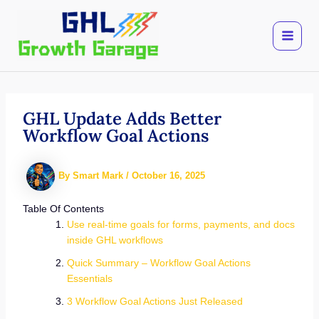
Skip
to
content
GHL Update Adds Better
Workflow Goal Actions
By
Smart Mark
/
October 16, 2025
Table Of Contents
Use real-time goals for forms, payments, and docs
inside GHL workflows
Quick Summary – Workflow Goal Actions
Essentials
3 Workflow Goal Actions Just Released