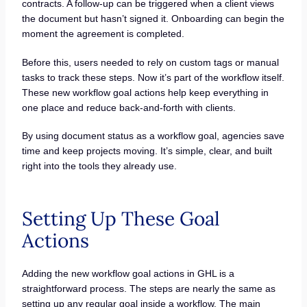
contracts. A follow-up can be triggered when a client views
the document but hasn’t signed it. Onboarding can begin the
moment the agreement is completed.
Before this, users needed to rely on custom tags or manual
tasks to track these steps. Now it’s part of the workflow itself.
These new workflow goal actions help keep everything in
one place and reduce back-and-forth with clients.
By using document status as a workflow goal, agencies save
time and keep projects moving. It’s simple, clear, and built
right into the tools they already use.
Setting Up These Goal
Actions
Adding the new workflow goal actions in GHL is a
straightforward process. The steps are nearly the same as
setting up any regular goal inside a workflow. The main