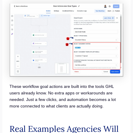
These workflow goal actions are built into the tools GHL
users already know. No extra apps or workarounds are
needed. Just a few clicks, and automation becomes a lot
more connected to what clients are actually doing.
Real Examples Agencies Will