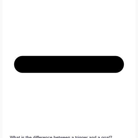
What is the difference between a trigger and a goal?