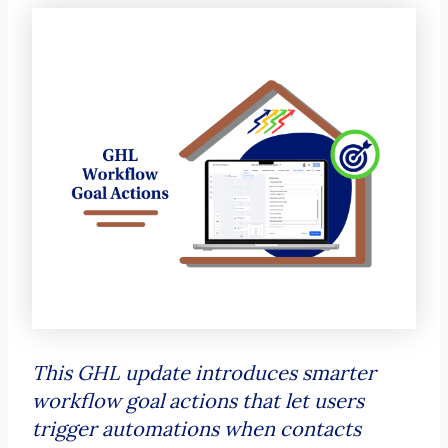
This GHL update introduces smarter
workflow goal actions that let users
trigger automations when contacts