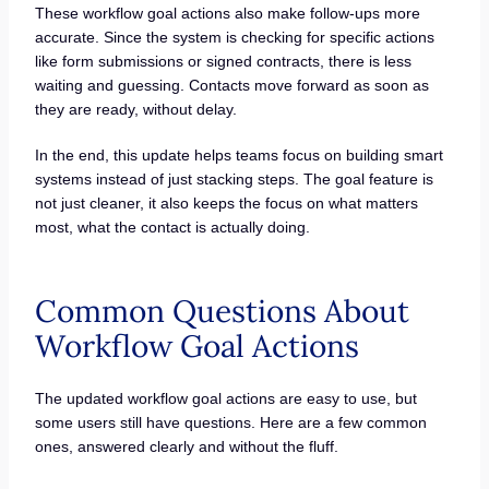
These workflow goal actions also make follow-ups more
accurate. Since the system is checking for specific actions
like form submissions or signed contracts, there is less
waiting and guessing. Contacts move forward as soon as
they are ready, without delay.
In the end, this update helps teams focus on building smart
systems instead of just stacking steps. The goal feature is
not just cleaner, it also keeps the focus on what matters
most, what the contact is actually doing.
Common Questions About
Workflow Goal Actions
The updated workflow goal actions are easy to use, but
some users still have questions. Here are a few common
ones, answered clearly and without the fluff.