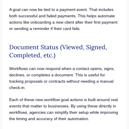
A goal can now be tied to a payment event. That includes
both successful and failed payments. This helps automate
actions like onboarding a new client after their first payment
or sending a reminder if their card fails.
Document Status (Viewed, Signed,
Completed, etc.)
Workflows can now respond when a contact opens, signs,
declines, or completes a document. This is useful for
tracking proposals or contracts without needing a manual
check-in.
Each of these new workflow goal actions is built around real
events that matter to businesses. By using these directly in
workflows, agencies can simplify their setup while improving
the timing and accuracy of their automation.