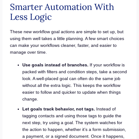
Smarter Automation With
Less Logic
These new workflow goal actions are simple to set up, but
using them well takes a little planning. A few smart choices
can make your workflows cleaner, faster, and easier to
manage over time.
Use goals instead of branches.
If your workflow is
packed with filters and condition steps, take a second
look. A well-placed goal can often do the same job
without all the extra logic. This keeps the workflow
easier to follow and quicker to update when things
change.
Let goals track behavior, not tags.
Instead of
tagging contacts and using those tags to guide the
next step, try using a goal. The system watches for
the action to happen, whether it’s a form submission,
a payment, or a signed document. Once it happens,