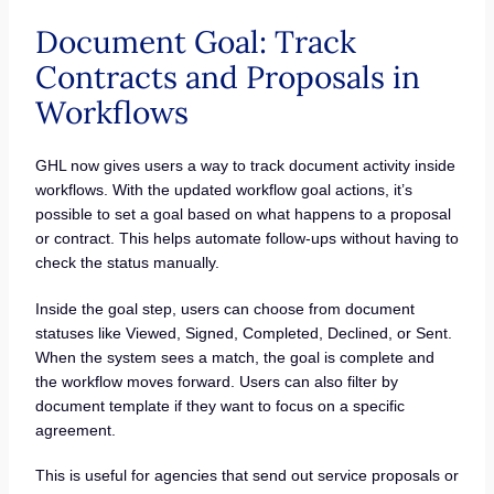
Document Goal: Track
Contracts and Proposals in
Workflows
GHL now gives users a way to track document activity inside
workflows. With the updated workflow goal actions, it’s
possible to set a goal based on what happens to a proposal
or contract. This helps automate follow-ups without having to
check the status manually.
Inside the goal step, users can choose from document
statuses like Viewed, Signed, Completed, Declined, or Sent.
When the system sees a match, the goal is complete and
the workflow moves forward. Users can also filter by
document template if they want to focus on a specific
agreement.
This is useful for agencies that send out service proposals or