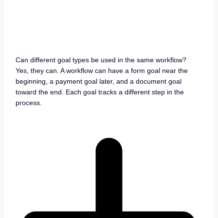
Can different goal types be used in the same workflow?
Yes, they can. A workflow can have a form goal near the
beginning, a payment goal later, and a document goal
toward the end. Each goal tracks a different step in the
process.