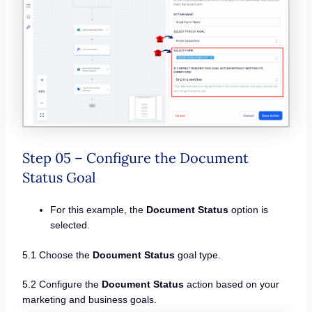
Step 05 – Configure the Document
Status Goal
For this example, the
Document Status
option is
selected.
5.1 Choose the
Document Status
goal type.
5.2 Configure the
Document Status
action based on your
marketing and business goals.