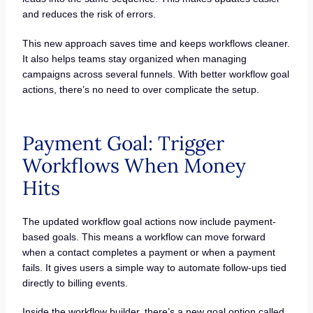
and reduces the risk of errors.
This new approach saves time and keeps workflows cleaner.
It also helps teams stay organized when managing
campaigns across several funnels. With better workflow goal
actions, there’s no need to over complicate the setup.
Payment Goal: Trigger
Workflows When Money
Hits
The updated workflow goal actions now include payment-
based goals. This means a workflow can move forward
when a contact completes a payment or when a payment
fails. It gives users a simple way to automate follow-ups tied
directly to billing events.
Inside the workflow builder, there’s a new goal option called