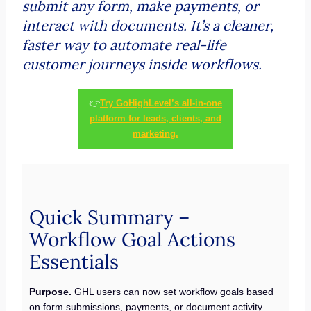
submit any form, make payments, or
interact with documents. It’s a cleaner,
faster way to automate real-life
customer journeys inside workflows.
👉
Try GoHighLevel’s all-in-one
platform for leads, clients, and
marketing.
Quick Summary –
Workflow Goal Actions
Essentials
Purpose.
GHL users can now set workflow goals based
on form submissions, payments, or document activity