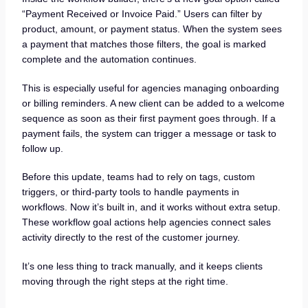
“Payment Received or Invoice Paid.” Users can filter by
product, amount, or payment status. When the system sees
a payment that matches those filters, the goal is marked
complete and the automation continues.
This is especially useful for agencies managing onboarding
or billing reminders. A new client can be added to a welcome
sequence as soon as their first payment goes through. If a
payment fails, the system can trigger a message or task to
follow up.
Before this update, teams had to rely on tags, custom
triggers, or third-party tools to handle payments in
workflows. Now it’s built in, and it works without extra setup.
These workflow goal actions help agencies connect sales
activity directly to the rest of the customer journey.
It’s one less thing to track manually, and it keeps clients
moving through the right steps at the right time.