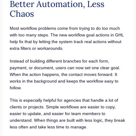
Better Automation, Less
Chaos
Most workflow problems come from trying to do too much
with too many steps. The new workflow goal actions in GHL
help fix that by letting the system track real actions without
extra filters or workarounds.
Instead of building different branches for each form,
payment, or document, users can now set one clear goal.
When the action happens, the contact moves forward. It
works in the background and keeps the workflow easy to
follow.
This is especially helpful for agencies that handle a lot of
clients or projects. Simple workflows are easier to copy,
easier to update, and easier for team members to
understand. When things are built with less logic, they break
less often and take less time to manage.