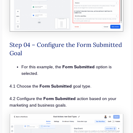
Step 04 – Configure the Form Submitted
Goal
For this example, the
Form Submitted
option is
selected.
4.1 Choose the
Form Submitted
goal type.
4.2 Configure the
Form Submitted
action based on your
marketing and business goals.