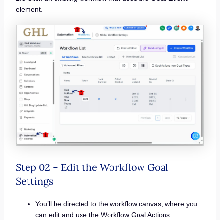
element.
Step 02 – Edit the Workflow Goal
Settings
You’ll be directed to the workflow canvas, where you
can edit and use the Workflow Goal Actions.