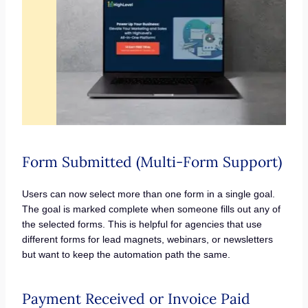
Form Submitted (Multi-Form Support)
Users can now select more than one form in a single goal.
The goal is marked complete when someone fills out any of
the selected forms. This is helpful for agencies that use
different forms for lead magnets, webinars, or newsletters
but want to keep the automation path the same.
Payment Received or Invoice Paid