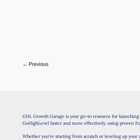
reading
Introduction: A Smarter Way to Manage Your
Contacts Do you find yourself struggling with
duplicate contacts in GoHighLevel? Managing
multiple
GoHighLevel
Read Post »
Update:
←
Previous
Merge
Multiple
Contacts
Upgraded
–
What
GHL Growth Garage is your go-to resource for launching
You
GoHighLevel faster and more effectively, using proven f
Need
to
Whether you're starting from scratch or leveling up your