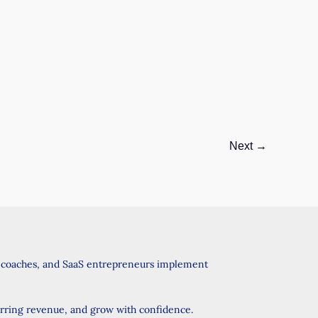
GHL
Tools
and
Services
Boost
Your
Business?
Next
→
, coaches, and SaaS entrepreneurs implement
urring revenue, and grow with confidence.