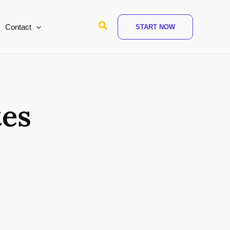
Search
Contact
START NOW
tes