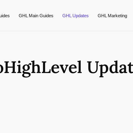
uides
GHL Main Guides
GHL Updates
GHL Marketing
HighLevel Upda