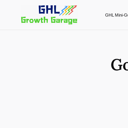
Skip
to
GHL Mini-G
content
Go