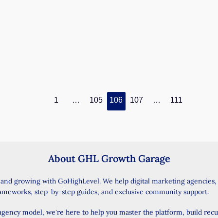
reading
Introduction: A Smarter Way to Import Your
Contacts Do you want to make your
GoHighLevel account work smarter and
faster?
GoHighLevel
Read Post »
Update:
1
…
105
106
107
…
111
Enhanced
Contacts
Import
Experience
About GHL Growth Garage
–
What
 and growing with GoHighLevel. We help digital marketing agencies
You
rameworks, step-by-step guides, and exclusive community support.
Need
to
 agency model, we're here to help you master the platform, build rec