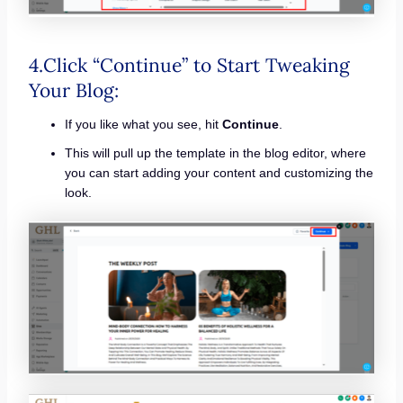
4.Click “Continue” to Start Tweaking
Your Blog:
If you like what you see, hit
Continue
.
This will pull up the template in the blog editor, where
you can start adding your content and customizing the
look.