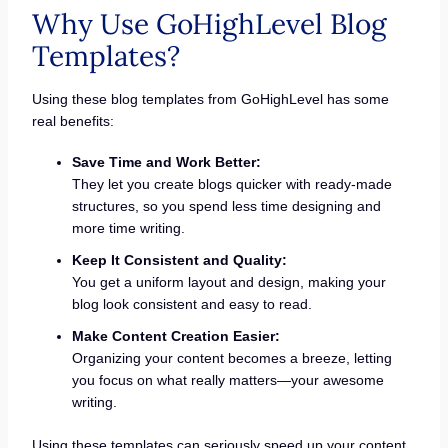
Why Use GoHighLevel Blog
Templates?
Using these blog templates from GoHighLevel has some
real benefits:
Save Time and Work Better:
They let you create blogs quicker with ready-made
structures, so you spend less time designing and
more time writing.
Keep It Consistent and Quality:
You get a uniform layout and design, making your
blog look consistent and easy to read.
Make Content Creation Easier:
Organizing your content becomes a breeze, letting
you focus on what really matters—your awesome
writing.
Using these templates can seriously speed up your content