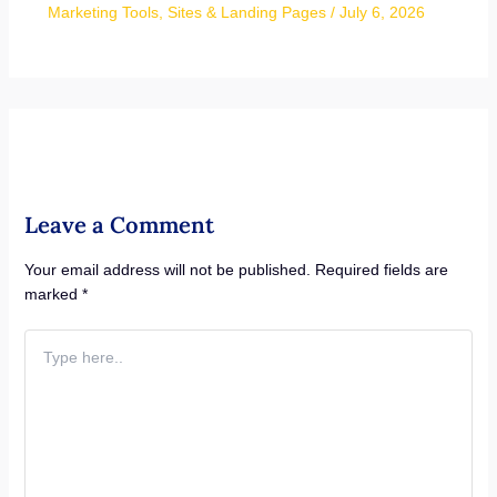
Marketing Tools
,
Sites & Landing Pages
/
July 6, 2026
Leave a Comment
Your email address will not be published.
Required fields are
marked
*
Type
here..