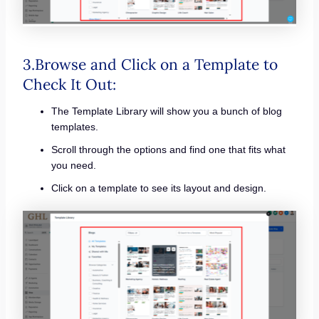
3.Browse and Click on a Template to
Check It Out:
The Template Library will show you a bunch of blog
templates.
Scroll through the options and find one that fits what
you need.
Click on a template to see its layout and design.