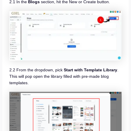
2.1 In the
Blogs
section, hit the New or Create button.
2.2 From the dropdown, pick
Start with Template Library
.
This will pop open the library filled with pre-made blog
templates.