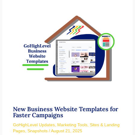
New Business Website Templates for
Faster Campaigns
GoHighLevel Updates
,
Marketing Tools
,
Sites & Landing
Pages
,
Snapshots
/
August 21, 2025