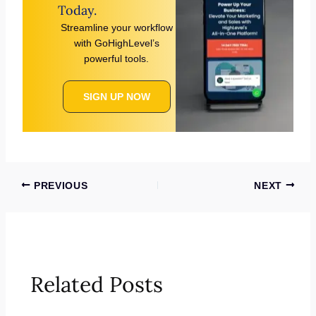
Today.
Streamline your workflow
with GoHighLevel’s
powerful tools.
SIGN UP NOW
PREVIOUS
NEXT
Related Posts