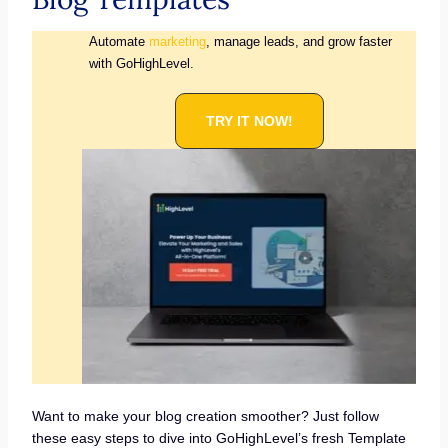
Automate
marketing
, manage leads, and grow faster
with GoHighLevel.
TRY IT NOW!
Want to make your blog creation smoother? Just follow
these easy steps to dive into GoHighLevel’s fresh Template