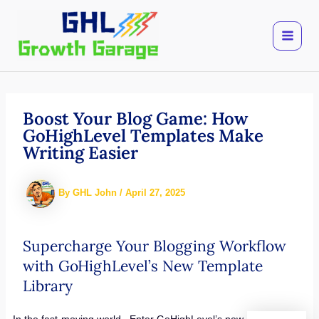
Skip
to
content
Boost Your Blog Game: How
GoHighLevel Templates Make
Writing Easier
By
GHL John
/
April 27, 2025
Supercharge Your Blogging Workflow
with GoHighLevel’s New Template
Library