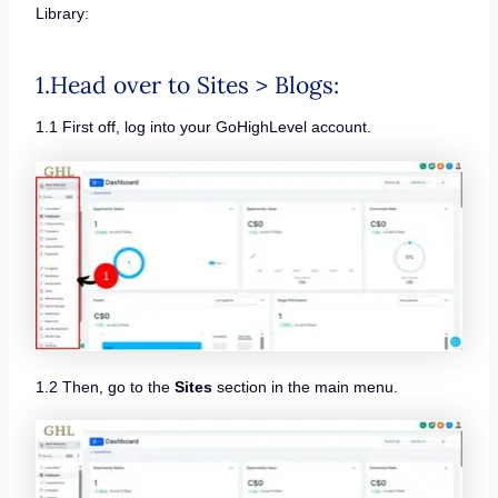
Library:
1.Head over to Sites > Blogs:
1.1 First off, log into your GoHighLevel account.
1.2 Then, go to the
Sites
section in the main menu.