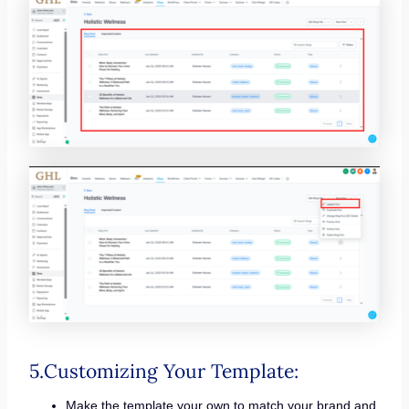
5.Customizing Your Template:
Make the template your own to match your brand and