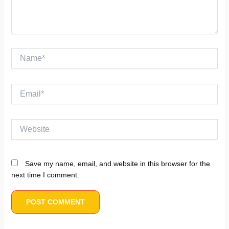
Name*
Email*
Website
Save my name, email, and website in this browser for the
next time I comment.