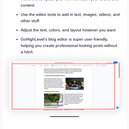
content.
Use the editor tools to add in text, images, videos, and
other stuff.
Adjust the text, colors, and layout however you want.
GoHighLevel’s blog editor is super user-friendly,
helping you create professional-looking posts without
a hitch.