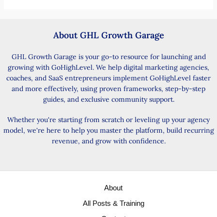
About GHL Growth Garage
GHL Growth Garage is your go-to resource for launching and
growing with GoHighLevel. We help digital marketing agencies,
coaches, and SaaS entrepreneurs implement GoHighLevel faster
and more effectively, using proven frameworks, step-by-step
guides, and exclusive community support.
Whether you're starting from scratch or leveling up your agency
model, we're here to help you master the platform, build recurring
revenue, and grow with confidence.
About
All Posts & Training