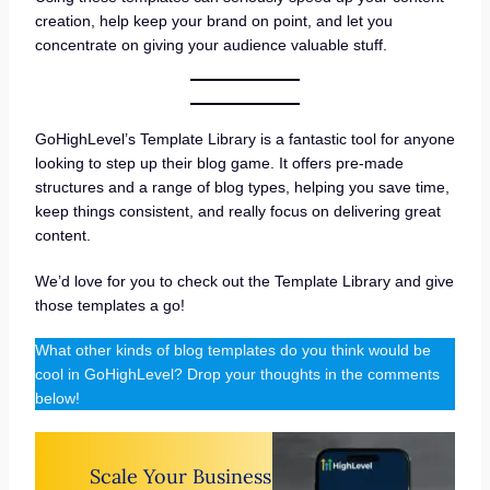
creation, help keep your brand on point, and let you
concentrate on giving your audience valuable stuff.
GoHighLevel’s Template Library is a fantastic tool for anyone
looking to step up their blog game. It offers pre-made
structures and a range of blog types, helping you save time,
keep things consistent, and really focus on delivering great
content.
We’d love for you to check out the Template Library and give
those templates a go!
What other kinds of blog templates do you think would be
cool in GoHighLevel? Drop your thoughts in the comments
below!
Scale Your Business