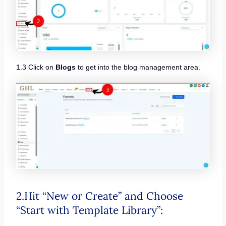
1.3 Click on
Blogs
to get into the blog management area.
2.Hit “New or Create” and Choose
“Start with Template Library”: