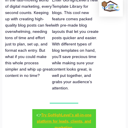
In the fast-moving world
Enter GoHighLevel’s new
of digital marketing, every
Template Library for
second counts. Keeping
blogs. This cool new
up with creating high-
feature comes packed
quality blog posts can feel
with pre-made blog
overwhelming, needing
layouts that let you create
tons of time and effort
posts quicker and easier.
just to plan, set up, and
With different types of
format each entry. But
blog templates on hand,
what if you could make
you’ll save precious time
this whole process
while making sure your
simpler and whip up great
content looks great, is
content in no time?
well put together, and
grabs your audience’s
attention.
👉
Try GoHighLevel’s all-in-one
platform for leads, clients, and
marketing.