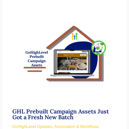
GHL Prebuilt Campaign Assets Just
Got a Fresh New Batch
GoHighLevel Updates
,
Automation & Workflows
,