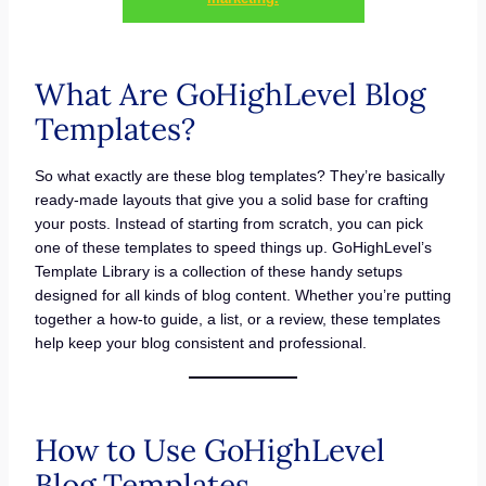
What Are GoHighLevel Blog
Templates?
So what exactly are these blog templates? They’re basically
ready-made layouts that give you a solid base for crafting
your posts. Instead of starting from scratch, you can pick
one of these templates to speed things up. GoHighLevel’s
Template Library is a collection of these handy setups
designed for all kinds of blog content. Whether you’re putting
together a how-to guide, a list, or a review, these templates
help keep your blog consistent and professional.
How to Use GoHighLevel
Blog Templates