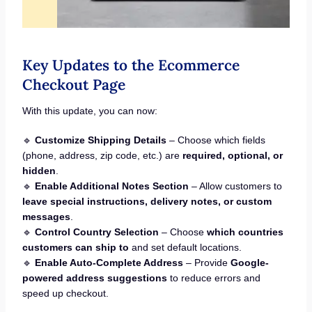
Key Updates to the Ecommerce
Checkout Page
With this update, you can now:
🔹
Customize Shipping Details
– Choose which fields
(phone, address, zip code, etc.) are
required, optional, or
hidden
.
🔹
Enable Additional Notes Section
– Allow customers to
leave special instructions, delivery notes, or custom
messages
.
🔹
Control Country Selection
– Choose
which countries
customers can ship to
and set default locations.
🔹
Enable Auto-Complete Address
– Provide
Google-
powered address suggestions
to reduce errors and
speed up checkout.