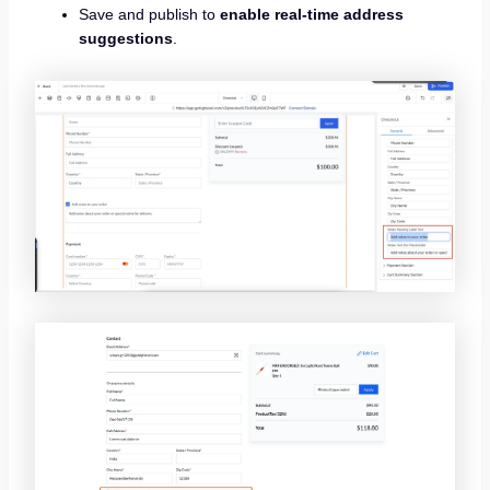
Save and publish to
enable real-time address
suggestions
.