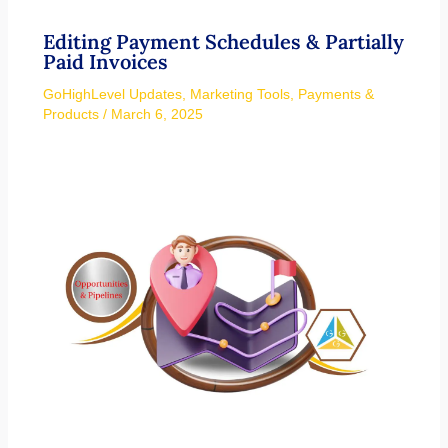
Editing Payment Schedules & Partially
Paid Invoices
GoHighLevel Updates
,
Marketing Tools
,
Payments &
Products
/
March 6, 2025