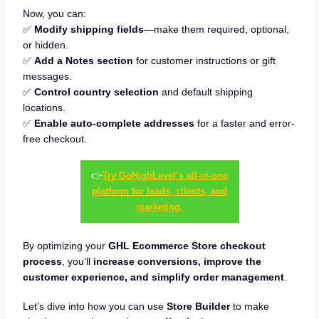
Now, you can:
✅
Modify shipping fields
—make them required, optional,
or hidden.
✅
Add a Notes section
for customer instructions or gift
messages.
✅
Control country selection
and default shipping
locations.
✅
Enable auto-complete addresses
for a faster and error-
free checkout.
👉
Try GoHighLevel’s all-in-one
platform for leads, clients, and
marketing.
By optimizing your
GHL Ecommerce Store checkout
process
, you’ll
increase conversions, improve the
customer experience, and simplify order management
.
Let’s dive into how you can use
Store Builder
to make