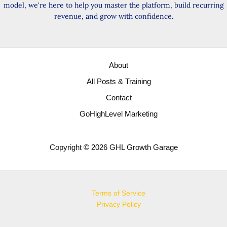
model, we're here to help you master the platform, build recurring
revenue, and grow with confidence.
About
All Posts & Training
Contact
GoHighLevel Marketing
Copyright © 2026 GHL Growth Garage
Terms of Service
Privacy Policy