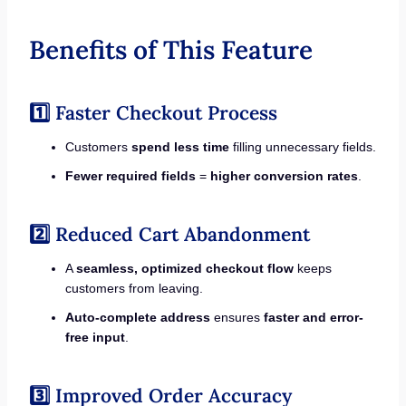
Benefits of This Feature
1️⃣ Faster Checkout Process
Customers
spend less time
filling unnecessary fields.
Fewer required fields
=
higher conversion rates
.
2️⃣ Reduced Cart Abandonment
A
seamless, optimized checkout flow
keeps
customers from leaving.
Auto-complete address
ensures
faster and error-
free input
.
3️⃣ Improved Order Accuracy