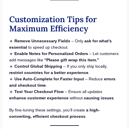
Customization Tips for
Maximum Efficiency
🔹
Remove Unnecessary Fields
– Only
ask for what’s
essential
to speed up checkout.
🔹
Enable Notes for Personalized Orders
– Let customers
add messages like
“Please gift wrap this item.”
🔹
Control Global Shipping
– If you only ship locally,
restrict countries for a better experience
.
🔹
Use Auto-Complete for Faster Input
– Reduce
errors
and checkout time
.
🔹
Test Your Checkout Flow
– Ensure all updates
enhance customer experience
without
causing issues
.
By fine-tuning these settings, you’ll create
a high-
converting, efficient checkout process
.