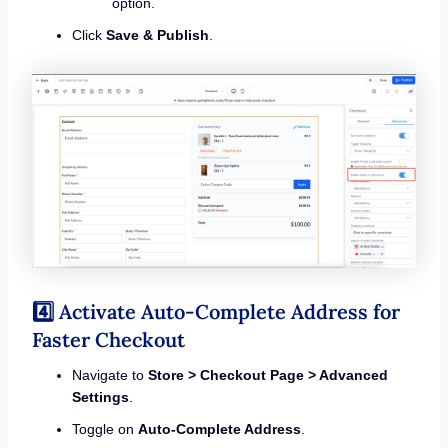
option.
Click
Save & Publish
.
4️⃣ Activate Auto-Complete Address for
Faster Checkout
Navigate to
Store > Checkout Page > Advanced
Settings
.
Toggle on
Auto-Complete Address
.