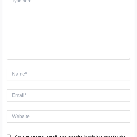
here..
Name*
Email*
Website