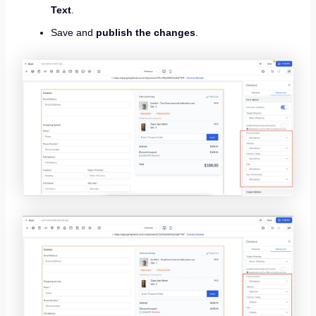
Text
.
Save and
publish the changes
.