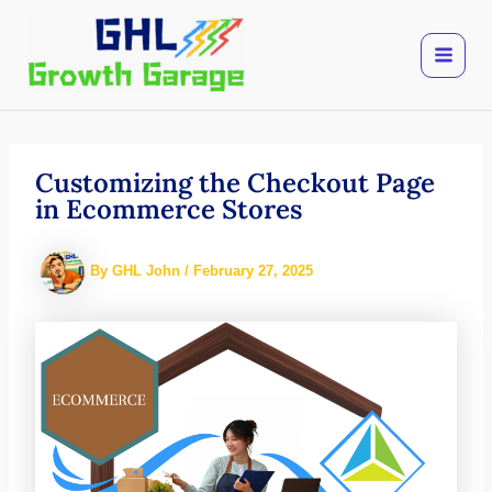
Skip
to
content
Customizing the Checkout Page
in Ecommerce Stores
By
GHL John
/
February 27, 2025