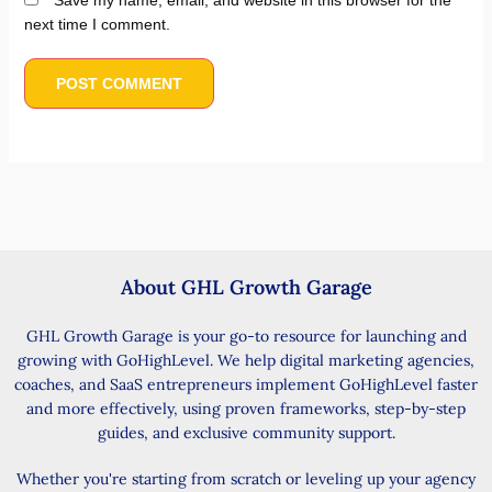
Save my name, email, and website in this browser for the
next time I comment.
About GHL Growth Garage
GHL Growth Garage is your go-to resource for launching and
growing with GoHighLevel. We help digital marketing agencies,
coaches, and SaaS entrepreneurs implement GoHighLevel faster
and more effectively, using proven frameworks, step-by-step
guides, and exclusive community support.
Whether you're starting from scratch or leveling up your agency