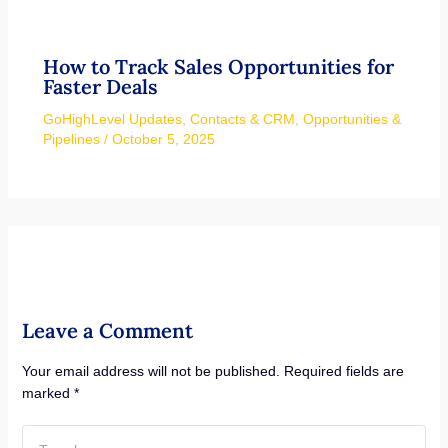
How to Track Sales Opportunities for
Faster Deals
GoHighLevel Updates
,
Contacts & CRM
,
Opportunities &
Pipelines
/
October 5, 2025
Leave a Comment
Your email address will not be published.
Required fields are
marked
*
Type