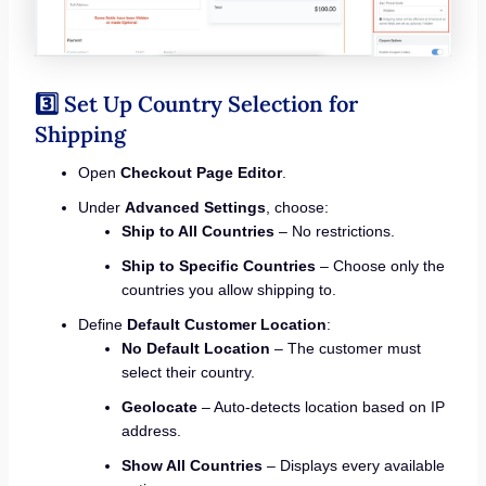
3️⃣ Set Up Country Selection for
Shipping
Open
Checkout Page Editor
.
Under
Advanced Settings
, choose:
Ship to All Countries
– No restrictions.
Ship to Specific Countries
– Choose only the
countries you allow shipping to.
Define
Default Customer Location
:
No Default Location
– The customer must
select their country.
Geolocate
– Auto-detects location based on IP
address.
Show All Countries
– Displays every available