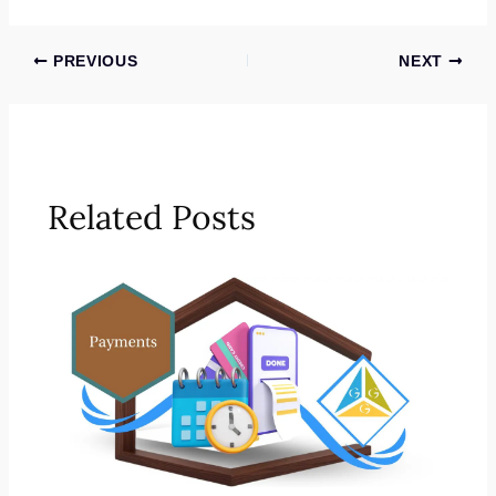
PREVIOUS
NEXT
Related Posts