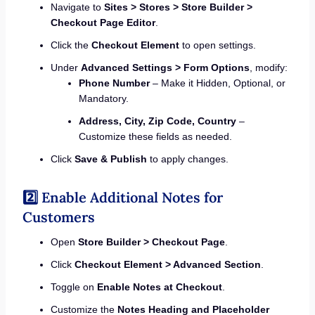
Navigate to
Sites > Stores > Store Builder >
Checkout Page Editor
.
Click the
Checkout Element
to open settings.
Under
Advanced Settings > Form Options
, modify:
Phone Number
– Make it Hidden, Optional, or
Mandatory.
Address, City, Zip Code, Country
–
Customize these fields as needed.
Click
Save & Publish
to apply changes.
2️⃣ Enable Additional Notes for
Customers
Open
Store Builder > Checkout Page
.
Click
Checkout Element > Advanced Section
.
Toggle on
Enable Notes at Checkout
.
Customize the
Notes Heading and Placeholder