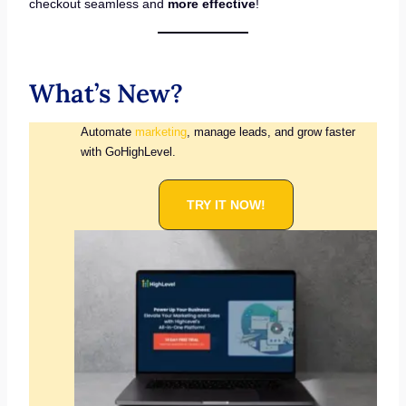
checkout seamless and
more effective
!
What’s New?
Automate
marketing
, manage leads, and grow faster
with GoHighLevel.
TRY IT NOW!