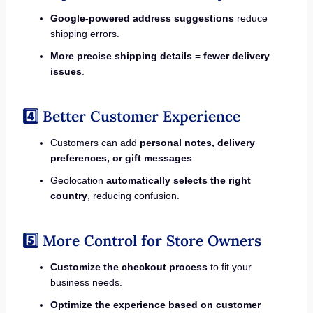
Google-powered address suggestions
reduce
shipping errors.
More precise shipping details
=
fewer delivery
issues
.
4️⃣ Better Customer Experience
Customers can add
personal notes, delivery
preferences, or gift messages
.
Geolocation
automatically selects the right
country
, reducing confusion.
5️⃣ More Control for Store Owners
Customize the checkout process
to fit your
business needs.
Optimize the experience based on customer