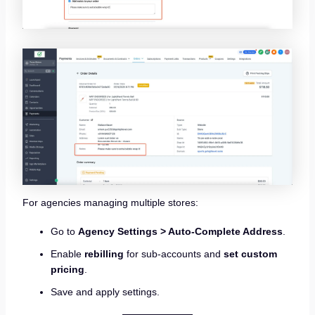
For agencies managing multiple stores:
Go to
Agency Settings > Auto-Complete Address
.
Enable
rebilling
for sub-accounts and
set custom
pricing
.
Save and apply settings.