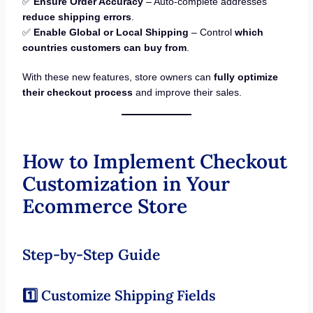
✅
Ensure Order Accuracy
– Auto-complete addresses
reduce shipping errors
.
✅
Enable Global or Local Shipping
– Control
which
countries customers can buy from
.
With these new features, store owners can
fully optimize
their checkout process
and improve their sales.
How to Implement Checkout
Customization in Your
Ecommerce Store
Step-by-Step Guide
1️⃣ Customize Shipping Fields