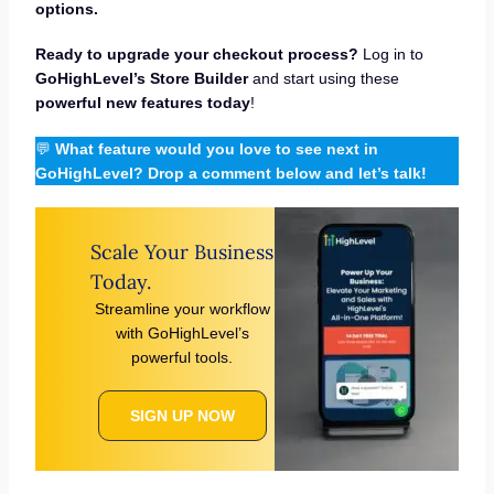
options.
Ready to upgrade your checkout process?
Log in to
GoHighLevel’s Store Builder
and start using these
powerful new features today
!
💬
What feature would you love to see next in
GoHighLevel? Drop a comment below and let’s talk!
Scale Your Business
Today.
Streamline your workflow
with GoHighLevel’s
powerful tools.
SIGN UP NOW