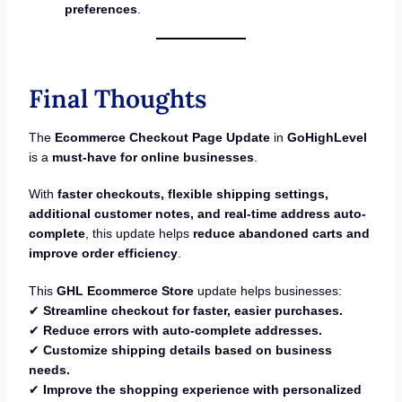
preferences
.
Final Thoughts
The
Ecommerce Checkout Page Update
in
GoHighLevel
is a
must-have for online businesses
.
With
faster checkouts, flexible shipping settings,
additional customer notes, and real-time address auto-
complete
, this update helps
reduce abandoned carts and
improve order efficiency
.
This
GHL Ecommerce Store
update helps businesses:
✔
Streamline checkout for faster, easier purchases.
✔
Reduce errors with auto-complete addresses.
✔
Customize shipping details based on business
needs.
✔
Improve the shopping experience with personalized