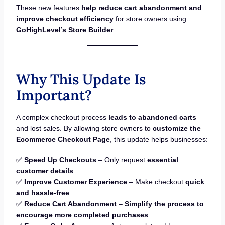
These new features
help reduce cart abandonment and
improve checkout efficiency
for store owners using
GoHighLevel’s Store Builder
.
Why This Update Is
Important?
A complex checkout process
leads to abandoned carts
and lost sales. By allowing store owners to
customize the
Ecommerce Checkout Page
, this update helps businesses:
✅
Speed Up Checkouts
– Only request
essential
customer details
.
✅
Improve Customer Experience
– Make checkout
quick
and hassle-free
.
✅
Reduce Cart Abandonment
–
Simplify the process to
encourage more completed purchases
.