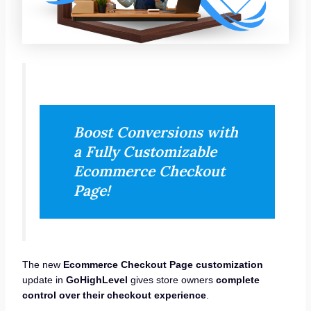
Boost Conversions with
a Fully Customizable
Ecommerce Checkout
Page!
The new
Ecommerce Checkout Page customization
update in
GoHighLevel
gives store owners
complete
control over their checkout experience
.