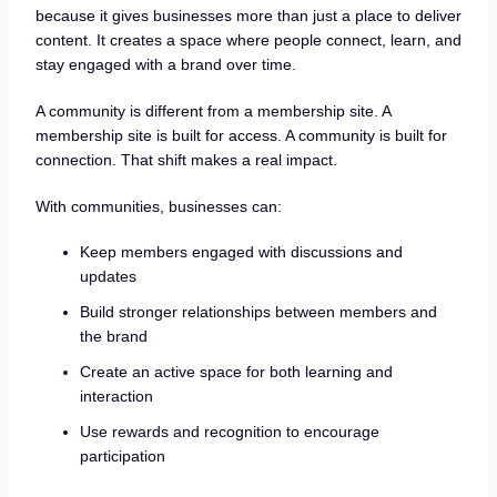
because it gives businesses more than just a place to deliver
content. It creates a space where people connect, learn, and
stay engaged with a brand over time.
A community is different from a membership site. A
membership site is built for access. A community is built for
connection. That shift makes a real impact.
With communities, businesses can:
Keep members engaged with discussions and
updates
Build stronger relationships between members and
the brand
Create an active space for both learning and
interaction
Use rewards and recognition to encourage
participation