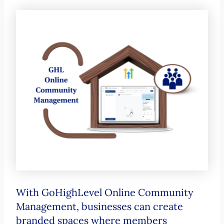
With GoHighLevel Online Community
Management, businesses can create
branded spaces where members