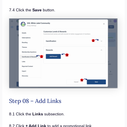
7.4 Click the
Save
button.
Step 08 – Add Links
8.1 Click the
Links
subsection.
8.2 Click
+ Add Link
to add a promotional link.