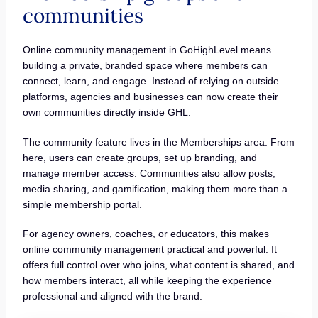
communities
Online community management in GoHighLevel means
building a private, branded space where members can
connect, learn, and engage. Instead of relying on outside
platforms, agencies and businesses can now create their
own communities directly inside GHL.
The community feature lives in the Memberships area. From
here, users can create groups, set up branding, and
manage member access. Communities also allow posts,
media sharing, and gamification, making them more than a
simple membership portal.
For agency owners, coaches, or educators, this makes
online community management practical and powerful. It
offers full control over who joins, what content is shared, and
how members interact, all while keeping the experience
professional and aligned with the brand.