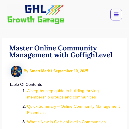
Skip
to
content
Master Online Community
Management with GoHighLevel
By
Smart Mark
/
September 10, 2025
Table Of Contents
A step-by-step guide to building thriving
membership groups and communities
Quick Summary – Online Community Management
Essentials
What’s New in GoHighLevel's Communities