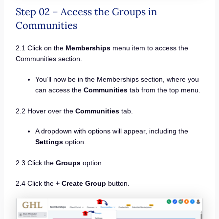
Step 02 – Access the Groups in
Communities
2.1 Click on the
Memberships
menu item to access the
Communities section.
You’ll now be in the Memberships section, where you
can access the
Communities
tab from the top menu.
2.2 Hover over the
Communities
tab.
A dropdown with options will appear, including the
Settings
option.
2.3 Click the
Groups
option.
2.4 Click the
+ Create Group
button.