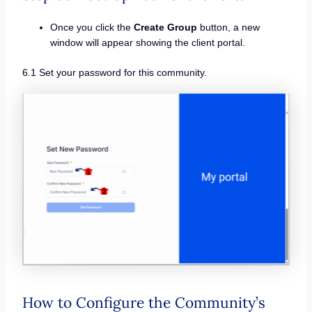
Once you click the
Create Group
button, a new
window will appear showing the client portal.
6.1 Set your password for this community.
How to Configure the Community’s