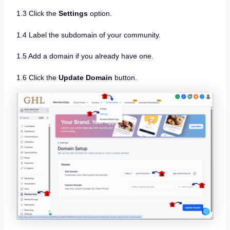
1.3 Click the
Settings
option.
1.4 Label the subdomain of your community.
1.5 Add a domain if you already have one.
1.6 Click the
Update Domain
button.