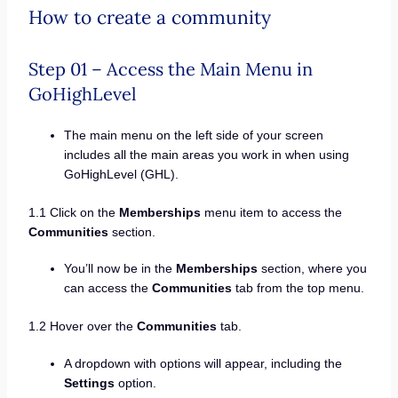
How to create a community
Step 01 – Access the Main Menu in
GoHighLevel
The main menu on the left side of your screen
includes all the main areas you work in when using
GoHighLevel (GHL).
1.1 Click on the
Memberships
menu item to access the
Communities
section.
You’ll now be in the
Memberships
section, where you
can access the
Communities
tab from the top menu.
1.2 Hover over the
Communities
tab.
A dropdown with options will appear, including the
Settings
option.