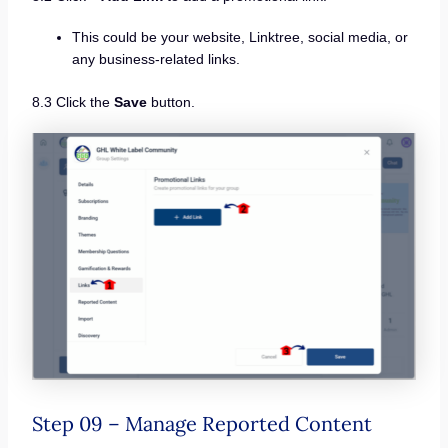
This could be your website, Linktree, social media, or
any business-related links.
8.3 Click the
Save
button.
Step 09 – Manage Reported Content