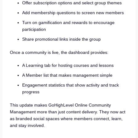
Offer subscription options and select group themes
Add membership questions to screen new members
Turn on gamification and rewards to encourage
participation
Share promotional links inside the group
Once a community is live, the dashboard provides:
A Learning tab for hosting courses and lessons
A Member list that makes management simple
Engagement statistics that show activity and track
progress
This update makes GoHighLevel Online Community
Management more than just content delivery. They now act
as branded social spaces where members connect, learn,
and stay involved.