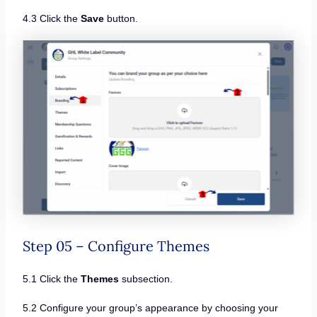
4.3 Click the
Save
button.
Step 05 – Configure Themes
5.1 Click the
Themes
subsection.
5.2 Configure your group’s appearance by choosing your