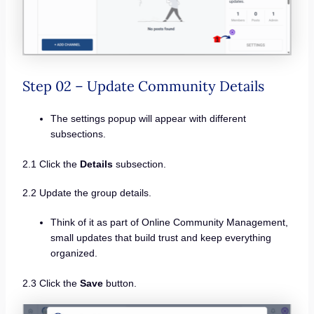
Step 02 – Update Community Details
The settings popup will appear with different
subsections.
2.1 Click the
Details
subsection.
2.2 Update the group details.
Think of it as part of Online Community Management,
small updates that build trust and keep everything
organized.
2.3 Click the
Save
button.