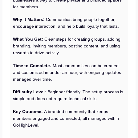
for members.
Why It Matters:
Communities bring people together,
encourage interaction, and help build loyalty that lasts.
What You Get:
Clear steps for creating groups, adding
branding, inviting members, posting content, and using
rewards to drive activity.
Time to Complete:
Most communities can be created
and customized in under an hour, with ongoing updates
managed over time.
Difficulty Level:
Beginner friendly. The setup process is
simple and does not require technical skills.
Key Outcome:
A branded community that keeps
members engaged and connected, all managed within
GoHighLevel.