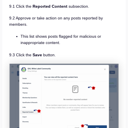
9.1 Click the
Reported Content
subsection.
9.2 Approve or take action on any posts reported by
members.
This list shows posts flagged for malicious or
inappropriate content.
9.3 Click the
Save
button.