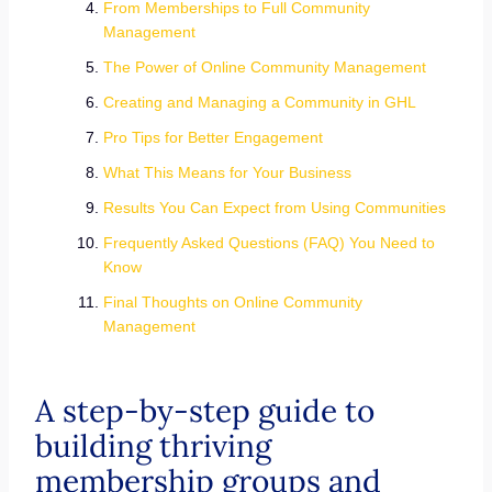
From Memberships to Full Community
Management
The Power of Online Community Management
Creating and Managing a Community in GHL
Pro Tips for Better Engagement
What This Means for Your Business
Results You Can Expect from Using Communities
Frequently Asked Questions (FAQ) You Need to
Know
Final Thoughts on Online Community
Management
A step-by-step guide to
building thriving
membership groups and