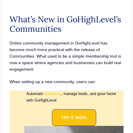
What’s New in GoHighLevel’s
Communities
Online community management in GoHighLevel has
become much more practical with the release of
Communities. What used to be a simple membership tool is
now a space where agencies and businesses can build real
engagement.
When setting up a new community, users can:
Automate
marketing
, manage leads, and grow faster
with GoHighLevel.
TRY IT NOW!