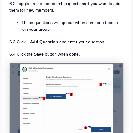
6.2 Toggle on the membership questions if you want to add
them for new members.
These questions will appear when someone tries to
join your group.
6.3 Click
+ Add Question
and enter your question.
6.4 Click the
Save
button when done.