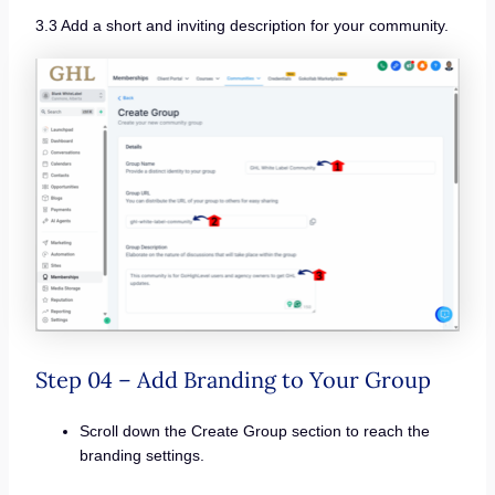
3.3 Add a short and inviting description for your community.
Step 04 – Add Branding to Your Group
Scroll down the Create Group section to reach the
branding settings.