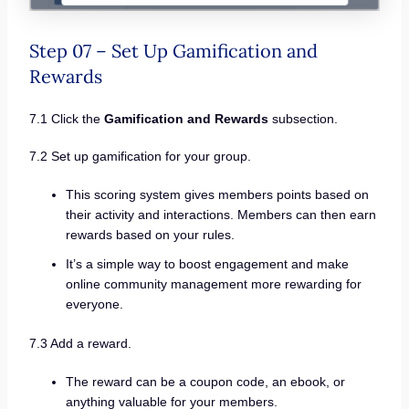
Step 07 – Set Up Gamification and
Rewards
7.1 Click the
Gamification and Rewards
subsection.
7.2 Set up gamification for your group.
This scoring system gives members points based on
their activity and interactions. Members can then earn
rewards based on your rules.
It’s a simple way to boost engagement and make
online community management more rewarding for
everyone.
7.3 Add a reward.
The reward can be a coupon code, an ebook, or
anything valuable for your members.