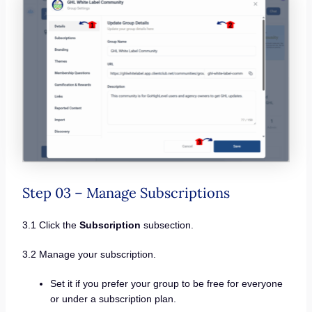
Step 03 – Manage Subscriptions
3.1 Click the
Subscription
subsection.
3.2 Manage your subscription.
Set it if you prefer your group to be free for everyone
or under a subscription plan.