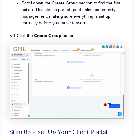
Scroll down the Create Group section to find the final
action. This step is part of good online community
management, making sure everything is set up
correctly before you move forward.
5.1 Click the
Create Group
button.
Step 06 – Set Up Your Client Portal