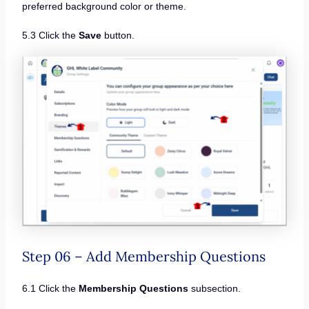
preferred background color or theme.
5.3 Click the
Save
button.
Step 06 – Add Membership Questions
6.1 Click the
Membership Questions
subsection.