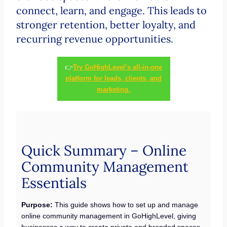
connect, learn, and engage. This leads to
stronger retention, better loyalty, and
recurring revenue opportunities.
👉
Try GoHighLevel’s all-in-one
platform for leads, clients, and
marketing.
Quick Summary – Online
Community Management
Essentials
Purpose:
This guide shows how to set up and manage
online community management in GoHighLevel, giving
businesses a way to create private and branded spaces