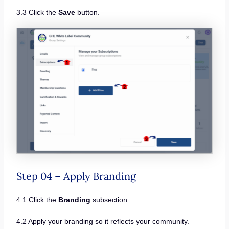
3.3 Click the
Save
button.
Step 04 – Apply Branding
4.1 Click the
Branding
subsection.
4.2 Apply your branding so it reflects your community.