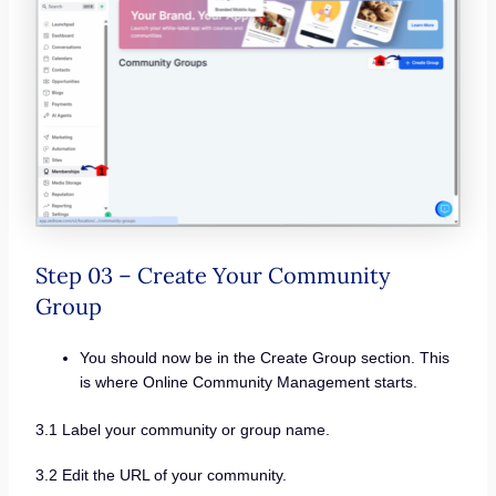
Step 03 – Create Your Community
Group
You should now be in the Create Group section. This
is where Online Community Management starts.
3.1 Label your community or group name.
3.2 Edit the URL of your community.