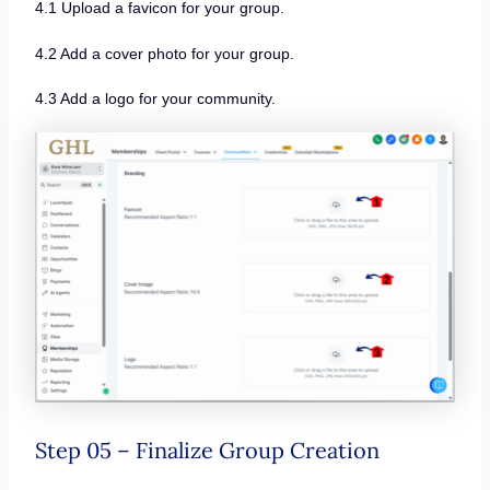
4.1 Upload a favicon for your group.
4.2 Add a cover photo for your group.
4.3 Add a logo for your community.
Step 05 – Finalize Group Creation