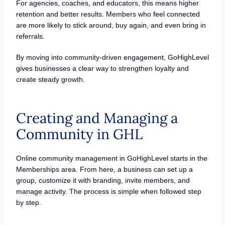
For agencies, coaches, and educators, this means higher
retention and better results. Members who feel connected
are more likely to stick around, buy again, and even bring in
referrals.
By moving into community-driven engagement, GoHighLevel
gives businesses a clear way to strengthen loyalty and
create steady growth.
Creating and Managing a
Community in GHL
Online community management in GoHighLevel starts in the
Memberships area. From here, a business can set up a
group, customize it with branding, invite members, and
manage activity. The process is simple when followed step
by step.