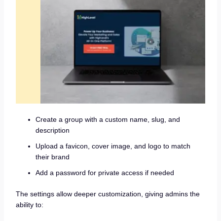
Create a group with a custom name, slug, and
description
Upload a favicon, cover image, and logo to match
their brand
Add a password for private access if needed
The settings allow deeper customization, giving admins the
ability to: