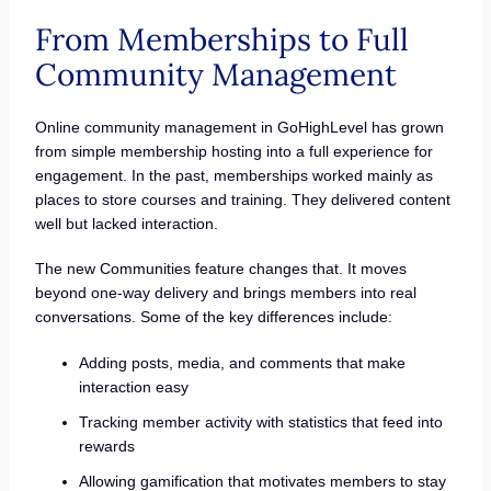
From Memberships to Full
Community Management
Online community management in GoHighLevel has grown
from simple membership hosting into a full experience for
engagement. In the past, memberships worked mainly as
places to store courses and training. They delivered content
well but lacked interaction.
The new Communities feature changes that. It moves
beyond one-way delivery and brings members into real
conversations. Some of the key differences include:
Adding posts, media, and comments that make
interaction easy
Tracking member activity with statistics that feed into
rewards
Allowing gamification that motivates members to stay