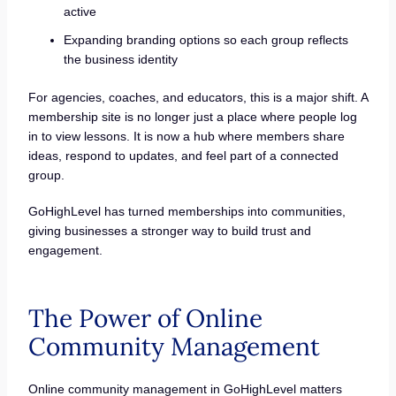
active
Expanding branding options so each group reflects
the business identity
For agencies, coaches, and educators, this is a major shift. A
membership site is no longer just a place where people log
in to view lessons. It is now a hub where members share
ideas, respond to updates, and feel part of a connected
group.
GoHighLevel has turned memberships into communities,
giving businesses a stronger way to build trust and
engagement.
The Power of Online
Community Management
Online community management in GoHighLevel matters