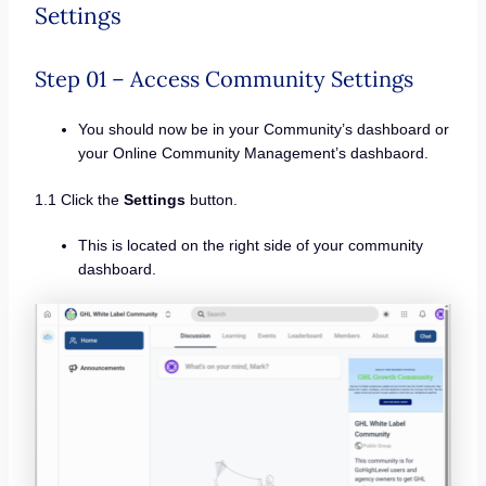
Settings
Step 01 – Access Community Settings
You should now be in your Community’s dashboard or
your Online Community Management’s dashbaord.
1.1 Click the
Settings
button.
This is located on the right side of your community
dashboard.