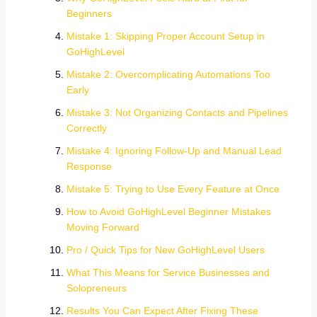
Beginners
Mistake 1: Skipping Proper Account Setup in
GoHighLevel
Mistake 2: Overcomplicating Automations Too
Early
Mistake 3: Not Organizing Contacts and Pipelines
Correctly
Mistake 4: Ignoring Follow-Up and Manual Lead
Response
Mistake 5: Trying to Use Every Feature at Once
How to Avoid GoHighLevel Beginner Mistakes
Moving Forward
Pro / Quick Tips for New GoHighLevel Users
What This Means for Service Businesses and
Solopreneurs
Results You Can Expect After Fixing These