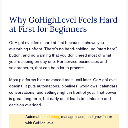
Why GoHighLevel Feels Hard
at First for Beginners
GoHighLevel feels hard at first because it shows you
everything upfront. There’s no hand-holding, no “start here”
button, and no warning that you don’t need most of what
you’re seeing on day one. For service businesses and
solopreneurs, that can be a lot to process.
Most platforms hide advanced tools until later. GoHighLevel
doesn’t. It puts automations, pipelines, workflows, calendars,
conversations, and settings right in front of you. That power
is great long term, but early on, it leads to confusion and
decision overload.
Automate
marketing
, manage leads, and grow faster
with GoHighLevel.