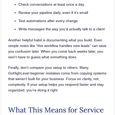
Check conversations at least once a day
Review your pipeline daily, even if it’s small
Test automations after every change
Write messages the way you’d actually talk to a client
Another helpful habit is documenting what you build. Even
simple notes like “this workflow handles new leads” can save
you confusion later. When you come back weeks later, you
won’t have to guess what something does.
Finally, don’t compare your setup to others. Many
GoHighLevel beginner mistakes come from copying systems
that weren’t built for your business. Focus on clarity, not
complexity. If your setup helps you respond faster and stay
organized, you’re doing it right.
What This Means for Service