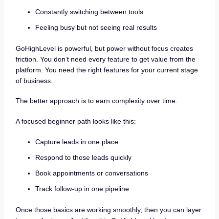
Constantly switching between tools
Feeling busy but not seeing real results
GoHighLevel is powerful, but power without focus creates
friction. You don’t need every feature to get value from the
platform. You need the right features for your current stage
of business.
The better approach is to earn complexity over time.
A focused beginner path looks like this:
Capture leads in one place
Respond to those leads quickly
Book appointments or conversations
Track follow-up in one pipeline
Once those basics are working smoothly, then you can layer