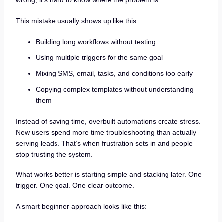
wrong, it’s hard to know where the problem is.
This mistake usually shows up like this:
Building long workflows without testing
Using multiple triggers for the same goal
Mixing SMS, email, tasks, and conditions too early
Copying complex templates without understanding
them
Instead of saving time, overbuilt automations create stress.
New users spend more time troubleshooting than actually
serving leads. That’s when frustration sets in and people
stop trusting the system.
What works better is starting simple and stacking later. One
trigger. One goal. One clear outcome.
A smart beginner approach looks like this: