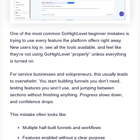
One of the most common GoHighLevel beginner mistakes is
trying to use every feature the platform offers right away.
New users log in, see all the tools available, and feel like
they’re not using GoHighLevel “properly” unless everything
is turned on.
For service businesses and solopreneurs, this usually leads
to overwhelm. You start building funnels you don’t need,
testing features you won’t use, and jumping between
sections without finishing anything. Progress slows down,
and confidence drops.
This mistake often looks like:
Multiple half-built funnels and workflows
Features enabled without a clear purpose