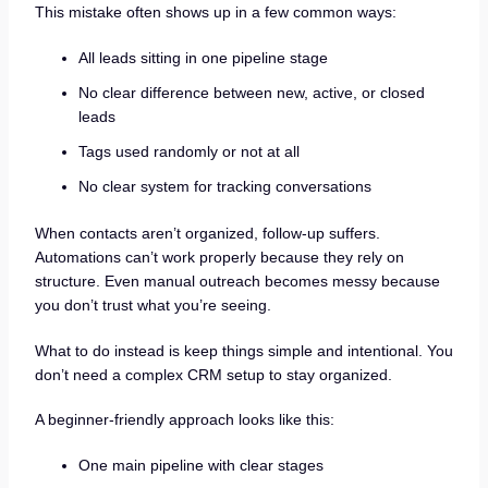
This mistake often shows up in a few common ways:
All leads sitting in one pipeline stage
No clear difference between new, active, or closed
leads
Tags used randomly or not at all
No clear system for tracking conversations
When contacts aren’t organized, follow-up suffers.
Automations can’t work properly because they rely on
structure. Even manual outreach becomes messy because
you don’t trust what you’re seeing.
What to do instead is keep things simple and intentional. You
don’t need a complex CRM setup to stay organized.
A beginner-friendly approach looks like this:
One main pipeline with clear stages