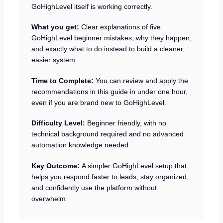
GoHighLevel itself is working correctly.
What you get:
Clear explanations of five
GoHighLevel beginner mistakes, why they happen,
and exactly what to do instead to build a cleaner,
easier system.
Time to Complete:
You can review and apply the
recommendations in this guide in under one hour,
even if you are brand new to GoHighLevel.
Difficulty Level:
Beginner friendly, with no
technical background required and no advanced
automation knowledge needed.
Key Outcome:
A simpler GoHighLevel setup that
helps you respond faster to leads, stay organized,
and confidently use the platform without
overwhelm.