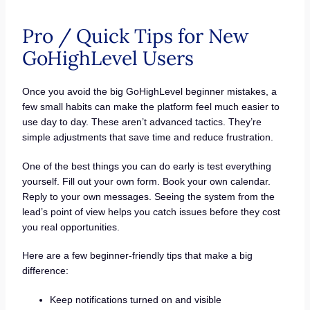
Pro / Quick Tips for New
GoHighLevel Users
Once you avoid the big GoHighLevel beginner mistakes, a
few small habits can make the platform feel much easier to
use day to day. These aren’t advanced tactics. They’re
simple adjustments that save time and reduce frustration.
One of the best things you can do early is test everything
yourself. Fill out your own form. Book your own calendar.
Reply to your own messages. Seeing the system from the
lead’s point of view helps you catch issues before they cost
you real opportunities.
Here are a few beginner-friendly tips that make a big
difference:
Keep notifications turned on and visible