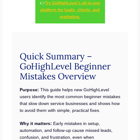
👉
Try GoHighLevel’s all-in-one
platform for leads, clients, and
marketing.
Quick Summary –
GoHighLevel Beginner
Mistakes Overview
Purpose:
This guide helps new GoHighLevel
users identify the most common beginner mistakes
that slow down service businesses and shows how
to avoid them with simple, practical fixes.
Why it matters:
Early mistakes in setup,
automation, and follow-up cause missed leads,
confusion, and frustration, even when