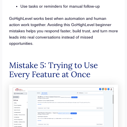
Use tasks or reminders for manual follow-up
GoHighLevel works best when automation and human
action work together. Avoiding this GoHighLevel beginner
mistakes helps you respond faster, build trust, and turn more
leads into real conversations instead of missed
opportunities.
Mistake 5: Trying to Use
Every Feature at Once