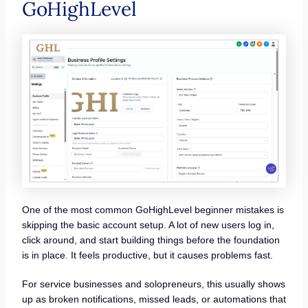
GoHighLevel
One of the most common GoHighLevel beginner mistakes is
skipping the basic account setup. A lot of new users log in,
click around, and start building things before the foundation
is in place. It feels productive, but it causes problems fast.
For service businesses and solopreneurs, this usually shows
up as broken notifications, missed leads, or automations that