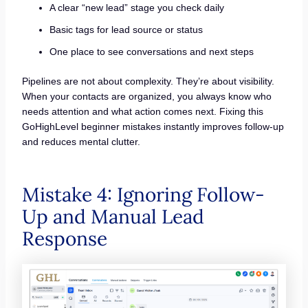
A clear “new lead” stage you check daily
Basic tags for lead source or status
One place to see conversations and next steps
Pipelines are not about complexity. They’re about visibility.
When your contacts are organized, you always know who
needs attention and what action comes next. Fixing this
GoHighLevel beginner mistakes instantly improves follow-up
and reduces mental clutter.
Mistake 4: Ignoring Follow-
Up and Manual Lead
Response