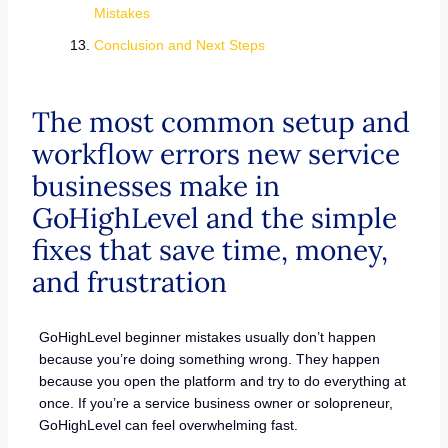
Mistakes
Conclusion and Next Steps
The most common setup and
workflow errors new service
businesses make in
GoHighLevel and the simple
fixes that save time, money,
and frustration
GoHighLevel beginner mistakes usually don’t happen
because you’re doing something wrong. They happen
because you open the platform and try to do everything at
once. If you’re a service business owner or solopreneur,
GoHighLevel can feel overwhelming fast.