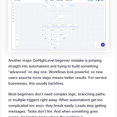
Another major GoHighLevel beginner mistake is jumping
straight into automations and trying to build something
“advanced” on day one. Workflows look powerful, so new
users assume more steps means better results. For service
businesses, this usually backfires.
Most beginners don’t need complex logic, branching paths,
or multiple triggers right away. When automations get too
complicated too soon, they break easily. Leads stop getting
messages. Tasks don’t fire. And when something goes