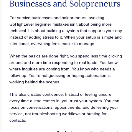
Businesses and Solopreneurs
For service businesses and solopreneurs, avoiding
GoHighLevel beginner mistakes isn’t about being more
technical. It’s about building a system that supports your day
instead of adding stress to it. When your setup is simple and
intentional, everything feels easier to manage.
When the basics are done right, you spend less time clicking
around and more time responding to real leads. You know
where inquiries are coming from. You know who needs a
follow-up. You’re not guessing or hoping automation is
working behind the scenes.
This also creates confidence. Instead of feeling unsure
every time a lead comes in, you trust your system. You can
focus on conversations, appointments, and delivering your
service, not troubleshooting workflows or hunting for
contacts.