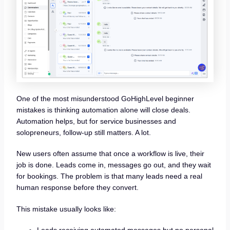
One of the most misunderstood GoHighLevel beginner
mistakes is thinking automation alone will close deals.
Automation helps, but for service businesses and
solopreneurs, follow-up still matters. A lot.
New users often assume that once a workflow is live, their
job is done. Leads come in, messages go out, and they wait
for bookings. The problem is that many leads need a real
human response before they convert.
This mistake usually looks like: