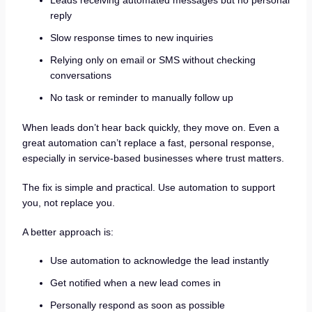
Leads receiving automated messages but no personal
reply
Slow response times to new inquiries
Relying only on email or SMS without checking
conversations
No task or reminder to manually follow up
When leads don’t hear back quickly, they move on. Even a
great automation can’t replace a fast, personal response,
especially in service-based businesses where trust matters.
The fix is simple and practical. Use automation to support
you, not replace you.
A better approach is:
Use automation to acknowledge the lead instantly
Get notified when a new lead comes in
Personally respond as soon as possible