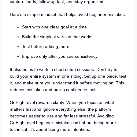
capture leads, follow up fast, and stay organized.
Here’s a simple mindset that helps avoid beginner mistakes:
Start with one clear goal at a time
Build the simplest version that works
Test before adding more
Improve only after you see consistency
It also helps to work in short setup sessions. Don’t try to
build your entire system in one sitting. Set up one piece, test
it, and make sure you understand it before moving on. This
reduces mistakes and builds confidence fast.
GoHighLevel rewards clarity. When you focus on what
matters first and ignore everything else, the platform
becomes easier to use and far less stressful. Avoiding
GoHighLevel beginner mistakes isn’t about being more
technical. It’s about being more intentional.