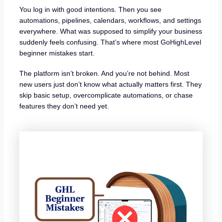
You log in with good intentions. Then you see
automations, pipelines, calendars, workflows, and settings
everywhere. What was supposed to simplify your business
suddenly feels confusing. That’s where most GoHighLevel
beginner mistakes start.
The platform isn’t broken. And you’re not behind. Most
new users just don’t know what actually matters first. They
skip basic setup, overcomplicate automations, or chase
features they don’t need yet.