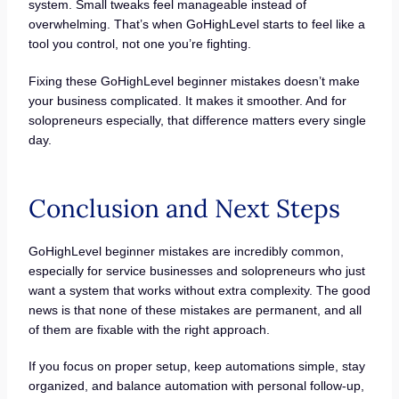
system. Small tweaks feel manageable instead of
overwhelming. That’s when GoHighLevel starts to feel like a
tool you control, not one you’re fighting.
Fixing these GoHighLevel beginner mistakes doesn’t make
your business complicated. It makes it smoother. And for
solopreneurs especially, that difference matters every single
day.
Conclusion and Next Steps
GoHighLevel beginner mistakes are incredibly common,
especially for service businesses and solopreneurs who just
want a system that works without extra complexity. The good
news is that none of these mistakes are permanent, and all
of them are fixable with the right approach.
If you focus on proper setup, keep automations simple, stay
organized, and balance automation with personal follow-up,