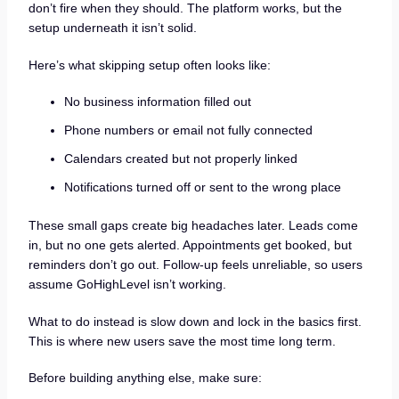
don’t fire when they should. The platform works, but the
setup underneath it isn’t solid.
Here’s what skipping setup often looks like:
No business information filled out
Phone numbers or email not fully connected
Calendars created but not properly linked
Notifications turned off or sent to the wrong place
These small gaps create big headaches later. Leads come
in, but no one gets alerted. Appointments get booked, but
reminders don’t go out. Follow-up feels unreliable, so users
assume GoHighLevel isn’t working.
What to do instead is slow down and lock in the basics first.
This is where new users save the most time long term.
Before building anything else, make sure: