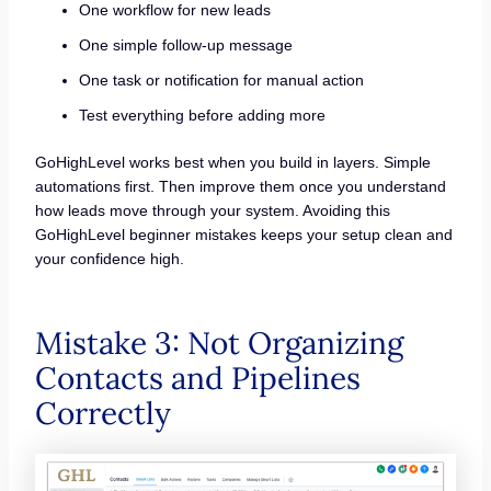
One workflow for new leads
One simple follow-up message
One task or notification for manual action
Test everything before adding more
GoHighLevel works best when you build in layers. Simple
automations first. Then improve them once you understand
how leads move through your system. Avoiding this
GoHighLevel beginner mistakes keeps your setup clean and
your confidence high.
Mistake 3: Not Organizing
Contacts and Pipelines
Correctly