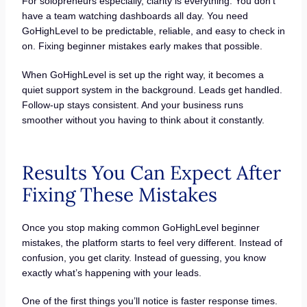
For solopreneurs especially, clarity is everything. You don’t
have a team watching dashboards all day. You need
GoHighLevel to be predictable, reliable, and easy to check in
on. Fixing beginner mistakes early makes that possible.
When GoHighLevel is set up the right way, it becomes a
quiet support system in the background. Leads get handled.
Follow-up stays consistent. And your business runs
smoother without you having to think about it constantly.
Results You Can Expect After
Fixing These Mistakes
Once you stop making common GoHighLevel beginner
mistakes, the platform starts to feel very different. Instead of
confusion, you get clarity. Instead of guessing, you know
exactly what’s happening with your leads.
One of the first things you’ll notice is faster response times.