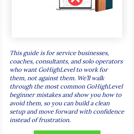
This guide is for service businesses,
coaches, consultants, and solo operators
who want GoHighLevel to work for
them, not against them. We’ll walk
through the most common GoHighLevel
beginner mistakes and show you how to
avoid them, so you can build a clean
setup and move forward with confidence
instead of frustration.