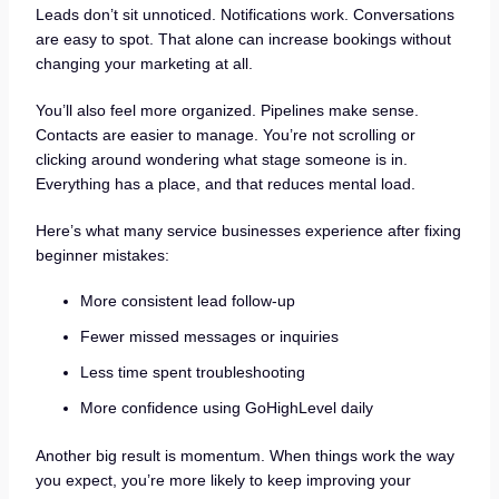
Leads don’t sit unnoticed. Notifications work. Conversations
are easy to spot. That alone can increase bookings without
changing your marketing at all.
You’ll also feel more organized. Pipelines make sense.
Contacts are easier to manage. You’re not scrolling or
clicking around wondering what stage someone is in.
Everything has a place, and that reduces mental load.
Here’s what many service businesses experience after fixing
beginner mistakes:
More consistent lead follow-up
Fewer missed messages or inquiries
Less time spent troubleshooting
More confidence using GoHighLevel daily
Another big result is momentum. When things work the way
you expect, you’re more likely to keep improving your