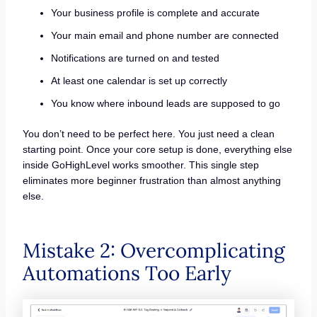
Your business profile is complete and accurate
Your main email and phone number are connected
Notifications are turned on and tested
At least one calendar is set up correctly
You know where inbound leads are supposed to go
You don’t need to be perfect here. You just need a clean
starting point. Once your core setup is done, everything else
inside GoHighLevel works smoother. This single step
eliminates more beginner frustration than almost anything
else.
Mistake 2: Overcomplicating
Automations Too Early