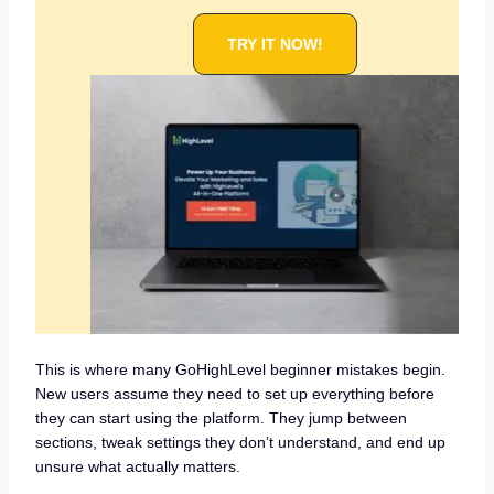
TRY IT NOW!
This is where many GoHighLevel beginner mistakes begin.
New users assume they need to set up everything before
they can start using the platform. They jump between
sections, tweak settings they don’t understand, and end up
unsure what actually matters.