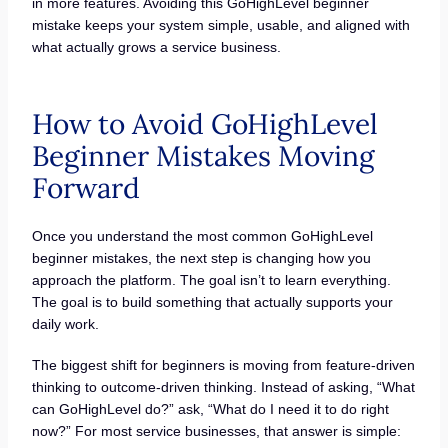
in more features. Avoiding this GoHighLevel beginner
mistake keeps your system simple, usable, and aligned with
what actually grows a service business.
How to Avoid GoHighLevel
Beginner Mistakes Moving
Forward
Once you understand the most common GoHighLevel
beginner mistakes, the next step is changing how you
approach the platform. The goal isn’t to learn everything.
The goal is to build something that actually supports your
daily work.
The biggest shift for beginners is moving from feature-driven
thinking to outcome-driven thinking. Instead of asking, “What
can GoHighLevel do?” ask, “What do I need it to do right
now?” For most service businesses, that answer is simple: