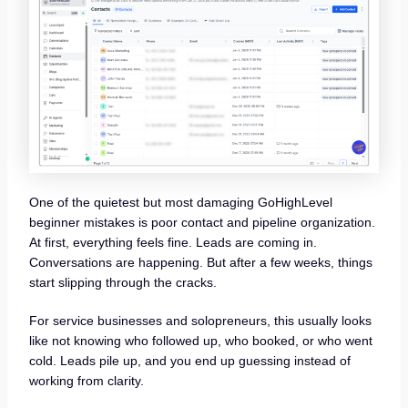
One of the quietest but most damaging GoHighLevel
beginner mistakes is poor contact and pipeline organization.
At first, everything feels fine. Leads are coming in.
Conversations are happening. But after a few weeks, things
start slipping through the cracks.
For service businesses and solopreneurs, this usually looks
like not knowing who followed up, who booked, or who went
cold. Leads pile up, and you end up guessing instead of
working from clarity.