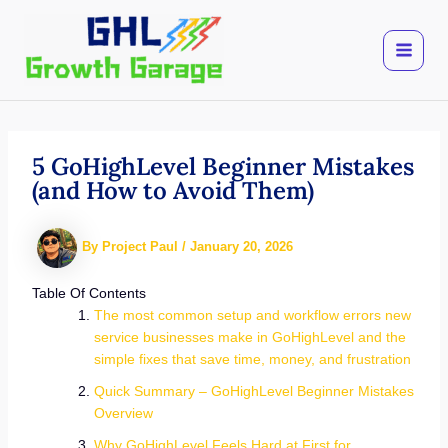
Skip
to
content
5 GoHighLevel Beginner Mistakes
(and How to Avoid Them)
By
Project Paul
/
January 20, 2026
Table Of Contents
The most common setup and workflow errors new
service businesses make in GoHighLevel and the
simple fixes that save time, money, and frustration
Quick Summary – GoHighLevel Beginner Mistakes
Overview
Why GoHighLevel Feels Hard at First for