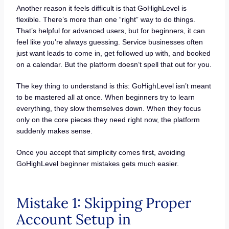
Another reason it feels difficult is that GoHighLevel is
flexible. There’s more than one “right” way to do things.
That’s helpful for advanced users, but for beginners, it can
feel like you’re always guessing. Service businesses often
just want leads to come in, get followed up with, and booked
on a calendar. But the platform doesn’t spell that out for you.
The key thing to understand is this: GoHighLevel isn’t meant
to be mastered all at once. When beginners try to learn
everything, they slow themselves down. When they focus
only on the core pieces they need right now, the platform
suddenly makes sense.
Once you accept that simplicity comes first, avoiding
GoHighLevel beginner mistakes gets much easier.
Mistake 1: Skipping Proper
Account Setup in