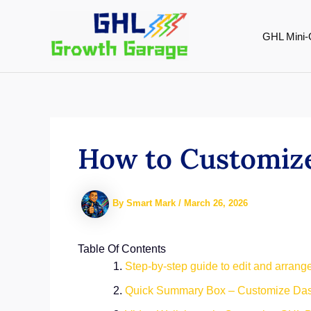
Skip
to
GHL Mini-
content
How to Customiz
By
Smart Mark
/
March 26, 2026
Table Of Contents
Step-by-step guide to edit and arran
Quick Summary Box – Customize Da