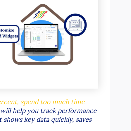
ercent, spend too much time
 will help you track performance
at shows key data quickly, saves