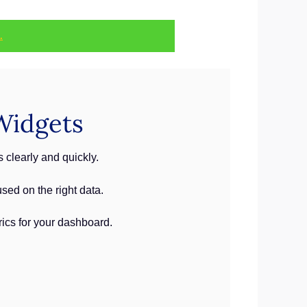
.
Widgets
clearly and quickly.
ed on the right data.
rics for your dashboard.