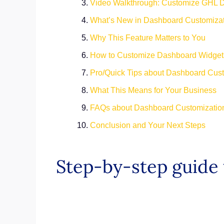
Video Walkthrough: Customize GHL 
What’s New in Dashboard Customiza
Why This Feature Matters to You
How to Customize Dashboard Widge
Pro/Quick Tips about Dashboard Cus
What This Means for Your Business
FAQs about Dashboard Customizati
Conclusion and Your Next Steps
Step-by-step guide 