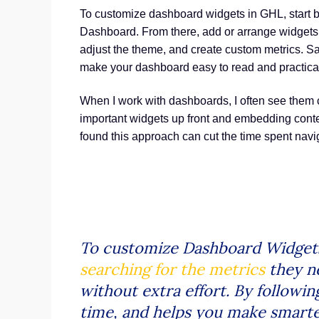
To customize dashboard widgets in GHL, start 
Dashboard. From there, add or arrange widgets,
adjust the theme, and create custom metrics. Sa
make your dashboard easy to read and practical 
When I work with dashboards, I often see them c
important widgets up front and embedding content
found this approach can cut the time spent navi
To customize Dashboard Widget
searching for the metrics
they ne
without extra effort. By followin
time, and helps you make smarte