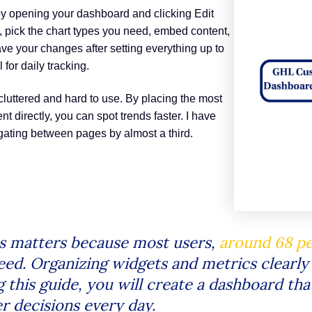
by opening your dashboard and clicking Edit
 pick the chart types you need, embed content,
ve your changes after setting everything up to
for daily tracking.
luttered and hard to use. By placing the most
 directly, you can spot trends faster. I have
gating between pages by almost a third.
s matters because most users,
around 68 p
ed. Organizing widgets and metrics clearly
g this guide, you will create a dashboard th
r decisions every day.