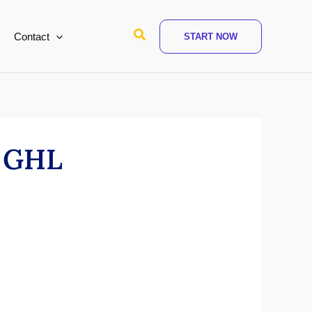
Search
Contact
START NOW
n GHL