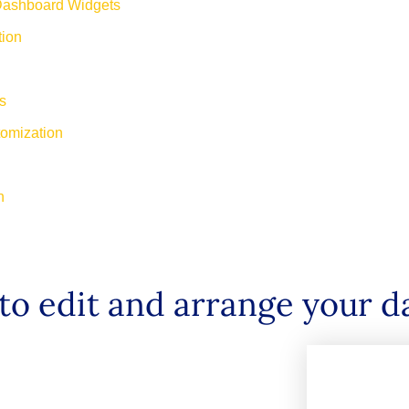
Dashboard Widgets
tion
ts
tomization
on
to edit and arrange your 