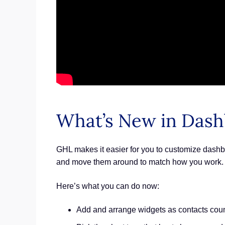
What’s New in Dash
GHL makes it easier for you to customize dashbo
and move them around to match how you work. Th
Here’s what you can do now:
Add and arrange widgets as contacts coun