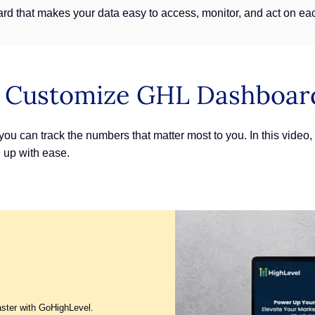
rd that makes your data easy to access, monitor, and act on ea
: Customize GHL Dashboar
 can track the numbers that matter most to you. In this video, y
 up with ease.
aster with GoHighLevel.