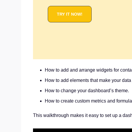
TRY IT NOW!
How to add and arrange widgets for conta
How to add elements that make your data 
How to change your dashboard’s theme.
How to create custom metrics and formulas
This walkthrough makes it easy to set up a das