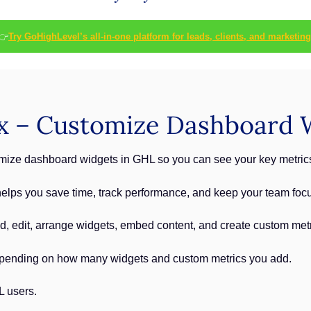
👉
Try GoHighLevel’s all-in-one platform for leads, clients, and marketing
x – Customize Dashboard 
ize dashboard widgets in GHL so you can see your key metrics 
lps you save time, track performance, and keep your team focus
add, edit, arrange widgets, embed content, and create custom met
pending on how many widgets and custom metrics you add.
L users.