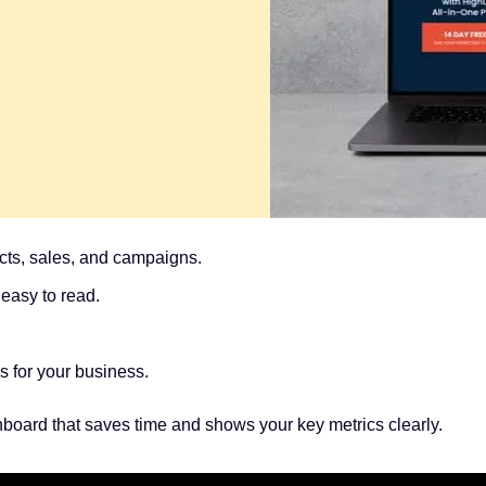
cts, sales, and campaigns.
easy to read.
 for your business.
hboard that saves time and shows your key metrics clearly.