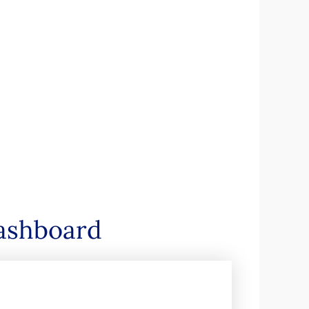
dashboard