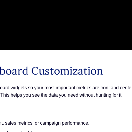
board Customization
ard widgets so your most important metrics are front and cente
is helps you see the data you need without hunting for it.
t, sales metrics, or campaign performance.