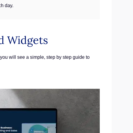
ch day.
d Widgets
ou will see a simple, step by step guide to