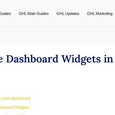
Guides
GHL Main Guides
GHL Updates
GHL Marketing
e Dashboard Widgets i
ge your dashboard
shboard Widgets