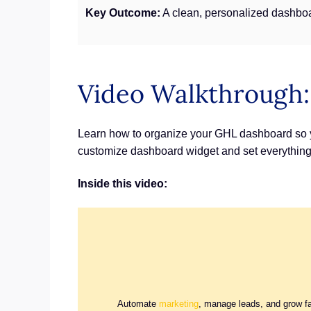
Key Outcome:
A clean, personalized dashboa
Video Walkthrough
Learn how to organize your GHL dashboard so you
customize dashboard widget and set everything
Inside this video:
Automate
marketing
, manage leads, and grow f