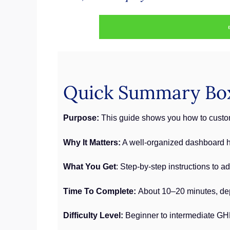
Quick Summary Bo
Purpose:
This guide shows you how to custom
Why It Matters:
A well-organized dashboard he
What You Get
: Step-by-step instructions to 
Time To Complete:
About 10–20 minutes, de
Difficulty Level:
Beginner to intermediate GH