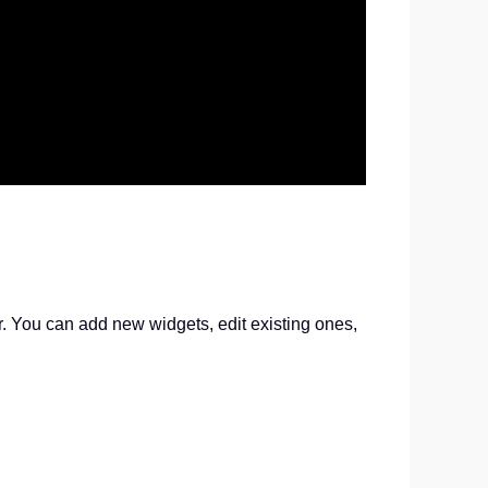
r. You can add new widgets, edit existing ones,