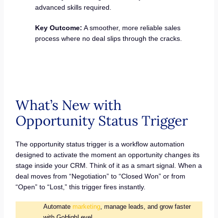
advanced skills required.
Key Outcome:
A smoother, more reliable sales
process where no deal slips through the cracks.
What’s New with
Opportunity Status Trigger
The opportunity status trigger is a workflow automation
designed to activate the moment an opportunity changes its
stage inside your CRM. Think of it as a smart signal. When a
deal moves from “Negotiation” to “Closed Won” or from
“Open” to “Lost,” this trigger fires instantly.
Automate
marketing
, manage leads, and grow faster
with GoHighLevel.