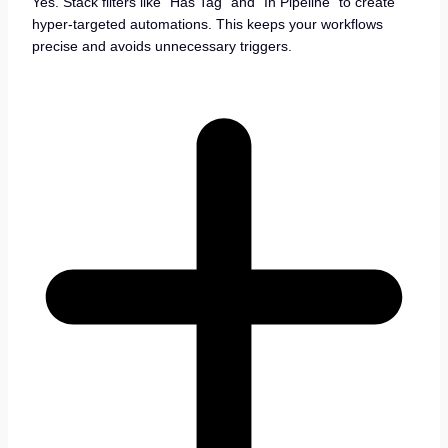
Yes. Stack filters like “Has Tag” and “In Pipeline” to create
hyper-targeted automations. This keeps your workflows
precise and avoids unnecessary triggers.