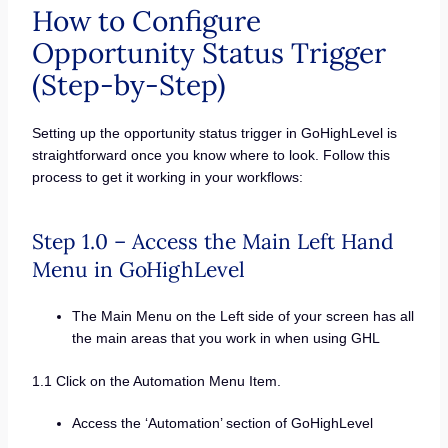
How to Configure
Opportunity Status Trigger
(Step-by-Step)
Setting up the opportunity status trigger in GoHighLevel is
straightforward once you know where to look. Follow this
process to get it working in your workflows:
Step 1.0 – Access the Main Left Hand
Menu in GoHighLevel
The Main Menu on the Left side of your screen has all
the main areas that you work in when using GHL
1.1 Click on the Automation Menu Item.
Access the ‘Automation’ section of GoHighLevel