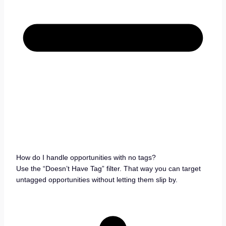
How do I handle opportunities with no tags?
Use the “Doesn’t Have Tag” filter. That way you can target
untagged opportunities without letting them slip by.