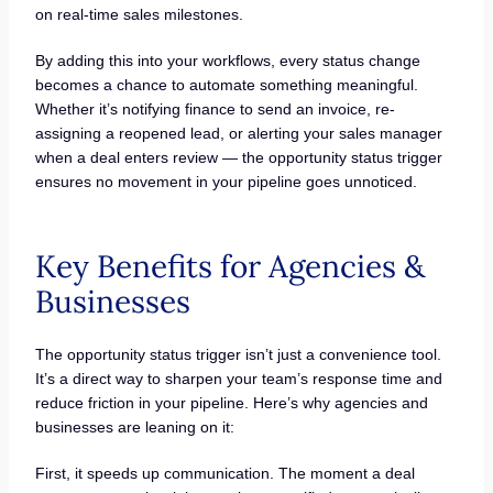
on real-time sales milestones.
By adding this into your workflows, every status change
becomes a chance to automate something meaningful.
Whether it’s notifying finance to send an invoice, re-
assigning a reopened lead, or alerting your sales manager
when a deal enters review — the opportunity status trigger
ensures no movement in your pipeline goes unnoticed.
Key Benefits for Agencies &
Businesses
The opportunity status trigger isn’t just a convenience tool.
It’s a direct way to sharpen your team’s response time and
reduce friction in your pipeline. Here’s why agencies and
businesses are leaning on it:
First, it speeds up communication. The moment a deal