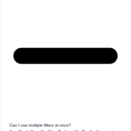
Can I use multiple filters at once?