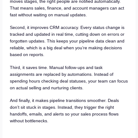
moves stages, the right people are notified automatically.
That means sales, finance, and account managers can act
fast without waiting on manual updates.
Second, it improves CRM accuracy. Every status change is
tracked and updated in real time, cutting down on errors or
forgotten updates. This keeps your pipeline data clean and
reliable, which is a big deal when you’re making decisions
based on reports.
Third, it saves time. Manual follow-ups and task
assignments are replaced by automations. Instead of
spending hours checking deal statuses, your team can focus
on actual selling and nurturing clients.
And finally, it makes pipeline transitions smoother. Deals
don’t sit stuck in stages. Instead, they trigger the right
handoffs, emails, and alerts so your sales process flows
without bottlenecks.