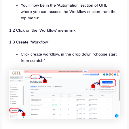
You’ll now be in the ‘Automation’ section of GHL,
where you can access the Workflow section from the
top menu:
1.2 Click on the ‘Workflow’ menu link.
1.3 Create “Workflow”
Click create workflow, in the drop down “choose start
from scratch”