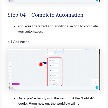
Step 04 – Complete Automation
Add Your Preferred and additional action to complete
your automation.
4.1 Add Action
Once you’re happy with the setup, hit the “Publish”
toggle. From now on, the workflow will run