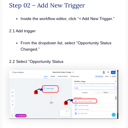
Step 02 – Add New Trigger
Inside the workflow editor, click “+ Add New Trigger.”
2.1 Add trigger
From the dropdown list, select “Opportunity Status
Changed.”
2.2 Select “Opportunity Status