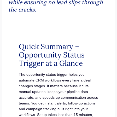
while ensuring no lead slips through
the cracks.
Quick Summary –
Opportunity Status
Trigger at a Glance
The opportunity status trigger helps you
automate CRM workflows every time a deal
changes stages. It matters because it cuts
manual updates, keeps your pipeline data
accurate, and speeds up communication across
teams. You get instant alerts, follow-up actions,
and campaign tracking built right into your
workflows. Setup takes less than 15 minutes,