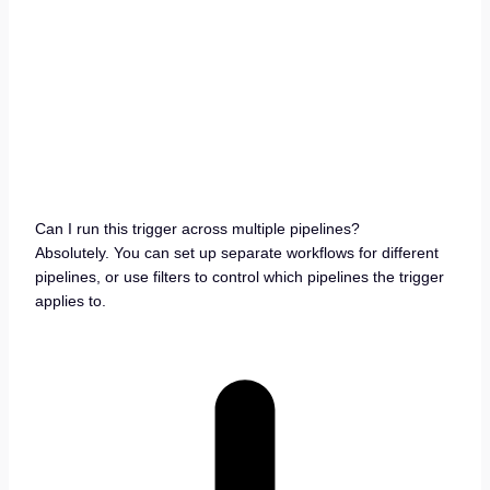
Can I run this trigger across multiple pipelines?
Absolutely. You can set up separate workflows for different
pipelines, or use filters to control which pipelines the trigger
applies to.