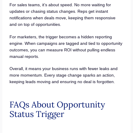
For sales teams, it’s about speed. No more waiting for
updates or chasing status changes. Reps get instant
notifications when deals move, keeping them responsive
and on top of opportunities.
For marketers, the trigger becomes a hidden reporting
engine. When campaigns are tagged and tied to opportunity
outcomes, you can measure ROI without pulling endless
manual reports.
Overall, it means your business runs with fewer leaks and
more momentum. Every stage change sparks an action,
keeping leads moving and ensuring no deal is forgotten.
FAQs About Opportunity
Status Trigger