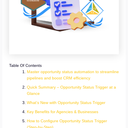
Table Of Contents
Master opportunity status automation to streamline
pipelines and boost CRM efficiency
Quick Summary – Opportunity Status Trigger at a
Glance
What’s New with Opportunity Status Trigger
Key Benefits for Agencies & Businesses
How to Configure Opportunity Status Trigger
(Step-by-Step)