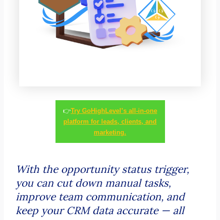
👉
Try GoHighLevel’s all-in-one
platform for leads, clients, and
marketing.
With the opportunity status trigger,
you can cut down manual tasks,
improve team communication, and
keep your CRM data accurate — all