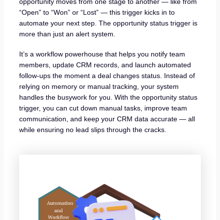
opportunity moves from one stage to another — like from
“Open” to “Won” or “Lost” — this trigger kicks in to
automate your next step. The opportunity status trigger is
more than just an alert system.
It’s a workflow powerhouse that helps you notify team
members, update CRM records, and launch automated
follow-ups the moment a deal changes status. Instead of
relying on memory or manual tracking, your system
handles the busywork for you. With the opportunity status
trigger, you can cut down manual tasks, improve team
communication, and keep your CRM data accurate — all
while ensuring no lead slips through the cracks.