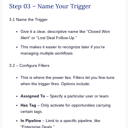
Step 03 – Name Your Trigger
3.1 Name the Trigger
Give it a clear, descriptive name like “Closed Won
Alert” or “Lost Deal Follow-Up.”
This makes it easier to recognize later if you’re
managing multiple workflows.
3.2 – Configure Filters
This is where the power lies. Filters let you fine-tune
when the trigger fires. Options include:
Assigned To
– Specify a particular user or team.
Has Tag
– Only activate for opportunities carrying
certain tags.
In Pipeline
– Limit to a specific pipeline, like
“Enterprise Deals.”