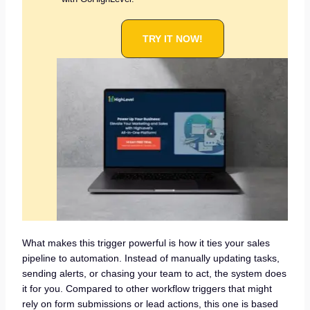
TRY IT NOW!
What makes this trigger powerful is how it ties your sales
pipeline to automation. Instead of manually updating tasks,
sending alerts, or chasing your team to act, the system does
it for you. Compared to other workflow triggers that might
rely on form submissions or lead actions, this one is based