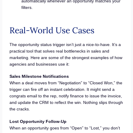
automatically whenever an opportunity matches your
filters.
Real-World Use Cases
The opportunity status trigger isn’t just a nice-to-have. It’s a
practical tool that solves real bottlenecks in sales and
marketing. Here are some of the strongest examples of how
agencies and businesses use it:
Sales Milestone Notifications
When a deal moves from “Negotiation” to “Closed Won,” the
trigger can fire off an instant celebration. It might send a
congrats email to the rep, notify finance to issue the invoice,
and update the CRM to reflect the win. Nothing slips through
the cracks.
Lost Opportunity Follow-Up
When an opportunity goes from “Open” to “Lost,” you don’t