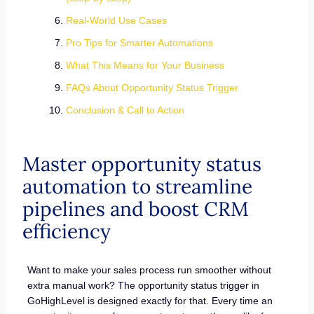
Real-World Use Cases
Pro Tips for Smarter Automations
What This Means for Your Business
FAQs About Opportunity Status Trigger
Conclusion & Call to Action
Master opportunity status
automation to streamline
pipelines and boost CRM
efficiency
Want to make your sales process run smoother without
extra manual work? The opportunity status trigger in
GoHighLevel is designed exactly for that. Every time an