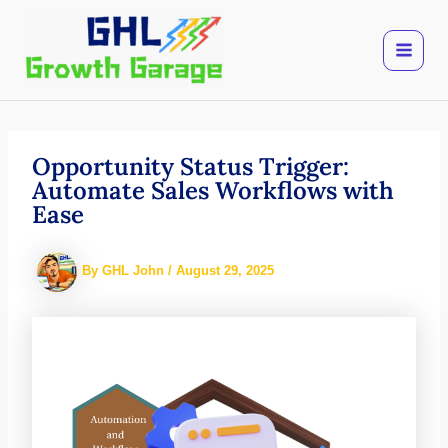
Skip
to
content
Opportunity Status Trigger:
Automate Sales Workflows with
Ease
By
GHL John
/
August 29, 2025