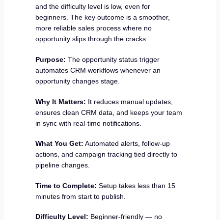
and the difficulty level is low, even for
beginners. The key outcome is a smoother,
more reliable sales process where no
opportunity slips through the cracks.
Purpose:
The opportunity status trigger
automates CRM workflows whenever an
opportunity changes stage.
Why It Matters:
It reduces manual updates,
ensures clean CRM data, and keeps your team
in sync with real-time notifications.
What You Get:
Automated alerts, follow-up
actions, and campaign tracking tied directly to
pipeline changes.
Time to Complete:
Setup takes less than 15
minutes from start to publish.
Difficulty Level:
Beginner-friendly — no