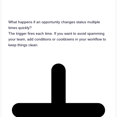
What happens if an opportunity changes status multiple
times quickly?
The trigger fires each time. If you want to avoid spamming
your team, add conditions or cooldowns in your workflow to
keep things clean.