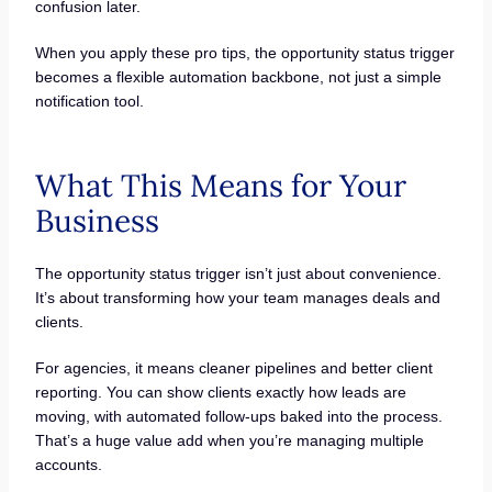
confusion later.
When you apply these pro tips, the opportunity status trigger
becomes a flexible automation backbone, not just a simple
notification tool.
What This Means for Your
Business
The opportunity status trigger isn’t just about convenience.
It’s about transforming how your team manages deals and
clients.
For agencies, it means cleaner pipelines and better client
reporting. You can show clients exactly how leads are
moving, with automated follow-ups baked into the process.
That’s a huge value add when you’re managing multiple
accounts.