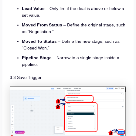
Lead Value
– Only fire if the deal is above or below a
set value.
Moved From Status
– Define the original stage, such
as “Negotiation.”
Moved To Status
– Define the new stage, such as
“Closed Won.”
Pipeline Stage
– Narrow to a single stage inside a
pipeline.
3.3 Save Trigger