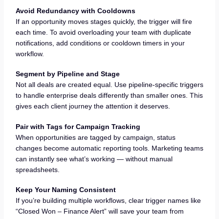
Avoid Redundancy with Cooldowns
If an opportunity moves stages quickly, the trigger will fire
each time. To avoid overloading your team with duplicate
notifications, add conditions or cooldown timers in your
workflow.
Segment by Pipeline and Stage
Not all deals are created equal. Use pipeline-specific triggers
to handle enterprise deals differently than smaller ones. This
gives each client journey the attention it deserves.
Pair with Tags for Campaign Tracking
When opportunities are tagged by campaign, status
changes become automatic reporting tools. Marketing teams
can instantly see what’s working — without manual
spreadsheets.
Keep Your Naming Consistent
If you’re building multiple workflows, clear trigger names like
“Closed Won – Finance Alert” will save your team from