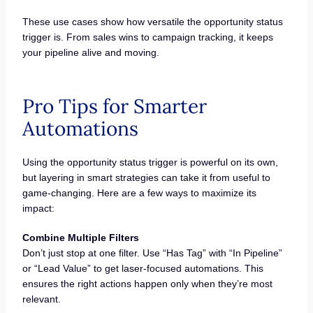
These use cases show how versatile the opportunity status
trigger is. From sales wins to campaign tracking, it keeps
your pipeline alive and moving.
Pro Tips for Smarter
Automations
Using the opportunity status trigger is powerful on its own,
but layering in smart strategies can take it from useful to
game-changing. Here are a few ways to maximize its
impact:
Combine Multiple Filters
Don’t just stop at one filter. Use “Has Tag” with “In Pipeline”
or “Lead Value” to get laser-focused automations. This
ensures the right actions happen only when they’re most
relevant.