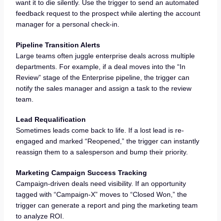
want it to die silently. Use the trigger to send an automated
feedback request to the prospect while alerting the account
manager for a personal check-in.
Pipeline Transition Alerts
Large teams often juggle enterprise deals across multiple
departments. For example, if a deal moves into the “In
Review” stage of the Enterprise pipeline, the trigger can
notify the sales manager and assign a task to the review
team.
Lead Requalification
Sometimes leads come back to life. If a lost lead is re-
engaged and marked “Reopened,” the trigger can instantly
reassign them to a salesperson and bump their priority.
Marketing Campaign Success Tracking
Campaign-driven deals need visibility. If an opportunity
tagged with “Campaign-X” moves to “Closed Won,” the
trigger can generate a report and ping the marketing team
to analyze ROI.