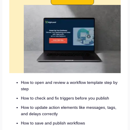
How to open and review a workflow template step by
step
How to check and fix triggers before you publish
How to update action elements like messages, tags,
and delays correctly
How to save and publish workflows