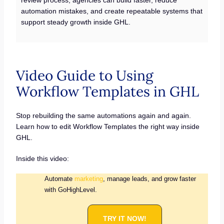
automation mistakes, and create repeatable systems that
support steady growth inside GHL.
Video Guide to Using
Workflow Templates in GHL
Stop rebuilding the same automations again and again.
Learn how to edit Workflow Templates the right way inside
GHL.
Inside this video:
Automate
marketing
, manage leads, and grow faster
with GoHighLevel.
TRY IT NOW!