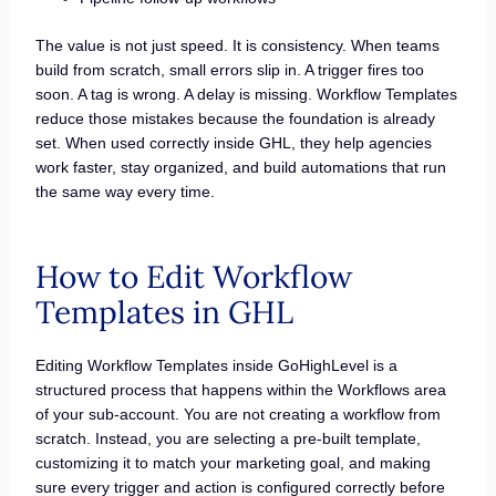
The value is not just speed. It is consistency. When teams
build from scratch, small errors slip in. A trigger fires too
soon. A tag is wrong. A delay is missing. Workflow Templates
reduce those mistakes because the foundation is already
set. When used correctly inside GHL, they help agencies
work faster, stay organized, and build automations that run
the same way every time.
How to Edit Workflow
Templates in GHL
Editing Workflow Templates inside GoHighLevel is a
structured process that happens within the Workflows area
of your sub-account. You are not creating a workflow from
scratch. Instead, you are selecting a pre-built template,
customizing it to match your marketing goal, and making
sure every trigger and action is configured correctly before