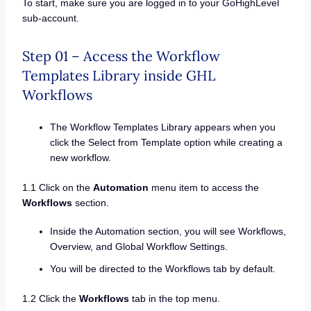
To start, make sure you are logged in to your GoHighLevel
sub-account.
Step 01 – Access the Workflow
Templates Library inside GHL
Workflows
The Workflow Templates Library appears when you
click the Select from Template option while creating a
new workflow.
1.1 Click on the
Automation
menu item to access the
Workflows
section.
Inside the Automation section, you will see Workflows,
Overview, and Global Workflow Settings.
You will be directed to the Workflows tab by default.
1.2 Click the
Workflows
tab in the top menu.