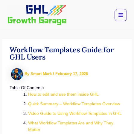
Skip
to
content
Workflow Templates Guide for
GHL Users
By
Smart Mark
/
February 17, 2026
Table Of Contents
How to edit and use them inside GHL
Quick Summary – Workflow Templates Overview
Video Guide to Using Workflow Templates in GHL
What Workflow Templates Are and Why They
Matter