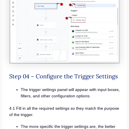
Step 04 – Configure the Trigger Settings
The trigger settings panel will appear with input boxes,
filters, and other configuration options.
4.1 Fill in all the required settings so they match the purpose
of the trigger.
The more specific the trigger settings are, the better