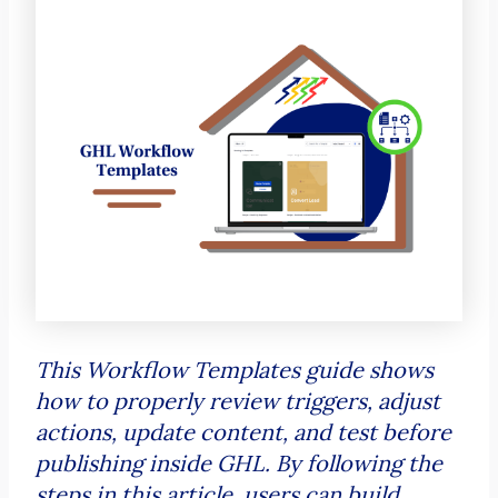
This Workflow Templates guide shows
how to properly review triggers, adjust
actions, update content, and test before
publishing inside GHL. By following the
steps in this article, users can build