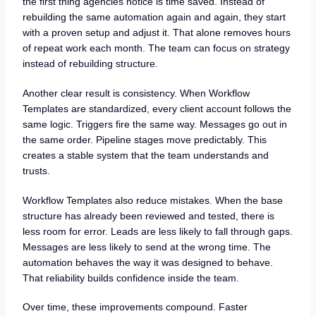
the first thing agencies notice is time saved. Instead of
rebuilding the same automation again and again, they start
with a proven setup and adjust it. That alone removes hours
of repeat work each month. The team can focus on strategy
instead of rebuilding structure.
Another clear result is consistency. When Workflow
Templates are standardized, every client account follows the
same logic. Triggers fire the same way. Messages go out in
the same order. Pipeline stages move predictably. This
creates a stable system that the team understands and
trusts.
Workflow Templates also reduce mistakes. When the base
structure has already been reviewed and tested, there is
less room for error. Leads are less likely to fall through gaps.
Messages are less likely to send at the wrong time. The
automation behaves the way it was designed to behave.
That reliability builds confidence inside the team.
Over time, these improvements compound. Faster