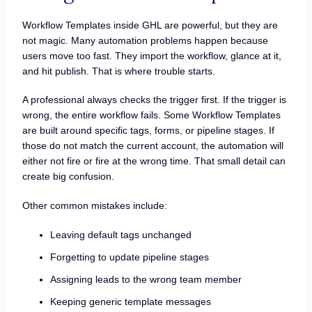
Workflow Templates inside GHL are powerful, but they are
not magic. Many automation problems happen because
users move too fast. They import the workflow, glance at it,
and hit publish. That is where trouble starts.
A professional always checks the trigger first. If the trigger is
wrong, the entire workflow fails. Some Workflow Templates
are built around specific tags, forms, or pipeline stages. If
those do not match the current account, the automation will
either not fire or fire at the wrong time. That small detail can
create big confusion.
Other common mistakes include:
Leaving default tags unchanged
Forgetting to update pipeline stages
Assigning leads to the wrong team member
Keeping generic template messages