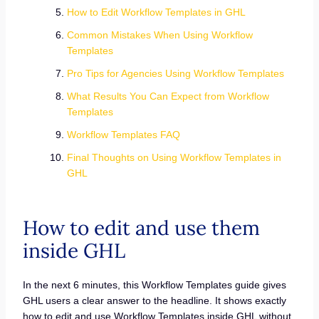
How to Edit Workflow Templates in GHL
Common Mistakes When Using Workflow
Templates
Pro Tips for Agencies Using Workflow Templates
What Results You Can Expect from Workflow
Templates
Workflow Templates FAQ
Final Thoughts on Using Workflow Templates in
GHL
How to edit and use them
inside GHL
In the next 6 minutes, this Workflow Templates guide gives
GHL users a clear answer to the headline. It shows exactly
how to edit and use Workflow Templates inside GHL without