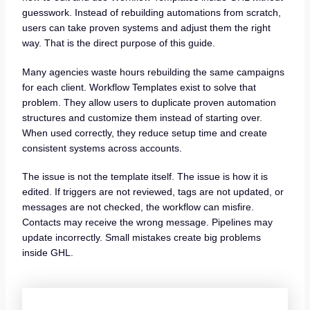
guesswork. Instead of rebuilding automations from scratch,
users can take proven systems and adjust them the right
way. That is the direct purpose of this guide.
Many agencies waste hours rebuilding the same campaigns
for each client. Workflow Templates exist to solve that
problem. They allow users to duplicate proven automation
structures and customize them instead of starting over.
When used correctly, they reduce setup time and create
consistent systems across accounts.
The issue is not the template itself. The issue is how it is
edited. If triggers are not reviewed, tags are not updated, or
messages are not checked, the workflow can misfire.
Contacts may receive the wrong message. Pipelines may
update incorrectly. Small mistakes create big problems
inside GHL.