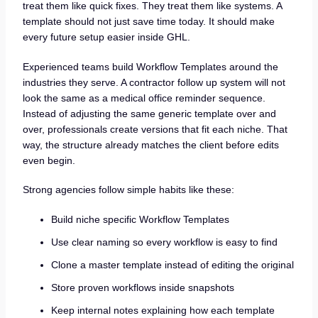
treat them like quick fixes. They treat them like systems. A
template should not just save time today. It should make
every future setup easier inside GHL.
Experienced teams build Workflow Templates around the
industries they serve. A contractor follow up system will not
look the same as a medical office reminder sequence.
Instead of adjusting the same generic template over and
over, professionals create versions that fit each niche. That
way, the structure already matches the client before edits
even begin.
Strong agencies follow simple habits like these:
Build niche specific Workflow Templates
Use clear naming so every workflow is easy to find
Clone a master template instead of editing the original
Store proven workflows inside snapshots
Keep internal notes explaining how each template