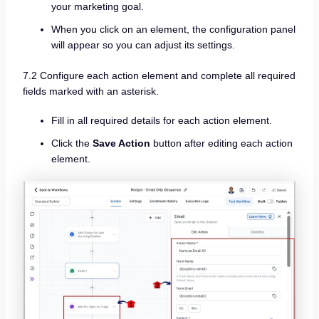
your marketing goal.
When you click on an element, the configuration panel
will appear so you can adjust its settings.
7.2 Configure each action element and complete all required
fields marked with an asterisk.
Fill in all required details for each action element.
Click the
Save Action
button after editing each action
element.