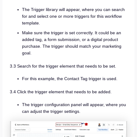
The Trigger library will appear, where you can search
for and select one or more triggers for this workflow
template.
Make sure the trigger is set correctly. It could be an
added tag, a form submission, or a digital product
purchase. The trigger should match your marketing
goal.
3.3 Search for the trigger element that needs to be set.
For this example, the Contact Tag trigger is used.
3.4 Click the trigger element that needs to be added.
The trigger configuration panel will appear, where you
can adjust the trigger settings.