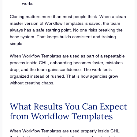
works
Cloning matters more than most people think. When a clean
master version of Workflow Templates is saved, the team
always has a safe starting point. No one risks breaking the
base system. That keeps builds consistent and training
simple.
When Workflow Templates are used as part of a repeatable
process inside GHL, onboarding becomes faster, mistakes
drop, and the team gains confidence. The work feels
organized instead of rushed. That is how agencies grow
without creating chaos.
What Results You Can Expect
from Workflow Templates
When Workflow Templates are used properly inside GHL,