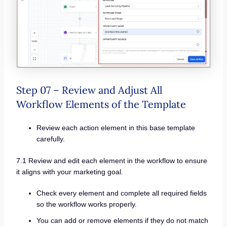
Step 07 – Review and Adjust All
Workflow Elements of the Template
Review each action element in this base template
carefully.
7.1 Review and edit each element in the workflow to ensure
it aligns with your marketing goal.
Check every element and complete all required fields
so the workflow works properly.
You can add or remove elements if they do not match