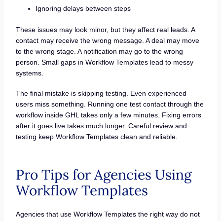
Ignoring delays between steps
These issues may look minor, but they affect real leads. A
contact may receive the wrong message. A deal may move
to the wrong stage. A notification may go to the wrong
person. Small gaps in Workflow Templates lead to messy
systems.
The final mistake is skipping testing. Even experienced
users miss something. Running one test contact through the
workflow inside GHL takes only a few minutes. Fixing errors
after it goes live takes much longer. Careful review and
testing keep Workflow Templates clean and reliable.
Pro Tips for Agencies Using
Workflow Templates
Agencies that use Workflow Templates the right way do not