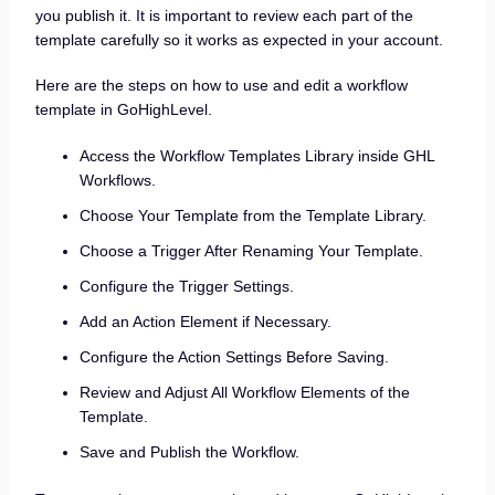
you publish it. It is important to review each part of the
template carefully so it works as expected in your account.
Here are the steps on how to use and edit a workflow
template in GoHighLevel.
Access the Workflow Templates Library inside GHL
Workflows.
Choose Your Template from the Template Library.
Choose a Trigger After Renaming Your Template.
Configure the Trigger Settings.
Add an Action Element if Necessary.
Configure the Action Settings Before Saving.
Review and Adjust All Workflow Elements of the
Template.
Save and Publish the Workflow.