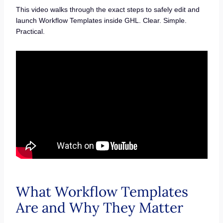
This video walks through the exact steps to safely edit and
launch Workflow Templates inside GHL. Clear. Simple.
Practical.
What Workflow Templates
Are and Why They Matter