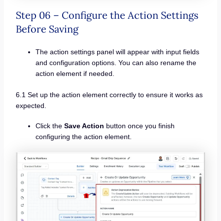
Step 06 – Configure the Action Settings
Before Saving
The action settings panel will appear with input fields
and configuration options. You can also rename the
action element if needed.
6.1 Set up the action element correctly to ensure it works as
expected.
Click the
Save Action
button once you finish
configuring the action element.