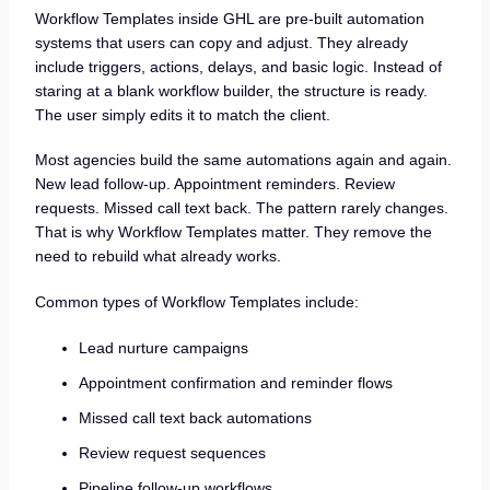
Workflow Templates inside GHL are pre-built automation
systems that users can copy and adjust. They already
include triggers, actions, delays, and basic logic. Instead of
staring at a blank workflow builder, the structure is ready.
The user simply edits it to match the client.
Most agencies build the same automations again and again.
New lead follow-up. Appointment reminders. Review
requests. Missed call text back. The pattern rarely changes.
That is why Workflow Templates matter. They remove the
need to rebuild what already works.
Common types of Workflow Templates include:
Lead nurture campaigns
Appointment confirmation and reminder flows
Missed call text back automations
Review request sequences
Pipeline follow-up workflows