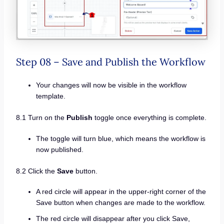
Step 08 – Save and Publish the Workflow
Your changes will now be visible in the workflow
template.
8.1 Turn on the
Publish
toggle once everything is complete.
The toggle will turn blue, which means the workflow is
now published.
8.2 Click the
Save
button.
A red circle will appear in the upper-right corner of the
Save button when changes are made to the workflow.
The red circle will disappear after you click Save,