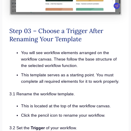
Step 03 – Choose a Trigger After
Renaming Your Template
You will see workflow elements arranged on the
workflow canvas. These follow the base structure of
the selected workflow function.
This template serves as a starting point. You must
complete all required elements for it to work properly.
3.1 Rename the workflow template.
This is located at the top of the workflow canvas.
Click the pencil icon to rename your workflow.
3.2 Set the
Trigger
of your workflow.