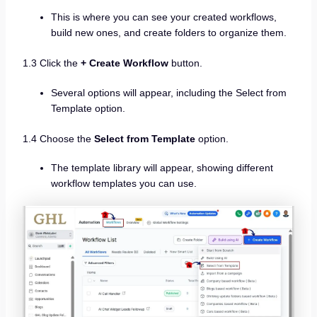
This is where you can see your created workflows,
build new ones, and create folders to organize them.
1.3 Click the
+ Create Workflow
button.
Several options will appear, including the Select from
Template option.
1.4 Choose the
Select from Template
option.
The template library will appear, showing different
workflow templates you can use.