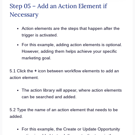
Step 05 – Add an Action Element if
Necessary
Action elements are the steps that happen after the
trigger is activated.
For this example, adding action elements is optional.
However, adding them helps achieve your specific
marketing goal.
5.1 Click the
+
icon between workflow elements to add an
action element.
The action library will appear, where action elements
can be searched and added.
5.2 Type the name of an action element that needs to be
added.
For this example, the Create or Update Opportunity