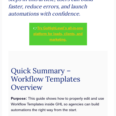
faster, reduce errors, and launch
automations with confidence.
👉
Try GoHighLevel’s all-in-one
platform for leads, clients, and
marketing.
Quick Summary –
Workflow Templates
Overview
Purpose:
This guide shows how to properly edit and use
Workflow Templates inside GHL so agencies can build
automations the right way from the start.