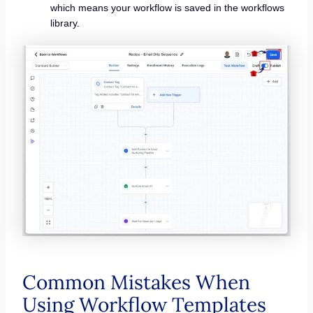
which means your workflow is saved in the workflows
library.
Common Mistakes When
Using Workflow Templates