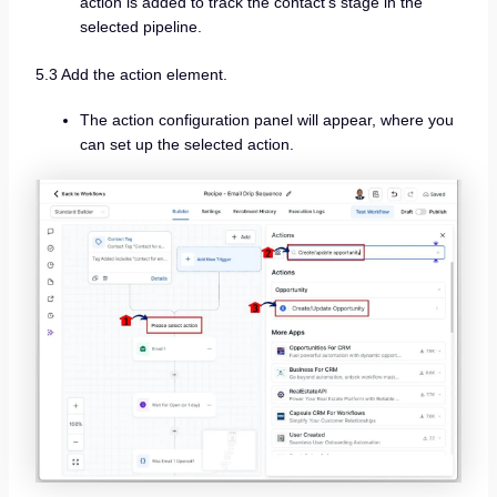
action is added to track the contact’s stage in the
selected pipeline.
5.3 Add the action element.
The action configuration panel will appear, where you
can set up the selected action.