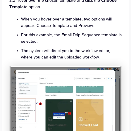
2.2 Hover over the chosen template and click the
Choose
Template
option.
When you hover over a template, two options will
appear: Choose Template and Preview.
For this example, the Email Drip Sequence template is
selected.
The system will direct you to the workflow editor,
where you can edit the uploaded workflow.