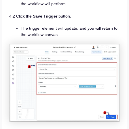
the workflow will perform.
4.2 Click the
Save Trigger
button.
The trigger element will update, and you will return to
the workflow canvas.