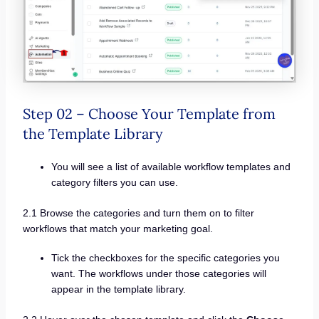
Step 02 – Choose Your Template from
the Template Library
You will see a list of available workflow templates and
category filters you can use.
2.1 Browse the categories and turn them on to filter
workflows that match your marketing goal.
Tick the checkboxes for the specific categories you
want. The workflows under those categories will
appear in the template library.