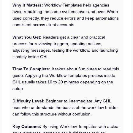
Why It Matters:
Workflow Templates help agencies
avoid rebuilding the same systems over and over. When
used correctly, they reduce errors and keep automations
consistent across client accounts.
What You Get:
Readers get a clear and practical
process for reviewing triggers, updating actions,
adjusting messages, testing the workflow, and launching
it safely inside GHL.
Time To Complete:
It takes about 6 minutes to read this
guide. Applying the Workflow Templates process inside
GHL usually takes 10 to 20 minutes depending on the
setup.
Difficulty Level:
Beginner to Intermediate. Any GHL
user who understands the basics of the workflow builder
can follow this structure without confusion.
Key Outcome:
By using Workflow Templates with a clear
review process, agencies can build faster, reduce