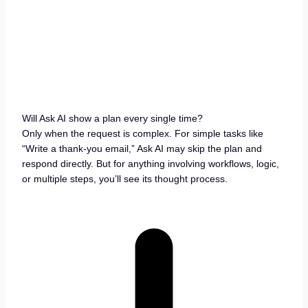
Will Ask AI show a plan every single time?
Only when the request is complex. For simple tasks like
“Write a thank-you email,” Ask AI may skip the plan and
respond directly. But for anything involving workflows, logic,
or multiple steps, you’ll see its thought process.