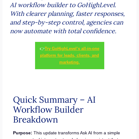
AI workflow builder to GoHighLevel.
With clearer planning, faster responses,
and step-by-step control, agencies can
now automate with total confidence.
👉
Try GoHighLevel’s all-in-one
platform for leads, clients, and
marketing.
Quick Summary – AI
Workflow Builder
Breakdown
Purpose:
This update transforms Ask AI from a simple