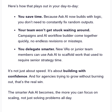
Here’s how that plays out in your day-to-day:
You save time.
Because Ask AI now builds with logic,
you don’t need to constantly fix random outputs.
Your team won’t get stuck waiting around.
Campaigns and AI workflow builder come together
quickly, no endless revisions or missteps.
You delegate smarter.
New VAs or junior team
members can use Ask AI to scaffold work that used to
require senior strategy time.
It’s not just about speed. It’s about
building with
confidence
. And for agencies trying to grow without burning
out, that’s the real win.
The smarter Ask AI becomes, the more you can focus on
scaling, not just solving problems all day.