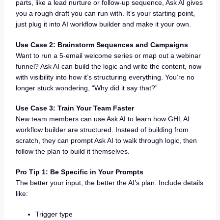
parts, like a lead nurture or follow-up sequence, Ask AI gives
you a rough draft you can run with. It’s your starting point,
just plug it into AI workflow builder and make it your own.
Use Case 2: Brainstorm Sequences and Campaigns
Want to run a 5-email welcome series or map out a webinar
funnel? Ask AI can build the logic and write the content, now
with visibility into how it’s structuring everything. You’re no
longer stuck wondering, “Why did it say that?”
Use Case 3: Train Your Team Faster
New team members can use Ask AI to learn how GHL AI
workflow builder are structured. Instead of building from
scratch, they can prompt Ask AI to walk through logic, then
follow the plan to build it themselves.
Pro Tip 1: Be Specific in Your Prompts
The better your input, the better the AI’s plan. Include details
like:
Trigger type