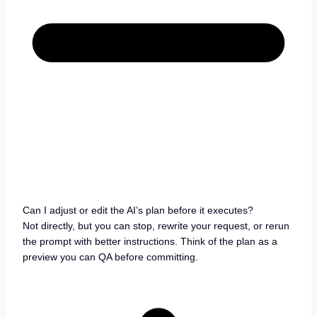
Can I adjust or edit the AI’s plan before it executes?
Not directly, but you can stop, rewrite your request, or rerun
the prompt with better instructions. Think of the plan as a
preview you can QA before committing.