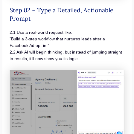
Step 02 – Type a Detailed, Actionable
Prompt
2.1 Use a real-world request like:
“Build a 3-step workflow that nurtures leads after a
Facebook Ad opt-in.”
2.2 Ask AI will begin thinking, but instead of jumping straight
to results, it’ll now show you its logic.