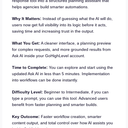
response tool into a structured planning assistant that
helps agencies build smarter automations.
Why It Matters:
Instead of guessing what the AI will do,
users now get full visibility into its logic before it acts,
saving time and increasing trust in the output.
What You Get:
A cleaner interface, a planning preview
for complex requests, and more grounded results from
Ask AI inside your GoHighLevel account.
Time to Complete:
You can explore and start using the
updated Ask AI in less than 5 minutes. Implementation
into workflows can be done instantly.
Difficulty Level:
Beginner to Intermediate, if you can
type a prompt, you can use this tool. Advanced users
benefit from faster planning and smarter builds.
Key Outcome:
Faster workflow creation, smarter
content output, and total control over how AI assists you