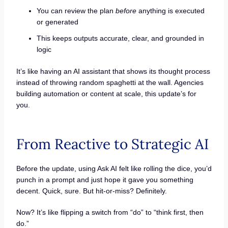
You can review the plan
before
anything is executed
or generated
This keeps outputs accurate, clear, and grounded in
logic
It’s like having an AI assistant that shows its thought process
instead of throwing random spaghetti at the wall. Agencies
building automation or content at scale, this update’s for
you.
From Reactive to Strategic AI
Before the update, using Ask AI felt like rolling the dice, you’d
punch in a prompt and just hope it gave you something
decent. Quick, sure. But hit-or-miss? Definitely.
Now? It’s like flipping a switch from “do” to “think first, then
do.”