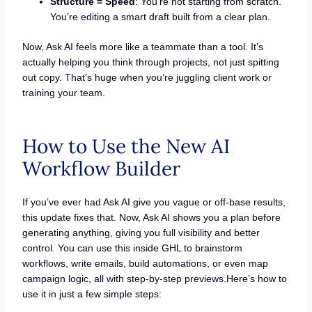
Structure = Speed
: You’re not starting from scratch.
You’re editing a smart draft built from a clear plan.
Now, Ask AI feels more like a teammate than a tool. It’s
actually helping you think through projects, not just spitting
out copy. That’s huge when you’re juggling client work or
training your team.
How to Use the New AI
Workflow Builder
If you’ve ever had Ask AI give you vague or off-base results,
this update fixes that. Now, Ask AI shows you a plan before
generating anything, giving you full visibility and better
control. You can use this inside GHL to brainstorm
workflows, write emails, build automations, or even map
campaign logic, all with step-by-step previews.Here’s how to
use it in just a few simple steps: