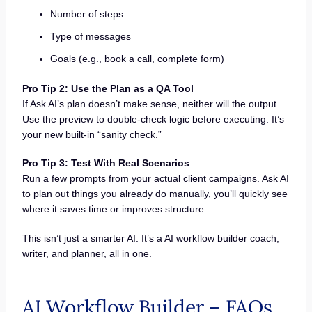
Number of steps
Type of messages
Goals (e.g., book a call, complete form)
Pro Tip 2: Use the Plan as a QA Tool
If Ask AI’s plan doesn’t make sense, neither will the output.
Use the preview to double-check logic before executing. It’s
your new built-in “sanity check.”
Pro Tip 3: Test With Real Scenarios
Run a few prompts from your actual client campaigns. Ask AI
to plan out things you already do manually, you’ll quickly see
where it saves time or improves structure.
This isn’t just a smarter AI. It’s a AI workflow builder coach,
writer, and planner, all in one.
AI Workflow Builder – FAQs