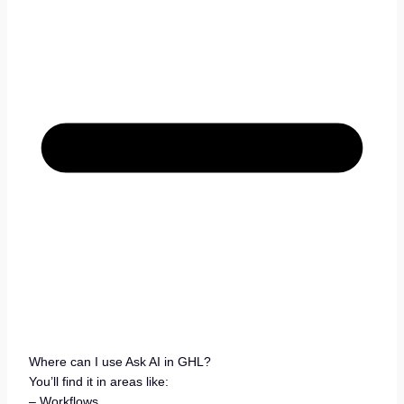
Where can I use Ask AI in GHL?
You’ll find it in areas like:
– Workflows