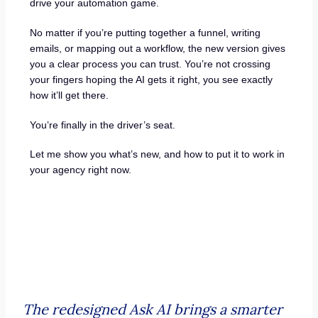
drive your automation game.
No matter if you’re putting together a funnel, writing
emails, or mapping out a workflow, the new version gives
you a clear process you can trust. You’re not crossing
your fingers hoping the AI gets it right, you see exactly
how it’ll get there.
You’re finally in the driver’s seat.
Let me show you what’s new, and how to put it to work in
your agency right now.
The redesigned Ask AI brings a smarter