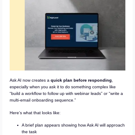
Ask AI now creates a
quick plan before responding
,
especially when you ask it to do something complex like
“build a workflow to follow up with webinar leads” or “write a
multi-email onboarding sequence.”
Here’s what that looks like:
A brief plan appears showing how Ask AI will approach
the task