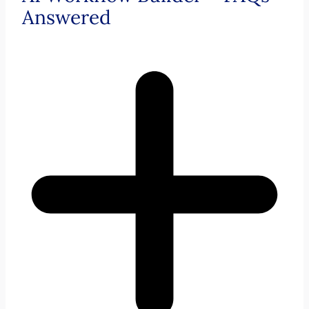
Answered