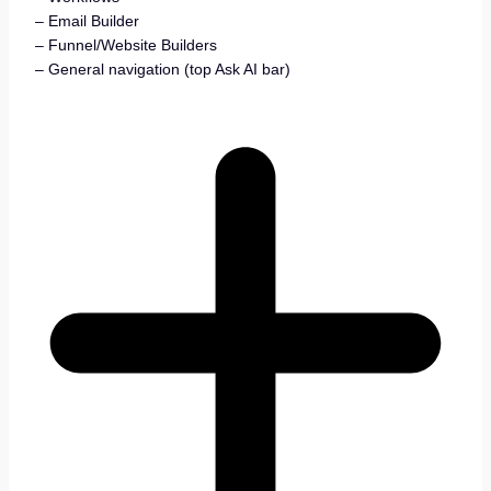
– Email Builder
– Funnel/Website Builders
– General navigation (top Ask AI bar)