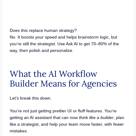
Does this replace human strategy?
No. It boosts your speed and helps brainstorm logic, but
you’re still the strategist. Use Ask AI to get 70–80% of the
way, then polish and personalize.
What the AI Workflow
Builder Means for Agencies
Let’s break this down.
You’re not just getting prettier UI or fluff features. You’re
getting an AI assistant that can now
think like a builder
, plan
like a strategist, and help your team move faster, with fewer
mistakes.