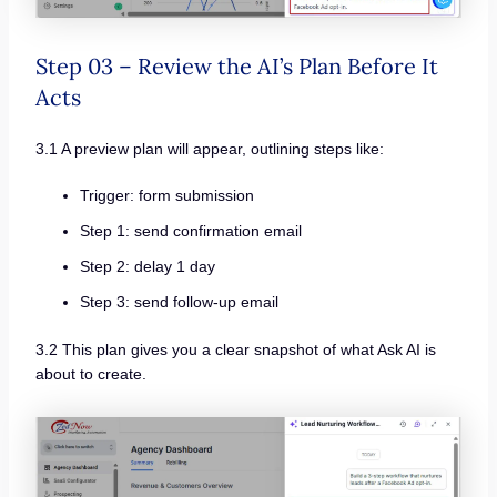
Step 03 – Review the AI’s Plan Before It
Acts
3.1 A preview plan will appear, outlining steps like:
Trigger: form submission
Step 1: send confirmation email
Step 2: delay 1 day
Step 3: send follow-up email
3.2 This plan gives you a clear snapshot of what Ask AI is
about to create.