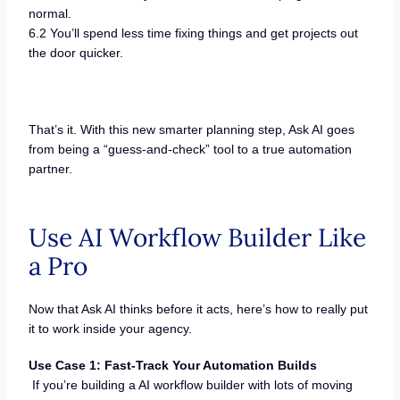
normal.
6.2 You’ll spend less time fixing things and get projects out
the door quicker.
That’s it. With this new smarter planning step, Ask AI goes
from being a “guess-and-check” tool to a true automation
partner.
Use AI Workflow Builder Like
a Pro
Now that Ask AI thinks before it acts, here’s how to really put
it to work inside your agency.
Use Case 1: Fast-Track Your Automation Builds
If you’re building a AI workflow builder with lots of moving