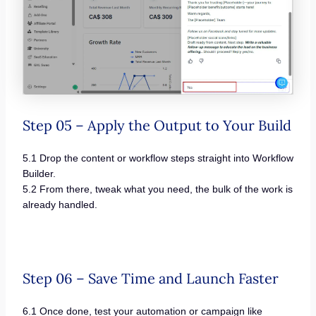
Step 05 – Apply the Output to Your Build
5.1 Drop the content or workflow steps straight into Workflow
Builder.
5.2 From there, tweak what you need, the bulk of the work is
already handled.
Step 06 – Save Time and Launch Faster
6.1 Once done, test your automation or campaign like