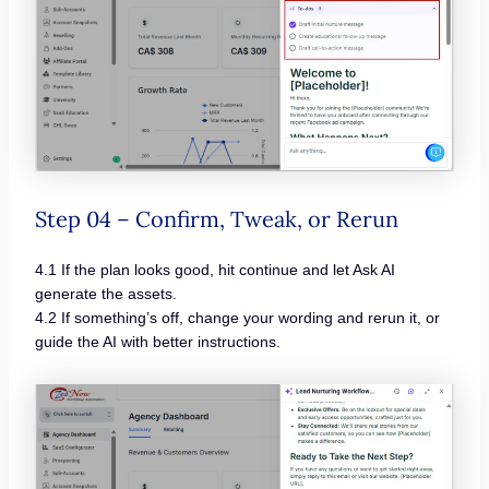
Step 04 – Confirm, Tweak, or Rerun
4.1 If the plan looks good, hit continue and let Ask AI
generate the assets.
4.2 If something’s off, change your wording and rerun it, or
guide the AI with better instructions.