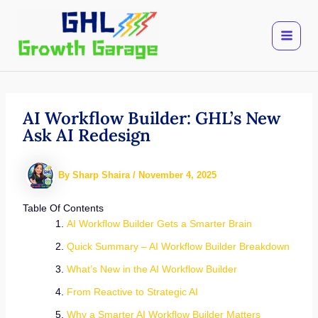
Skip
to
content
AI Workflow Builder: GHL’s New
Ask AI Redesign
By
Sharp Shaira
/
November 4, 2025
Table Of Contents
AI Workflow Builder Gets a Smarter Brain
Quick Summary – AI Workflow Builder Breakdown
What’s New in the AI Workflow Builder
From Reactive to Strategic AI
Why a Smarter AI Workflow Builder Matters