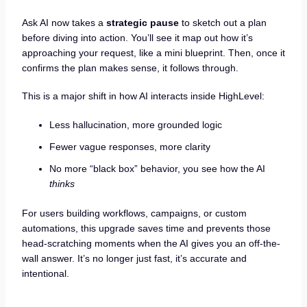
Ask AI now takes a
strategic pause
to sketch out a plan
before diving into action. You’ll see it map out how it’s
approaching your request, like a mini blueprint. Then, once it
confirms the plan makes sense, it follows through.
This is a major shift in how AI interacts inside HighLevel:
Less hallucination, more grounded logic
Fewer vague responses, more clarity
No more “black box” behavior, you see how the AI
thinks
For users building workflows, campaigns, or custom
automations, this upgrade saves time and prevents those
head-scratching moments when the AI gives you an off-the-
wall answer. It’s no longer just fast, it’s accurate and
intentional.