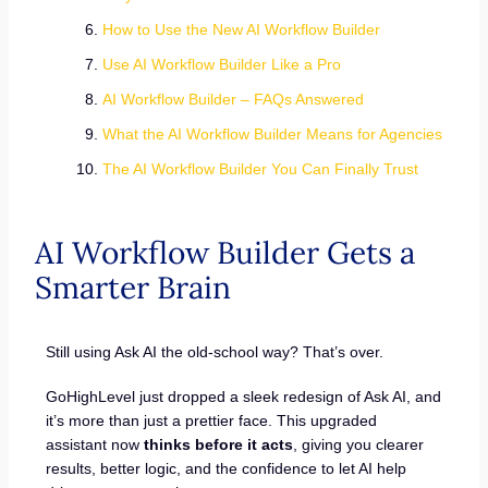
How to Use the New AI Workflow Builder
Use AI Workflow Builder Like a Pro
AI Workflow Builder – FAQs Answered
What the AI Workflow Builder Means for Agencies
The AI Workflow Builder You Can Finally Trust
AI Workflow Builder Gets a
Smarter Brain
Still using Ask AI the old-school way? That’s over.
GoHighLevel just dropped a sleek redesign of Ask AI, and
it’s more than just a prettier face. This upgraded
assistant now
thinks before it acts
, giving you clearer
results, better logic, and the confidence to let AI help