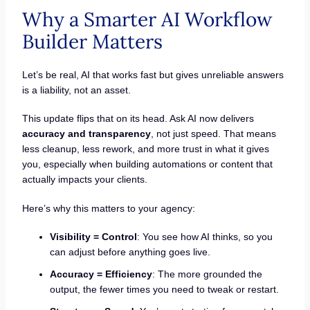
Why a Smarter AI Workflow
Builder Matters
Let’s be real, AI that works fast but gives unreliable answers
is a liability, not an asset.
This update flips that on its head. Ask AI now delivers
accuracy and transparency
, not just speed. That means
less cleanup, less rework, and more trust in what it gives
you, especially when building automations or content that
actually impacts your clients.
Here’s why this matters to your agency:
Visibility = Control
: You see how AI thinks, so you
can adjust before anything goes live.
Accuracy = Efficiency
: The more grounded the
output, the fewer times you need to tweak or restart.