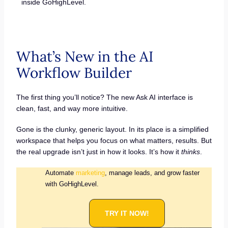
inside GoHighLevel.
What’s New in the AI
Workflow Builder
The first thing you’ll notice? The new Ask AI interface is
clean, fast, and way more intuitive.
Gone is the clunky, generic layout. In its place is a simplified
workspace that helps you focus on what matters, results. But
the real upgrade isn’t just in how it looks. It’s how it
thinks
.
Automate
marketing
, manage leads, and grow faster
with GoHighLevel.
TRY IT NOW!