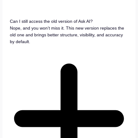
Can I still access the old version of Ask AI?
Nope, and you won’t miss it. This new version replaces the
old one and brings better structure, visibility, and accuracy
by default.