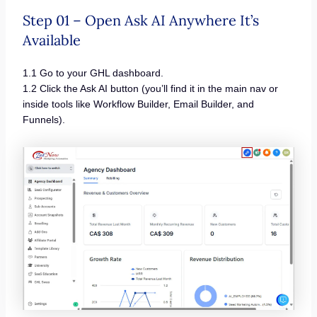
Step 01 – Open Ask AI Anywhere It’s
Available
1.1 Go to your GHL dashboard.
1.2 Click the Ask AI button (you’ll find it in the main nav or
inside tools like Workflow Builder, Email Builder, and
Funnels).