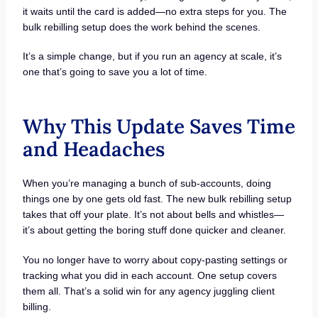
it waits until the card is added—no extra steps for you. The
bulk rebilling setup does the work behind the scenes.
It’s a simple change, but if you run an agency at scale, it’s
one that’s going to save you a lot of time.
Why This Update Saves Time
and Headaches
When you’re managing a bunch of sub-accounts, doing
things one by one gets old fast. The new bulk rebilling setup
takes that off your plate. It’s not about bells and whistles—
it’s about getting the boring stuff done quicker and cleaner.
You no longer have to worry about copy-pasting settings or
tracking what you did in each account. One setup covers
them all. That’s a solid win for any agency juggling client
billing.