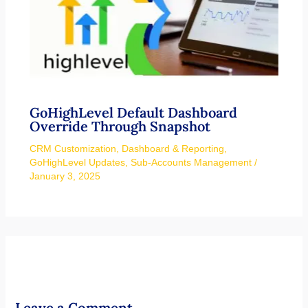
GoHighLevel Default Dashboard
Override Through Snapshot
CRM Customization
,
Dashboard & Reporting
,
GoHighLevel Updates
,
Sub-Accounts Management
/
January 3, 2025
Leave a Comment