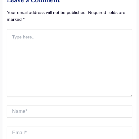
Your email address will not be published.
Required fields are
marked
*
Type
here..
Name*
Email*