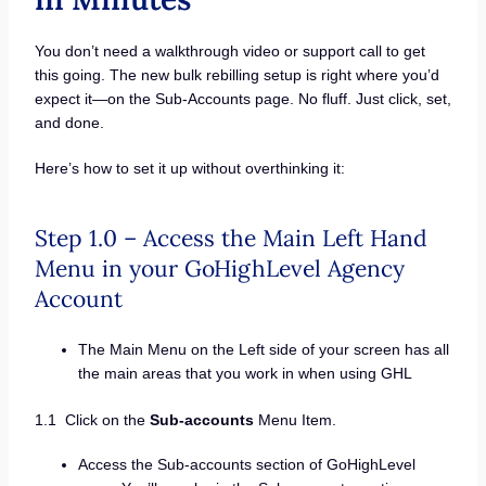
You don’t need a walkthrough video or support call to get
this going. The new bulk rebilling setup is right where you’d
expect it—on the Sub-Accounts page. No fluff. Just click, set,
and done.
Here’s how to set it up without overthinking it:
Step 1.0 – Access the Main Left Hand
Menu in your GoHighLevel Agency
Account
The Main Menu on the Left side of your screen has all
the main areas that you work in when using GHL
1.1 Click on the
Sub-accounts
Menu Item.
Access the Sub-accounts section of GoHighLevel