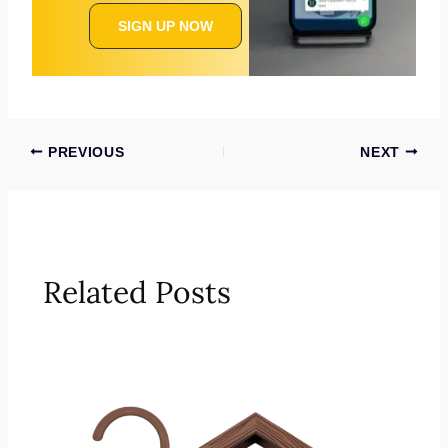
SIGN UP NOW
PREVIOUS
NEXT
Related Posts