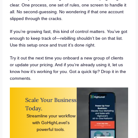
clear. One process, one set of rules, one screen to handle it
all. No second-guessing. No wondering if that one account
slipped through the cracks.
If you’re growing fast, this kind of control matters. You’ve got
enough to keep track of—rebilling shouldn’t be on that list.
Use this setup once and trust it’s done right.
Try it out the next time you onboard a new group of clients
or update your pricing. And if you’re already using it, let us
know how it’s working for you. Got a quick tip? Drop it in the
comments.
Scale Your Business
Today.
Streamline your workflow
with GoHighLevel’s
powerful tools.