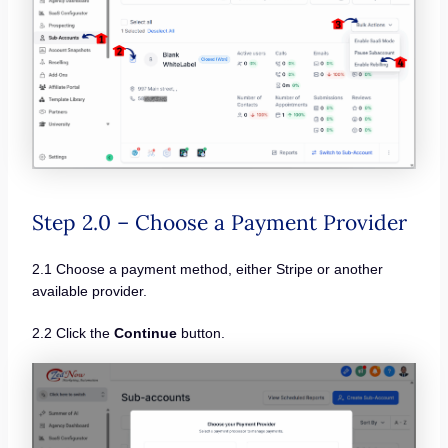
Step 2.0 – Choose a Payment Provider
2.1 Choose a payment method, either Stripe or another
available provider.
2.2 Click the
Continue
button.