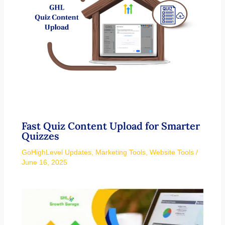
Fast Quiz Content Upload for Smarter
Quizzes
GoHighLevel Updates
,
Marketing Tools
,
Website Tools
/
June 16, 2025