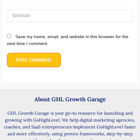
Website
Save my name, email, and website in this browser for the
next time I comment.
About GHL Growth Garage
GHL Growth Garage is your go-to resource for launching and
growing with GoHighLevel. We help digital marketing agencies,
coaches, and SaaS entrepreneurs implement GoHighLevel faster
and more effectively, using proven frameworks, step-by-step