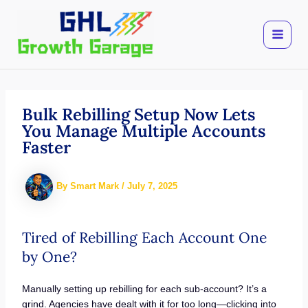
Skip
to
content
Bulk Rebilling Setup Now Lets
You Manage Multiple Accounts
Faster
By
Smart Mark
/
July 7, 2025
Tired of Rebilling Each Account One
by One?
Manually setting up rebilling for each sub-account? It’s a
grind. Agencies have dealt with it for too long—clicking into