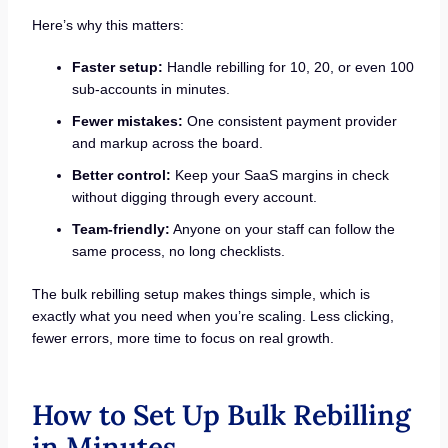
Here’s why this matters:
Faster setup:
Handle rebilling for 10, 20, or even 100
sub-accounts in minutes.
Fewer mistakes:
One consistent payment provider
and markup across the board.
Better control:
Keep your SaaS margins in check
without digging through every account.
Team-friendly:
Anyone on your staff can follow the
same process, no long checklists.
The bulk rebilling setup makes things simple, which is
exactly what you need when you’re scaling. Less clicking,
fewer errors, more time to focus on real growth.
How to Set Up Bulk Rebilling
in Minutes