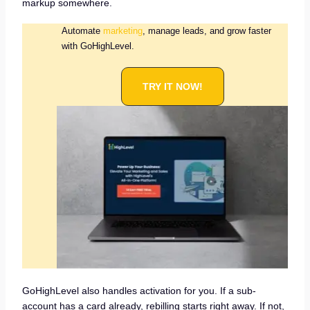
markup somewhere.
Automate
marketing
, manage leads, and grow faster
with GoHighLevel.
TRY IT NOW!
GoHighLevel also handles activation for you. If a sub-
account has a card already, rebilling starts right away. If not,