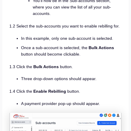
You’ll now be in the Sub-accounts section,
where you can view the list of all your sub-
accounts.
1.2 Select the sub-accounts you want to enable rebilling for.
In this example, only one sub-account is selected.
Once a sub-account is selected, the
Bulk Actions
button should become clickable.
1.3 Click the
Bulk Actions
button.
Three drop-down options should appear.
1.4 Click the
Enable Rebilling
button.
A payment provider pop-up should appear.