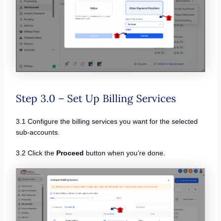
Step 3.0 – Set Up Billing Services
3.1 Configure the billing services you want for the selected
sub-accounts.
3.2 Click the
Proceed
button when you’re done.