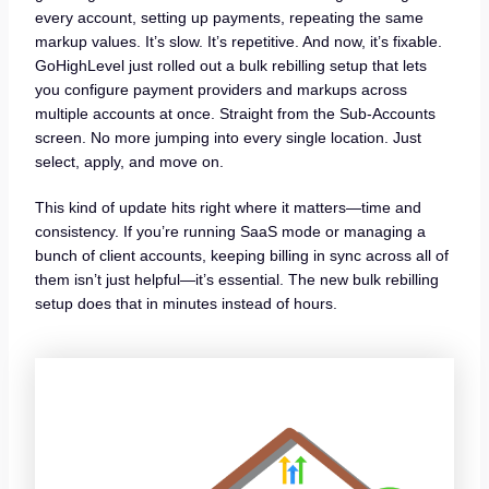
every account, setting up payments, repeating the same
markup values. It’s slow. It’s repetitive. And now, it’s fixable.
GoHighLevel just rolled out a bulk rebilling setup that lets
you configure payment providers and markups across
multiple accounts at once. Straight from the Sub-Accounts
screen. No more jumping into every single location. Just
select, apply, and move on.
This kind of update hits right where it matters—time and
consistency. If you’re running SaaS mode or managing a
bunch of client accounts, keeping billing in sync across all of
them isn’t just helpful—it’s essential. The new bulk rebilling
setup does that in minutes instead of hours.