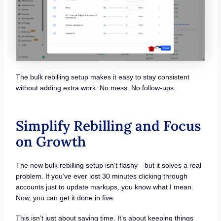
The bulk rebilling setup makes it easy to stay consistent
without adding extra work. No mess. No follow-ups.
Simplify Rebilling and Focus
on Growth
The new bulk rebilling setup isn’t flashy—but it solves a real
problem. If you’ve ever lost 30 minutes clicking through
accounts just to update markups, you know what I mean.
Now, you can get it done in five.
This isn’t just about saving time. It’s about keeping things