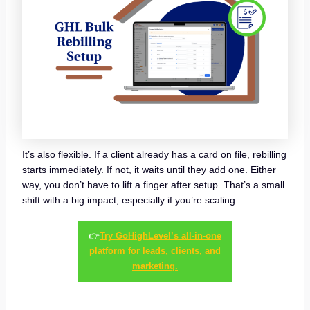
It’s also flexible. If a client already has a card on file, rebilling
starts immediately. If not, it waits until they add one. Either
way, you don’t have to lift a finger after setup. That’s a small
shift with a big impact, especially if you’re scaling.
👉
Try GoHighLevel’s all-in-one
platform for leads, clients, and
marketing.