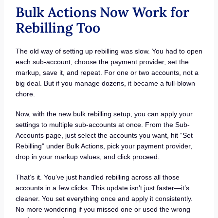
Bulk Actions Now Work for
Rebilling Too
The old way of setting up rebilling was slow. You had to open
each sub-account, choose the payment provider, set the
markup, save it, and repeat. For one or two accounts, not a
big deal. But if you manage dozens, it became a full-blown
chore.
Now, with the new bulk rebilling setup, you can apply your
settings to multiple sub-accounts at once. From the Sub-
Accounts page, just select the accounts you want, hit “Set
Rebilling” under Bulk Actions, pick your payment provider,
drop in your markup values, and click proceed.
That’s it. You’ve just handled rebilling across all those
accounts in a few clicks. This update isn’t just faster—it’s
cleaner. You set everything once and apply it consistently.
No more wondering if you missed one or used the wrong