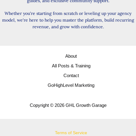
guides, and exclusive community support.
Whether you're starting from scratch or leveling up your agency
model, we're here to help you master the platform, build recurring
revenue, and grow with confidence.
About
All Posts & Training
Contact
GoHighLevel Marketing
Copyright © 2026 GHL Growth Garage
Terms of Service