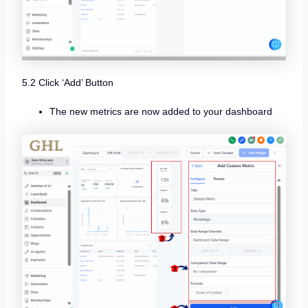
5.2 Click ‘Add’ Button
The new metrics are now added to your dashboard