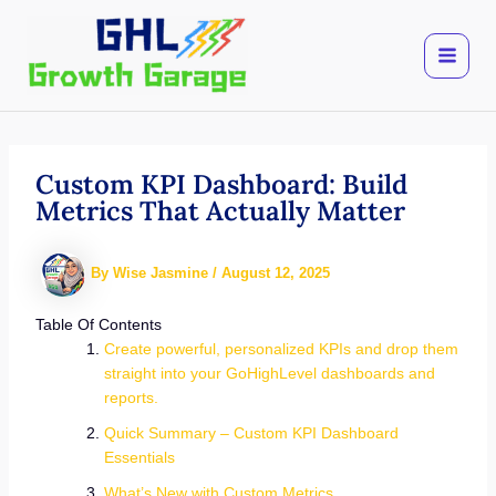
Skip
to
content
Custom KPI Dashboard: Build
Metrics That Actually Matter
By
Wise Jasmine
/
August 12, 2025
Table Of Contents
Create powerful, personalized KPIs and drop them
straight into your GoHighLevel dashboards and
reports.
Quick Summary – Custom KPI Dashboard
Essentials
What’s New with Custom Metrics