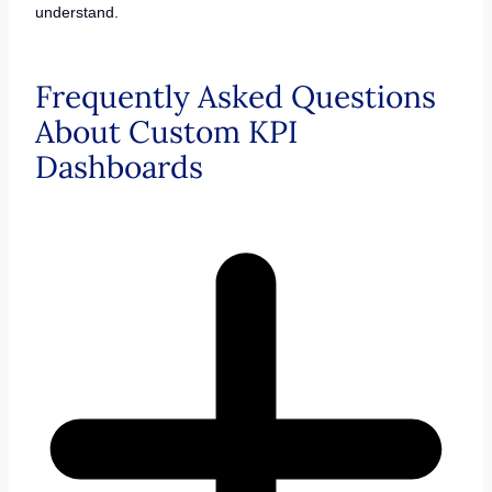
understand.
Frequently Asked Questions
About Custom KPI
Dashboards