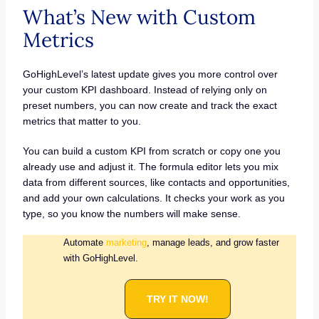
What’s New with Custom
Metrics
GoHighLevel’s latest update gives you more control over
your custom KPI dashboard. Instead of relying only on
preset numbers, you can now create and track the exact
metrics that matter to you.
You can build a custom KPI from scratch or copy one you
already use and adjust it. The formula editor lets you mix
data from different sources, like contacts and opportunities,
and add your own calculations. It checks your work as you
type, so you know the numbers will make sense.
Automate
marketing
, manage leads, and grow faster
with GoHighLevel.
TRY IT NOW!