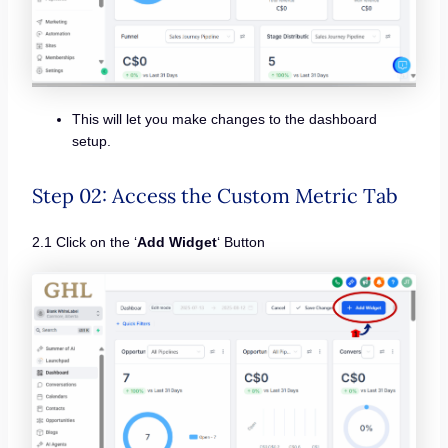
This will let you make changes to the dashboard
setup.
Step 02: Access the Custom Metric Tab
2.1 Click on the ‘
Add Widget
‘ Button