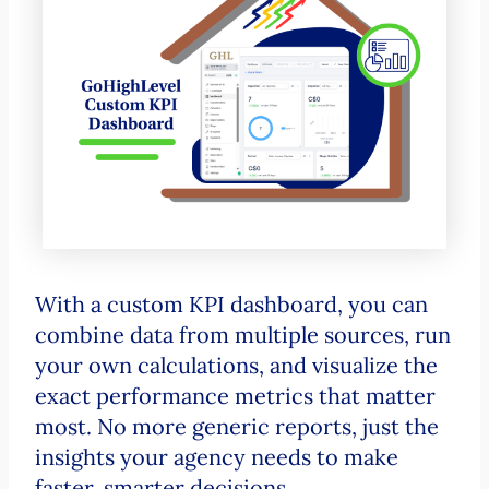
With a custom KPI dashboard, you can
combine data from multiple sources, run
your own calculations, and visualize the
exact performance metrics that matter
most. No more generic reports, just the
insights your agency needs to make
faster, smarter decisions.