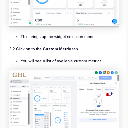
This brings up the widget selection menu.
2.2 Click on to the
Custom Metric
tab.
You will see a list of available custom metrics.