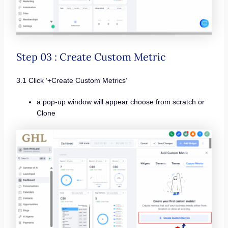
Step 03 : Create Custom Metric
3.1 Click ‘+Create Custom Metrics’
a pop-up window will appear choose from scratch or
Clone