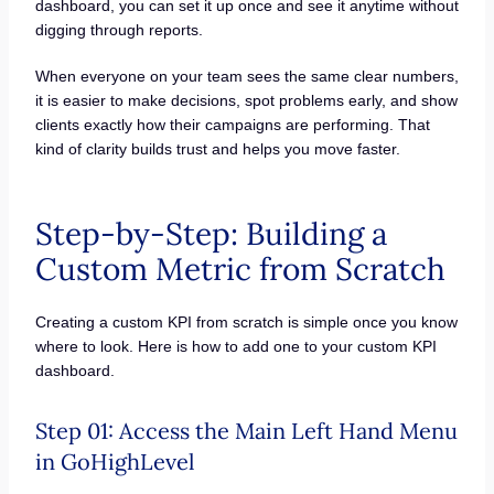
dashboard, you can set it up once and see it anytime without
digging through reports.
When everyone on your team sees the same clear numbers,
it is easier to make decisions, spot problems early, and show
clients exactly how their campaigns are performing. That
kind of clarity builds trust and helps you move faster.
Step-by-Step: Building a
Custom Metric from Scratch
Creating a custom KPI from scratch is simple once you know
where to look. Here is how to add one to your custom KPI
dashboard.
Step 01: Access the Main Left Hand Menu
in GoHighLevel