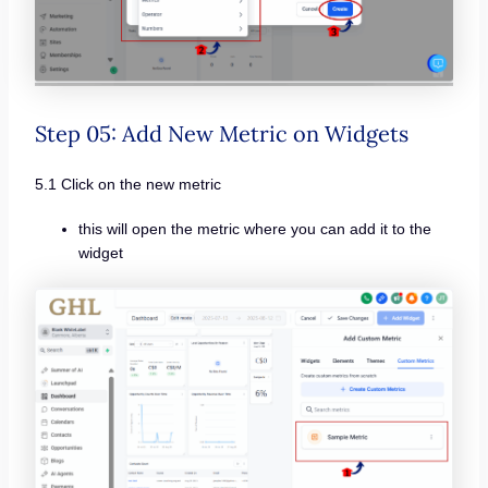
Step 05: Add New Metric on Widgets
5.1 Click on the new metric
this will open the metric where you can add it to the
widget