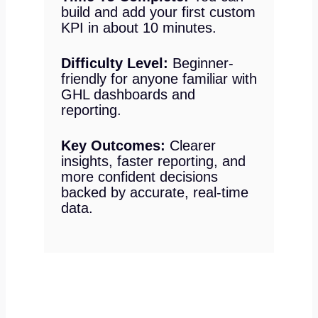
build and add your first custom
KPI in about 10 minutes.
Difficulty Level:
Beginner-
friendly for anyone familiar with
GHL dashboards and
reporting.
Key Outcomes:
Clearer
insights, faster reporting, and
more confident decisions
backed by accurate, real-time
data.