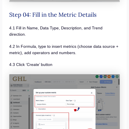
Step 04: Fill in the Metric Details
4.1 Fill in Name, Data Type, Description, and Trend
direction.
4.2 In Formula, type to insert metrics (choose data source +
metric), add operators and numbers.
4.3 Click ‘Create’ button