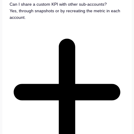
Can I share a custom KPI with other sub-accounts?
Yes, through snapshots or by recreating the metric in each
account.