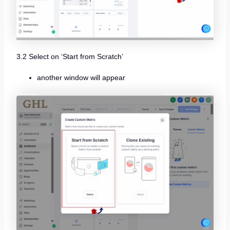
3.2 Select on ‘Start from Scratch’
another window will appear