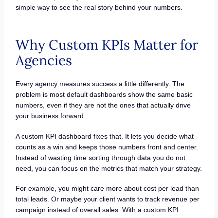
simple way to see the real story behind your numbers.
Why Custom KPIs Matter for
Agencies
Every agency measures success a little differently. The
problem is most default dashboards show the same basic
numbers, even if they are not the ones that actually drive
your business forward.
A custom KPI dashboard fixes that. It lets you decide what
counts as a win and keeps those numbers front and center.
Instead of wasting time sorting through data you do not
need, you can focus on the metrics that match your strategy.
For example, you might care more about cost per lead than
total leads. Or maybe your client wants to track revenue per
campaign instead of overall sales. With a custom KPI