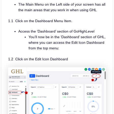
The Main Menu on the Left side of your screen has all
the main areas that you work in when using GHL
1.1 Click on the Dashboard Menu Item.
Access the ‘Dashboard’ section of GoHighLevel
You’ll now be in the ‘Dashboard’ section of GHL,
where you can access the Edit Icon Dashboard
from the top menu:
1.2 Click on the Edit Icon Dashboard