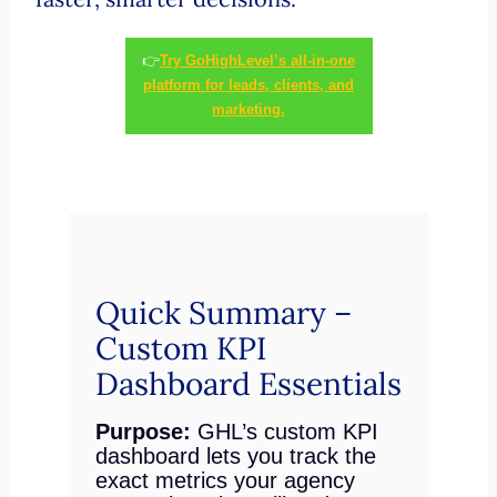
👉
Try GoHighLevel’s all-in-one
platform for leads, clients, and
marketing.
Quick Summary –
Custom KPI
Dashboard Essentials
Purpose:
GHL’s custom KPI
dashboard lets you track the
exact metrics your agency