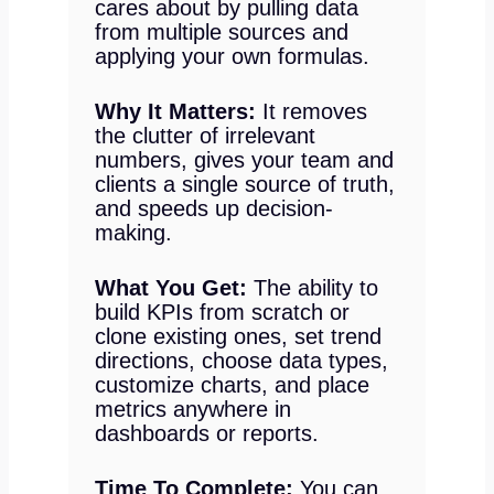
cares about by pulling data
from multiple sources and
applying your own formulas.
Why It Matters:
It removes
the clutter of irrelevant
numbers, gives your team and
clients a single source of truth,
and speeds up decision-
making.
What You Get:
The ability to
build KPIs from scratch or
clone existing ones, set trend
directions, choose data types,
customize charts, and place
metrics anywhere in
dashboards or reports.
Time To Complete:
You can