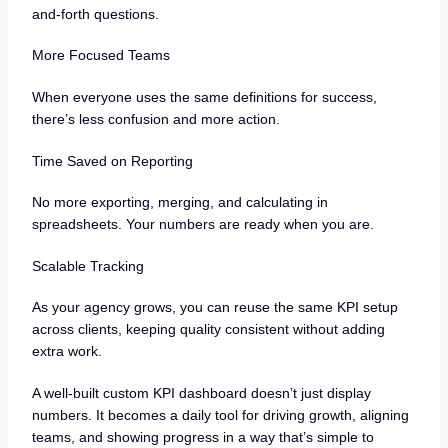
and-forth questions.
More Focused Teams
When everyone uses the same definitions for success,
there’s less confusion and more action.
Time Saved on Reporting
No more exporting, merging, and calculating in
spreadsheets. Your numbers are ready when you are.
Scalable Tracking
As your agency grows, you can reuse the same KPI setup
across clients, keeping quality consistent without adding
extra work.
A well-built custom KPI dashboard doesn’t just display
numbers. It becomes a daily tool for driving growth, aligning
teams, and showing progress in a way that’s simple to