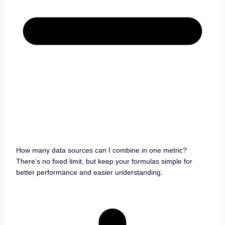
How many data sources can I combine in one metric?
There’s no fixed limit, but keep your formulas simple for
better performance and easier understanding.