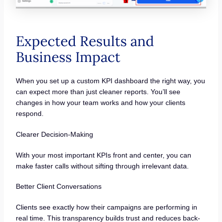
Expected Results and
Business Impact
When you set up a custom KPI dashboard the right way, you
can expect more than just cleaner reports. You’ll see
changes in how your team works and how your clients
respond.
Clearer Decision-Making
With your most important KPIs front and center, you can
make faster calls without sifting through irrelevant data.
Better Client Conversations
Clients see exactly how their campaigns are performing in
real time. This transparency builds trust and reduces back-