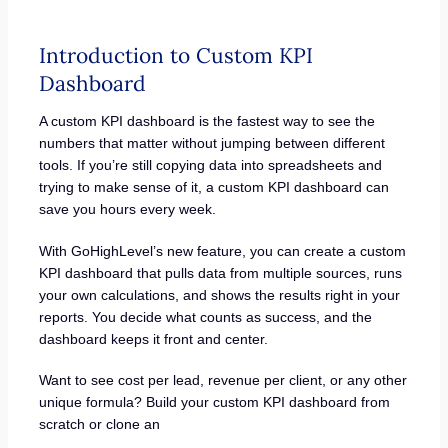
Introduction to Custom KPI
Dashboard
A custom KPI dashboard is the fastest way to see the
numbers that matter without jumping between different
tools. If you’re still copying data into spreadsheets and
trying to make sense of it, a custom KPI dashboard can
save you hours every week.
With GoHighLevel’s new feature, you can create a custom
KPI dashboard that pulls data from multiple sources, runs
your own calculations, and shows the results right in your
reports. You decide what counts as success, and the
dashboard keeps it front and center.
Want to see cost per lead, revenue per client, or any other
unique formula? Build your custom KPI dashboard from
scratch or clone an