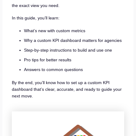
the exact view you need.
In this guide, you’ll learn:
What’s new with custom metrics
Why a custom KPI dashboard matters for agencies
Step-by-step instructions to build and use one
Pro tips for better results
Answers to common questions
By the end, you’ll know how to set up a custom KPI
dashboard that’s clear, accurate, and ready to guide your
next move.