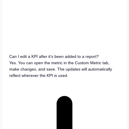
Can I edit a KPI after it’s been added to a report?
Yes. You can open the metric in the Custom Metric tab,
make changes, and save. The updates will automatically
reflect wherever the KPI is used.