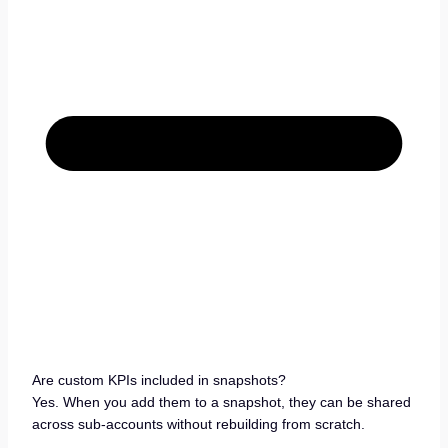
Are custom KPIs included in snapshots?
Yes. When you add them to a snapshot, they can be shared
across sub-accounts without rebuilding from scratch.