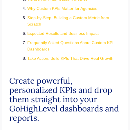
Why Custom KPIs Matter for Agencies
Step-by-Step: Building a Custom Metric from
Scratch
Expected Results and Business Impact
Frequently Asked Questions About Custom KPI
Dashboards
Take Action: Build KPIs That Drive Real Growth
Create powerful,
personalized KPIs and drop
them straight into your
GoHighLevel dashboards and
reports.