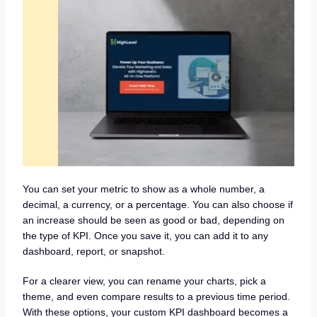
You can set your metric to show as a whole number, a
decimal, a currency, or a percentage. You can also choose if
an increase should be seen as good or bad, depending on
the type of KPI. Once you save it, you can add it to any
dashboard, report, or snapshot.
For a clearer view, you can rename your charts, pick a
theme, and even compare results to a previous time period.
With these options, your custom KPI dashboard becomes a