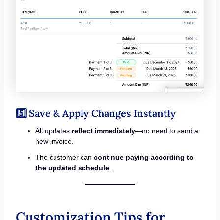
5️⃣ Save & Apply Changes Instantly
All updates
reflect immediately
—no need to send a
new invoice.
The customer can
continue paying according to
the updated schedule
.
Customization Tips for