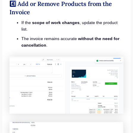
4️⃣ Add or Remove Products from the
Invoice
If the
scope of work changes
, update the product
list.
The invoice remains accurate
without the need for
cancellation
.