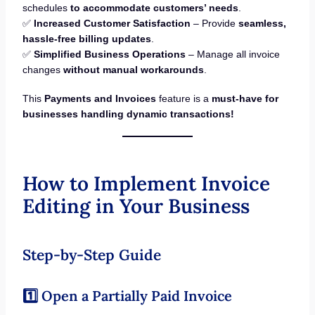
schedules
to accommodate customers’ needs
.
✅
Increased Customer Satisfaction
– Provide
seamless,
hassle-free billing updates
.
✅
Simplified Business Operations
– Manage all invoice
changes
without manual workarounds
.
This
Payments and Invoices
feature is a
must-have for
businesses handling dynamic transactions!
How to Implement Invoice
Editing in Your Business
Step-by-Step Guide
1️⃣ Open a Partially Paid Invoice