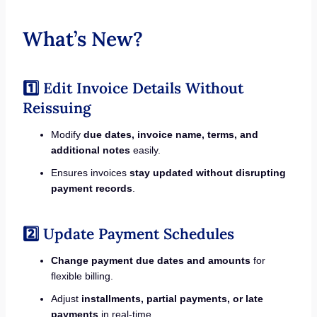
What’s New?
1️⃣ Edit Invoice Details Without
Reissuing
Modify
due dates, invoice name, terms, and
additional notes
easily.
Ensures invoices
stay updated without disrupting
payment records
.
2️⃣ Update Payment Schedules
Change payment due dates and amounts
for
flexible billing.
Adjust
installments, partial payments, or late
payments
in real-time.