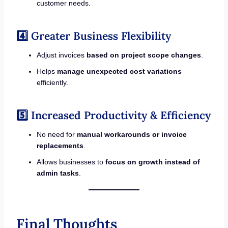
customer needs.
4️⃣ Greater Business Flexibility
Adjust invoices
based on project scope changes
.
Helps
manage unexpected cost variations
efficiently.
5️⃣ Increased Productivity & Efficiency
No need for
manual workarounds or invoice
replacements
.
Allows businesses to
focus on growth instead of
admin tasks
.
Final Thoughts