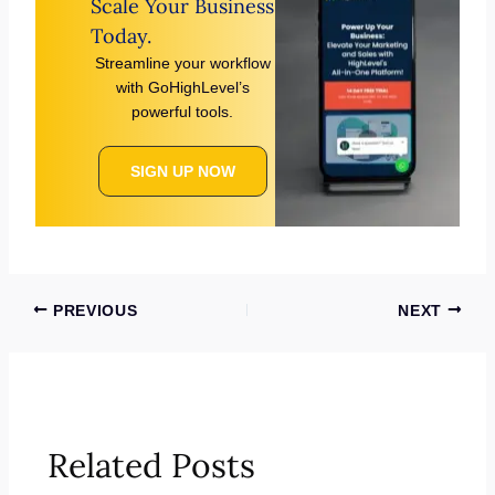
Scale Your Business
Today.
Streamline your workflow
with GoHighLevel’s
powerful tools.
SIGN UP NOW
PREVIOUS
NEXT
Related Posts