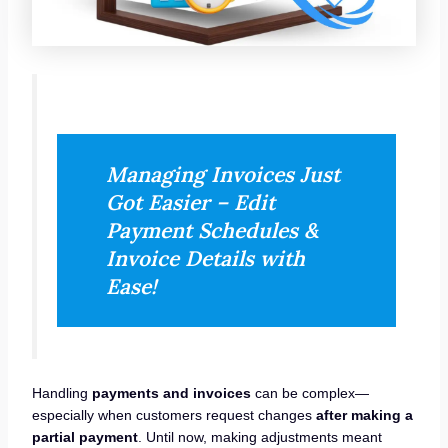
Managing Invoices Just
Got Easier – Edit
Payment Schedules &
Invoice Details with
Ease!
Handling
payments and invoices
can be complex—
especially when customers request changes
after making a
partial payment
. Until now, making adjustments meant