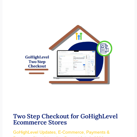
Two Step Checkout for GoHighLevel
Ecommerce Stores
GoHighLevel Updates
,
E-Commerce
,
Payments &