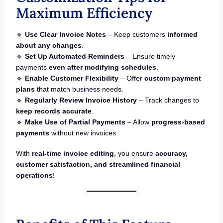
Maximum Efficiency
🔹
Use Clear Invoice Notes
– Keep customers
informed
about any changes
.
🔹
Set Up Automated Reminders
– Ensure timely
payments
even after modifying schedules
.
🔹
Enable Customer Flexibility
– Offer
custom payment
plans
that match business needs.
🔹
Regularly Review Invoice History
– Track changes to
keep records accurate
.
🔹
Make Use of Partial Payments
– Allow
progress-based
payments
without new invoices.
With
real-time invoice editing
, you ensure
accuracy,
customer satisfaction, and streamlined financial
operations
!