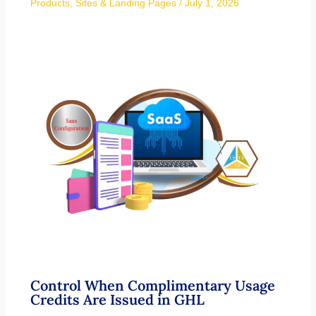
Products
,
Sites & Landing Pages
/
July 1, 2026
Control When Complimentary Usage
Credits Are Issued in GHL