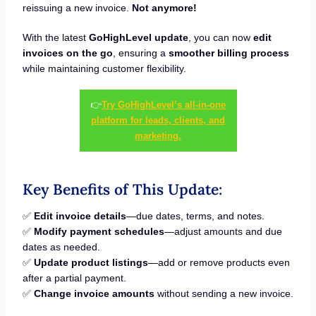
reissuing a new invoice.
Not anymore!
With the latest
GoHighLevel update
, you can now
edit
invoices on the go
, ensuring a
smoother billing process
while maintaining customer flexibility.
👉
Try GoHighLevel’s all-in-one
platform for leads, clients, and
marketing.
Key Benefits of This Update:
✅
Edit invoice details
—due dates, terms, and notes.
✅
Modify payment schedules
—adjust amounts and due
dates as needed.
✅
Update product listings
—add or remove products even
after a partial payment.
✅
Change invoice amounts
without sending a new invoice.