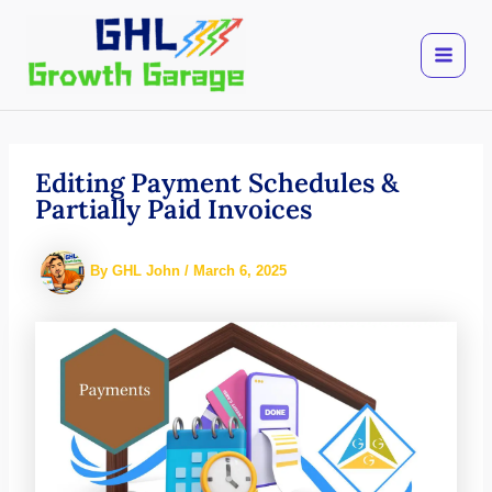
Skip
to
content
Editing Payment Schedules &
Partially Paid Invoices
By
GHL John
/
March 6, 2025