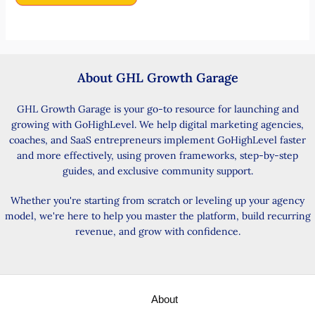
About GHL Growth Garage
GHL Growth Garage is your go-to resource for launching and
growing with GoHighLevel. We help digital marketing agencies,
coaches, and SaaS entrepreneurs implement GoHighLevel faster
and more effectively, using proven frameworks, step-by-step
guides, and exclusive community support.
Whether you're starting from scratch or leveling up your agency
model, we're here to help you master the platform, build recurring
revenue, and grow with confidence.
About