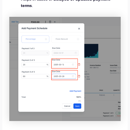
terms
.