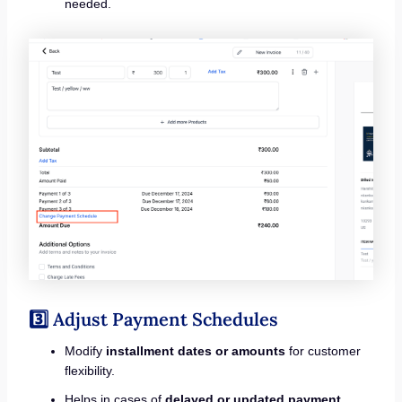
needed.
3️⃣ Adjust Payment Schedules
Modify
installment dates or amounts
for customer
flexibility.
Helps in cases of
delayed or updated payment