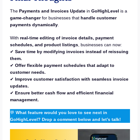
The
Payments and Invoices Update
in
GoHighLevel
is a
game-changer
for businesses that
handle customer
payments dynamically
.
With
real-time editing of invoice details, payment
schedules, and product listings
, businesses can now:
✔
Save time by modifying invoices instead of reissuing
them.
✔
Offer flexible payment schedules that adapt to
customer needs.
✔
Improve customer satisfaction with seamless invoice
updates.
✔
Ensure better cash flow and efficient financial
management.
💬
What feature would you love to see next in
GoHighLevel? Drop a comment below and let’s talk!