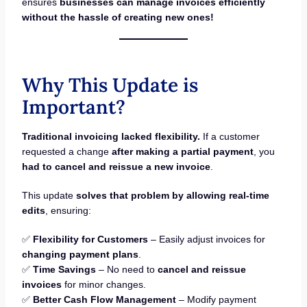
ensures
businesses can manage invoices efficiently
without the hassle of creating new ones!
Why This Update is
Important?
Traditional invoicing lacked flexibility.
If a customer
requested a change
after making a partial payment
, you
had to cancel and reissue a new invoice
.
This update
solves that problem by allowing real-time
edits
, ensuring:
✅
Flexibility for Customers
– Easily adjust invoices for
changing payment plans
.
✅
Time Savings
– No need to
cancel and reissue
invoices
for minor changes.
✅
Better Cash Flow Management
– Modify payment