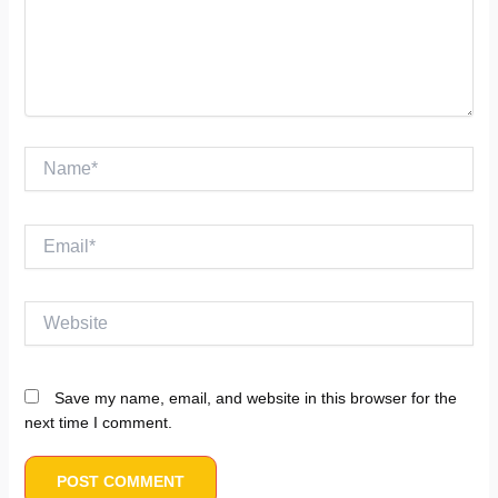
Name*
Email*
Website
Save my name, email, and website in this browser for the
next time I comment.