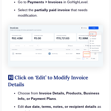
Go to
Payments > Invoices
in GoHighLevel.
Select the
partially paid invoice
that needs
modification.
2️⃣ Click on ‘Edit’ to Modify Invoice
Details
Choose from
Invoice Details, Products, Business
Info, or Payment Plans
.
Edit
due date, terms, notes, or recipient details
as