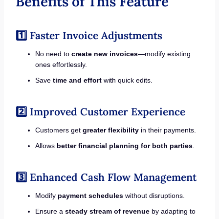
Benefits of This Feature
1️⃣ Faster Invoice Adjustments
No need to
create new invoices
—modify existing
ones effortlessly.
Save
time and effort
with quick edits.
2️⃣ Improved Customer Experience
Customers get
greater flexibility
in their payments.
Allows
better financial planning for both parties
.
3️⃣ Enhanced Cash Flow Management
Modify
payment schedules
without disruptions.
Ensure a
steady stream of revenue
by adapting to