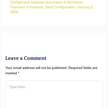
GoHighLevel Updates
,
Automation & Workflows
,
Payments & Products
,
SaaS Configuration
/
January 5,
2026
Leave a Comment
Your email address will not be published.
Required fields are
marked
*
Type
here..