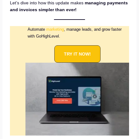
Let’s dive into how this update makes
managing payments
and invoices simpler than ever!
Automate
marketing
, manage leads, and grow faster
with GoHighLevel.
TRY IT NOW!