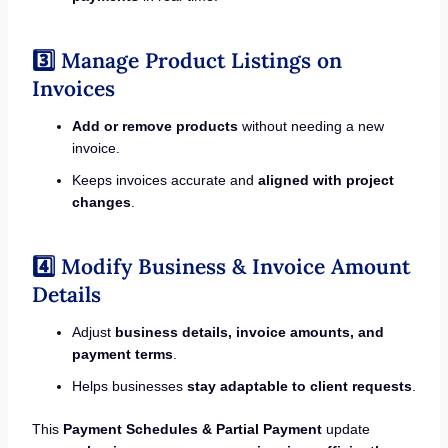
3️⃣ Manage Product Listings on
Invoices
Add or remove products
without needing a new
invoice.
Keeps invoices accurate and
aligned with project
changes
.
4️⃣ Modify Business & Invoice Amount
Details
Adjust
business details, invoice amounts, and
payment terms
.
Helps businesses
stay adaptable to client requests
.
This
Payment Schedules & Partial Payment
update