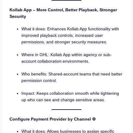
Kollab App – More Control, Better Playback, Stronger
Security
What it does: Enhances Kollab App functionality with
improved playback controls, increased user
permissions, and stronger security measures.
Where in GHL: Kollab App within agency or sub-
account collaboration environments.
Who benefits: Shared-account teams that need better
permission control.
Impact: Keeps collaboration smooth while tightening
up who can see and change sensitive areas.
Configure Payment Provider by Channel ⚙️
What it does: Allows businesses to assign specific