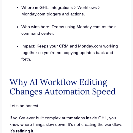
Where in GHL: Integrations > Workflows >
Monday.com triggers and actions.
Who wins here: Teams using Monday.com as their
command center.
Impact: Keeps your CRM and Monday.com working
together so you’re not copying updates back and
forth.
Why AI Workflow Editing
Changes Automation Speed
Let’s be honest.
If you’ve ever built complex automations inside GHL, you
know where things slow down. It’s not creating the workflow.
It’s refining it.