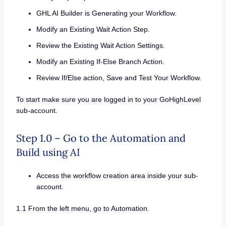
GHL AI Builder is Generating your Workflow.
Modify an Existing Wait Action Step.
Review the Existing Wait Action Settings.
Modify an Existing If-Else Branch Action.
Review If/Else action, Save and Test Your Workflow.
To start make sure you are logged in to your GoHighLevel
sub-account.
Step 1.0 – Go to the Automation and
Build using AI
Access the workflow creation area inside your sub-
account.
1.1 From the left menu, go to Automation.