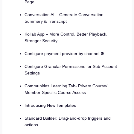
Page
Conversation AI – Generate Conversation
Summary & Transcript
Kollab App – More Control, Better Playback,
Stronger Security
Configure payment provider by channel ⚙️
Configure Granular Permissions for Sub-Account
Settings
Communities Learning Tab- Private Course/
Member-Specific Course Access
Introducing New Templates
Standard Builder: Drag-and-drop triggers and
actions