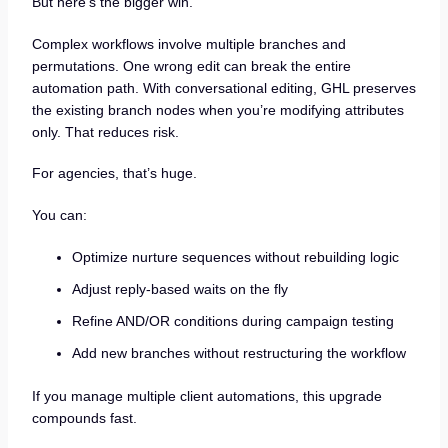
But here’s the bigger win.
Complex workflows involve multiple branches and
permutations. One wrong edit can break the entire
automation path. With conversational editing, GHL preserves
the existing branch nodes when you’re modifying attributes
only. That reduces risk.
For agencies, that’s huge.
You can:
Optimize nurture sequences without rebuilding logic
Adjust reply-based waits on the fly
Refine AND/OR conditions during campaign testing
Add new branches without restructuring the workflow
If you manage multiple client automations, this upgrade
compounds fast.