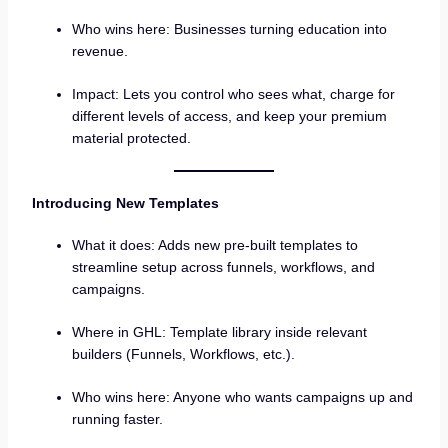
Who wins here: Businesses turning education into
revenue.
Impact: Lets you control who sees what, charge for
different levels of access, and keep your premium
material protected.
Introducing New Templates
What it does: Adds new pre-built templates to
streamline setup across funnels, workflows, and
campaigns.
Where in GHL: Template library inside relevant
builders (Funnels, Workflows, etc.).
Who wins here: Anyone who wants campaigns up and
running faster.