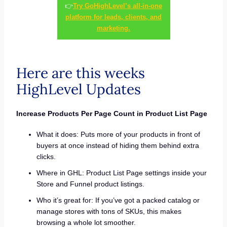
👉
Try GoHighLevel’s all-in-one
platform for leads, clients, and
marketing.
Here are this weeks
HighLevel Updates
Increase Products Per Page Count in Product List Page
What it does: Puts more of your products in front of
buyers at once instead of hiding them behind extra
clicks.
Where in GHL: Product List Page settings inside your
Store and Funnel product listings.
Who it’s great for: If you’ve got a packed catalog or
manage stores with tons of SKUs, this makes
browsing a whole lot smoother.