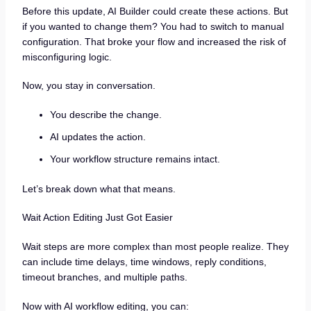
Before this update, AI Builder could create these actions. But
if you wanted to change them? You had to switch to manual
configuration. That broke your flow and increased the risk of
misconfiguring logic.
Now, you stay in conversation.
You describe the change.
AI updates the action.
Your workflow structure remains intact.
Let’s break down what that means.
Wait Action Editing Just Got Easier
Wait steps are more complex than most people realize. They
can include time delays, time windows, reply conditions,
timeout branches, and multiple paths.
Now with AI workflow editing, you can: