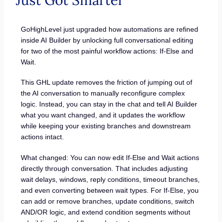
Just Got Smarter
GoHighLevel just upgraded how automations are refined
inside AI Builder by unlocking full conversational editing
for two of the most painful workflow actions: If-Else and
Wait.
This GHL update removes the friction of jumping out of
the AI conversation to manually reconfigure complex
logic. Instead, you can stay in the chat and tell AI Builder
what you want changed, and it updates the workflow
while keeping your existing branches and downstream
actions intact.
What changed: You can now edit If-Else and Wait actions
directly through conversation. That includes adjusting
wait delays, windows, reply conditions, timeout branches,
and even converting between wait types. For If-Else, you
can add or remove branches, update conditions, switch
AND/OR logic, and extend condition segments without