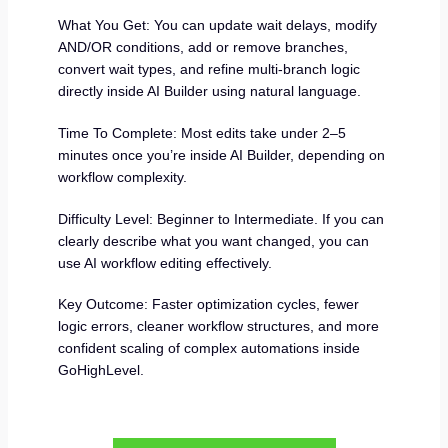
What You Get: You can update wait delays, modify
AND/OR conditions, add or remove branches,
convert wait types, and refine multi-branch logic
directly inside AI Builder using natural language.
Time To Complete: Most edits take under 2–5
minutes once you’re inside AI Builder, depending on
workflow complexity.
Difficulty Level: Beginner to Intermediate. If you can
clearly describe what you want changed, you can
use AI workflow editing effectively.
Key Outcome: Faster optimization cycles, fewer
logic errors, cleaner workflow structures, and more
confident scaling of complex automations inside
GoHighLevel.