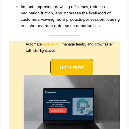
Impact: Improves browsing efficiency, reduces
pagination friction, and increases the likelihood of
customers viewing more products per session, leading
to higher average order value opportunities.
Automate
marketing
, manage leads, and grow faster
with GoHighLevel.
TRY IT NOW!