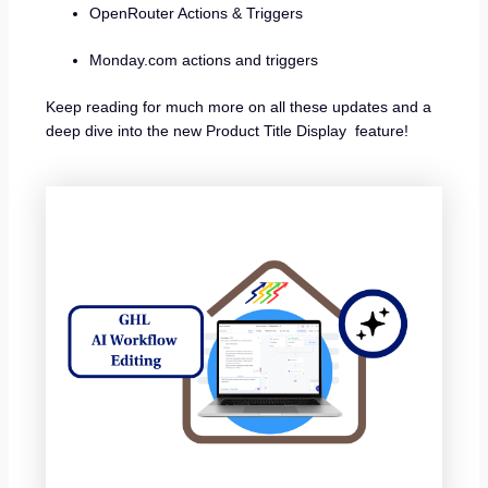
OpenRouter Actions & Triggers
Monday.com actions and triggers
Keep reading for much more on all these updates and a
deep dive into the new Product Title Display feature!