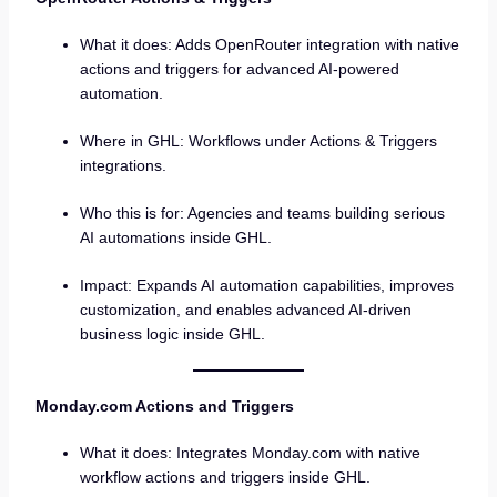
What it does: Adds OpenRouter integration with native
actions and triggers for advanced AI-powered
automation.
Where in GHL: Workflows under Actions & Triggers
integrations.
Who this is for: Agencies and teams building serious
AI automations inside GHL.
Impact: Expands AI automation capabilities, improves
customization, and enables advanced AI-driven
business logic inside GHL.
Monday.com Actions and Triggers
What it does: Integrates Monday.com with native
workflow actions and triggers inside GHL.