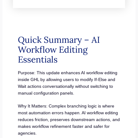
Quick Summary – AI
Workflow Editing
Essentials
Purpose: This update enhances AI workflow editing
inside GHL by allowing users to modify If-Else and
Wait actions conversationally without switching to
manual configuration panels.
Why It Matters: Complex branching logic is where
most automation errors happen. AI workflow editing
reduces friction, preserves downstream actions, and
makes workflow refinement faster and safer for
agencies.