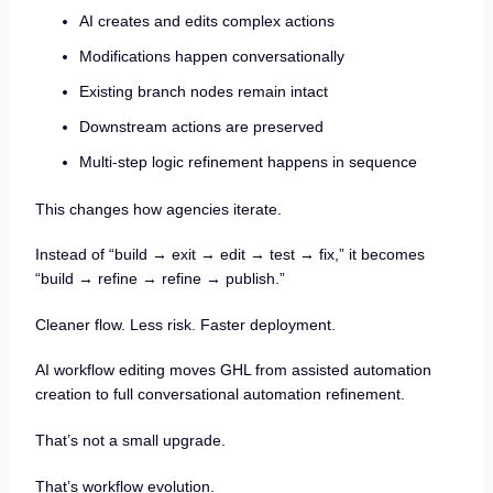
AI creates and edits complex actions
Modifications happen conversationally
Existing branch nodes remain intact
Downstream actions are preserved
Multi-step logic refinement happens in sequence
This changes how agencies iterate.
Instead of “build → exit → edit → test → fix,” it becomes
“build → refine → refine → publish.”
Cleaner flow. Less risk. Faster deployment.
AI workflow editing moves GHL from assisted automation
creation to full conversational automation refinement.
That’s not a small upgrade.
That’s workflow evolution.