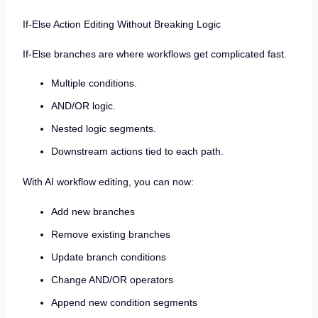
If-Else Action Editing Without Breaking Logic
If-Else branches are where workflows get complicated fast.
Multiple conditions.
AND/OR logic.
Nested logic segments.
Downstream actions tied to each path.
With AI workflow editing, you can now:
Add new branches
Remove existing branches
Update branch conditions
Change AND/OR operators
Append new condition segments