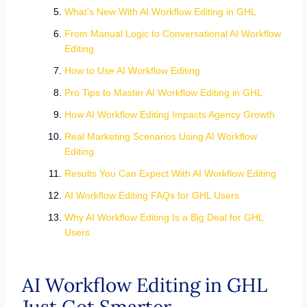
What’s New With AI Workflow Editing in GHL
From Manual Logic to Conversational AI Workflow
Editing
How to Use AI Workflow Editing
Pro Tips to Master AI Workflow Editing in GHL
How AI Workflow Editing Impacts Agency Growth
Real Marketing Scenarios Using AI Workflow
Editing
Results You Can Expect With AI Workflow Editing
AI Workflow Editing FAQs for GHL Users
Why AI Workflow Editing Is a Big Deal for GHL
Users
AI Workflow Editing in GHL