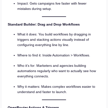
Impact: Gets campaigns live faster with fewer
mistakes during setup.
Standard Builder: Drag and Drop Workflows
What it does: You build workflows by dragging in
triggers and stacking actions visually instead of
configuring everything line by line.
Where to find it: Inside Automation > Workflows.
Who it’s for: Marketers and agencies building
automations regularly who want to actually see how
everything connects.
Why it matters: Makes complex workflows easier to
understand and faster to launch.
OpenRouter Actions & Triggers