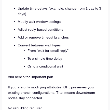
Update time delays (example: change from 1 day to 3
days)
Modify wait window settings
Adjust reply-based conditions
Add or remove timeout branches
Convert between wait types
From “wait for email reply”
To a simple time delay
Or to a conditional wait
And here’s the important part.
If you are only modifying attributes, GHL preserves your
existing branch configurations. That means downstream
nodes stay connected.
No rebuilding required.