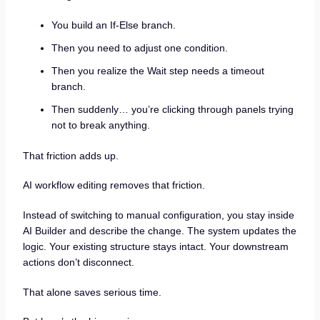
You build an If-Else branch.
Then you need to adjust one condition.
Then you realize the Wait step needs a timeout
branch.
Then suddenly… you’re clicking through panels trying
not to break anything.
That friction adds up.
AI workflow editing removes that friction.
Instead of switching to manual configuration, you stay inside
AI Builder and describe the change. The system updates the
logic. Your existing structure stays intact. Your downstream
actions don’t disconnect.
That alone saves serious time.