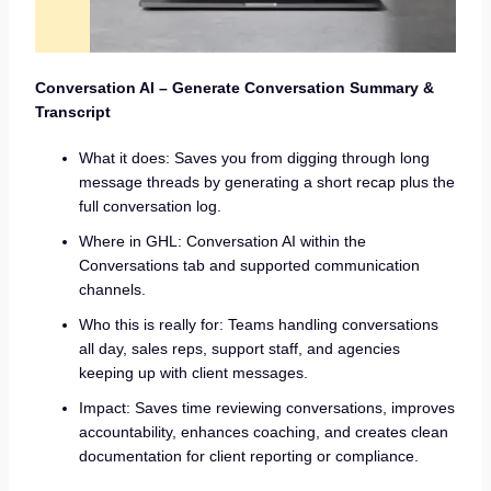
Conversation AI – Generate Conversation Summary &
Transcript
What it does: Saves you from digging through long
message threads by generating a short recap plus the
full conversation log.
Where in GHL: Conversation AI within the
Conversations tab and supported communication
channels.
Who this is really for: Teams handling conversations
all day, sales reps, support staff, and agencies
keeping up with client messages.
Impact: Saves time reviewing conversations, improves
accountability, enhances coaching, and creates clean
documentation for client reporting or compliance.