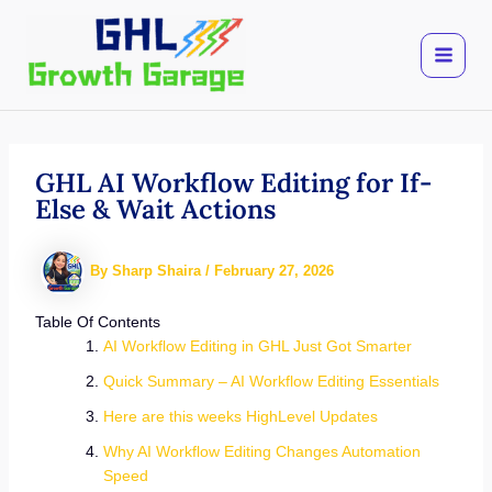
Skip
to
content
GHL AI Workflow Editing for If-
Else & Wait Actions
By
Sharp Shaira
/
February 27, 2026
Table Of Contents
AI Workflow Editing in GHL Just Got Smarter
Quick Summary – AI Workflow Editing Essentials
Here are this weeks HighLevel Updates
Why AI Workflow Editing Changes Automation
Speed