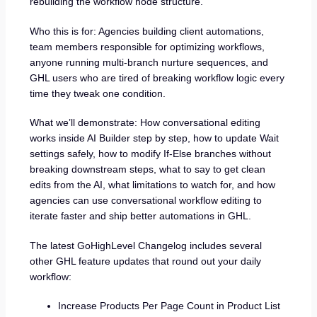
rebuilding the workflow node structure.
Who this is for: Agencies building client automations,
team members responsible for optimizing workflows,
anyone running multi-branch nurture sequences, and
GHL users who are tired of breaking workflow logic every
time they tweak one condition.
What we’ll demonstrate: How conversational editing
works inside AI Builder step by step, how to update Wait
settings safely, how to modify If-Else branches without
breaking downstream steps, what to say to get clean
edits from the AI, what limitations to watch for, and how
agencies can use conversational workflow editing to
iterate faster and ship better automations in GHL.
The latest GoHighLevel Changelog includes several
other GHL feature updates that round out your daily
workflow:
Increase Products Per Page Count in Product List