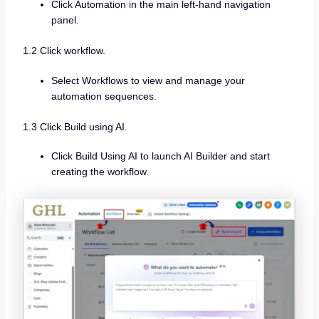
Click Automation in the main left-hand navigation
panel.
1.2 Click workflow.
Select Workflows to view and manage your
automation sequences.
1.3 Click Build using AI.
Click Build Using AI to launch AI Builder and start
creating the workflow.