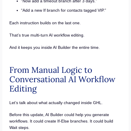
“Now add a timeout branch after 3 days.”
“Add a new If branch for contacts tagged VIP.”
Each instruction builds on the last one.
That’s true multi-turn AI workflow editing.
And it keeps you inside AI Builder the entire time.
From Manual Logic to
Conversational AI Workflow
Editing
Let’s talk about what actually changed inside GHL.
Before this update, AI Builder could help you generate
workflows. It could create If-Else branches. It could build
Wait steps.