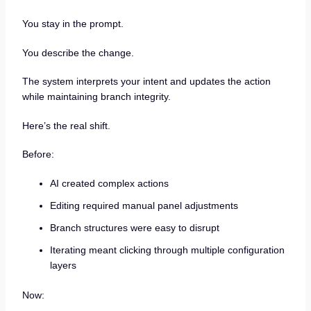
You stay in the prompt.
You describe the change.
The system interprets your intent and updates the action
while maintaining branch integrity.
Here’s the real shift.
Before:
AI created complex actions
Editing required manual panel adjustments
Branch structures were easy to disrupt
Iterating meant clicking through multiple configuration
layers
Now: