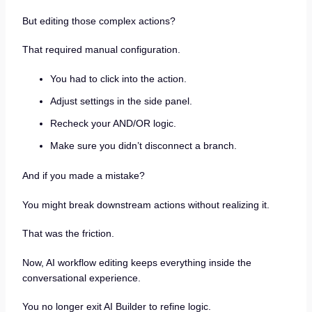
But editing those complex actions?
That required manual configuration.
You had to click into the action.
Adjust settings in the side panel.
Recheck your AND/OR logic.
Make sure you didn’t disconnect a branch.
And if you made a mistake?
You might break downstream actions without realizing it.
That was the friction.
Now, AI workflow editing keeps everything inside the
conversational experience.
You no longer exit AI Builder to refine logic.