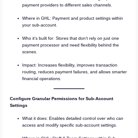
payment providers to different sales channels.
Where in GHL: Payment and product settings within
your sub-account.
Who it’s built for: Stores that don’t rely on just one
payment processor and need flexibility behind the
scenes.
Impact: Increases flexibility, improves transaction
routing, reduces payment failures, and allows smarter
financial operations.
Configure Granular Permissions for Sub-Account
Settings
What it does: Enables detailed control over who can
access and modify specific sub-account settings.