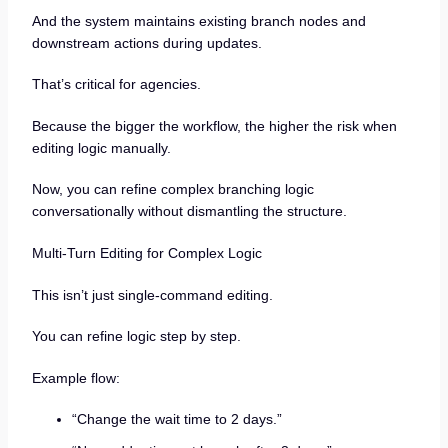
And the system maintains existing branch nodes and
downstream actions during updates.
That’s critical for agencies.
Because the bigger the workflow, the higher the risk when
editing logic manually.
Now, you can refine complex branching logic
conversationally without dismantling the structure.
Multi-Turn Editing for Complex Logic
This isn’t just single-command editing.
You can refine logic step by step.
Example flow:
“Change the wait time to 2 days.”