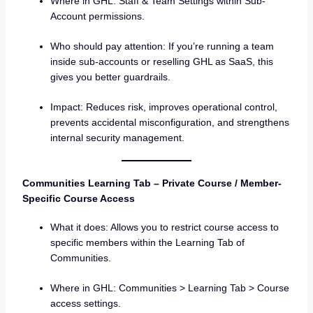
Where in GHL: Staff & Team Settings within Sub-
Account permissions.
Who should pay attention: If you’re running a team
inside sub-accounts or reselling GHL as SaaS, this
gives you better guardrails.
Impact: Reduces risk, improves operational control,
prevents accidental misconfiguration, and strengthens
internal security management.
Communities Learning Tab – Private Course / Member-
Specific Course Access
What it does: Allows you to restrict course access to
specific members within the Learning Tab of
Communities.
Where in GHL: Communities > Learning Tab > Course
access settings.