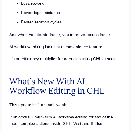
Less rework.
Fewer logic mistakes.
Faster iteration cycles.
And when you iterate faster, you improve results faster.
AI workflow editing isn’t just a convenience feature.
It’s an efficiency multiplier for agencies using GHL at scale.
What’s New With AI
Workflow Editing in GHL
This update isn’t a small tweak.
It unlocks full multi-turn AI workflow editing for two of the
most complex actions inside GHL: Wait and If-Else.