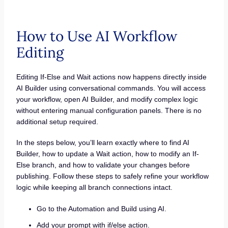
How to Use AI Workflow
Editing
Editing If-Else and Wait actions now happens directly inside
AI Builder using conversational commands. You will access
your workflow, open AI Builder, and modify complex logic
without entering manual configuration panels. There is no
additional setup required.
In the steps below, you’ll learn exactly where to find AI
Builder, how to update a Wait action, how to modify an If-
Else branch, and how to validate your changes before
publishing. Follow these steps to safely refine your workflow
logic while keeping all branch connections intact.
Go to the Automation and Build using AI.
Add your prompt with if/else action.