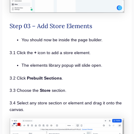
Step 03 – Add Store Elements
You should now be inside the page builder.
3.1 Click the
+
icon to add a store element.
The elements library popup will slide open.
3.2 Click
Prebuilt Sections
.
3.3 Choose the
Store
section.
3.4 Select any store section or element and drag it onto the
canvas.