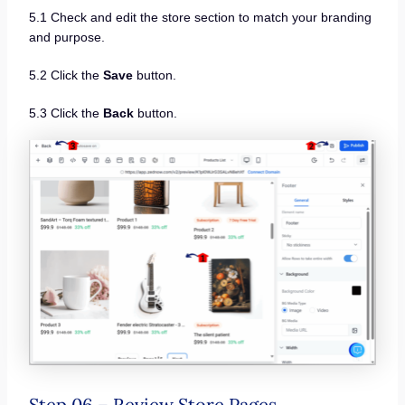
5.1 Check and edit the store section to match your branding
and purpose.
5.2 Click the
Save
button.
5.3 Click the
Back
button.
Step 06 – Review Store Pages