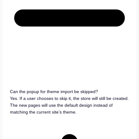
Can the popup for theme import be skipped?
Yes. If a user chooses to skip it, the store will still be created.
The new pages will use the default design instead of
matching the current site’s theme.