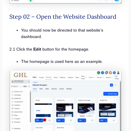
Step 02 – Open the Website Dashboard
You should now be directed to that website’s
dashboard.
2.1 Click the
Edit
button for the homepage.
The homepage is used here as an example.