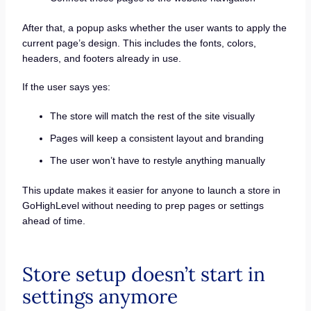
After that, a popup asks whether the user wants to apply the
current page’s design. This includes the fonts, colors,
headers, and footers already in use.
If the user says yes:
The store will match the rest of the site visually
Pages will keep a consistent layout and branding
The user won’t have to restyle anything manually
This update makes it easier for anyone to launch a store in
GoHighLevel without needing to prep pages or settings
ahead of time.
Store setup doesn’t start in
settings anymore