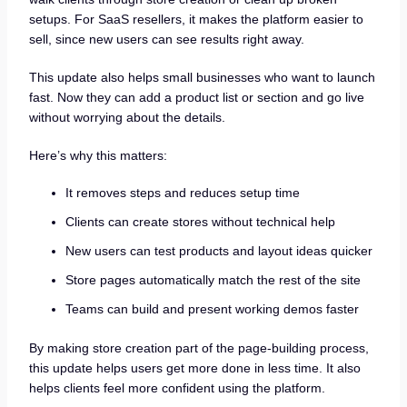
setups. For SaaS resellers, it makes the platform easier to
sell, since new users can see results right away.
This update also helps small businesses who want to launch
fast. Now they can add a product list or section and go live
without worrying about the details.
Here’s why this matters:
It removes steps and reduces setup time
Clients can create stores without technical help
New users can test products and layout ideas quicker
Store pages automatically match the rest of the site
Teams can build and present working demos faster
By making store creation part of the page-building process,
this update helps users get more done in less time. It also
helps clients feel more confident using the platform.