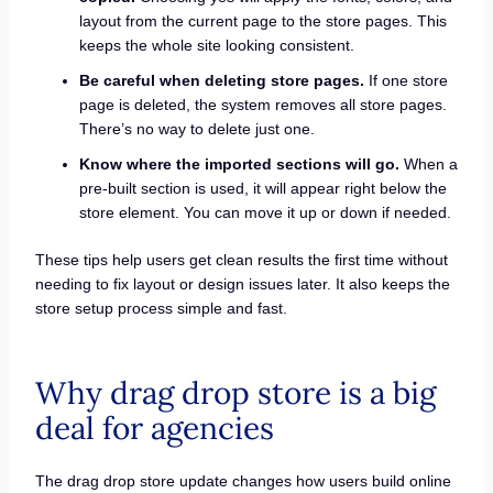
layout from the current page to the store pages. This
keeps the whole site looking consistent.
Be careful when deleting store pages.
If one store
page is deleted, the system removes all store pages.
There’s no way to delete just one.
Know where the imported sections will go.
When a
pre-built section is used, it will appear right below the
store element. You can move it up or down if needed.
These tips help users get clean results the first time without
needing to fix layout or design issues later. It also keeps the
store setup process simple and fast.
Why drag drop store is a big
deal for agencies
The drag drop store update changes how users build online