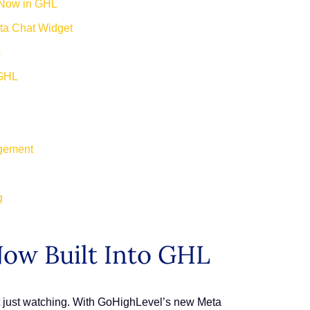
 Now in GHL
eta Chat Widget
s
 GHL
agement
g
ow Built Into GHL
ot just watching. With GoHighLevel’s new Meta