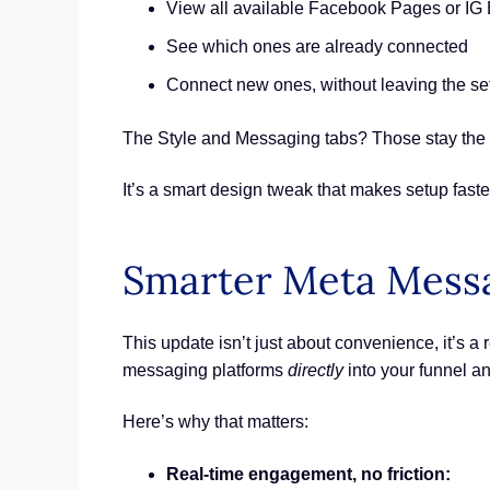
View all available Facebook Pages or IG
See which ones are already connected
Connect new ones, without leaving the se
The Style and Messaging tabs? Those stay the s
It’s a smart design tweak that makes setup faste
Smarter Meta Messa
This update isn’t just about convenience, it’s 
messaging platforms
directly
into your funnel a
Here’s why that matters:
Real-time engagement, no friction: