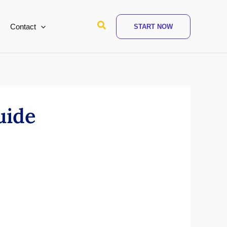
Search
Contact
START NOW
uide