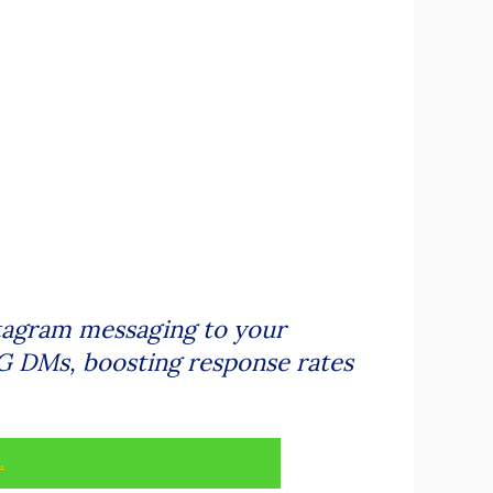
tagram messaging to your
 IG DMs, boosting response rates
.