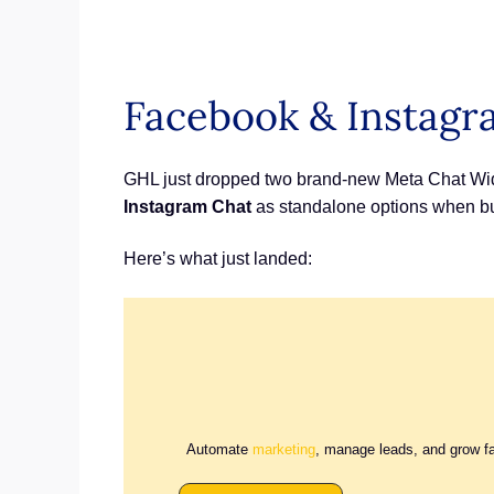
Facebook & Instagr
GHL just dropped two brand-new Meta Chat Widg
Instagram Chat
as standalone options when bui
Here’s what just landed:
Automate
marketing
, manage leads, and grow f