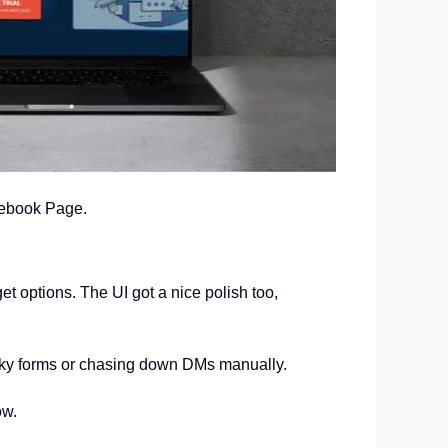
cebook Page.
t options. The UI got a nice polish too,
unky forms or chasing down DMs manually.
ow.