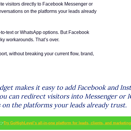
e visitors directly to Facebook Messenger or
onversations on the platforms your leads already
t-to-text or WhatsApp options. But Facebook
ky workarounds. That’s over.
t, without breaking your current flow, brand,
dget makes it easy to add Facebook and Ins
 you can redirect visitors into Messenger or
 on the platforms your leads already trust.
👉
Try GoHighLevel’s all-in-one platform for leads, clients, and marketing