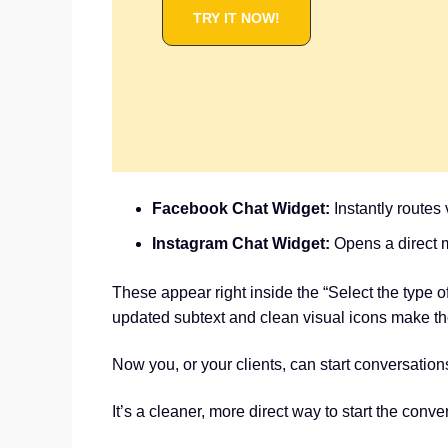
TRY IT NOW!
Facebook Chat Widget:
Instantly routes
Instagram Chat Widget:
Opens a direct 
These appear right inside the “Select the type 
updated subtext and clean visual icons make the
Now you, or your clients, can start conversati
It’s a cleaner, more direct way to start the conv