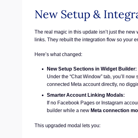
New Setup & Integr
The real magic in this update isn’t just the ne
links. They rebuilt the integration flow so your 
Here’s what changed:
New Setup Sections in Widget Builder:
Under the “Chat Window” tab, you’ll now 
connected Meta account directly, no digg
Smarter Account Linking Modals:
If no Facebook Pages or Instagram accoun
builder while a new
Meta connection mo
This upgraded modal lets you: