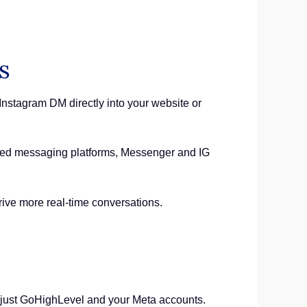
s
stagram DM directly into your website or
ferred messaging platforms, Messenger and IG
drive more real-time conversations.
, just GoHighLevel and your Meta accounts.