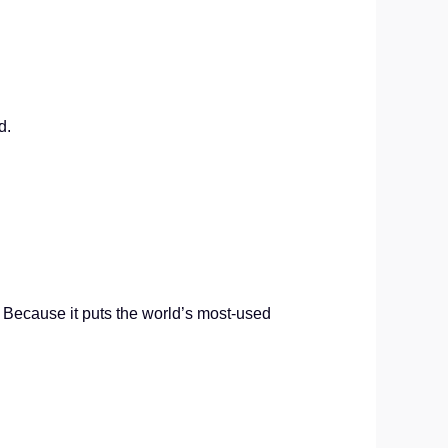
d.
? Because it puts the world’s most-used