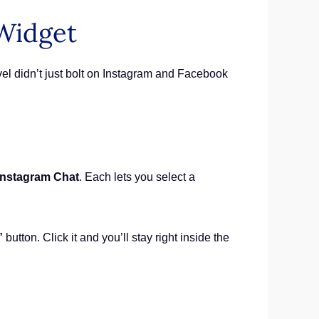
 Widget
el didn’t just bolt on Instagram and Facebook
Instagram Chat
. Each lets you select a
”
button. Click it and you’ll stay right inside the