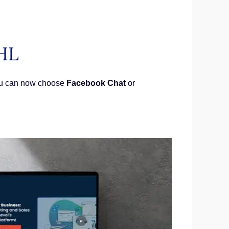
HL
You can now choose
Facebook Chat
or