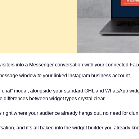
 visitors into a Messenger conversation with your connected Fa
message window to your linked Instagram business account.
of chat” modal, alongside your standard GHL and WhatsApp widge
 differences between widget types crystal clear.
ons right where your audience already hangs out, no need for cl
ersation, and it’s all baked into the widget builder you already kn