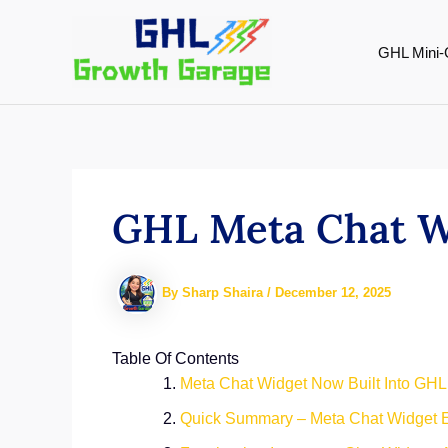
Skip
to
GHL Mini-
content
GHL Meta Chat Wi
By
Sharp Shaira
/
December 12, 2025
Table Of Contents
Meta Chat Widget Now Built Into GHL
Quick Summary – Meta Chat Widget E