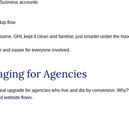
 Business accounts
tup flow
ame. GHL kept it clean and familiar, just smarter under the hoo
r and easier for everyone involved.
ging for Agencies
a real upgrade for agencies who live and die by conversion. Why
nd website flows.