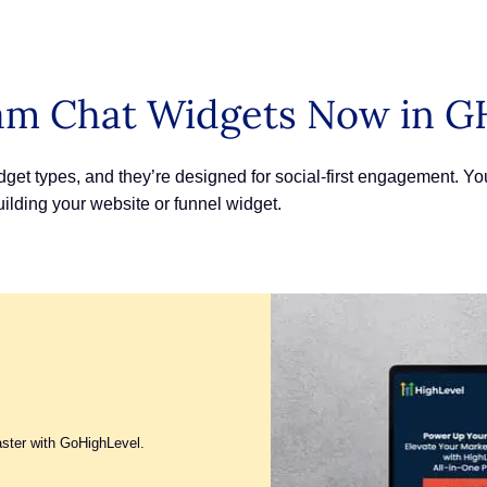
am Chat Widgets Now in G
et types, and they’re designed for social-first engagement. 
lding your website or funnel widget.
aster with GoHighLevel.