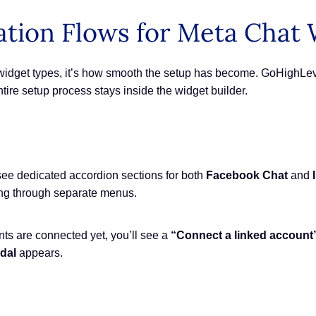
ation Flows for Meta Chat
w widget types, it’s how smooth the setup has become. GoHighLev
entire setup process stays inside the widget builder.
see dedicated accordion sections for both
Facebook Chat
and
ing through separate menus.
ts are connected yet, you’ll see a
“Connect a linked account
dal
appears.