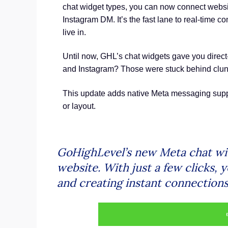
chat widget types, you can now connect websit
Instagram DM. It’s the fast lane to real-time c
live in.
Until now, GHL’s chat widgets gave you direc
and Instagram? Those were stuck behind clun
This update adds native Meta messaging suppor
or layout.
GoHighLevel’s new Meta chat wi
website. With just a few clicks,
and creating instant connections