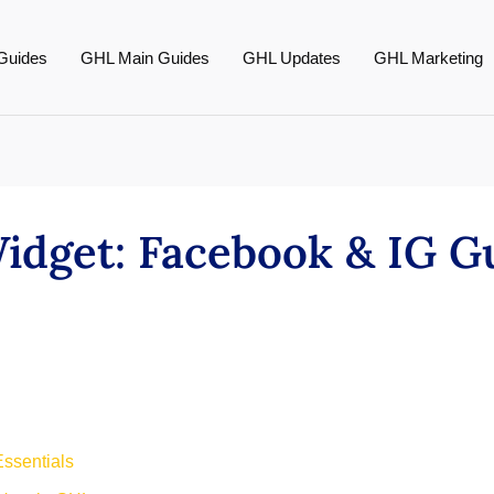
Guides
GHL Main Guides
GHL Updates
GHL Marketing
dget: Facebook & IG G
ssentials