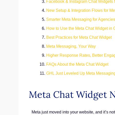
Facebook & Instagram Chat Widgets
New Setup & Integration Flows for M
Smarter Meta Messaging for Agencie
How to Use the Meta Chat Widget in
Best Practices for Meta Chat Widget
Meta Messaging, Your Way
Higher Response Rates, Better Eng
FAQs About the Meta Chat Widget
GHL Just Leveled Up Meta Messagin
Meta Chat Widget N
Meta just moved into your website, and it’s n