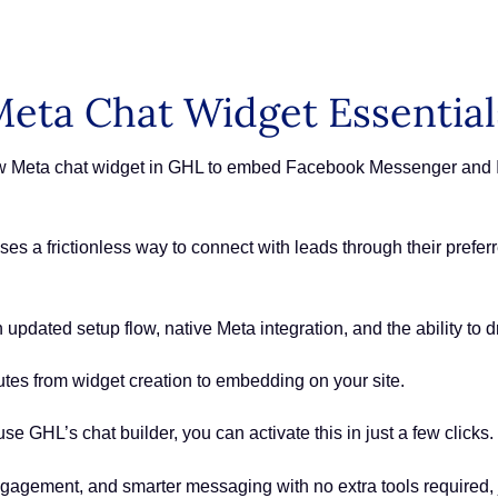
eta Chat Widget Essential
ew Meta chat widget in GHL to embed Facebook Messenger and In
sses a frictionless way to connect with leads through their pre
updated setup flow, native Meta integration, and the ability to 
utes from widget creation to embedding on your site.
use GHL’s chat builder, you can activate this in just a few clicks.
ngagement, and smarter messaging with no extra tools required