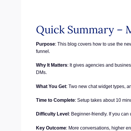
Quick Summary – M
Purpose
: This blog covers how to use the n
funnel.
Why It Matters
: It gives agencies and busine
DMs.
What You Get
: Two new chat widget types, an 
Time to Complete
: Setup takes about 10 min
Difficulty Level
: Beginner-friendly. If you can 
Key Outcome
: More conversations, higher e