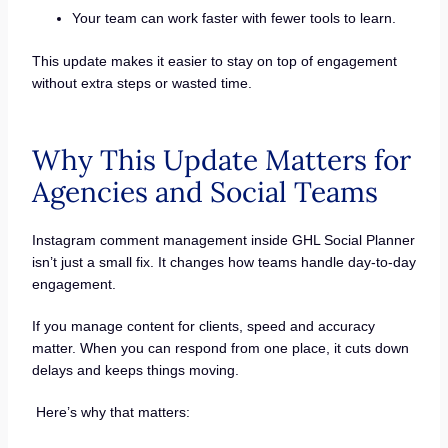
Your team can work faster with fewer tools to learn.
This update makes it easier to stay on top of engagement
without extra steps or wasted time.
Why This Update Matters for
Agencies and Social Teams
Instagram comment management inside GHL Social Planner
isn’t just a small fix. It changes how teams handle day-to-day
engagement.
If you manage content for clients, speed and accuracy
matter. When you can respond from one place, it cuts down
delays and keeps things moving.
Here’s why that matters: