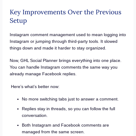
Key Improvements Over the Previous
Setup
Instagram comment management used to mean logging into
Instagram or jumping through third-party tools. It slowed
things down and made it harder to stay organized.
Now, GHL Social Planner brings everything into one place.
You can handle Instagram comments the same way you
already manage Facebook replies.
Here’s what’s better now:
No more switching tabs just to answer a comment.
Replies stay in threads, so you can follow the full
conversation.
Both Instagram and Facebook comments are
managed from the same screen.