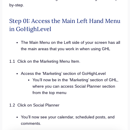
by-step.
Step 01: Access the Main Left Hand Menu
in GoHighLevel
The Main Menu on the Left side of your screen has all
the main areas that you work in when using GHL
1.1 Click on the Marketing Menu Item.
Access the ‘Marketing’ section of GoHighLevel
You’ll now be in the ‘Marketing’ section of GHL,
where you can access Social Planner section
from the top menu
1.2 Click on Social Planner
You’ll now see your calendar, scheduled posts, and
comments.