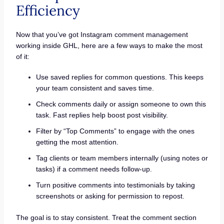
Efficiency
Now that you’ve got Instagram comment management
working inside GHL, here are a few ways to make the most
of it:
Use saved replies for common questions. This keeps
your team consistent and saves time.
Check comments daily or assign someone to own this
task. Fast replies help boost post visibility.
Filter by “Top Comments” to engage with the ones
getting the most attention.
Tag clients or team members internally (using notes or
tasks) if a comment needs follow-up.
Turn positive comments into testimonials by taking
screenshots or asking for permission to repost.
The goal is to stay consistent. Treat the comment section