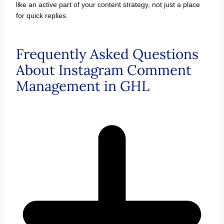
like an active part of your content strategy, not just a place
for quick replies.
Frequently Asked Questions
About Instagram Comment
Management in GHL