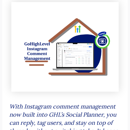
With Instagram comment management
now built into GHL’s Social Planner, you
can reply, tag users, and stay on top of