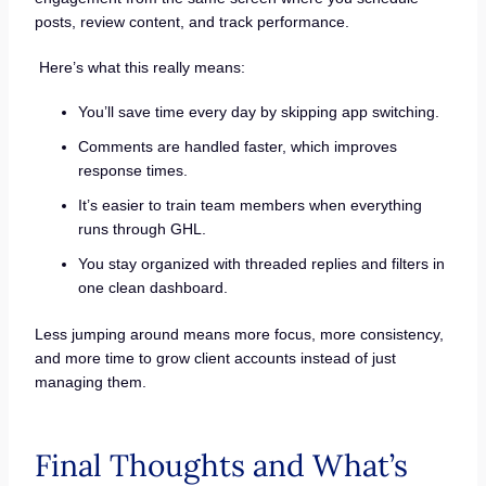
posts, review content, and track performance.
Here’s what this really means:
You’ll save time every day by skipping app switching.
Comments are handled faster, which improves
response times.
It’s easier to train team members when everything
runs through GHL.
You stay organized with threaded replies and filters in
one clean dashboard.
Less jumping around means more focus, more consistency,
and more time to grow client accounts instead of just
managing them.
Final Thoughts and What’s