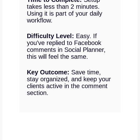
takes less than 2 minutes.
Using it is part of your daily
workflow.
Difficulty Level:
Easy. If
you’ve replied to Facebook
comments in Social Planner,
this will feel the same.
Key Outcome:
Save time,
stay organized, and keep your
clients active in the comment
section.