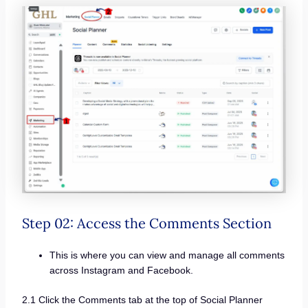
Step 02: Access the Comments Section
This is where you can view and manage all comments
across Instagram and Facebook.
2.1 Click the Comments tab at the top of Social Planner