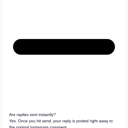
Are replies sent instantly?
Yes. Once you hit send, your reply is posted right away to
the original Instagram comment.