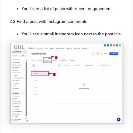
You’ll see a list of posts with recent engagement.
2.2 Find a post with Instagram comments
You’ll see a small Instagram icon next to the post title.