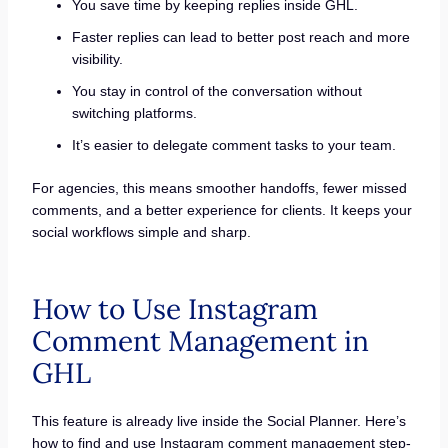
You save time by keeping replies inside GHL.
Faster replies can lead to better post reach and more
visibility.
You stay in control of the conversation without
switching platforms.
It’s easier to delegate comment tasks to your team.
For agencies, this means smoother handoffs, fewer missed
comments, and a better experience for clients. It keeps your
social workflows simple and sharp.
How to Use Instagram
Comment Management in
GHL
This feature is already live inside the Social Planner. Here’s
how to find and use Instagram comment management step-