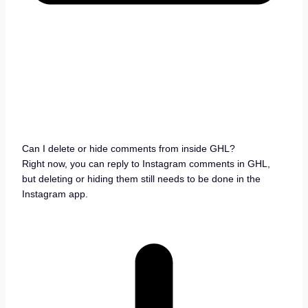
Can I delete or hide comments from inside GHL?
Right now, you can reply to Instagram comments in GHL,
but deleting or hiding them still needs to be done in the
Instagram app.