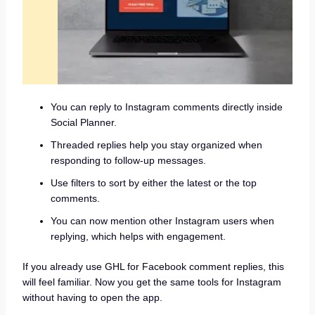
You can reply to Instagram comments directly inside
Social Planner.
Threaded replies help you stay organized when
responding to follow-up messages.
Use filters to sort by either the latest or the top
comments.
You can now mention other Instagram users when
replying, which helps with engagement.
If you already use GHL for Facebook comment replies, this
will feel familiar. Now you get the same tools for Instagram
without having to open the app.