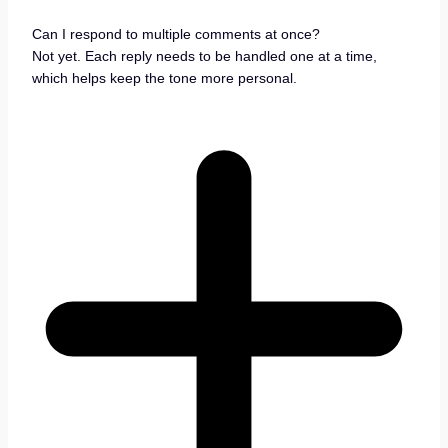
Can I respond to multiple comments at once?
Not yet. Each reply needs to be handled one at a time,
which helps keep the tone more personal.