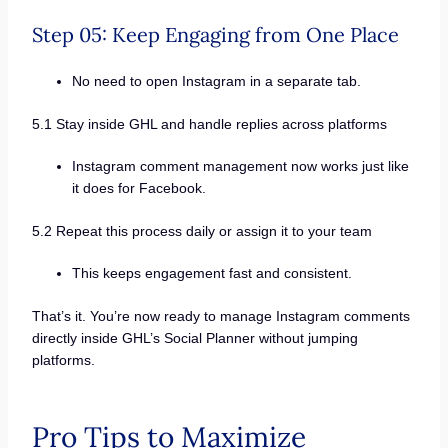
Step 05: Keep Engaging from One Place
No need to open Instagram in a separate tab.
5.1 Stay inside GHL and handle replies across platforms
Instagram comment management now works just like
it does for Facebook.
5.2 Repeat this process daily or assign it to your team
This keeps engagement fast and consistent.
That’s it. You’re now ready to manage Instagram comments
directly inside GHL’s Social Planner without jumping
platforms.
Pro Tips to Maximize