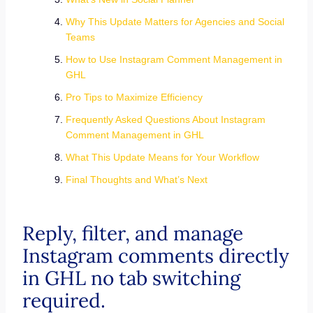
Why This Update Matters for Agencies and Social
Teams
How to Use Instagram Comment Management in
GHL
Pro Tips to Maximize Efficiency
Frequently Asked Questions About Instagram
Comment Management in GHL
What This Update Means for Your Workflow
Final Thoughts and What’s Next
Reply, filter, and manage
Instagram comments directly
in GHL no tab switching
required.