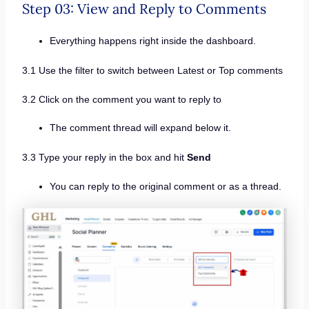
Step 03: View and Reply to Comments
Everything happens right inside the dashboard.
3.1 Use the filter to switch between Latest or Top comments
3.2 Click on the comment you want to reply to
The comment thread will expand below it.
3.3 Type your reply in the box and hit
Send
You can reply to the original comment or as a thread.