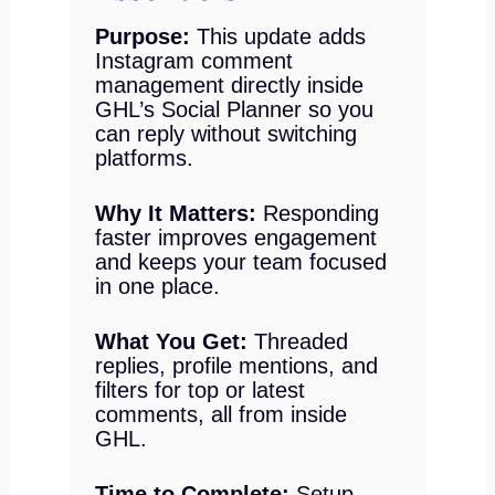
Purpose:
This update adds
Instagram comment
management directly inside
GHL’s Social Planner so you
can reply without switching
platforms.
Why It Matters:
Responding
faster improves engagement
and keeps your team focused
in one place.
What You Get:
Threaded
replies, profile mentions, and
filters for top or latest
comments, all from inside
GHL.
Time to Complete:
Setup