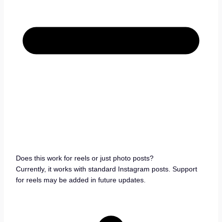
Does this work for reels or just photo posts?
Currently, it works with standard Instagram posts. Support
for reels may be added in future updates.