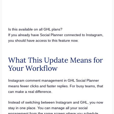
Is this available on all GHL plans?
If you already have Social Planner connected to Instagram,
you should have access to this feature now.
What This Update Means for
Your Workflow
Instagram comment management in GHL Social Planner
means fewer clicks and faster replies. For busy teams, that
can make a real difference.
Instead of switching between Instagram and GHL, you now
stay in one place. You can manage all your social
engagement from the same screen where you schedule