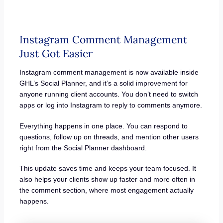
Instagram Comment Management
Just Got Easier
Instagram comment management is now available inside
GHL’s Social Planner, and it’s a solid improvement for
anyone running client accounts. You don’t need to switch
apps or log into Instagram to reply to comments anymore.
Everything happens in one place. You can respond to
questions, follow up on threads, and mention other users
right from the Social Planner dashboard.
This update saves time and keeps your team focused. It
also helps your clients show up faster and more often in
the comment section, where most engagement actually
happens.