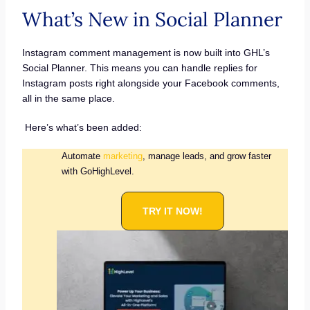
What’s New in Social Planner
Instagram comment management is now built into GHL’s
Social Planner. This means you can handle replies for
Instagram posts right alongside your Facebook comments,
all in the same place.
Here’s what’s been added:
Automate
marketing
, manage leads, and grow faster
with GoHighLevel.
TRY IT NOW!