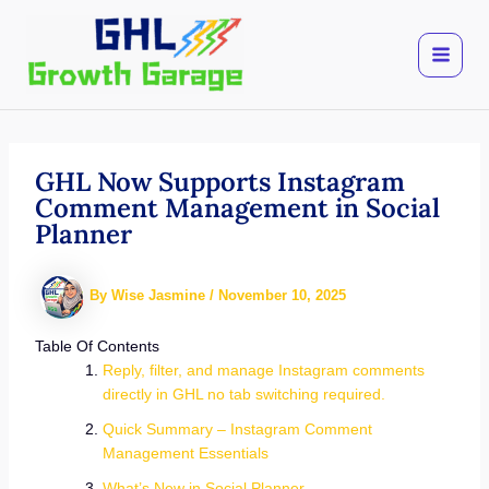
Skip
to
content
GHL Now Supports Instagram
Comment Management in Social
Planner
By
Wise Jasmine
/
November 10, 2025
Table Of Contents
Reply, filter, and manage Instagram comments
directly in GHL no tab switching required.
Quick Summary – Instagram Comment
Management Essentials
What’s New in Social Planner