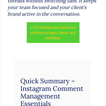
threads without switching tabs. It keeps
your team focused and your client’s
brand active in the conversation.
👉
Try GoHighLevel’s all-in-one
platform for leads, clients, and
marketing.
Quick Summary –
Instagram Comment
Management
Essentials