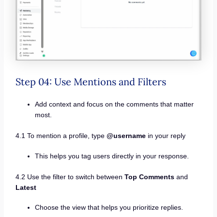
Step 04: Use Mentions and Filters
Add context and focus on the comments that matter
most.
4.1 To mention a profile, type
@username
in your reply
This helps you tag users directly in your response.
4.2 Use the filter to switch between
Top Comments
and
Latest
Choose the view that helps you prioritize replies.