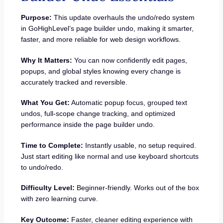
Purpose:
This update overhauls the undo/redo system
in GoHighLevel’s page builder undo, making it smarter,
faster, and more reliable for web design workflows.
Why It Matters:
You can now confidently edit pages,
popups, and global styles knowing every change is
accurately tracked and reversible.
What You Get:
Automatic popup focus, grouped text
undos, full-scope change tracking, and optimized
performance inside the page builder undo.
Time to Complete:
Instantly usable, no setup required.
Just start editing like normal and use keyboard shortcuts
to undo/redo.
Difficulty Level:
Beginner-friendly. Works out of the box
with zero learning curve.
Key Outcome:
Faster, cleaner editing experience with