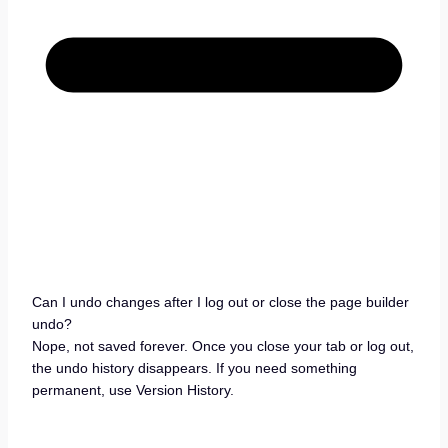
Can I undo changes after I log out or close the page builder
undo?
Nope, not saved forever. Once you close your tab or log out,
the undo history disappears. If you need something
permanent, use Version History.