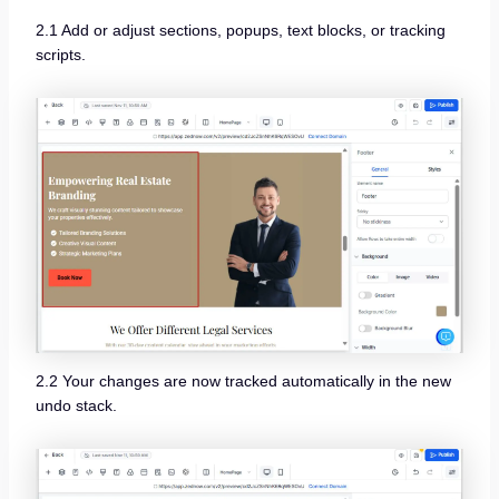
2.1 Add or adjust sections, popups, text blocks, or tracking
scripts.
2.2 Your changes are now tracked automatically in the new
undo stack.