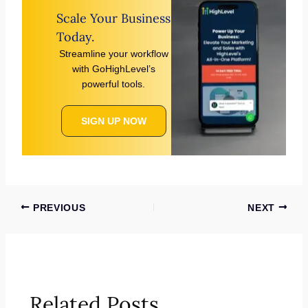
Scale Your Business
Today.
Streamline your workflow
with GoHighLevel’s
powerful tools.
SIGN UP NOW
PREVIOUS
NEXT
Related Posts