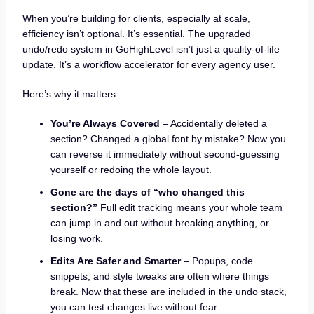
When you’re building for clients, especially at scale,
efficiency isn’t optional. It’s essential. The upgraded
undo/redo system in GoHighLevel isn’t just a quality-of-life
update. It’s a workflow accelerator for every agency user.
Here’s why it matters:
You’re Always Covered
– Accidentally deleted a
section? Changed a global font by mistake? Now you
can reverse it immediately without second-guessing
yourself or redoing the whole layout.
Gone are the days of “who changed this
section?”
Full edit tracking means your whole team
can jump in and out without breaking anything, or
losing work.
Edits Are Safer and Smarter
– Popups, code
snippets, and style tweaks are often where things
break. Now that these are included in the undo stack,
you can test changes live without fear.