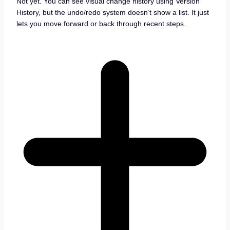
Not yet. You can see visual change history using Version
History, but the undo/redo system doesn’t show a list. It just
lets you move forward or back through recent steps.