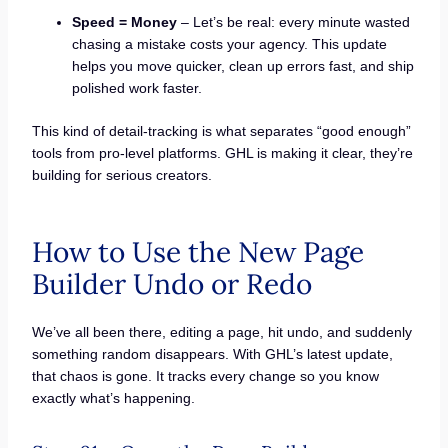
Speed = Money
– Let’s be real: every minute wasted
chasing a mistake costs your agency. This update
helps you move quicker, clean up errors fast, and ship
polished work faster.
This kind of detail-tracking is what separates “good enough”
tools from pro-level platforms. GHL is making it clear, they’re
building for serious creators.
How to Use the New Page
Builder Undo or Redo
We’ve all been there, editing a page, hit undo, and suddenly
something random disappears. With GHL’s latest update,
that chaos is gone. It tracks every change so you know
exactly what’s happening.