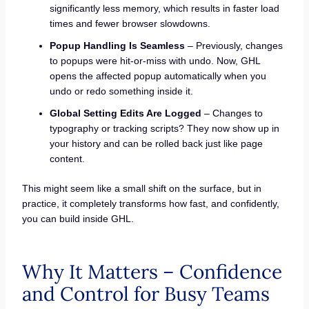
significantly less memory, which results in faster load
times and fewer browser slowdowns.
Popup Handling Is Seamless
– Previously, changes
to popups were hit-or-miss with undo. Now, GHL
opens the affected popup automatically when you
undo or redo something inside it.
Global Setting Edits Are Logged
– Changes to
typography or tracking scripts? They now show up in
your history and can be rolled back just like page
content.
This might seem like a small shift on the surface, but in
practice, it completely transforms how fast, and confidently,
you can build inside GHL.
Why It Matters – Confidence
and Control for Busy Teams