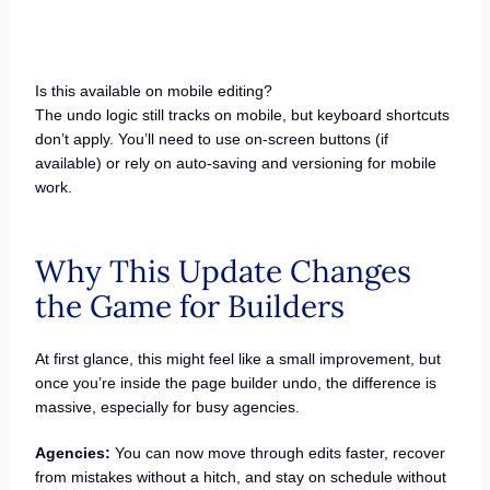
Is this available on mobile editing?
The undo logic still tracks on mobile, but keyboard shortcuts
don’t apply. You’ll need to use on-screen buttons (if
available) or rely on auto-saving and versioning for mobile
work.
Why This Update Changes
the Game for Builders
At first glance, this might feel like a small improvement, but
once you’re inside the page builder undo, the difference is
massive, especially for busy agencies.
Agencies:
You can now move through edits faster, recover
from mistakes without a hitch, and stay on schedule without