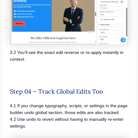
3.2 You’ll see the exact edit reverse or re-apply instantly in
context.
Step 04 – Track Global Edits Too
4.1 If you change typography, scripts, or settings in the page
builder undo global section, those edits are also tracked.
4.2 Use undo to revert without having to manually re-enter
settings.