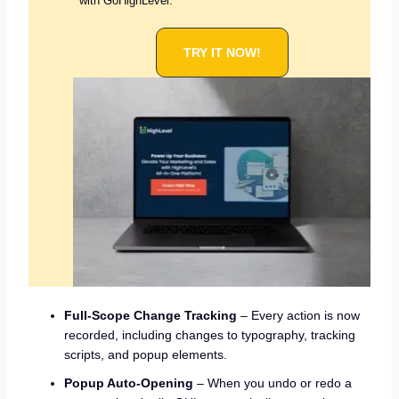
with GoHighLevel.
TRY IT NOW!
Full-Scope Change Tracking
– Every action is now
recorded, including changes to typography, tracking
scripts, and popup elements.
Popup Auto-Opening
– When you undo or redo a