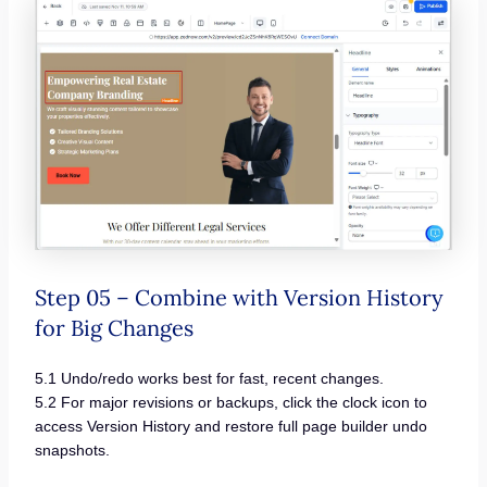
Step 05 – Combine with Version History
for Big Changes
5.1 Undo/redo works best for fast, recent changes.
5.2 For major revisions or backups, click the clock icon to
access Version History and restore full page builder undo
snapshots.