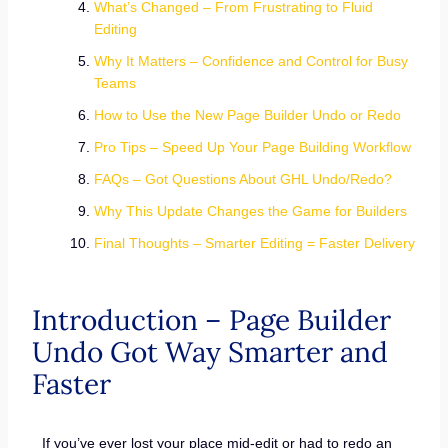
What’s Changed – From Frustrating to Fluid
Editing
Why It Matters – Confidence and Control for Busy
Teams
How to Use the New Page Builder Undo or Redo
Pro Tips – Speed Up Your Page Building Workflow
FAQs – Got Questions About GHL Undo/Redo?
Why This Update Changes the Game for Builders
Final Thoughts – Smarter Editing = Faster Delivery
Introduction – Page Builder
Undo Got Way Smarter and
Faster
If you’ve ever lost your place mid-edit or had to redo an