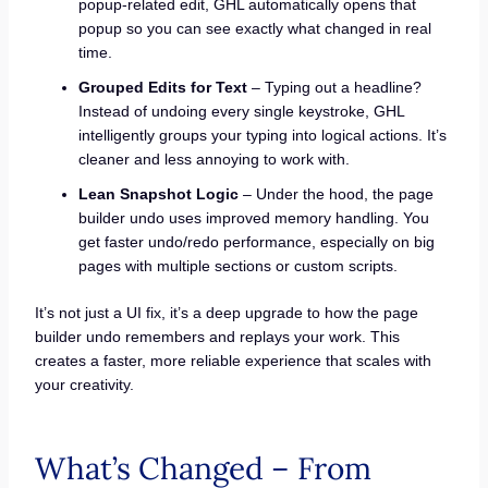
popup-related edit, GHL automatically opens that
popup so you can see exactly what changed in real
time.
Grouped Edits for Text
– Typing out a headline?
Instead of undoing every single keystroke, GHL
intelligently groups your typing into logical actions. It’s
cleaner and less annoying to work with.
Lean Snapshot Logic
– Under the hood, the page
builder undo uses improved memory handling. You
get faster undo/redo performance, especially on big
pages with multiple sections or custom scripts.
It’s not just a UI fix, it’s a deep upgrade to how the page
builder undo remembers and replays your work. This
creates a faster, more reliable experience that scales with
your creativity.
What’s Changed – From