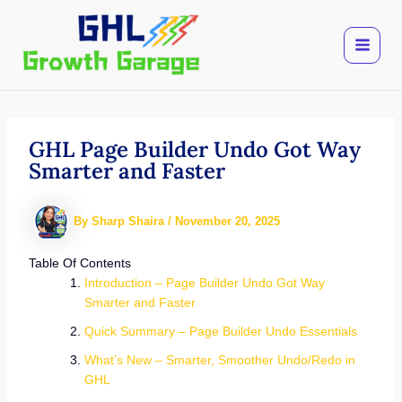
Skip
to
content
GHL Page Builder Undo Got Way
Smarter and Faster
By
Sharp Shaira
/
November 20, 2025
Table Of Contents
Introduction – Page Builder Undo Got Way
Smarter and Faster
Quick Summary – Page Builder Undo Essentials
What’s New – Smarter, Smoother Undo/Redo in
GHL