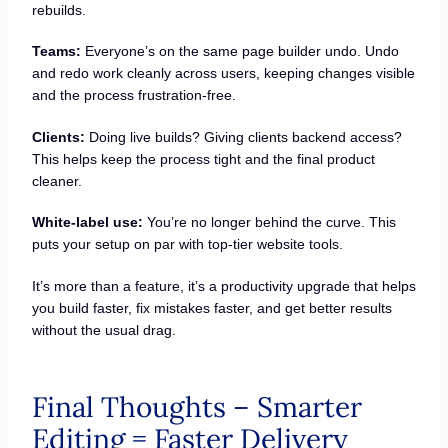
rebuilds.
Teams:
Everyone’s on the same page builder undo. Undo
and redo work cleanly across users, keeping changes visible
and the process frustration-free.
Clients:
Doing live builds? Giving clients backend access?
This helps keep the process tight and the final product
cleaner.
White-label use:
You’re no longer behind the curve. This
puts your setup on par with top-tier website tools.
It’s more than a feature, it’s a productivity upgrade that helps
you build faster, fix mistakes faster, and get better results
without the usual drag.
Final Thoughts – Smarter
Editing = Faster Delivery