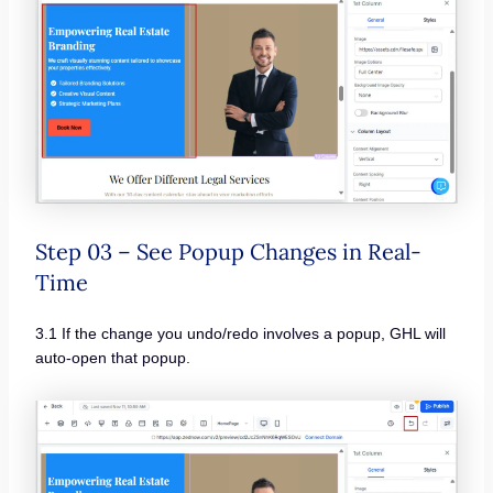
Step 03 – See Popup Changes in Real-
Time
3.1 If the change you undo/redo involves a popup, GHL will
auto-open that popup.