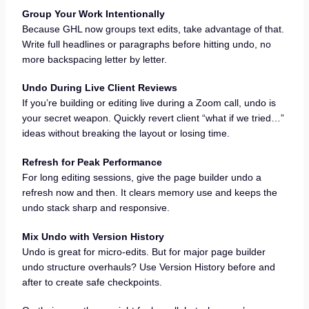
Group Your Work Intentionally
Because GHL now groups text edits, take advantage of that.
Write full headlines or paragraphs before hitting undo, no
more backspacing letter by letter.
Undo During Live Client Reviews
If you’re building or editing live during a Zoom call, undo is
your secret weapon. Quickly revert client “what if we tried…”
ideas without breaking the layout or losing time.
Refresh for Peak Performance
For long editing sessions, give the page builder undo a
refresh now and then. It clears memory use and keeps the
undo stack sharp and responsive.
Mix Undo with Version History
Undo is great for micro-edits. But for major page builder
undo structure overhauls? Use Version History before and
after to create safe checkpoints.