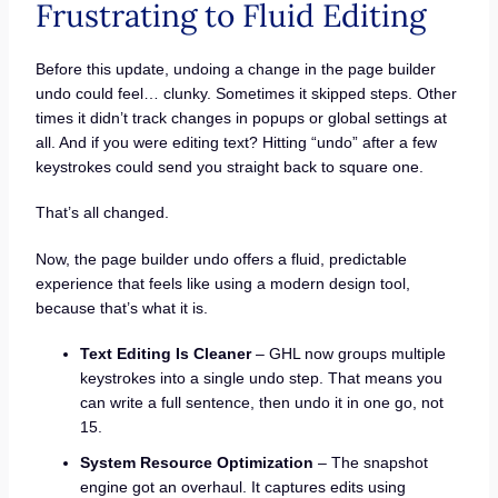
Frustrating to Fluid Editing
Before this update, undoing a change in the page builder
undo could feel… clunky. Sometimes it skipped steps. Other
times it didn’t track changes in popups or global settings at
all. And if you were editing text? Hitting “undo” after a few
keystrokes could send you straight back to square one.
That’s all changed.
Now, the page builder undo offers a fluid, predictable
experience that feels like using a modern design tool,
because that’s what it is.
Text Editing Is Cleaner
– GHL now groups multiple
keystrokes into a single undo step. That means you
can write a full sentence, then undo it in one go, not
15.
System Resource Optimization
– The snapshot
engine got an overhaul. It captures edits using