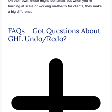
On their own, these might feel small, but when you’re
building at scale or working on-the-fly for clients, they make
a big difference.
FAQs – Got Questions About
GHL Undo/Redo?