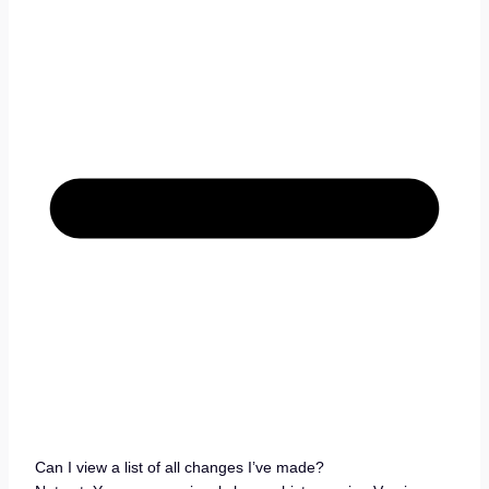
Can I view a list of all changes I’ve made?