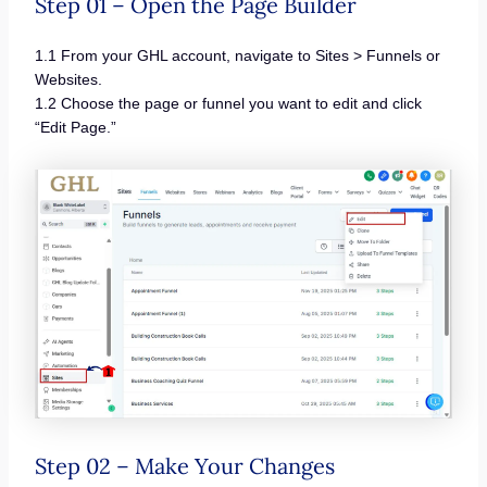
Step 01 – Open the Page Builder
1.1 From your GHL account, navigate to Sites > Funnels or
Websites.
1.2 Choose the page or funnel you want to edit and click
“Edit Page.”
Step 02 – Make Your Changes