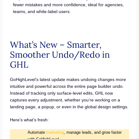
fewer mistakes and more confidence, ideal for agencies,
teams, and white-label users.
What’s New – Smarter,
Smoother Undo/Redo in
GHL
GoHighLevel’s latest update makes undoing changes more
intuitive and powerful across the entire page builder undo.
Instead of tracking only surface-level edits, GHL now
captures every adjustment, whether you’re working on a
landing page, a popup, or even in the global design settings.
Here’s what’s fresh:
Automate
marketing
, manage leads, and grow faster