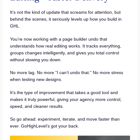
It’s not the kind of update that screams for attention, but
behind the scenes, it seriously levels up how you build in
GHL.
You’re now working with a page builder undo that
understands how real editing works. It tracks everything,
groups changes intelligently, and gives you total control
without slowing you down.
No more lag. No more “I can’t undo that.” No more stress
when testing new designs.
It’s the type of improvement that takes a good tool and
makes it truly powerful, giving your agency more control,
speed, and cleaner results.
So go ahead: experiment, iterate, and move faster than
ever. GoHighLevel’s got your back.