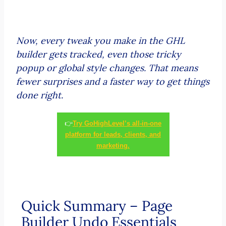
Now, every tweak you make in the GHL
builder gets tracked, even those tricky
popup or global style changes. That means
fewer surprises and a faster way to get things
done right.
👉
Try GoHighLevel’s all-in-one
platform for leads, clients, and
marketing.
Quick Summary – Page
Builder Undo Essentials