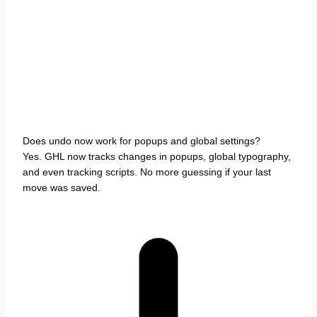
Does undo now work for popups and global settings?
Yes. GHL now tracks changes in popups, global typography,
and even tracking scripts. No more guessing if your last
move was saved.