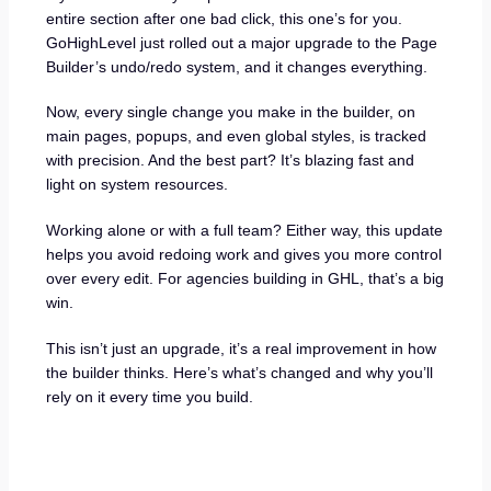
entire section after one bad click, this one’s for you.
GoHighLevel just rolled out a major upgrade to the Page
Builder’s undo/redo system, and it changes everything.
Now, every single change you make in the builder, on
main pages, popups, and even global styles, is tracked
with precision. And the best part? It’s blazing fast and
light on system resources.
Working alone or with a full team? Either way, this update
helps you avoid redoing work and gives you more control
over every edit. For agencies building in GHL, that’s a big
win.
This isn’t just an upgrade, it’s a real improvement in how
the builder thinks. Here’s what’s changed and why you’ll
rely on it every time you build.