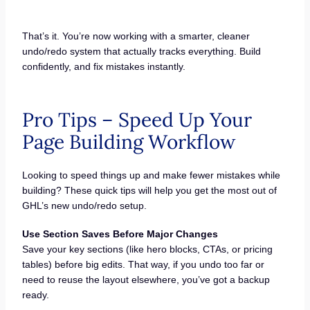
That’s it. You’re now working with a smarter, cleaner
undo/redo system that actually tracks everything. Build
confidently, and fix mistakes instantly.
Pro Tips – Speed Up Your
Page Building Workflow
Looking to speed things up and make fewer mistakes while
building? These quick tips will help you get the most out of
GHL’s new undo/redo setup.
Use Section Saves Before Major Changes
Save your key sections (like hero blocks, CTAs, or pricing
tables) before big edits. That way, if you undo too far or
need to reuse the layout elsewhere, you’ve got a backup
ready.