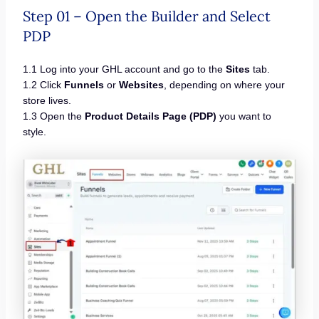
Step 01 – Open the Builder and Select
PDP
1.1 Log into your GHL account and go to the
Sites
tab.
1.2 Click
Funnels
or
Websites
, depending on where your
store lives.
1.3 Open the
Product Details Page (PDP)
you want to
style.