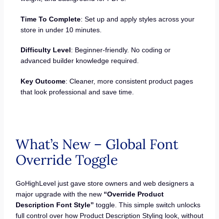
Time To Complete
: Set up and apply styles across your
store in under 10 minutes.
Difficulty Level
: Beginner-friendly. No coding or
advanced builder knowledge required.
Key Outcome
: Cleaner, more consistent product pages
that look professional and save time.
What’s New – Global Font
Override Toggle
GoHighLevel just gave store owners and web designers a
major upgrade with the new
“Override Product
Description Font Style”
toggle. This simple switch unlocks
full control over how Product Description Styling look, without