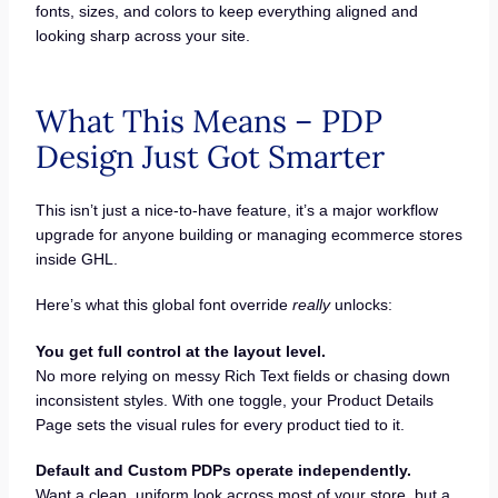
fonts, sizes, and colors to keep everything aligned and
looking sharp across your site.
What This Means – PDP
Design Just Got Smarter
This isn’t just a nice-to-have feature, it’s a major workflow
upgrade for anyone building or managing ecommerce stores
inside GHL.
Here’s what this global font override
really
unlocks:
You get full control at the layout level.
No more relying on messy Rich Text fields or chasing down
inconsistent styles. With one toggle, your Product Details
Page sets the visual rules for every product tied to it.
Default and Custom PDPs operate independently.
Want a clean, uniform look across most of your store, but a