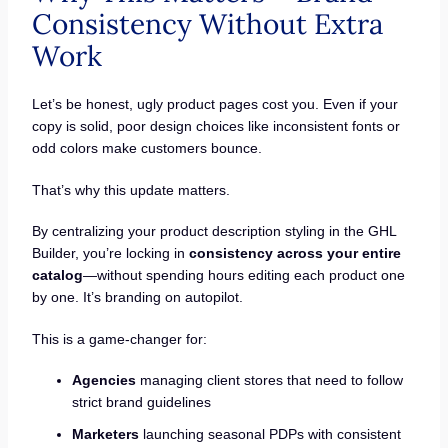
Consistency Without Extra
Work
Let’s be honest, ugly product pages cost you. Even if your
copy is solid, poor design choices like inconsistent fonts or
odd colors make customers bounce.
That’s why this update matters.
By centralizing your product description styling in the GHL
Builder, you’re locking in
consistency across your entire
catalog
—without spending hours editing each product one
by one. It’s branding on autopilot.
This is a game-changer for:
Agencies
managing client stores that need to follow
strict brand guidelines
Marketers
launching seasonal PDPs with consistent