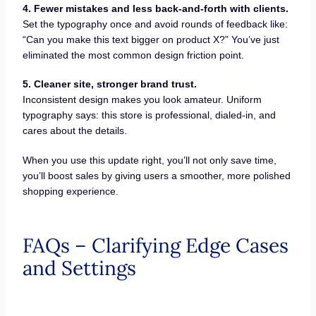
4. Fewer mistakes and less back-and-forth with clients.
Set the typography once and avoid rounds of feedback like:
“Can you make this text bigger on product X?” You’ve just
eliminated the most common design friction point.
5. Cleaner site, stronger brand trust.
Inconsistent design makes you look amateur. Uniform
typography says: this store is professional, dialed-in, and
cares about the details.
When you use this update right, you’ll not only save time,
you’ll boost sales by giving users a smoother, more polished
shopping experience.
FAQs – Clarifying Edge Cases
and Settings