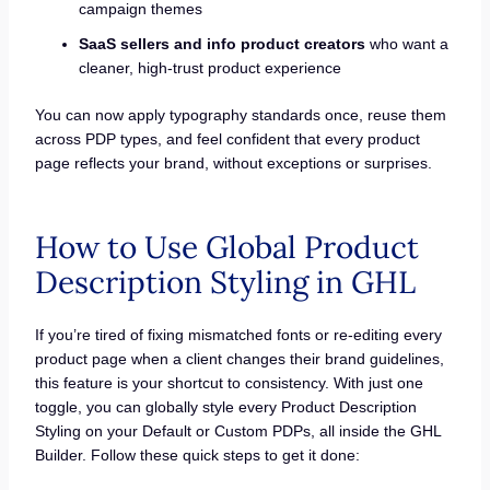
campaign themes
SaaS sellers and info product creators
who want a
cleaner, high-trust product experience
You can now apply typography standards once, reuse them
across PDP types, and feel confident that every product
page reflects your brand, without exceptions or surprises.
How to Use Global Product
Description Styling in GHL
If you’re tired of fixing mismatched fonts or re-editing every
product page when a client changes their brand guidelines,
this feature is your shortcut to consistency. With just one
toggle, you can globally style every Product Description
Styling on your Default or Custom PDPs, all inside the GHL
Builder. Follow these quick steps to get it done: