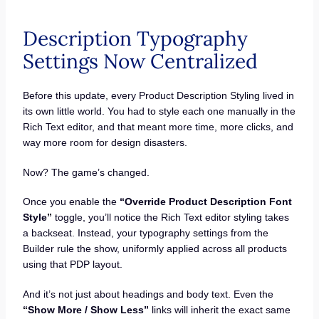
Description Typography
Settings Now Centralized
Before this update, every Product Description Styling lived in
its own little world. You had to style each one manually in the
Rich Text editor, and that meant more time, more clicks, and
way more room for design disasters.
Now? The game’s changed.
Once you enable the
“Override Product Description Font
Style”
toggle, you’ll notice the Rich Text editor styling takes
a backseat. Instead, your typography settings from the
Builder rule the show, uniformly applied across all products
using that PDP layout.
And it’s not just about headings and body text. Even the
“Show More / Show Less”
links will inherit the exact same