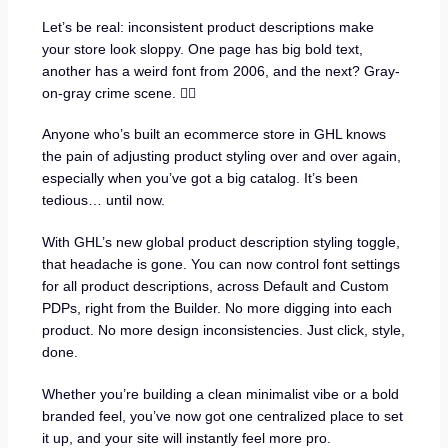
Let’s be real: inconsistent product descriptions make
your store look sloppy. One page has big bold text,
another has a weird font from 2006, and the next? Gray-
on-gray crime scene. 🤦‍♂️
Anyone who’s built an ecommerce store in GHL knows
the pain of adjusting product styling over and over again,
especially when you’ve got a big catalog. It’s been
tedious… until now.
With GHL’s new global product description styling toggle,
that headache is gone. You can now control font settings
for all product descriptions, across Default and Custom
PDPs, right from the Builder. No more digging into each
product. No more design inconsistencies. Just click, style,
done.
Whether you’re building a clean minimalist vibe or a bold
branded feel, you’ve now got one centralized place to set
it up, and your site will instantly feel more pro.