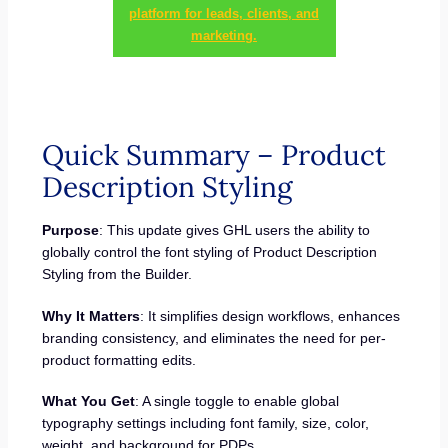
platform for leads, clients, and
marketing.
Quick Summary – Product
Description Styling
Purpose
: This update gives GHL users the ability to
globally control the font styling of Product Description
Styling from the Builder.
Why It Matters
: It simplifies design workflows, enhances
branding consistency, and eliminates the need for per-
product formatting edits.
What You Get
: A single toggle to enable global
typography settings including font family, size, color,
weight, and background for PDPs.