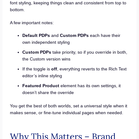
font styling, keeping things clean and consistent from top to
bottom.
A few important notes:
Default PDPs
and
Custom PDPs
each have their
own independent styling
Custom PDPs
take priority, so if you override in both,
the Custom version wins
If the toggle is
off
, everything reverts to the Rich Text
editor’s inline styling
Featured Product
element has its own settings, it
doesn’t share the override
You get the best of both worlds, set a universal style when it
makes sense, or fine-tune individual pages when needed.
Why This Matters – Brand