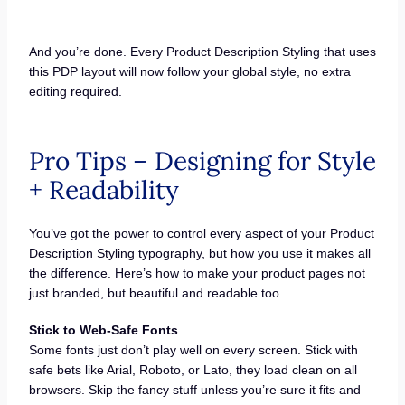
And you’re done. Every Product Description Styling that uses
this PDP layout will now follow your global style, no extra
editing required.
Pro Tips – Designing for Style
+ Readability
You’ve got the power to control every aspect of your Product
Description Styling typography, but how you use it makes all
the difference. Here’s how to make your product pages not
just branded, but beautiful and readable too.
Stick to Web-Safe Fonts
Some fonts just don’t play well on every screen. Stick with
safe bets like Arial, Roboto, or Lato, they load clean on all
browsers. Skip the fancy stuff unless you’re sure it fits and