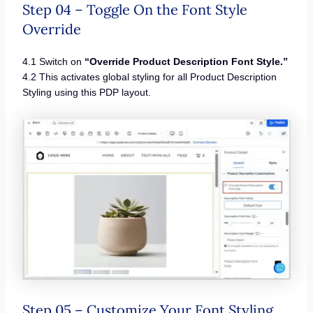
Step 04 – Toggle On the Font Style
Override
4.1 Switch on
“Override Product Description Font Style.”
4.2 This activates global styling for all Product Description
Styling using this PDP layout.
Step 05 – Customize Your Font Styling