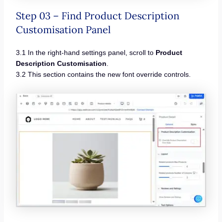
Step 03 – Find Product Description
Customisation Panel
3.1 In the right-hand settings panel, scroll to
Product
Description Customisation
.
3.2 This section contains the new font override controls.