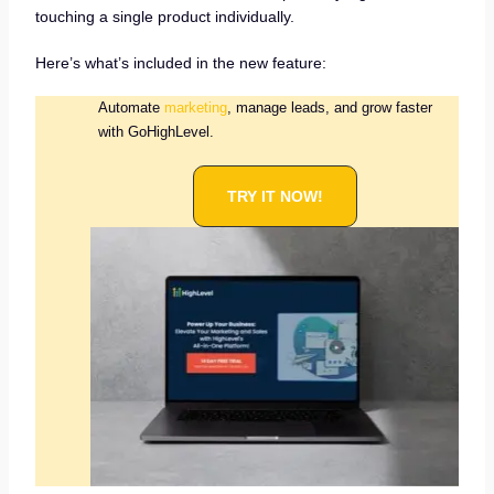
touching a single product individually.
Here’s what’s included in the new feature:
Automate
marketing
, manage leads, and grow faster
with GoHighLevel.
TRY IT NOW!