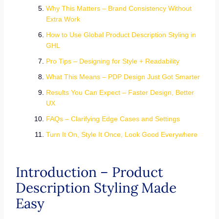
Why This Matters – Brand Consistency Without
Extra Work
How to Use Global Product Description Styling in
GHL
Pro Tips – Designing for Style + Readability
What This Means – PDP Design Just Got Smarter
Results You Can Expect – Faster Design, Better
UX
FAQs – Clarifying Edge Cases and Settings
Turn It On, Style It Once, Look Good Everywhere
Introduction – Product
Description Styling Made
Easy