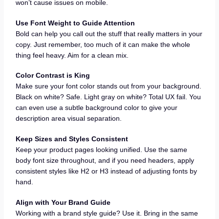
won’t cause issues on mobile.
Use Font Weight to Guide Attention
Bold can help you call out the stuff that really matters in your
copy. Just remember, too much of it can make the whole
thing feel heavy. Aim for a clean mix.
Color Contrast is King
Make sure your font color stands out from your background.
Black on white? Safe. Light gray on white? Total UX fail. You
can even use a subtle background color to give your
description area visual separation.
Keep Sizes and Styles Consistent
Keep your product pages looking unified. Use the same
body font size throughout, and if you need headers, apply
consistent styles like H2 or H3 instead of adjusting fonts by
hand.
Align with Your Brand Guide
Working with a brand style guide? Use it. Bring in the same