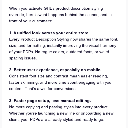
When you activate GHL’s product description styling
override, here’s what happens behind the scenes, and in
front of your customers:
1. A unified look across your entire store.
Every Product Description Styling now shares the same font,
size, and formatting, instantly improving the visual harmony
of your PDPs. No rogue colors, outdated fonts, or weird
spacing issues.
2. Better user experience, especially on mobile.
Consistent font size and contrast mean easier reading,
faster skimming, and more time spent engaging with your
content. That’s a win for conversions.
3. Faster page setup, less manual editing.
No more copying and pasting styles into every product.
Whether you’re launching a new line or onboarding a new
client, your PDPs are already styled and ready to go.