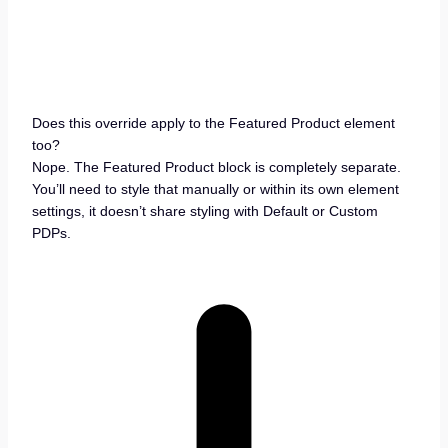
Does this override apply to the Featured Product element
too?
Nope. The Featured Product block is completely separate.
You’ll need to style that manually or within its own element
settings, it doesn’t share styling with Default or Custom
PDPs.