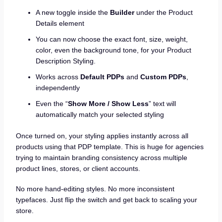
A new toggle inside the
Builder
under the Product
Details element
You can now choose the exact font, size, weight,
color, even the background tone, for your Product
Description Styling.
Works across
Default PDPs
and
Custom PDPs
,
independently
Even the “
Show More / Show Less
” text will
automatically match your selected styling
Once turned on, your styling applies instantly across all
products using that PDP template. This is huge for agencies
trying to maintain branding consistency across multiple
product lines, stores, or client accounts.
No more hand-editing styles. No more inconsistent
typefaces. Just flip the switch and get back to scaling your
store.