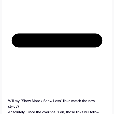
Will my “Show More / Show Less” links match the new
styles?
Absolutely. Once the override is on, those links will follow