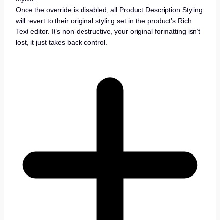
Once the override is disabled, all Product Description Styling
will revert to their original styling set in the product’s Rich
Text editor. It’s non-destructive, your original formatting isn’t
lost, it just takes back control.