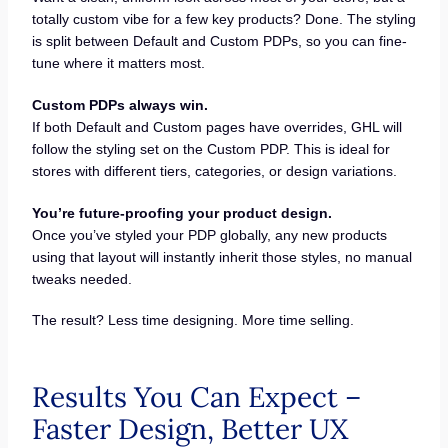
totally custom vibe for a few key products? Done. The styling
is split between Default and Custom PDPs, so you can fine-
tune where it matters most.
Custom PDPs always win.
If both Default and Custom pages have overrides, GHL will
follow the styling set on the Custom PDP. This is ideal for
stores with different tiers, categories, or design variations.
You’re future-proofing your product design.
Once you’ve styled your PDP globally, any new products
using that layout will instantly inherit those styles, no manual
tweaks needed.
The result? Less time designing. More time selling.
Results You Can Expect –
Faster Design, Better UX