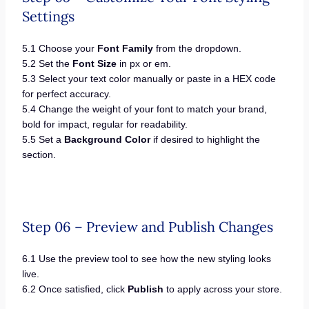
Settings
5.1 Choose your
Font Family
from the dropdown.
5.2 Set the
Font Size
in px or em.
5.3 Select your text color manually or paste in a HEX code
for perfect accuracy.
5.4 Change the weight of your font to match your brand,
bold for impact, regular for readability.
5.5 Set a
Background Color
if desired to highlight the
section.
Step 06 – Preview and Publish Changes
6.1 Use the preview tool to see how the new styling looks
live.
6.2 Once satisfied, click
Publish
to apply across your store.