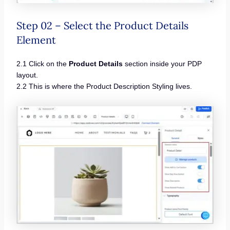
Step 02 – Select the Product Details
Element
2.1 Click on the
Product Details
section inside your PDP
layout.
2.2 This is where the Product Description Styling lives.