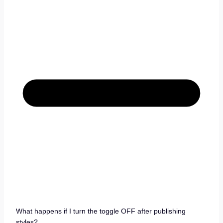
What happens if I turn the toggle OFF after publishing
styles?