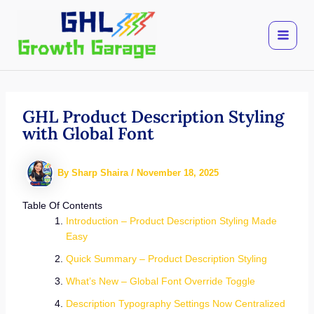
Skip
to
content
GHL Product Description Styling
with Global Font
By
Sharp Shaira
/
November 18, 2025
Table Of Contents
Introduction – Product Description Styling Made
Easy
Quick Summary – Product Description Styling
What’s New – Global Font Override Toggle
Description Typography Settings Now Centralized