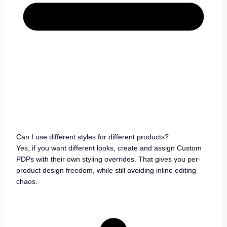
Can I use different styles for different products?
Yes, if you want different looks, create and assign Custom
PDPs with their own styling overrides. That gives you per-
product design freedom, while still avoiding inline editing
chaos.