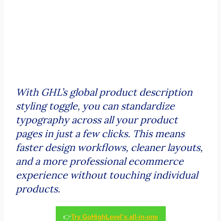
With GHL’s global product description
styling toggle, you can standardize
typography across all your product
pages in just a few clicks. This means
faster design workflows, cleaner layouts,
and a more professional ecommerce
experience without touching individual
products.
👉
Try GoHighLevel’s all-in-one