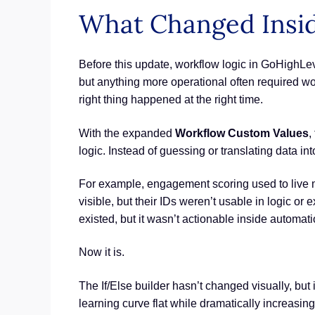
What Changed Insid
Before this update, workflow logic in GoHighLev
but anything more operational often required w
right thing happened at the right time.
With the expanded
Workflow Custom Values
,
logic. Instead of guessing or translating data i
For example, engagement scoring used to live m
visible, but their IDs weren’t usable in logic or
existed, but it wasn’t actionable inside automati
Now it is.
The If/Else builder hasn’t changed visually, but
learning curve flat while dramatically increasi