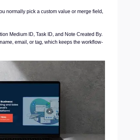
 normally pick a custom value or merge field,
ution Medium ID, Task ID, and Note Created By.
name, email, or tag, which keeps the workflow-