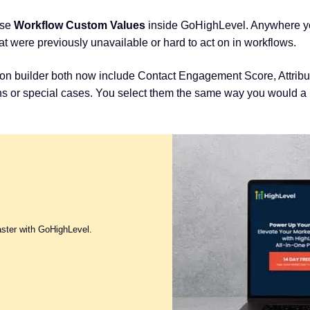
use
Workflow Custom Values
inside GoHighLevel. Anywhere you
t were previously unavailable or hard to act on in workflows.
ion builder both now include Contact Engagement Score, Attrib
ons or special cases. You select them the same way you would a 
aster with GoHighLevel.