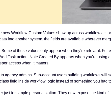
e new Workflow Custom Values show up across workflow actions,
g data into another system, the fields are available wherever merg
 Some of these values only appear when they’re relevant. For
n Add Task action. Note Created By appears when you’re using a 
eeper access when it matters.
ed to agency admins. Sub-account users building workflows will 
t-class field inside workflow logic instead of something you had 
r just for simple personalization. They now expose the kind of 