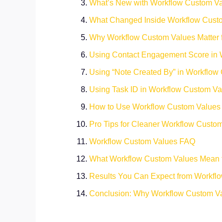
What’s New with Workflow Custom V
What Changed Inside Workflow Custo
Why Workflow Custom Values Matter 
Using Contact Engagement Score in 
Using “Note Created By” in Workflow
Using Task ID in Workflow Custom Va
How to Use Workflow Custom Values
Pro Tips for Cleaner Workflow Custo
Workflow Custom Values FAQ
What Workflow Custom Values Mean 
Results You Can Expect from Workfl
Conclusion: Why Workflow Custom Va