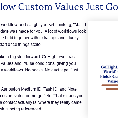
flow Custom Values Just G
 workflow and caught yourself thinking, “Man, I
pdate was made for you. A lot of workflows look
y’re held together with extra tags and clunky
art once things scale.
ake a big step forward. GoHighLevel has
alues and If/Else conditions, giving you
our workflows. No hacks. No duct tape. Just
ttribution Medium ID, Task ID, and Note
custom value or merge field. That means your
 contact actually is, where they really came
ask is being referenced.