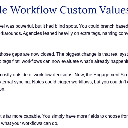
e Workflow Custom Values
el was powerful, but it had blind spots. You could branch based 
orkarounds. Agencies leaned heavily on extra tags, naming conv
 those gaps are now closed. The biggest change is that real syste
nto tags first, workflows can now evaluate what’s already happen
ostly outside of workflow decisions. Now, the Engagement Scor
 external syncing. Notes could trigger workflows, but you couldn’t 
on.
 it’s far more capable. You simply have more fields to choose fr
ng what your workflows can do.