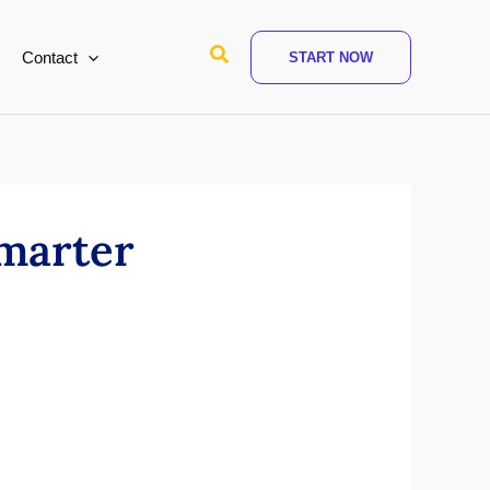
Search
Contact
START NOW
marter