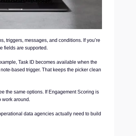
 triggers, messages, and conditions. If you’re
e fields are supported.
 example, Task ID becomes available when the
note-based trigger. That keeps the picker clean
see the same options. If Engagement Scoring is
to work around.
operational data agencies actually need to build