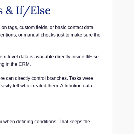
 & If/Else
on tags, custom fields, or basic contact data,
entions, or manual checks just to make sure the
m-level data is available directly inside If/Else
ing in the CRM.
e can directly control branches. Tasks were
easily tell who created them. Attribution data
om when defining conditions. That keeps the