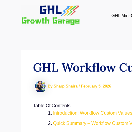
Skip
to
GHL Mini-
content
GHL Workflow Cu
By
Sharp Shaira
/
February 5, 2026
Table Of Contents
Introduction: Workflow Custom Values
Quick Summary – Workflow Custom V