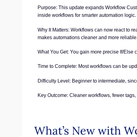
Purpose: This update expands Workflow Custo
inside workflows for smarter automation logic.
Why It Matters: Workflows can now react to rea
makes automations cleaner and more reliable
What You Get: You gain more precise If/Else con
Time to Complete: Most workflows can be upda
Difficulty Level: Beginner to intermediate, s
Key Outcome: Cleaner workflows, fewer tags, 
What’s New with W