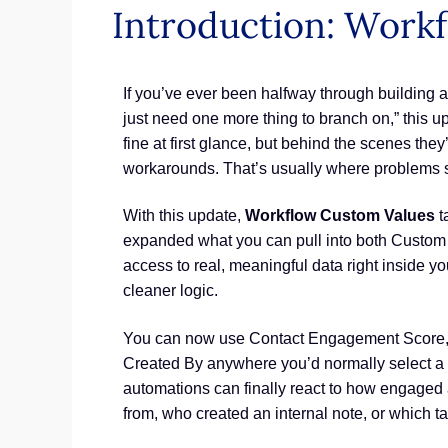
Introduction: Work
If you’ve ever been halfway through building a
just need one more thing to branch on,” this u
fine at first glance, but behind the scenes the
workarounds. That’s usually where problems st
With this update,
Workflow Custom Values
t
expanded what you can pull into both Custom V
access to real, meaningful data right inside y
cleaner logic.
You can now use Contact Engagement Score, A
Created By anywhere you’d normally select a 
automations can finally react to how engaged a
from, who created an internal note, or which t