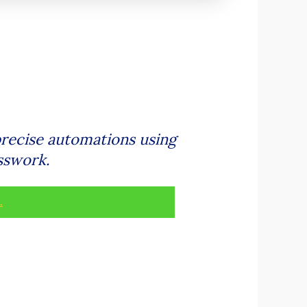
recise automations using
sswork.
.