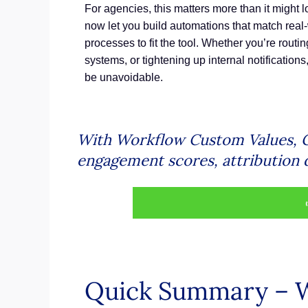
For agencies, this matters more than it might lo
now let you build automations that match real-
processes to fit the tool. Whether you’re routin
systems, or tightening up internal notifications
be unavoidable.
With Workflow Custom Values, G
engagement scores, attribution d
Quick Summary – 