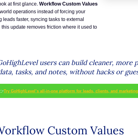
ok at first glance.
Workflow Custom Values
world operations instead of forcing your
g leads faster, syncing tasks to external
, this update removes friction where it used to
oHighLevel users can build cleaner, more p
ata, tasks, and notes, without hacks or gue
👉
Try GoHighLevel’s all-in-one platform for leads, clients, and marketing
Workflow Custom Values