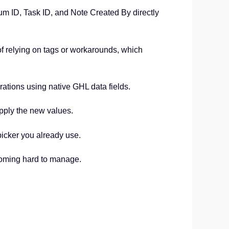
 ID, Task ID, and Note Created By directly
of relying on tags or workarounds, which
grations using native GHL data fields.
pply the new values.
picker you already use.
coming hard to manage.