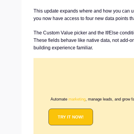
This update expands where and how you can 
you now have access to four new data points tha
The Custom Value picker and the If/Else condit
These fields behave like native data, not add-
building experience familiar.
Automate
marketing
, manage leads, and grow f
TRY IT NOW!