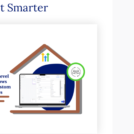
ot Smarter