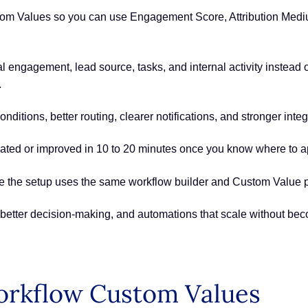
m Values so you can use Engagement Score, Attribution Medium
l engagement, lead source, tasks, and internal activity instead 
.
ditions, better routing, clearer notifications, and stronger inte
ted or improved in 10 to 20 minutes once you know where to a
ince the setup uses the same workflow builder and Custom Value 
better decision-making, and automations that scale without be
orkflow Custom Values