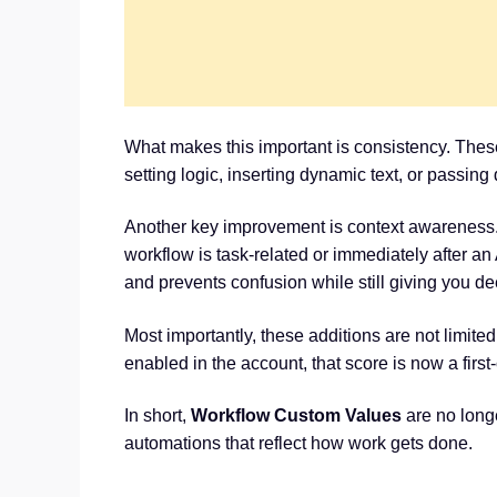
What makes this important is consistency. Thes
setting logic, inserting dynamic text, or passin
Another key improvement is context awareness.
workflow is task-related or immediately after a
and prevents confusion while still giving you d
Most importantly, these additions are not limit
enabled in the account, that score is now a firs
In short,
Workflow Custom Values
are no longe
automations that reflect how work gets done.