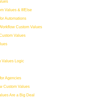
alues
m Values & If/Else
for Automations
Workflow Custom Values
 Custom Values
lues
m Values Logic
for Agencies
ow Custom Values
lues Are a Big Deal