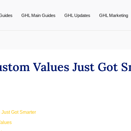
Guides
GHL Main Guides
GHL Updates
GHL Marketing
stom Values Just Got S
 Just Got Smarter
alues