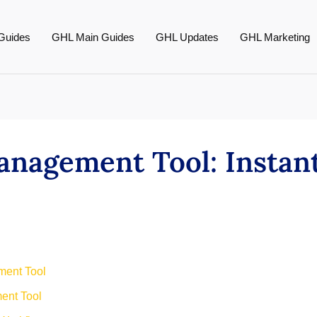
Guides
GHL Main Guides
GHL Updates
GHL Marketing
agement Tool: Instant
ment Tool
ent Tool