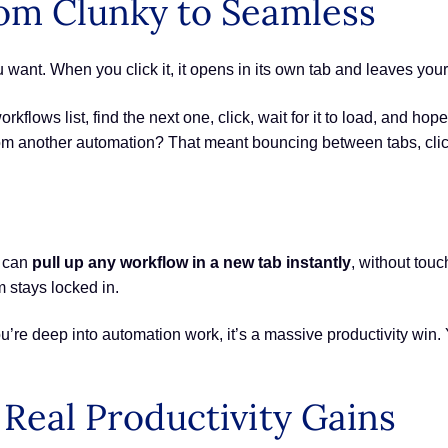
om Clunky to Seamless
 want. When you click it, it opens in its own tab and leaves your 
rkflows list, find the next one, click, wait for it to load, and hope
rom another automation? That meant bouncing between tabs, cli
u can
pull up any workflow in a new tab instantly
, without tou
 stays locked in.
u’re deep into automation work, it’s a massive productivity win. 
Real Productivity Gains