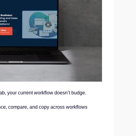
tab, your current workflow doesn’t budge.
ence, compare, and copy across workflows