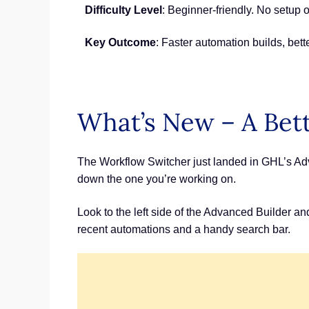
Difficulty Level
: Beginner-friendly. No setup o
Key Outcome
: Faster automation builds, bet
What’s New – A Bet
The Workflow Switcher just landed in GHL’s Adv
down the one you’re working on.
Look to the left side of the Advanced Builder an
recent automations and a handy search bar.