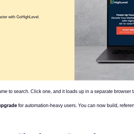
aster with GoHighLevel.
me to search. Click one, and it loads up in a separate browser 
 upgrade
for automation-heavy users. You can now build, refer