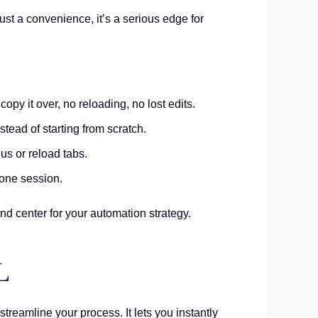
st a convenience, it’s a serious edge for
py it over, no reloading, no lost edits.
tead of starting from scratch.
us or reload tabs.
 one session.
and center for your automation strategy.
L
streamline your process. It lets you instantly