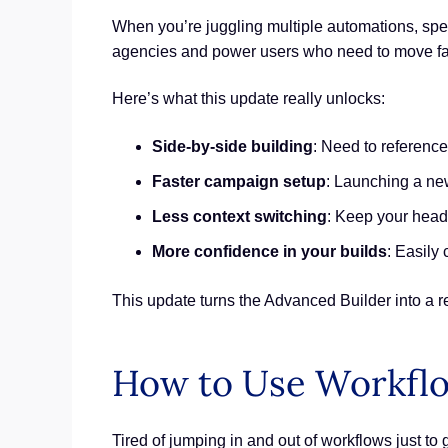
When you’re juggling multiple automations, spee
agencies and power users who need to move fa
Here’s what this update really unlocks:
Side-by-side building
: Need to reference
Faster campaign setup
: Launching a new
Less context switching
: Keep your head 
More confidence in your builds
: Easily
This update turns the Advanced Builder into a r
How to Use Workfl
Tired of jumping in and out of workflows just to 