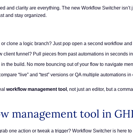
d and clarity are everything. The new Workflow Switcher isn’t ju
st and stay organized.
 or clone a logic branch? Just pop open a second workflow and co
 client funnel? Pull pieces from past automations in seconds ins
in the build. No more bouncing out of your flow to navigate men
 compare “live” and “test” versions or QA multiple automations in
eal
workflow management tool
, not just an editor, but a comm
ow management tool in GH
grab one action or tweak a trigger? Workflow Switcher is here to 