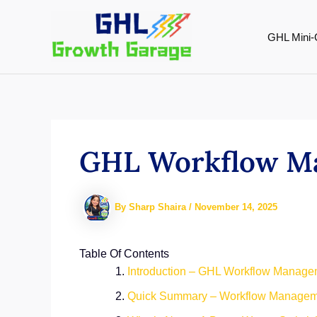
Skip
to
GHL Mini-
content
GHL Workflow Man
By
Sharp Shaira
/
November 14, 2025
Table Of Contents
Introduction – GHL Workflow Manage
Quick Summary – Workflow Managem