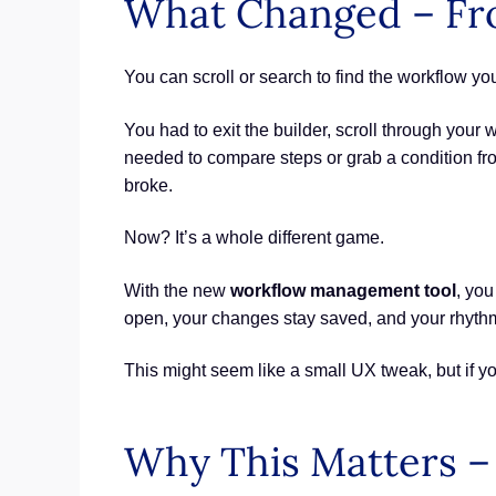
What Changed – Fr
You can scroll or search to find the workflow you
You had to exit the builder, scroll through your wo
needed to compare steps or grab a condition f
broke.
Now? It’s a whole different game.
With the new
workflow management tool
, yo
open, your changes stay saved, and your rhythm
This might seem like a small UX tweak, but if yo
Why This Matters – 