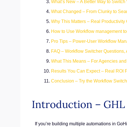
What’s New – A Better Way to Switch
What Changed – From Clunky to Sea
Why This Matters – Real Productivity
How to Use Workflow management to
Pro Tips – Power-User Workflow Man
FAQ – Workflow Switcher Questions,
What This Means – For Agencies an
Results You Can Expect – Real ROI 
Conclusion – Try the Workflow Switc
Introduction – GH
If you’re building multiple automations in GoHi