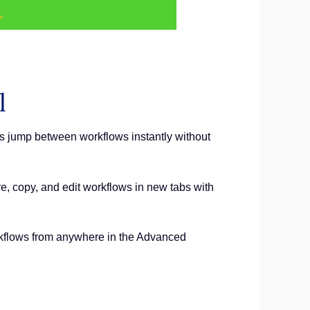
.
l
s jump between workflows instantly without
e, copy, and edit workflows in new tabs with
workflows from anywhere in the Advanced