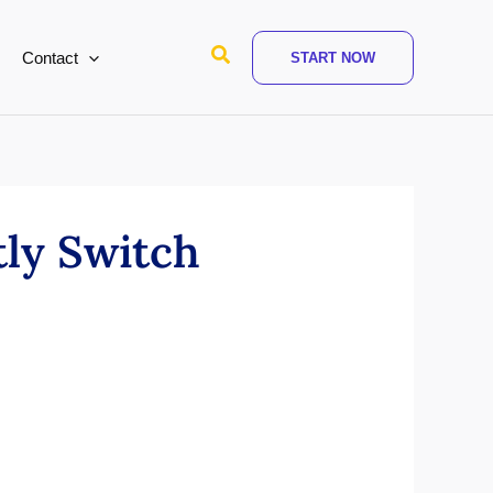
Search
Contact
START NOW
ly Switch