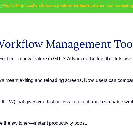
👉
Try GoHighLevel’s all-in-one platform for leads, clients, and marketing
Workflow Management Too
witcher—a new feature in GHL’s Advanced Builder that lets user
ows meant exiting and reloading screens. Now, users can compar
Shift + W) that gives you fast access to recent and searchable 
e the switcher—instant productivity boost.