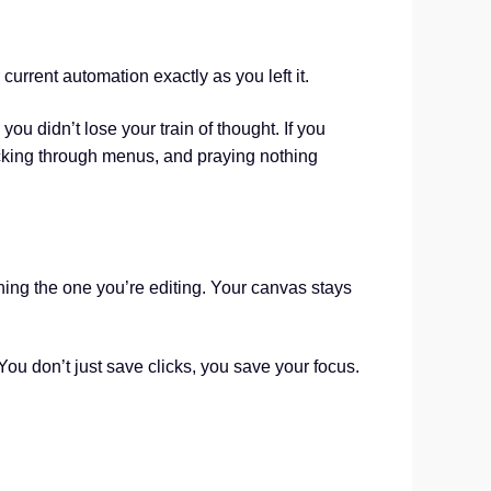
current automation exactly as you left it.
 you didn’t lose your train of thought. If you
cking through menus, and praying nothing
ching the one you’re editing. Your canvas stays
You don’t just save clicks, you save your focus.