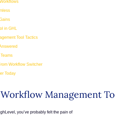
 Workflows
mless
 Gains
ol in GHL
agement Tool Tactics
 Answered
d Teams
From Workflow Switcher
her Today
L Workflow Management To
ghLevel, you’ve probably felt the pain of