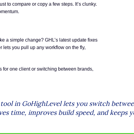
 to compare or copy a few steps. It’s clunky.
 momentum.
ake a simple change? GHL’s latest update fixes
 lets you pull up any workflow on the fly,
for one client or switching between brands,
ol in GoHighLevel lets you switch between
saves time, improves build speed, and keep