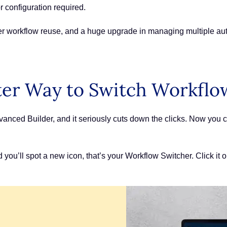
r configuration required.
ter workflow reuse, and a huge upgrade in managing multiple auto
ter Way to Switch Workflo
anced Builder, and it seriously cuts down the clicks. Now you c
d you’ll spot a new icon, that’s your Workflow Switcher. Click it 