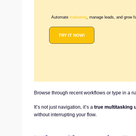
Automate
marketing
, manage leads, and grow f
TRY IT NOW!
Browse through recent workflows or type in a na
It’s not just navigation, it’s a
true multitasking
without interrupting your flow.