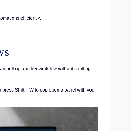
mations efficiently.
ws
an pull up another workflow without shutting
or press Shift + W to pop open a panel with your