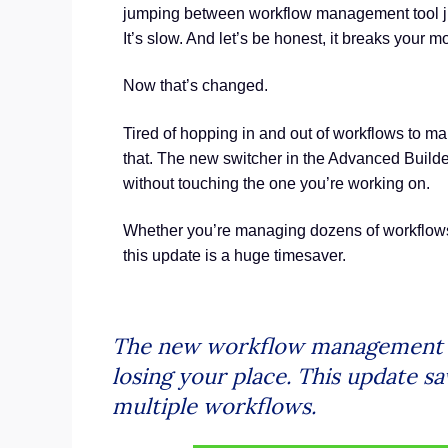
jumping between workflow management tool just
It’s slow. And let’s be honest, it breaks your
Now that’s changed.
Tired of hopping in and out of workflows to m
that. The new switcher in the Advanced Builder
without touching the one you’re working on.
Whether you’re managing dozens of workflows 
this update is a huge timesaver.
The new workflow management to
losing your place. This update 
multiple workflows.