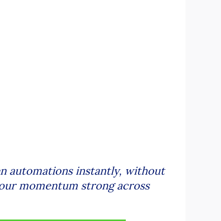
 automations instantly, without
s your momentum strong across