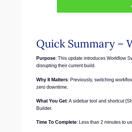
Quick Summary – 
Purpose
: This update introduces Workflow S
disrupting their current build.
Why It Matters
: Previously, switching workfl
zero downtime.
What You Get
: A sidebar tool and shortcut (
Builder.
Time To Complete
: Less than 2 minutes to us