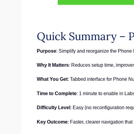
Quick Summary – 
Purpose
: Simplify and reorganize the Phon
Why It Matters
: Reduces setup time, improves 
What You Get
: Tabbed interface for Phone 
Time to Complete
: 1 minute to enable in Lab
Difficulty Level
: Easy (no reconfiguration req
Key Outcome
: Faster, clearer navigation th