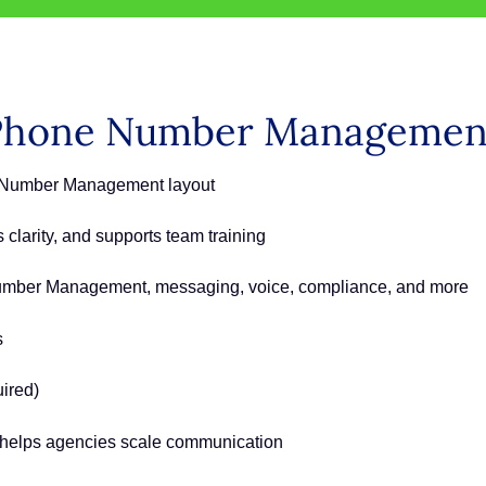
Phone Number Managemen
e Number Management layout
clarity, and supports team training
Number Management, messaging, voice, compliance, and more
s
uired)
at helps agencies scale communication