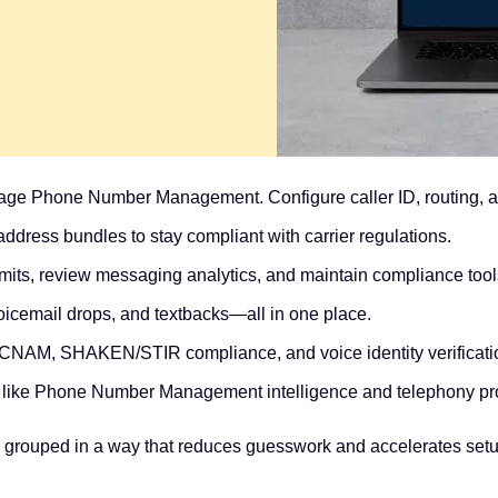
ge Phone Number Management. Configure caller ID, routing, an
ddress bundles to stay compliant with carrier regulations.
imits, review messaging analytics, and maintain compliance tool
voicemail drops, and textbacks—all in one place.
 CNAM, SHAKEN/STIR compliance, and voice identity verificati
 like Phone Number Management intelligence and telephony pro
 grouped in a way that reduces guesswork and accelerates setup.