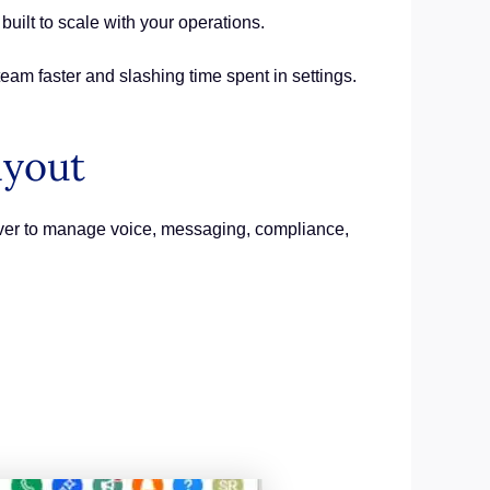
 built to scale with your operations.
team faster and slashing time spent in settings.
ayout
ever to manage voice, messaging, compliance,