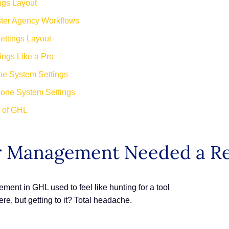
ngs Layout
ster Agency Workflows
ttings Layout
ngs Like a Pro
ne System Settings
hone System Settings
e of GHL
 Management Needed a Re
t in GHL used to feel like hunting for a tool
 but getting to it? Total headache.