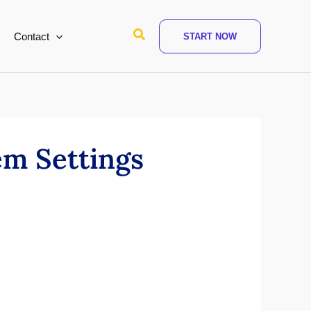
Search
Contact
START NOW
em Settings