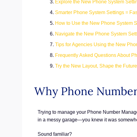
Explore the New Phone System Setti
Smarter Phone System Settings = Fa
How to Use the New Phone System Se
Navigate the New Phone System Setti
Tips for Agencies Using the New Pho
Frequently Asked Questions About P
Try the New Layout, Shape the Futur
Why Phone Number
Trying to manage your Phone Number Managemen
in a messy garage—you knew it was somewhere,
Sound familiar?