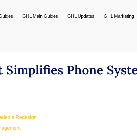
Guides
GHL Main Guides
GHL Updates
GHL Marketing
 Simplifies Phone Syst
ded a Redesign
nagement