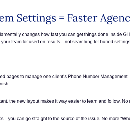
em Settings = Faster Agen
fundamentally changes how fast you can get things done inside 
your team focused on results—not searching for buried settings
ted pages to manage one client’s Phone Number Management. Ea
nish.
sistant, the new layout makes it way easier to learn and follow.
—you can go straight to the source of the issue. No more “Whe