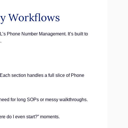
cy Workflows
GHL’s Phone Number Management. It’s built to
.
ch section handles a full slice of Phone
 No need for long SOPs or messy walkthroughs.
re do I even start?” moments.