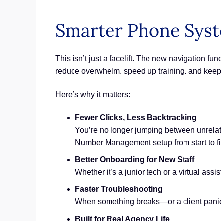
Smarter Phone Syst
This isn’t just a facelift. The new navigation 
reduce overwhelm, speed up training, and keep 
Here’s why it matters:
Fewer Clicks, Less Backtracking
You’re no longer jumping between unrela
Number Management setup from start to fi
Better Onboarding for New Staff
Whether it’s a junior tech or a virtual as
Faster Troubleshooting
When something breaks—or a client panics
Built for Real Agency Life