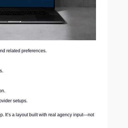
d related preferences.
s.
on.
vider setups.
 It’s a layout built with real agency input—not