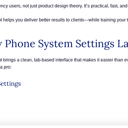
cy users, not just product design theory. It’s practical, fast, and
 helps you deliver better results to clients—while training your 
 Phone System Settings L
brings a clean, tab-based interface that makes it easier than 
a pro:
ettings