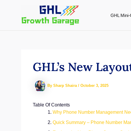
Skip
to
GHL Mini-
content
GHL’s New Layout
By
Sharp Shaira
/
October 3, 2025
Table Of Contents
Why Phone Number Management Nee
Quick Summary – Phone Number Ma