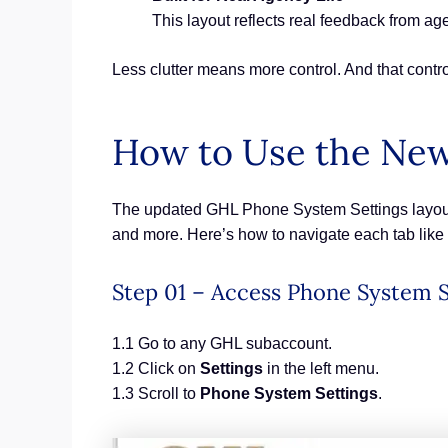
This layout reflects real feedback from agen
Less clutter means more control. And that control
How to Use the New
The updated GHL Phone System Settings layout 
and more. Here’s how to navigate each tab like 
Step 01 – Access Phone System S
1.1 Go to any GHL subaccount.
1.2 Click on
Settings
in the left menu.
1.3 Scroll to
Phone System Settings
.