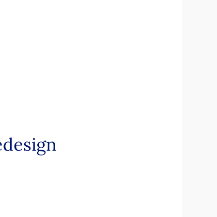
design