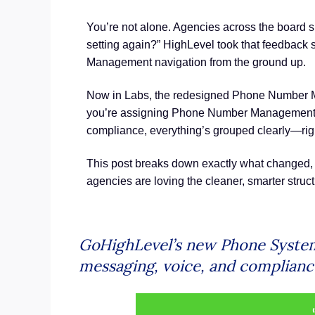
You’re not alone. Agencies across the board s
setting again?” HighLevel took that feedback
Management navigation from the ground up.
Now in Labs, the redesigned Phone Number Ma
you’re assigning Phone Number Management, 
compliance, everything’s grouped clearly—righ
This post breaks down exactly what changed,
agencies are loving the cleaner, smarter struct
GoHighLevel’s new Phone System 
messaging, voice, and compliance