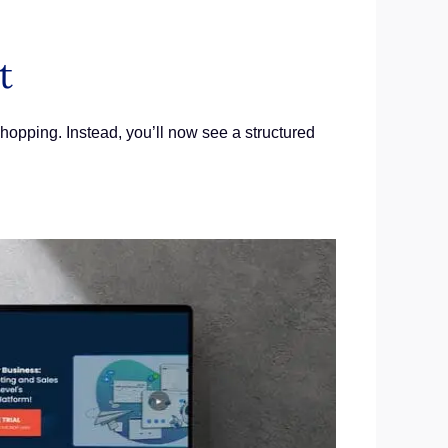
t
opping. Instead, you’ll now see a structured