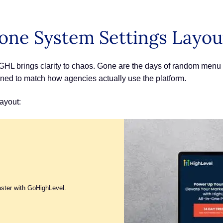
one System Settings Layou
L brings clarity to chaos. Gone are the days of random menu h
ned to match how agencies actually use the platform.
ayout:
aster with GoHighLevel.