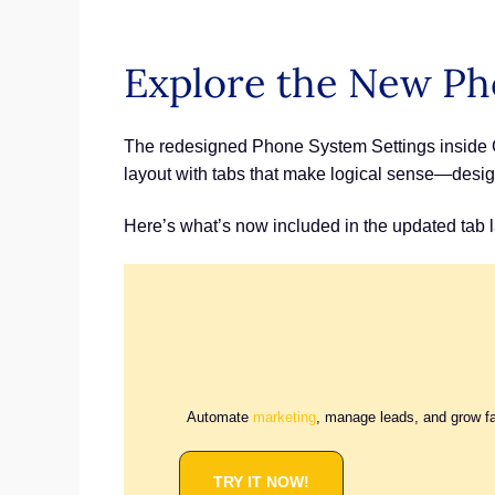
Explore the New Ph
The redesigned Phone System Settings inside GH
layout with tabs that make logical sense—desig
Here’s what’s now included in the updated tab l
Automate
marketing
, manage leads, and grow f
TRY IT NOW!