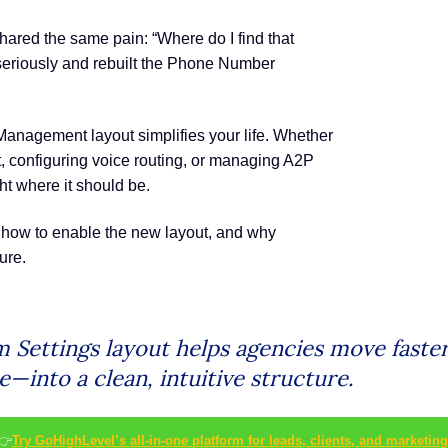
hared the same pain: “Where do I find that
 seriously and rebuilt the Phone Number
nagement layout simplifies your life. Whether
configuring voice routing, or managing A2P
t where it should be.
 how to enable the new layout, and why
ure.
Settings layout helps agencies move faster
—into a clean, intuitive structure.
👉
Try GoHighLevel’s all-in-one platform for leads, clients, and marketing