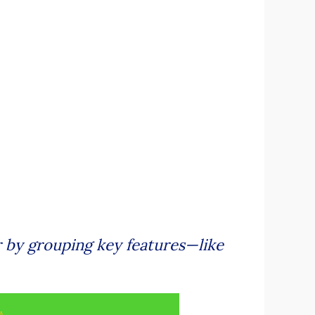
 by grouping key features—like
.