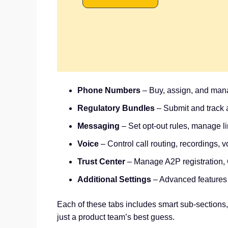
Phone Numbers
– Buy, assign, and mana
Regulatory Bundles
– Submit and track a
Messaging
– Set opt-out rules, manage l
Voice
– Control call routing, recordings, 
Trust Center
– Manage A2P registration,
Additional Settings
– Advanced features
Each of these tabs includes smart sub-sections,
just a product team’s best guess.