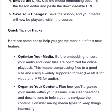
Embed the Link:
Use the media embedding option in
the lesson editor and paste the downloadable URL.
Save Your Changes:
Save the lesson, and your media
will now be playable within the course.
Quick Tips or Hacks
Here are some tips to help you get the most out of this new
feature:
Optimize Your Media:
Before embedding, ensure
your audio and video files are optimized for online
playback. This means compressing files to a good
size and using a widely supported format (like MP4 for
video and MP3 for audio).
Organize Your Content:
Plan how you’ll organize
your media within your lessons. Use clear headings
and descriptions to help students navigate the
content. Consider mixing media types to keep things
interesting.