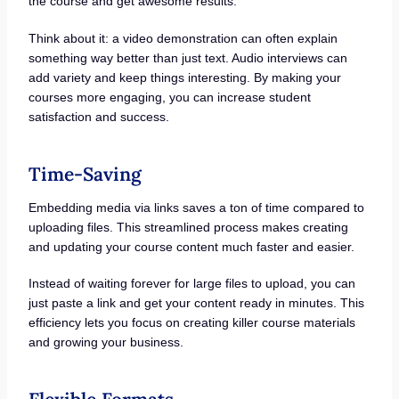
the course and get awesome results.
Think about it: a video demonstration can often explain
something way better than just text. Audio interviews can
add variety and keep things interesting. By making your
courses more engaging, you can increase student
satisfaction and success.
Time-Saving
Embedding media via links saves a ton of time compared to
uploading files. This streamlined process makes creating
and updating your course content much faster and easier.
Instead of waiting forever for large files to upload, you can
just paste a link and get your content ready in minutes. This
efficiency lets you focus on creating killer course materials
and growing your business.