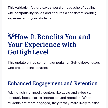
This validation feature saves you the headache of dealing
with compatibility issues and ensures a consistent learning
experience for your students.
💡How It Benefits You and
Your Experience with
GoHighLevel
This update brings some major perks for GoHighLevel users
who create online courses.
Enhanced Engagement and Retention
Adding rich multimedia content like audio and video can
seriously boost learner interaction and retention. When
students are more engaged, they’re way more likely to finish