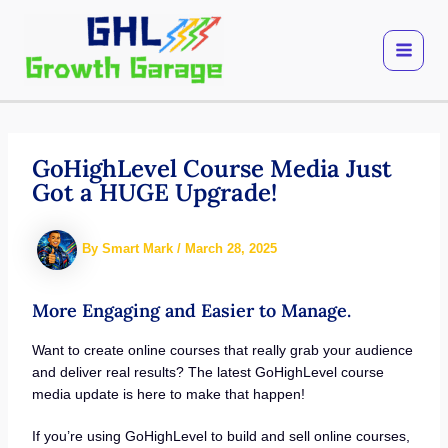
Skip
to
content
GoHighLevel Course Media Just
Got a HUGE Upgrade!
By
Smart Mark
/
March 28, 2025
More Engaging and Easier to Manage.
Want to create online courses that really grab your audience
and deliver real results? The latest GoHighLevel course
media update is here to make that happen!
If you’re using GoHighLevel to build and sell online courses,