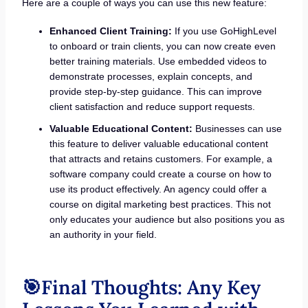
Here are a couple of ways you can use this new feature:
Enhanced Client Training:
If you use GoHighLevel
to onboard or train clients, you can now create even
better training materials. Use embedded videos to
demonstrate processes, explain concepts, and
provide step-by-step guidance. This can improve
client satisfaction and reduce support requests.
Valuable Educational Content:
Businesses can use
this feature to deliver valuable educational content
that attracts and retains customers. For example, a
software company could create a course on how to
use its product effectively. An agency could offer a
course on digital marketing best practices. This not
only educates your audience but also positions you as
an authority in your field.
🎯Final Thoughts: Any Key