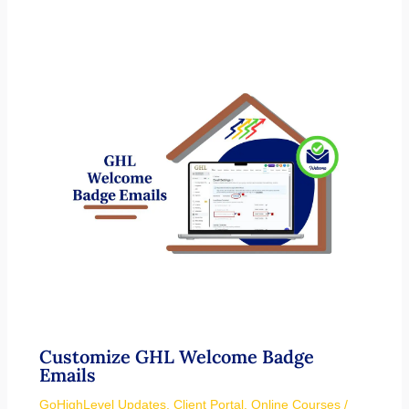
Customize GHL Welcome Badge
Emails
GoHighLevel Updates
,
Client Portal
,
Online Courses
/