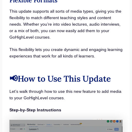
Flexible Formats
This update supports all sorts of media types, giving you the
flexibility to match different teaching styles and content
needs. Whether you’re into video lectures, audio interviews,
or a mix of both, you can now easily add them to your
GoHighLevel courses.
This flexibility lets you create dynamic and engaging learning
experiences that work for all kinds of learners.
📢How to Use This Update
Let’s walk through how to use this new feature to add media
to your GoHighLevel courses.
Step-by-Step Instructions