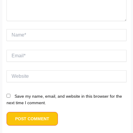
Name*
Email*
Website
Save my name, email, and website in this browser for the
next time I comment.