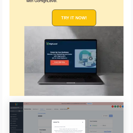
with GoHighLevel.
TRY IT NOW!