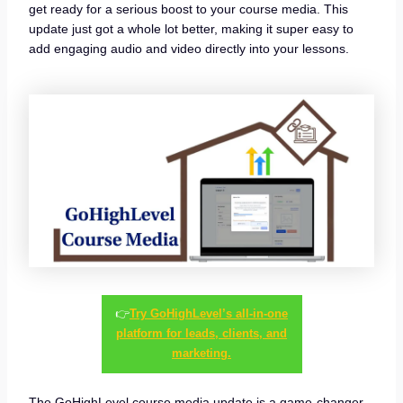
get ready for a serious boost to your course media. This
update just got a whole lot better, making it super easy to
add engaging audio and video directly into your lessons.
👉
Try GoHighLevel’s all-in-one
platform for leads, clients, and
marketing.
The GoHighLevel course media update is a game-changer