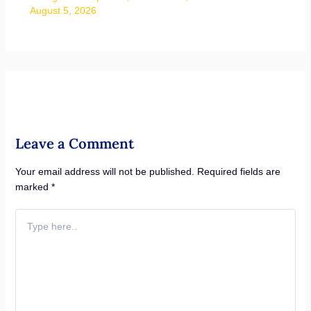
August 5, 2026
Leave a Comment
Your email address will not be published.
Required fields are
marked
*
Type
here..