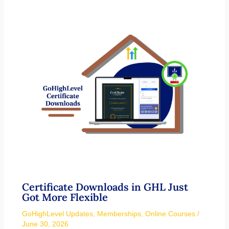
Certificate Downloads in GHL Just
Got More Flexible
GoHighLevel Updates
,
Memberships
,
Online Courses
/
June 30, 2026