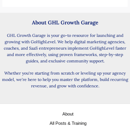
About GHL Growth Garage
GHL Growth Garage is your go-to resource for launching and
growing with GoHighLevel. We help digital marketing agencies,
coaches, and SaaS entrepreneurs implement GoHighLevel faster
and more effectively, using proven frameworks, step-by-step
guides, and exclusive community support.
Whether you're starting from scratch or leveling up your agency
model, we're here to help you master the platform, build recurring
revenue, and grow with confidence.
About
All Posts & Training