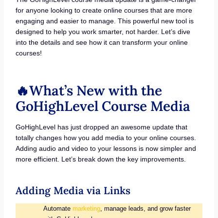
for anyone looking to create online courses that are more
engaging and easier to manage. This powerful new tool is
designed to help you work smarter, not harder. Let’s dive
into the details and see how it can transform your online
courses!
🔥What’s New with the
GoHighLevel Course Media
GoHighLevel has just dropped an awesome update that
totally changes how you add media to your online courses.
Adding audio and video to your lessons is now simpler and
more efficient. Let’s break down the key improvements.
Adding Media via Links
Automate
marketing
, manage leads, and grow faster