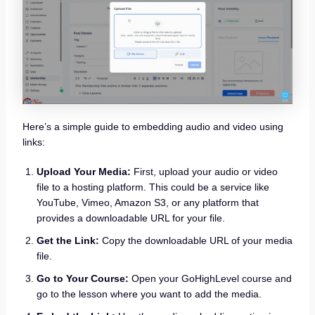
Here’s a simple guide to embedding audio and video using
links:
Upload Your Media:
First, upload your audio or video
file to a hosting platform. This could be a service like
YouTube, Vimeo, Amazon S3, or any platform that
provides a downloadable URL for your file.
Get the Link:
Copy the downloadable URL of your media
file.
Go to Your Course:
Open your GoHighLevel course and
go to the lesson where you want to add the media.