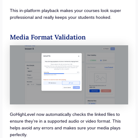
This in-platform playback makes your courses look super
professional and really keeps your students hooked.
Media Format Validation
GoHighLevel now automatically checks the linked files to
ensure they’re in a supported audio or video format. This
helps avoid any errors and makes sure your media plays
perfectly.