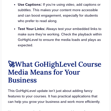
Use Captions:
If you’re using video, add captions or
subtitles. This makes your content more accessible
and can boost engagement, especially for students
who prefer to read along.
Test Your Links:
Always test your embedded links to
make sure they’re working. Check the playback within
GoHighLevel to ensure the media loads and plays as
expected.
🚀What GoHighLevel Course
Media Means for Your
Business
This GoHighLevel update isn’t just about adding fancy
features to your courses. It has practical applications that
can help you grow your business and work more efficiently.