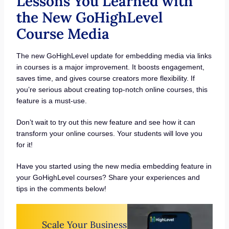
Lessons You Learned with
the New GoHighLevel
Course Media
The new GoHighLevel update for embedding media via links
in courses is a major improvement. It boosts engagement,
saves time, and gives course creators more flexibility. If
you’re serious about creating top-notch online courses, this
feature is a must-use.
Don’t wait to try out this new feature and see how it can
transform your online courses. Your students will love you
for it!
Have you started using the new media embedding feature in
your GoHighLevel courses? Share your experiences and
tips in the comments below!
Scale Your Business