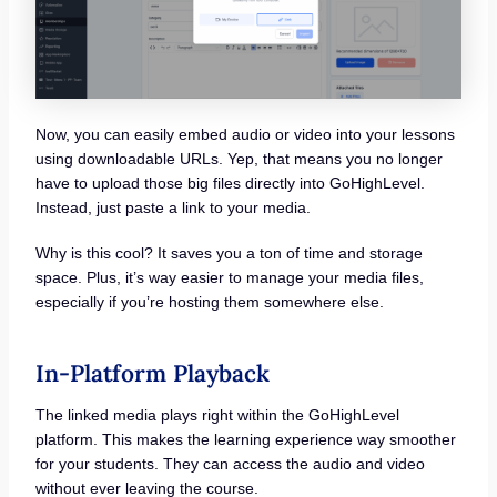
Now, you can easily embed audio or video into your lessons
using downloadable URLs. Yep, that means you no longer
have to upload those big files directly into GoHighLevel.
Instead, just paste a link to your media.
Why is this cool? It saves you a ton of time and storage
space. Plus, it’s way easier to manage your media files,
especially if you’re hosting them somewhere else.
In-Platform Playback
The linked media plays right within the GoHighLevel
platform. This makes the learning experience way smoother
for your students. They can access the audio and video
without ever leaving the course.