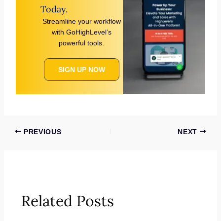
Today.
Streamline your workflow
with GoHighLevel’s
powerful tools.
SIGN UP NOW
PREVIOUS
NEXT
Related Posts