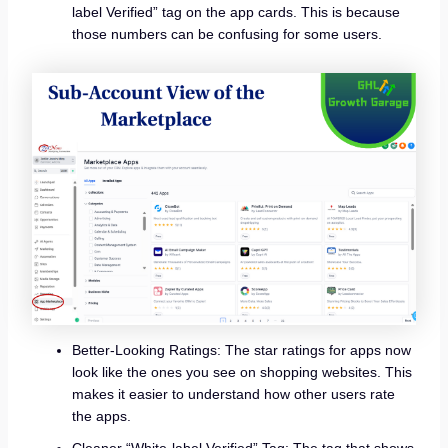
label Verified” tag on the app cards. This is because
those numbers can be confusing for some users.
Better-Looking Ratings: The star ratings for apps now
look like the ones you see on shopping websites. This
makes it easier to understand how other users rate
the apps.