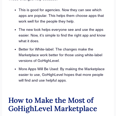
This is good for agencies. Now they can see which
apps are popular. This helps them choose apps that
work well for the people they help.
The new look helps everyone see and use the apps
easier. Now, it’s simple to find the right app and know
what it does.
Better for White-label: The changes make the
Marketplace work better for those using white-label
versions of GoHighLevel.
More Apps Will Be Used: By making the Marketplace
easier to use, GoHighLevel hopes that more people
will find and use helpful apps.
How to Make the Most of
GoHighLevel Marketplace