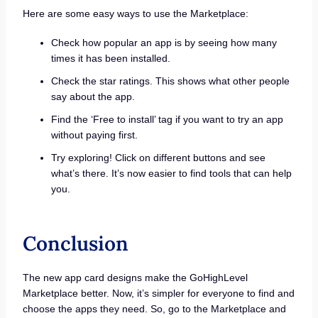
Here are some easy ways to use the Marketplace:
Check how popular an app is by seeing how many
times it has been installed.
Check the star ratings. This shows what other people
say about the app.
Find the ‘Free to install’ tag if you want to try an app
without paying first.
Try exploring! Click on different buttons and see
what’s there. It’s now easier to find tools that can help
you.
Conclusion
The new app card designs make the GoHighLevel
Marketplace better. Now, it’s simpler for everyone to find and
choose the apps they need. So, go to the Marketplace and