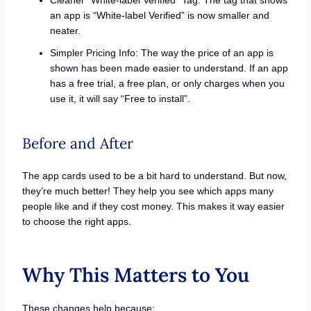
Cleaner “White-label Verified” Tag: The tag that shows
an app is “White-label Verified” is now smaller and
neater.
Simpler Pricing Info: The way the price of an app is
shown has been made easier to understand. If an app
has a free trial, a free plan, or only charges when you
use it, it will say “Free to install”.
Before and After
The app cards used to be a bit hard to understand. But now,
they’re much better! They help you see which apps many
people like and if they cost money. This makes it way easier
to choose the right apps.
Why This Matters to You
These changes help because: