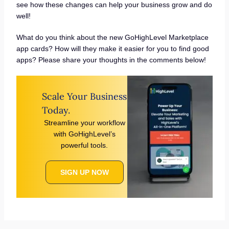
see how these changes can help your business grow and do
well!
What do you think about the new GoHighLevel Marketplace
app cards? How will they make it easier for you to find good
apps? Please share your thoughts in the comments below!
Scale Your Business
Today.
Streamline your workflow
with GoHighLevel’s
powerful tools.
SIGN UP NOW