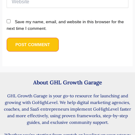
Save my name, email, and website in this browser for the
next time I comment.
About GHL Growth Garage
GHL Growth Garage is your go-to resource for launching and
growing with GoHighLevel. We help digital marketing agencies,
coaches, and SaaS entrepreneurs implement GoHighLevel faster
and more effectively, using proven frameworks, step-by-step
guides, and exclusive community support.