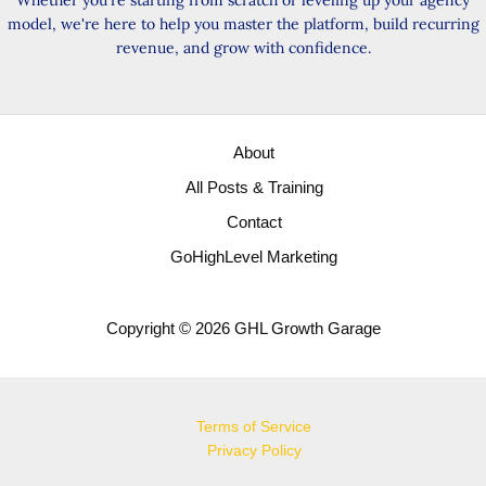
Whether you're starting from scratch or leveling up your agency
model, we're here to help you master the platform, build recurring
revenue, and grow with confidence.
About
All Posts & Training
Contact
GoHighLevel Marketing
Copyright © 2026 GHL Growth Garage
Terms of Service
Privacy Policy