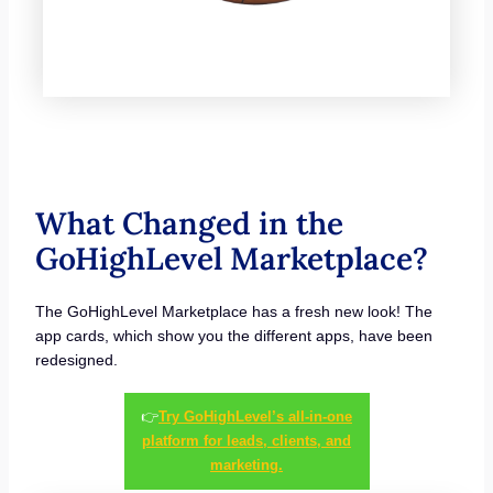
What Changed in the
GoHighLevel Marketplace?
The GoHighLevel Marketplace has a fresh new look! The
app cards, which show you the different apps, have been
redesigned.
👉
Try GoHighLevel’s all-in-one
platform for leads, clients, and
marketing.