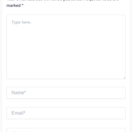
marked
*
Type
here..
Name*
Email*
Website