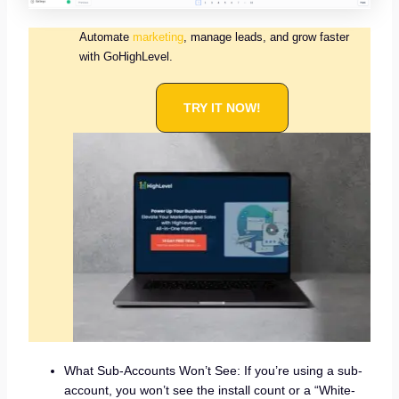
Automate
marketing
, manage leads, and grow faster
with GoHighLevel.
TRY IT NOW!
What Sub-Accounts Won’t See: If you’re using a sub-
account, you won’t see the install count or a “White-