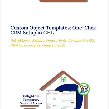
Custom Object Templates: One-Click
CRM Setup in GHL
GoHighLevel Updates
,
Agency Tools
,
Contacts & CRM
,
CRM Customization
/
April 28, 2026