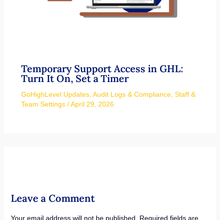
Temporary Support Access in GHL:
Turn It On, Set a Timer
GoHighLevel Updates
,
Audit Logs & Compliance
,
Staff &
Team Settings
/
April 29, 2026
Leave a Comment
Your email address will not be published.
Required fields are