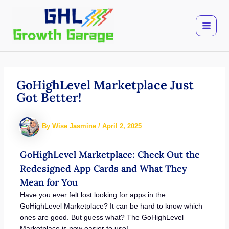
Skip
to
content
GoHighLevel Marketplace Just
Got Better!
By
Wise Jasmine
/
April 2, 2025
GoHighLevel Marketplace: Check Out the
Redesigned App Cards and What They
Mean for You
Have you ever felt lost looking for apps in the
GoHighLevel Marketplace? It can be hard to know which
ones are good. But guess what? The GoHighLevel
Marketplace is now easier to use!