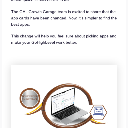
The GHL Growth Garage team is excited to share that the
app cards have been changed. Now, it’s simpler to find the
best apps.
This change will help you feel sure about picking apps and
make your GoHighLevel work better.