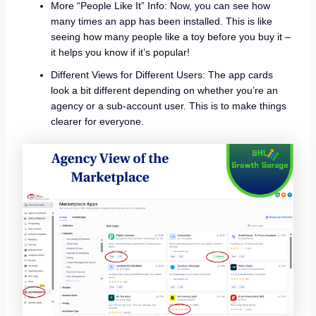
More “People Like It” Info: Now, you can see how
many times an app has been installed. This is like
seeing how many people like a toy before you buy it –
it helps you know if it’s popular!
Different Views for Different Users: The app cards
look a bit different depending on whether you’re an
agency or a sub-account user. This is to make things
clearer for everyone.