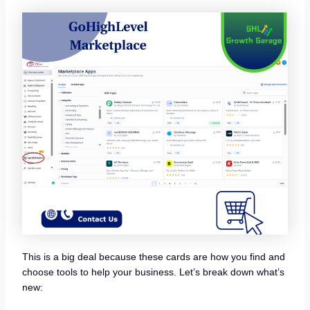
This is a big deal because these cards are how you find and
choose tools to help your business. Let’s break down what’s
new: