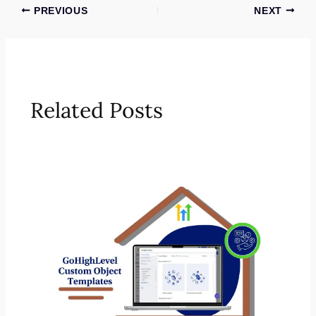
PREVIOUS
NEXT
Related Posts