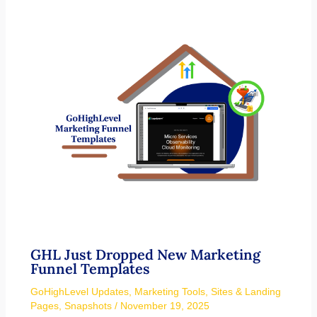
GHL Just Dropped New Marketing
Funnel Templates
GoHighLevel Updates
,
Marketing Tools
,
Sites & Landing
Pages
,
Snapshots
/
November 19, 2025