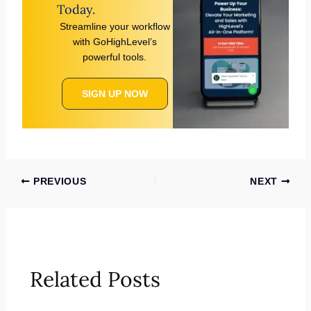
Today.
Streamline your workflow
with GoHighLevel’s
powerful tools.
SIGN UP NOW
PREVIOUS
NEXT
Related Posts