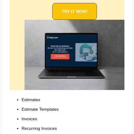
TRY IT NOW!
Estimates
Estimate Templates
Invoices
Recurring Invoices