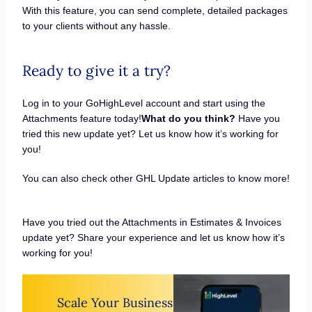
With this feature, you can send complete, detailed packages
to your clients without any hassle.
Ready to give it a try?
Log in to your GoHighLevel account and start using the
Attachments feature today!
What do you think?
Have you
tried this new update yet? Let us know how it’s working for
you!
You can also check other GHL Update articles to know more!
Have you tried out the Attachments in Estimates & Invoices
update yet? Share your experience and let us know how it’s
working for you!
Scale Your Business