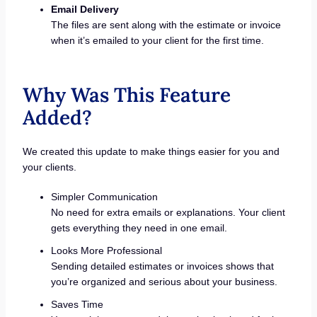
Email Delivery
The files are sent along with the estimate or invoice
when it’s emailed to your client for the first time.
Why Was This Feature
Added?
We created this update to make things easier for you and
your clients.
Simpler Communication
No need for extra emails or explanations. Your client
gets everything they need in one email.
Looks More Professional
Sending detailed estimates or invoices shows that
you’re organized and serious about your business.
Saves Time