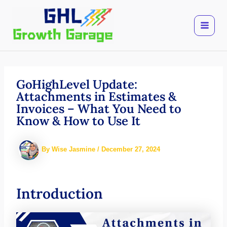
Skip
to
content
GoHighLevel Update:
Attachments in Estimates &
Invoices – What You Need to
Know & How to Use It
By
Wise Jasmine
/
December 27, 2024
Introduction