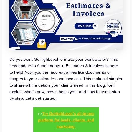
Do you want GoHighLevel to make your work easier? This
new update to Attachments in Estimates & Invoices is here
to help! Now, you can add extra files like documents or
images to your estimates and invoices. This makes it simpler
to share all the details your clients need.In this blog, we’ll
explain what’s new, how it helps you, and how to use it step
by step. Let’s get started!
👉
Try GoHighLevel’s all-in-one
platform for leads, clients, and
marketing.