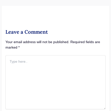
Leave a Comment
Your email address will not be published.
Required fields are
marked
*
Type
here..