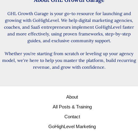
GHL Growth Garage is your go-to resource for launching and
growing with GoHighLevel. We help digital marketing agencies,
coaches, and SaaS entrepreneurs implement GoHighLevel faster
and more effectively, using proven frameworks, step-by-step
guides, and exclusive community support.
Whether you're starting from scratch or leveling up your agency
model, we're here to help you master the platform, build recurring
revenue, and grow with confidence.
About
All Posts & Training
Contact
GoHighLevel Marketing