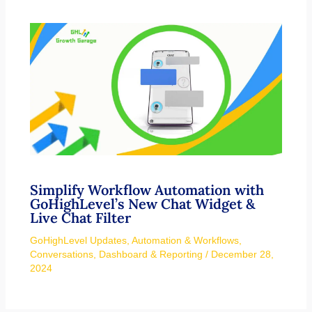
Simplify Workflow Automation with
GoHighLevel’s New Chat Widget &
Live Chat Filter
GoHighLevel Updates
,
Automation & Workflows
,
Conversations
,
Dashboard & Reporting
/
December 28,
2024