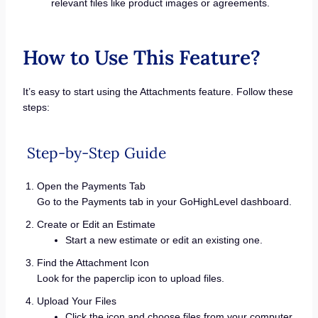
relevant files like product images or agreements.
How to Use This Feature?
It’s easy to start using the Attachments feature. Follow these
steps:
Step-by-Step Guide
Open the Payments Tab
Go to the Payments tab in your GoHighLevel dashboard.
Create or Edit an Estimate
Start a new estimate or edit an existing one.
Find the Attachment Icon
Look for the paperclip icon to upload files.
Upload Your Files
Click the icon and choose files from your computer.