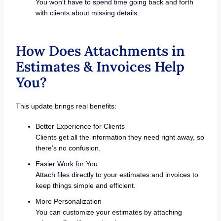
You won’t have to spend time going back and forth
with clients about missing details.
How Does Attachments in
Estimates & Invoices Help
You?
This update brings real benefits:
Better Experience for Clients
Clients get all the information they need right away, so
there’s no confusion.
Easier Work for You
Attach files directly to your estimates and invoices to
keep things simple and efficient.
More Personalization
You can customize your estimates by attaching