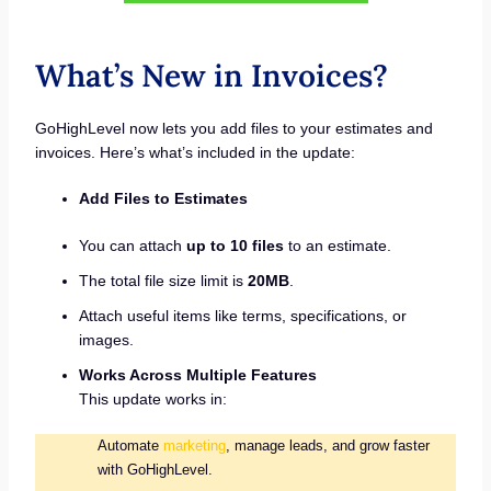
What’s New in Invoices?
GoHighLevel now lets you add files to your estimates and
invoices. Here’s what’s included in the update:
Add Files to Estimates
You can attach
up to 10 files
to an estimate.
The total file size limit is
20MB
.
Attach useful items like terms, specifications, or
images.
Works Across Multiple Features
This update works in:
Automate
marketing
, manage leads, and grow faster
with GoHighLevel.