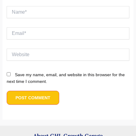
Name*
Email*
Website
Save my name, email, and website in this browser for the
next time I comment.
About GHL Growth Garage