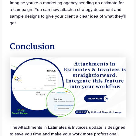
Imagine you’re a marketing agency sending an estimate for
a campaign. You can now attach a strategy document and
sample designs to give your client a clear idea of what they’ll
get.
Conclusion
The Attachments in Estimates & Invoices update is designed
to save you time and make your work more professional.