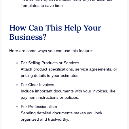
Templates to save time.
How Can This Help Your
Business?
Here are some ways you can use this feature:
For Selling Products or Services
Attach product specifications, service agreements, or
pricing details to your estimates.
For Clear Invoices
Include important documents with your invoices, like
payment instructions or policies.
For Professionalism
Sending detailed documents makes you look
organized and trustworthy.