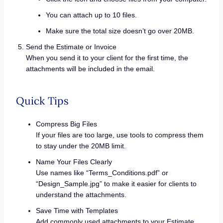
You can attach up to 10 files.
Make sure the total size doesn’t go over 20MB.
Send the Estimate or Invoice
When you send it to your client for the first time, the
attachments will be included in the email.
Quick Tips
Compress Big Files
If your files are too large, use tools to compress them
to stay under the 20MB limit.
Name Your Files Clearly
Use names like “Terms_Conditions.pdf” or
“Design_Sample.jpg” to make it easier for clients to
understand the attachments.
Save Time with Templates
Add commonly used attachments to your Estimate