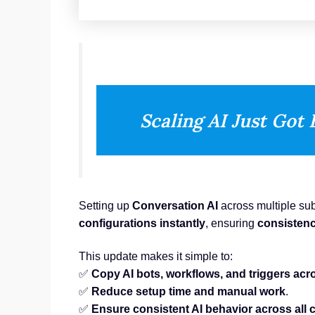
Scaling AI Just Got 
Setting up
Conversation AI
across multiple su
configurations instantly
, ensuring
consistenc
This update makes it simple to:
✅
Copy AI bots, workflows, and triggers ac
✅
Reduce setup time and manual work
.
✅
Ensure consistent AI behavior across all 