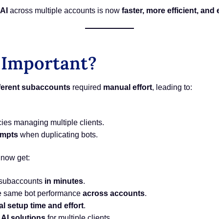
AI
across multiple accounts is now
faster, more efficient, and 
 Important?
fferent subaccounts
required
manual effort
, leading to:
ies managing multiple clients.
ompts
when duplicating bots.
 now get:
 subaccounts
in minutes
.
e same bot performance
across accounts
.
l setup time and effort
.
 AI solutions
for multiple clients.