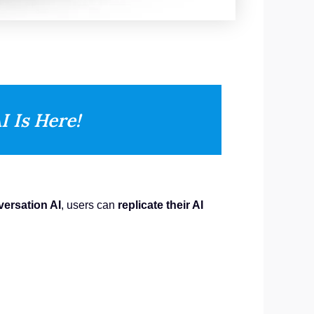
I Is Here!
ersation AI
, users can
replicate their AI