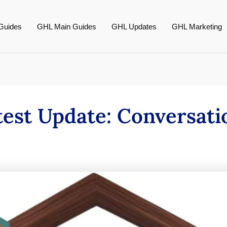
Guides
GHL Main Guides
GHL Updates
GHL Marketing
test Update: Conversati