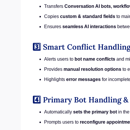
Transfers
Conversation AI bots, workflo
Copies
custom & standard fields
to main
Ensures
seamless AI interactions
betwe
3️⃣ Smart Conflict Handling
Alerts users to
bot name conflicts
and mi
Provides
manual resolution options
to e
Highlights
error messages
for incomplete
4️⃣ Primary Bot Handling 
Automatically
sets the primary bot
in the
Prompts users to
reconfigure appointme