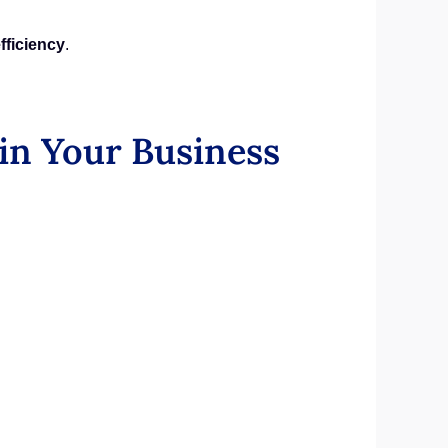
fficiency
.
in Your Business