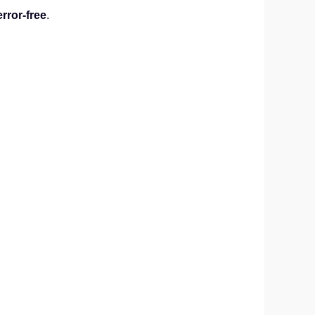
error-free
.