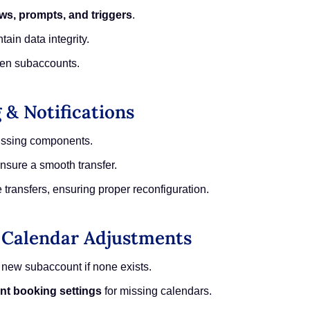
ws, prompts, and triggers
.
tain data integrity.
en subaccounts.
 & Notifications
ssing components.
nsure a smooth transfer.
 transfers, ensuring proper reconfiguration.
& Calendar Adjustments
 new subaccount if none exists.
nt booking settings
for missing calendars.