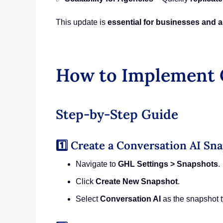
This update is
essential for businesses and 
How to Implement C
Step-by-Step Guide
1️⃣ Create a Conversation AI Sn
Navigate to
GHL Settings > Snapshots
.
Click
Create New Snapshot
.
Select
Conversation AI
as the snapshot t