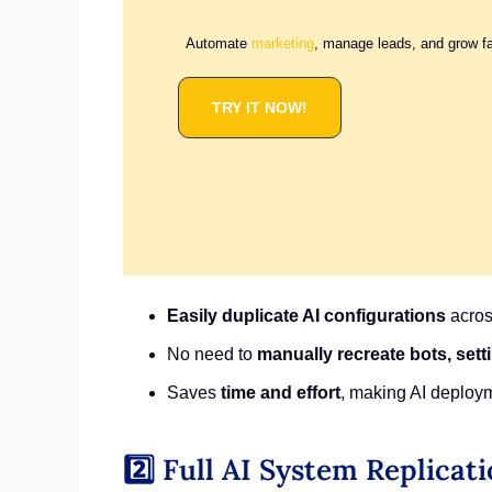
Automate
marketing
, manage leads, and grow f
TRY IT NOW!
Easily duplicate AI configurations
acros
No need to
manually recreate bots, set
Saves
time and effort
, making AI deploy
2️⃣ Full AI System Replicat