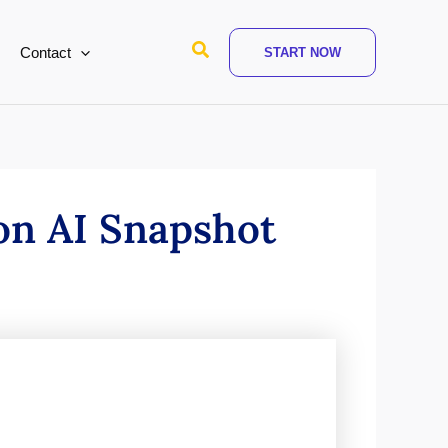
Search
Contact
START NOW
on AI Snapshot