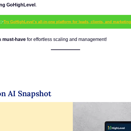
sing GoHighLevel
.
👉
Try GoHighLevel’s all-in-one platform for leads, clients, and marketing
 a
must-have
for effortless scaling and management!
on AI Snapshot