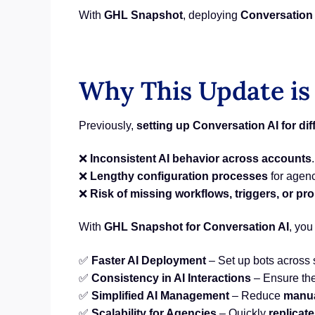
With
GHL Snapshot
, deploying
Conversation 
Why This Update is
Previously,
setting up Conversation AI for di
❌
Inconsistent AI behavior across accounts
.
❌
Lengthy configuration processes
for agenc
❌
Risk of missing workflows, triggers, or pr
With
GHL Snapshot for Conversation AI
, you
✅
Faster AI Deployment
– Set up bots across
✅
Consistency in AI Interactions
– Ensure th
✅
Simplified AI Management
– Reduce
manua
✅
Scalability for Agencies
– Quickly
replicate