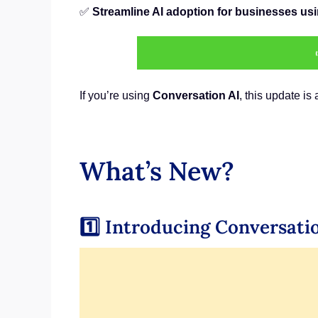
✅
Streamline AI adoption for businesses u
If you’re using
Conversation AI
, this update is
What’s New?
1️⃣ Introducing Conversati