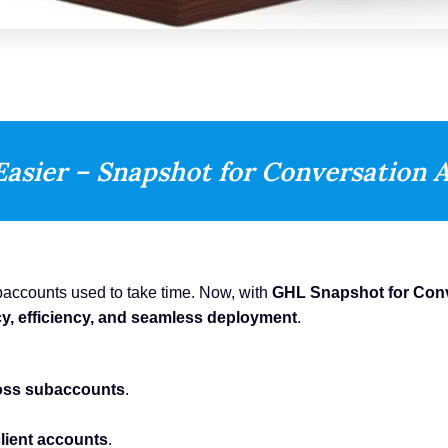
Easier – Snapshot for Conversation A
baccounts used to take time. Now, with
GHL Snapshot for Conv
y, efficiency, and seamless deployment
.
ross subaccounts
.
client accounts
.