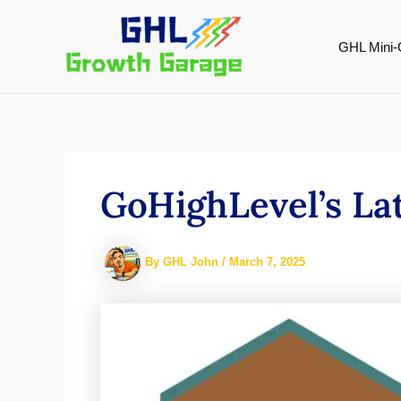
Skip
to
GHL Mini-
content
GoHighLevel’s La
By
GHL John
/
March 7, 2025