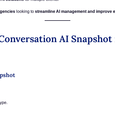
agencies
looking to
streamline AI management and improve e
onversation AI Snapshot 
apshot
ype.