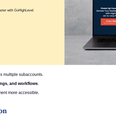
aster with GoHighLevel.
s multiple subaccounts.
tings, and workflows
.
ment more accessible.
ion