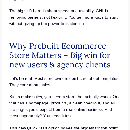
The big shift here is about speed and usability. GHL is
removing barriers, not flexibility. You get more ways to start,
without giving up the power to customize.
Why Prebuilt Ecommerce
Store Matters – Big win for
new users & agency clients
Let’s be real. Most store owners don’t care about templates.
They care about sales.
But to make sales, you need a store that actually works. One
that has a homepage, products, a clean checkout, and all
the pages you’d expect from a real online business. And
most importantly? You need it fast.
This new Quick Start option solves the biggest friction point