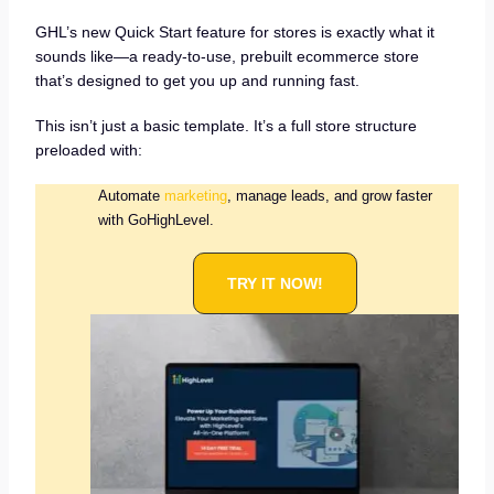
GHL’s new Quick Start feature for stores is exactly what it
sounds like—a ready-to-use, prebuilt ecommerce store
that’s designed to get you up and running fast.
This isn’t just a basic template. It’s a full store structure
preloaded with:
Automate
marketing
, manage leads, and grow faster
with GoHighLevel.
TRY IT NOW!