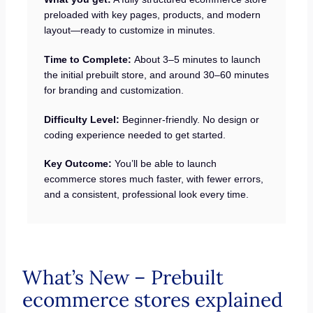
preloaded with key pages, products, and modern
layout—ready to customize in minutes.
Time to Complete:
About 3–5 minutes to launch
the initial prebuilt store, and around 30–60 minutes
for branding and customization.
Difficulty Level:
Beginner-friendly. No design or
coding experience needed to get started.
Key Outcome:
You’ll be able to launch
ecommerce stores much faster, with fewer errors,
and a consistent, professional look every time.
What’s New – Prebuilt
ecommerce stores explained