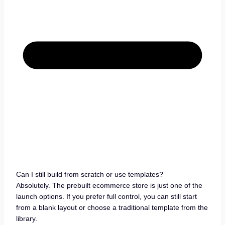
Can I still build from scratch or use templates?
Absolutely. The prebuilt ecommerce store is just one of the
launch options. If you prefer full control, you can still start
from a blank layout or choose a traditional template from the
library.