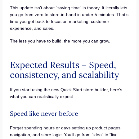
This update isn’t about “saving time” in theory. It literally lets
you go from zero to store-in-hand in under 5 minutes. That’s
time you get back to focus on marketing, customer
experience, and sales.
The less you have to build, the more you can grow.
Expected Results – Speed,
consistency, and scalability
If you start using the new Quick Start store builder, here’s
what you can realistically expect:
Speed like never before
Forget spending hours or days setting up product pages,
navigation, and store logic. You’ll go from “idea” to “live