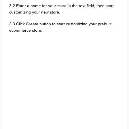
3.2 Enter a name for your store in the text field, then start
customizing your new store.
3.3 Click Create button to start customizing your prebuilt
ecommerce store.