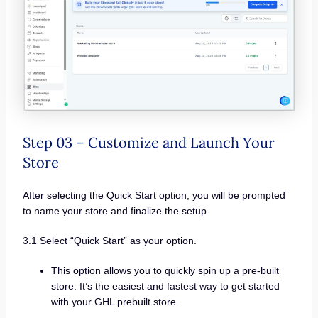
Step 03 – Customize and Launch Your
Store
After selecting the Quick Start option, you will be prompted
to name your store and finalize the setup.
3.1 Select “Quick Start” as your option.
This option allows you to quickly spin up a pre-built
store. It’s the easiest and fastest way to get started
with your GHL prebuilt store.