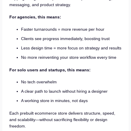
messaging, and product strategy.
For agencies, this means:
Faster turnarounds = more revenue per hour
Clients see progress immediately, boosting trust
Less design time = more focus on strategy and results
No more reinventing your store workflow every time
For solo users and startups, this means:
No tech overwhelm
A clear path to launch without hiring a designer
A working store in minutes, not days
Each prebuilt ecommerce store delivers structure, speed,
and scalability—without sacrificing flexibility or design
freedom.