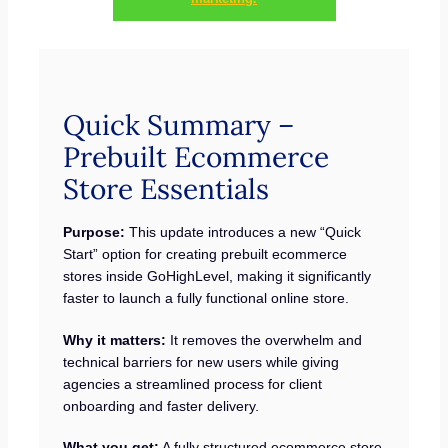
Quick Summary –
Prebuilt Ecommerce
Store Essentials
Purpose:
This update introduces a new “Quick
Start” option for creating prebuilt ecommerce
stores inside GoHighLevel, making it significantly
faster to launch a fully functional online store.
Why it matters:
It removes the overwhelm and
technical barriers for new users while giving
agencies a streamlined process for client
onboarding and faster delivery.
What you get:
A fully structured ecommerce store