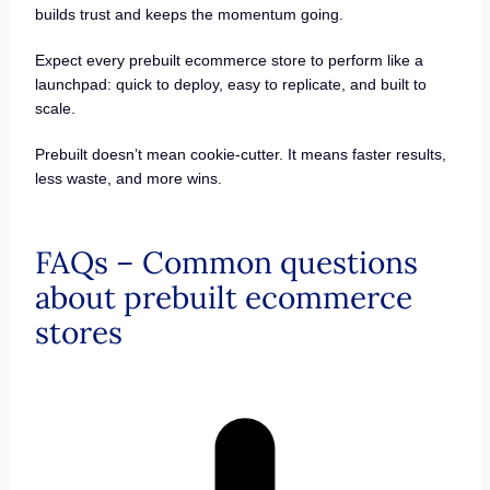
builds trust and keeps the momentum going.
Expect every prebuilt ecommerce store to perform like a
launchpad: quick to deploy, easy to replicate, and built to
scale.
Prebuilt doesn’t mean cookie-cutter. It means faster results,
less waste, and more wins.
FAQs – Common questions
about prebuilt ecommerce
stores