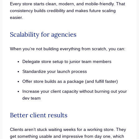
Every store starts clean, modern, and mobile-friendly. That
consistency builds credibility and makes future scaling
easier.
Scalability for agencies
When you’re not building everything from scratch, you can:
Delegate store setup to junior team members
Standardize your launch process
Offer store builds as a package (and fulfill faster)
Increase your client capacity without burning out your
dev team
Better client results
Clients aren’t stuck waiting weeks for a working store. They
get something usable and impressive from day one, which