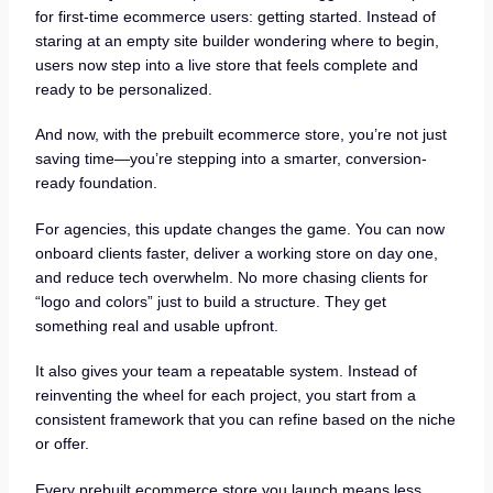
for first-time ecommerce users: getting started. Instead of
staring at an empty site builder wondering where to begin,
users now step into a live store that feels complete and
ready to be personalized.
And now, with the prebuilt ecommerce store, you’re not just
saving time—you’re stepping into a smarter, conversion-
ready foundation.
For agencies, this update changes the game. You can now
onboard clients faster, deliver a working store on day one,
and reduce tech overwhelm. No more chasing clients for
“logo and colors” just to build a structure. They get
something real and usable upfront.
It also gives your team a repeatable system. Instead of
reinventing the wheel for each project, you start from a
consistent framework that you can refine based on the niche
or offer.
Every prebuilt ecommerce store you launch means less