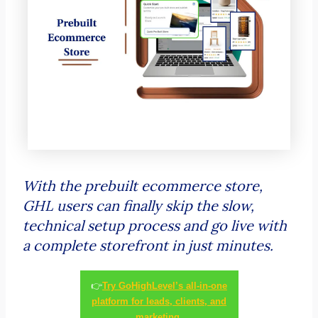
With the prebuilt ecommerce store,
GHL users can finally skip the slow,
technical setup process and go live with
a complete storefront in just minutes.
👉
Try GoHighLevel’s all-in-one
platform for leads, clients, and
marketing.