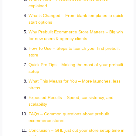
explained
What’s Changed – From blank templates to quick
start options
Why Prebuilt Ecommerce Store Matters – Big win
for new users & agency clients
How To Use – Steps to launch your first prebuilt
store
Quick Pro Tips – Making the most of your prebuilt
setup
What This Means for You – More launches, less
stress
Expected Results – Speed, consistency, and
scalability
FAQs – Common questions about prebuilt
ecommerce stores
Conclusion – GHL just cut your store setup time in