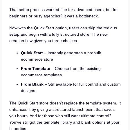
That setup process worked fine for advanced users, but for
beginners or busy agencies? It was a bottleneck.
Now with the Quick Start option, users can skip the tedious
setup and begin with a fully structured store. The new
creation flow gives you three choices:
Quick Start
– Instantly generates a prebuilt
ecommerce store
From Template
– Choose from the existing
ecommerce templates
From Blank
– Still available for full control and custom
designs
The Quick Start store doesn’t replace the template system. It
enhances it by giving a structured launch point that saves
you hours. And for those who still want ultimate control?
You’ve still got the template library and blank options at your
fingertips.