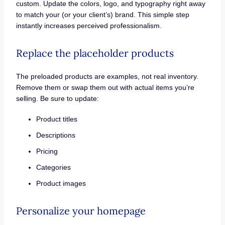
custom. Update the colors, logo, and typography right away
to match your (or your client’s) brand. This simple step
instantly increases perceived professionalism.
Replace the placeholder products
The preloaded products are examples, not real inventory.
Remove them or swap them out with actual items you’re
selling. Be sure to update:
Product titles
Descriptions
Pricing
Categories
Product images
Personalize your homepage