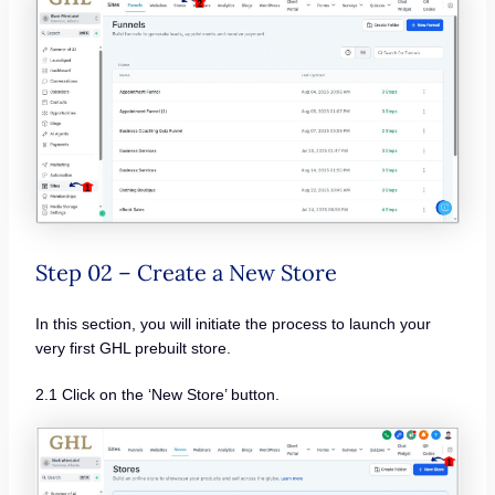
Step 02 – Create a New Store
In this section, you will initiate the process to launch your
very first GHL prebuilt store.
2.1 Click on the ‘New Store’ button.