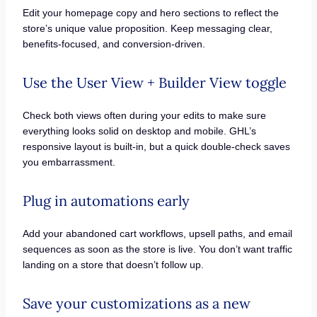
Edit your homepage copy and hero sections to reflect the
store’s unique value proposition. Keep messaging clear,
benefits-focused, and conversion-driven.
Use the User View + Builder View toggle
Check both views often during your edits to make sure
everything looks solid on desktop and mobile. GHL’s
responsive layout is built-in, but a quick double-check saves
you embarrassment.
Plug in automations early
Add your abandoned cart workflows, upsell paths, and email
sequences as soon as the store is live. You don’t want traffic
landing on a store that doesn’t follow up.
Save your customizations as a new