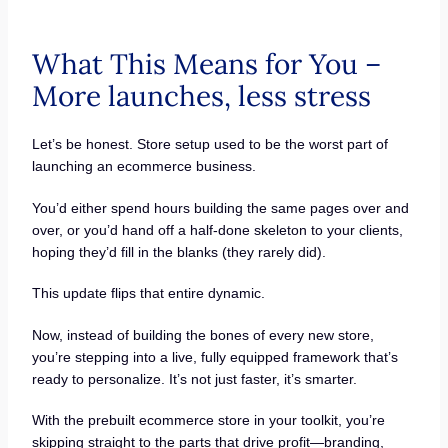
What This Means for You –
More launches, less stress
Let’s be honest. Store setup used to be the worst part of
launching an ecommerce business.
You’d either spend hours building the same pages over and
over, or you’d hand off a half-done skeleton to your clients,
hoping they’d fill in the blanks (they rarely did).
This update flips that entire dynamic.
Now, instead of building the bones of every new store,
you’re stepping into a live, fully equipped framework that’s
ready to personalize. It’s not just faster, it’s smarter.
With the prebuilt ecommerce store in your toolkit, you’re
skipping straight to the parts that drive profit—branding,