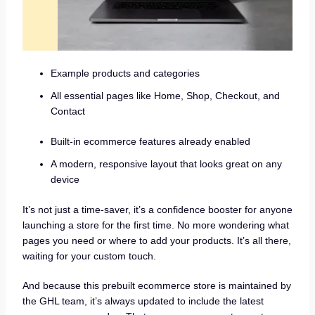
Example products and categories
All essential pages like Home, Shop, Checkout, and
Contact
Built-in ecommerce features already enabled
A modern, responsive layout that looks great on any
device
It’s not just a time-saver, it’s a confidence booster for anyone
launching a store for the first time. No more wondering what
pages you need or where to add your products. It’s all there,
waiting for your custom touch.
And because this prebuilt ecommerce store is maintained by
the GHL team, it’s always updated to include the latest