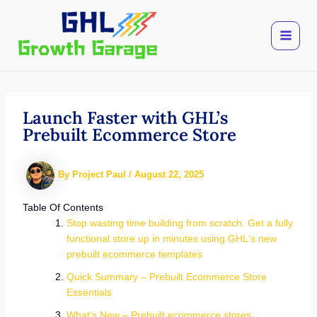
Skip
to
content
Launch Faster with GHL’s
Prebuilt Ecommerce Store
By
Project Paul
/
August 22, 2025
Table Of Contents
Stop wasting time building from scratch. Get a fully
functional store up in minutes using GHL's new
prebuilt ecommerce templates
Quick Summary – Prebuilt Ecommerce Store
Essentials
What’s New – Prebuilt ecommerce stores