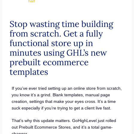
half
Stop wasting time building
from scratch. Get a fully
functional store up in
minutes using GHL’s new
prebuilt ecommerce
templates
If you’ve ever tried setting up an online store from scratch,
you know it’s a grind. Blank templates, manual page
creation, settings that make your eyes cross. It’s a time
suck especially if you’re trying to get a client live fast.
That’s why this update matters. GoHighLevel just rolled
out Prebuilt Ecommerce Stores, and it’s a total game-
changer.