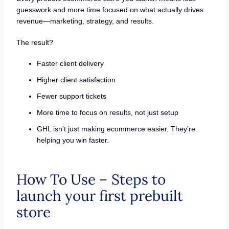
guesswork and more time focused on what actually drives
revenue—marketing, strategy, and results.
The result?
Faster client delivery
Higher client satisfaction
Fewer support tickets
More time to focus on results, not just setup
GHL isn’t just making ecommerce easier. They’re
helping you win faster.
How To Use – Steps to
launch your first prebuilt
store