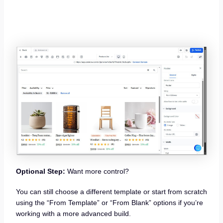
Optional Step:
Want more control?
You can still choose a different template or start from scratch
using the “From Template” or “From Blank” options if you’re
working with a more advanced build.