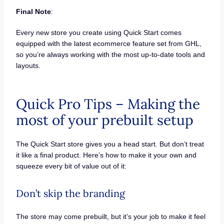
Final Note
:
Every new store you create using Quick Start comes
equipped with the latest ecommerce feature set from GHL,
so you’re always working with the most up-to-date tools and
layouts.
Quick Pro Tips – Making the
most of your prebuilt setup
The Quick Start store gives you a head start. But don’t treat
it like a final product. Here’s how to make it your own and
squeeze every bit of value out of it:
Don’t skip the branding
The store may come prebuilt, but it’s your job to make it feel