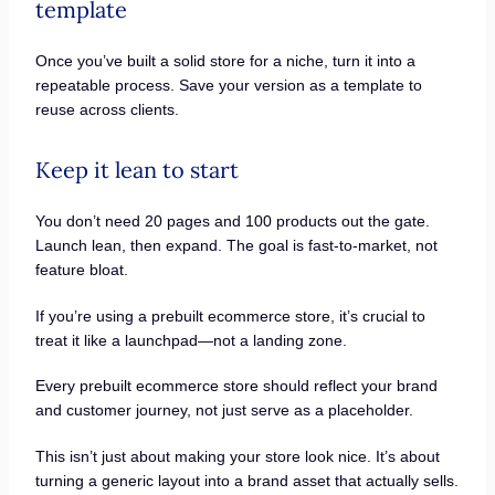
template
Once you’ve built a solid store for a niche, turn it into a
repeatable process. Save your version as a template to
reuse across clients.
Keep it lean to start
You don’t need 20 pages and 100 products out the gate.
Launch lean, then expand. The goal is fast-to-market, not
feature bloat.
If you’re using a prebuilt ecommerce store, it’s crucial to
treat it like a launchpad—not a landing zone.
Every prebuilt ecommerce store should reflect your brand
and customer journey, not just serve as a placeholder.
This isn’t just about making your store look nice. It’s about
turning a generic layout into a brand asset that actually sells.