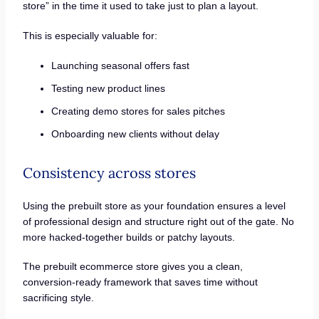
store” in the time it used to take just to plan a layout.
This is especially valuable for:
Launching seasonal offers fast
Testing new product lines
Creating demo stores for sales pitches
Onboarding new clients without delay
Consistency across stores
Using the prebuilt store as your foundation ensures a level
of professional design and structure right out of the gate. No
more hacked-together builds or patchy layouts.
The prebuilt ecommerce store gives you a clean,
conversion-ready framework that saves time without
sacrificing style.