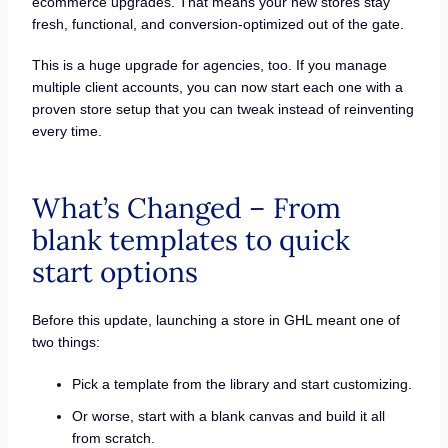
ecommerce upgrades. That means your new stores stay
fresh, functional, and conversion-optimized out of the gate.
This is a huge upgrade for agencies, too. If you manage
multiple client accounts, you can now start each one with a
proven store setup that you can tweak instead of reinventing
every time.
What’s Changed – From
blank templates to quick
start options
Before this update, launching a store in GHL meant one of
two things:
Pick a template from the library and start customizing.
Or worse, start with a blank canvas and build it all
from scratch.