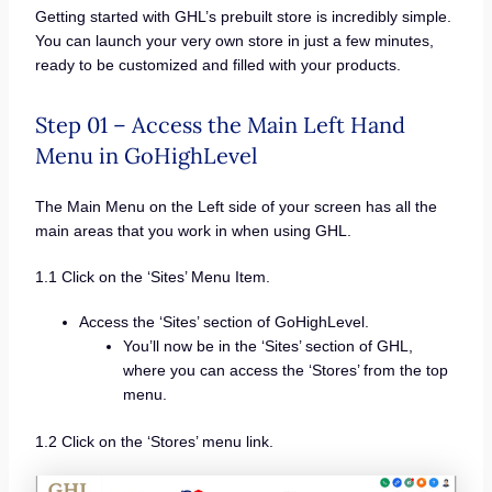
Getting started with GHL’s prebuilt store is incredibly simple.
You can launch your very own store in just a few minutes,
ready to be customized and filled with your products.
Step 01 – Access the Main Left Hand
Menu in GoHighLevel
The Main Menu on the Left side of your screen has all the
main areas that you work in when using GHL.
1.1 Click on the ‘Sites’ Menu Item.
Access the ‘Sites’ section of GoHighLevel.
You’ll now be in the ‘Sites’ section of GHL,
where you can access the ‘Stores’ from the top
menu.
1.2 Click on the ‘Stores’ menu link.