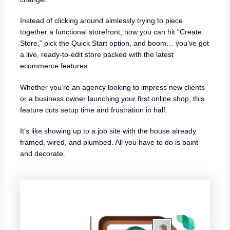
Instead of clicking around aimlessly trying to piece
together a functional storefront, now you can hit “Create
Store,” pick the Quick Start option, and boom… you’ve got
a live, ready-to-edit store packed with the latest
ecommerce features.
Whether you’re an agency looking to impress new clients
or a business owner launching your first online shop, this
feature cuts setup time and frustration in half.
It’s like showing up to a job site with the house already
framed, wired, and plumbed. All you have to do is paint
and decorate.