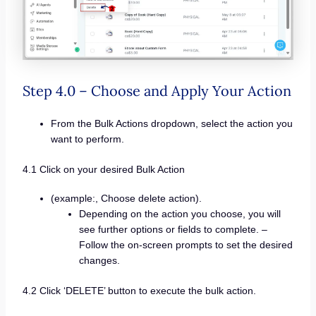
Step 4.0 – Choose and Apply Your Action
From the Bulk Actions dropdown, select the action you
want to perform.
4.1 Click on your desired Bulk Action
(example:, Choose delete action).
Depending on the action you choose, you will
see further options or fields to complete. –
Follow the on-screen prompts to set the desired
changes.
4.2 Click ‘DELETE’ button to execute the bulk action.