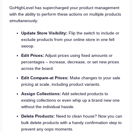
GoHighLevel has supercharged your product management
with the ability to perform these actions on multiple products
simultaneously:
Update Store Visibility:
Flip the switch to include or
exclude products from your online store in one fell
swoop.
Edit Prices:
Adjust prices using fixed amounts or
percentages – increase, decrease, or set new prices
across the board.
Edit Compare-at Prices:
Make changes to your sale
pricing at scale, including product variants.
Assign Collections:
Add selected products to
existing collections or even whip up a brand new one
without the individual hassle.
Delete Products:
Need to clean house? Now you can
bulk delete products with a handy confirmation step to
prevent any oops moments.