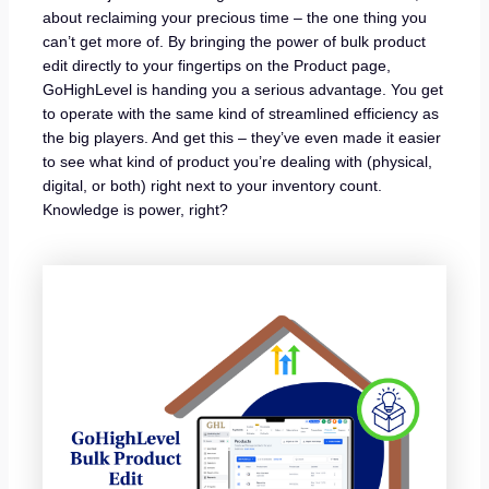
about reclaiming your precious time – the one thing you
can’t get more of. By bringing the power of bulk product
edit directly to your fingertips on the Product page,
GoHighLevel is handing you a serious advantage. You get
to operate with the same kind of streamlined efficiency as
the big players. And get this – they’ve even made it easier
to see what kind of product you’re dealing with (physical,
digital, or both) right next to your inventory count.
Knowledge is power, right?