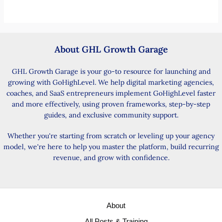
About GHL Growth Garage
GHL Growth Garage is your go-to resource for launching and
growing with GoHighLevel. We help digital marketing agencies,
coaches, and SaaS entrepreneurs implement GoHighLevel faster
and more effectively, using proven frameworks, step-by-step
guides, and exclusive community support.
Whether you're starting from scratch or leveling up your agency
model, we're here to help you master the platform, build recurring
revenue, and grow with confidence.
About
All Posts & Training