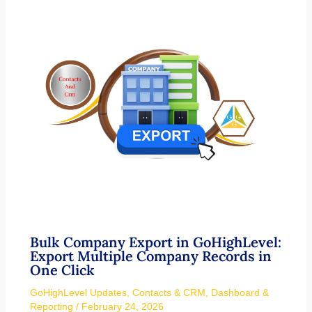
Bulk Company Export in GoHighLevel:
Export Multiple Company Records in
One Click
GoHighLevel Updates
,
Contacts & CRM
,
Dashboard &
Reporting
/
February 24, 2026