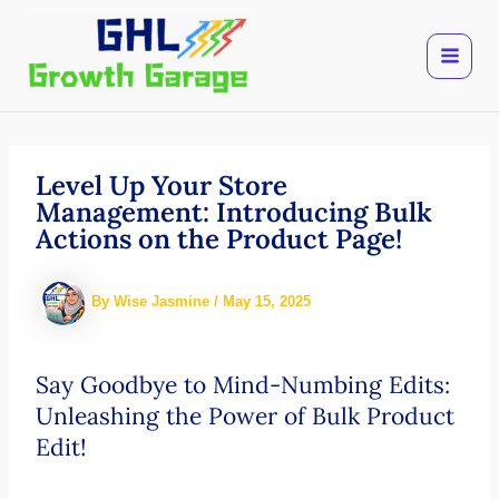
Skip
to
content
Level Up Your Store
Management: Introducing Bulk
Actions on the Product Page!
By
Wise Jasmine
/
May 15, 2025
Say Goodbye to Mind-Numbing Edits:
Unleashing the Power of Bulk Product
Edit!