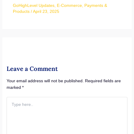
GoHighLevel Updates
,
E-Commerce
,
Payments &
Products
/
April 23, 2025
Leave a Comment
Your email address will not be published.
Required fields are
marked
*
Type
here..