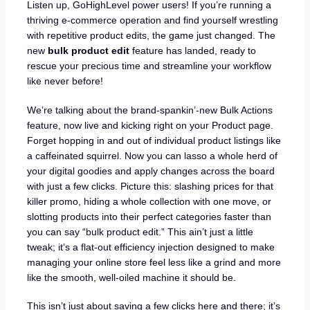
Listen up, GoHighLevel power users! If you’re running a
thriving e-commerce operation and find yourself wrestling
with repetitive product edits, the game just changed. The
new
bulk product edit
feature has landed, ready to
rescue your precious time and streamline your workflow
like never before!
We’re talking about the brand-spankin’-new Bulk Actions
feature, now live and kicking right on your Product page.
Forget hopping in and out of individual product listings like
a caffeinated squirrel. Now you can lasso a whole herd of
your digital goodies and apply changes across the board
with just a few clicks. Picture this: slashing prices for that
killer promo, hiding a whole collection with one move, or
slotting products into their perfect categories faster than
you can say “bulk product edit.” This ain’t just a little
tweak; it’s a flat-out efficiency injection designed to make
managing your online store feel less like a grind and more
like the smooth, well-oiled machine it should be.
This isn’t just about saving a few clicks here and there; it’s