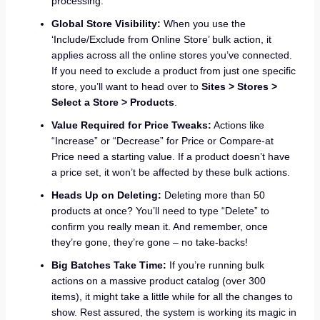
processing.
Global Store Visibility:
When you use the
‘Include/Exclude from Online Store’ bulk action, it
applies across all the online stores you’ve connected.
If you need to exclude a product from just one specific
store, you’ll want to head over to
Sites > Stores >
Select a Store > Products
.
Value Required for Price Tweaks:
Actions like
“Increase” or “Decrease” for Price or Compare-at
Price need a starting value. If a product doesn’t have
a price set, it won’t be affected by these bulk actions.
Heads Up on Deleting:
Deleting more than 50
products at once? You’ll need to type “Delete” to
confirm you really mean it. And remember, once
they’re gone, they’re gone – no take-backs!
Big Batches Take Time:
If you’re running bulk
actions on a massive product catalog (over 300
items), it might take a little while for all the changes to
show. Rest assured, the system is working its magic in