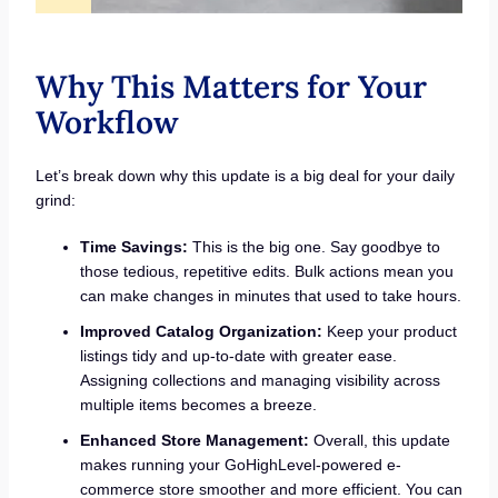
Why This Matters for Your
Workflow
Let’s break down why this update is a big deal for your daily
grind:
Time Savings:
This is the big one. Say goodbye to
those tedious, repetitive edits. Bulk actions mean you
can make changes in minutes that used to take hours.
Improved Catalog Organization:
Keep your product
listings tidy and up-to-date with greater ease.
Assigning collections and managing visibility across
multiple items becomes a breeze.
Enhanced Store Management:
Overall, this update
makes running your GoHighLevel-powered e-
commerce store smoother and more efficient. You can