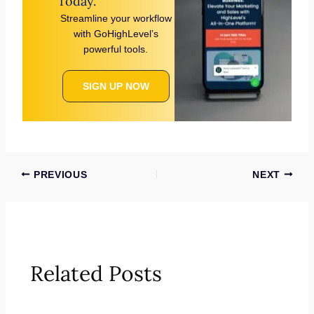
Today.
Streamline your workflow
with GoHighLevel’s
powerful tools.
SIGN UP NOW
PREVIOUS
NEXT
Related Posts