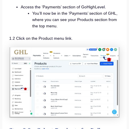
Access the ‘Payments’ section of GoHighLevel.
You’ll now be in the ‘Payments’ section of GHL,
where you can see your Products section from
the top menu.
1.2 Click on the Product menu link.