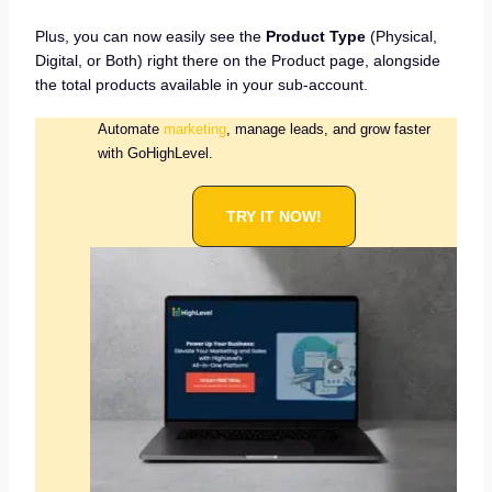
Plus, you can now easily see the
Product Type
(Physical,
Digital, or Both) right there on the Product page, alongside
the total products available in your sub-account.
Automate
marketing
, manage leads, and grow faster
with GoHighLevel.
TRY IT NOW!