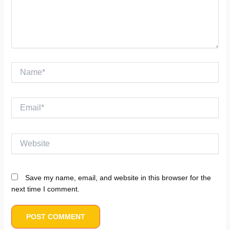
Name*
Email*
Website
Save my name, email, and website in this browser for the
next time I comment.