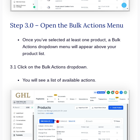
Step 3.0 – Open the Bulk Actions Menu
Once you’ve selected at least one product, a Bulk
Actions dropdown menu will appear above your
product list.
3.1 Click on the Bulk Actions dropdown.
You will see a list of available actions.