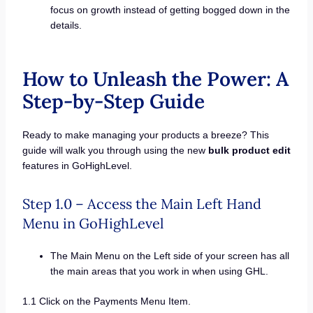
focus on growth instead of getting bogged down in the
details.
How to Unleash the Power: A
Step-by-Step Guide
Ready to make managing your products a breeze? This
guide will walk you through using the new
bulk product edit
features in GoHighLevel.
Step 1.0 – Access the Main Left Hand
Menu in GoHighLevel
The Main Menu on the Left side of your screen has all
the main areas that you work in when using GHL.
1.1 Click on the Payments Menu Item.