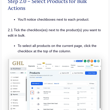
Step 2.0 – Select Products for Bulk
Actions
You’ll notice checkboxes next to each product.
2.1 Tick the checkbox(es) next to the product(s) you want to
edit in bulk.
To select all products on the current page, click the
checkbox at the top of the column.