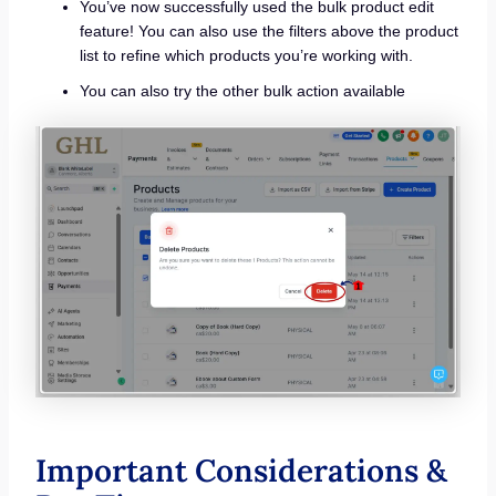
You’ve now successfully used the bulk product edit
feature! You can also use the filters above the product
list to refine which products you’re working with.
You can also try the other bulk action available
Important Considerations &