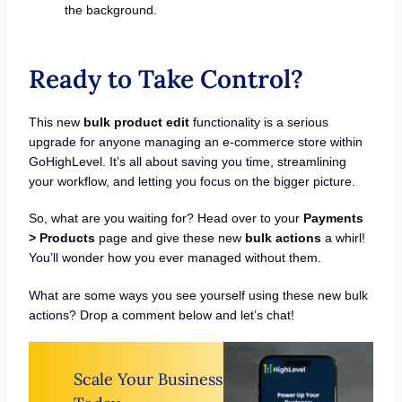
the background.
Ready to Take Control?
This new
bulk product edit
functionality is a serious
upgrade for anyone managing an e-commerce store within
GoHighLevel. It’s all about saving you time, streamlining
your workflow, and letting you focus on the bigger picture.
So, what are you waiting for? Head over to your
Payments
> Products
page and give these new
bulk actions
a whirl!
You’ll wonder how you ever managed without them.
What are some ways you see yourself using these new bulk
actions? Drop a comment below and let’s chat!
Scale Your Business