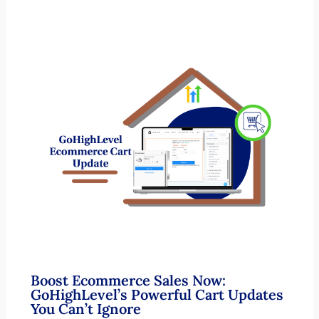
Boost Ecommerce Sales Now:
GoHighLevel’s Powerful Cart Updates
You Can’t Ignore