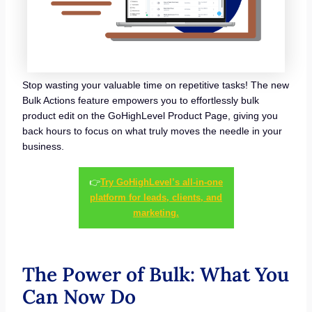
Stop wasting your valuable time on repetitive tasks! The new
Bulk Actions feature empowers you to effortlessly bulk
product edit on the GoHighLevel Product Page, giving you
back hours to focus on what truly moves the needle in your
business.
👉
Try GoHighLevel’s all-in-one
platform for leads, clients, and
marketing.
The Power of Bulk: What You
Can Now Do