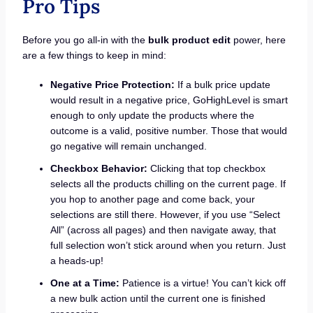
Pro Tips
Before you go all-in with the
bulk product edit
power, here
are a few things to keep in mind:
Negative Price Protection:
If a bulk price update
would result in a negative price, GoHighLevel is smart
enough to only update the products where the
outcome is a valid, positive number. Those that would
go negative will remain unchanged.
Checkbox Behavior:
Clicking that top checkbox
selects all the products chilling on the current page. If
you hop to another page and come back, your
selections are still there. However, if you use “Select
All” (across all pages) and then navigate away, that
full selection won’t stick around when you return. Just
a heads-up!
One at a Time:
Patience is a virtue! You can’t kick off
a new bulk action until the current one is finished