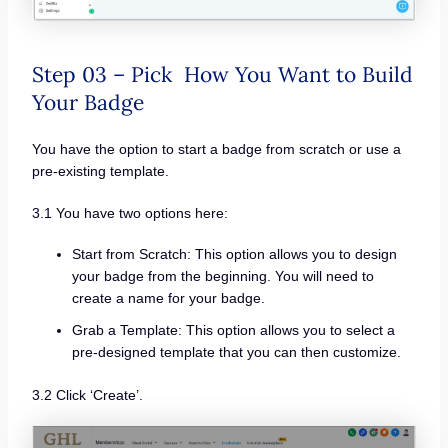
Step 03 – Pick How You Want to Build
Your Badge
You have the option to start a badge from scratch or use a
pre-existing template.
3.1 You have two options here:
Start from Scratch: This option allows you to design
your badge from the beginning. You will need to
create a name for your badge.
Grab a Template: This option allows you to select a
pre-designed template that you can then customize.
3.2 Click ‘Create’.