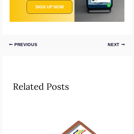
SIGN UP NOW
PREVIOUS
NEXT
Related Posts