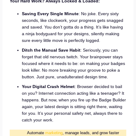
Your Hard Work? Always Locked & Loaded:
Saving Every Single Minute
: No joke. Every sixty
seconds, like clockwork, your progress gets snagged
and saved. You don’t gotta do a thing. It’s like having
a ninja bodyguard for your designs, silently making
sure every little move is perfectly logged.
Ditch the Manual Save Habit
: Seriously, you can
forget that old nervous twitch. Your brainpower stays
focused where it needs to be: on making your badges
look killer. No more breaking your groove to poke a
button. Just pure, unadulterated design time.
Your Digital Crash Helmet
: Browser decided to bail
on you? Internet connection acting like a teenager? It
happens. But now, when you fire up the Badge Builder
again, your latest design is sitting right there, waiting
for you. It’s your personal safety net, always there to
catch your work.
Automate
marketing
, manage leads, and grow faster