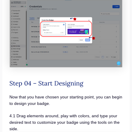
Step 04 – Start Designing
Now that you have chosen your starting point, you can begin
to design your badge.
4.1 Drag elements around, play with colors, and type your
desired text to customize your badge using the tools on the
side.