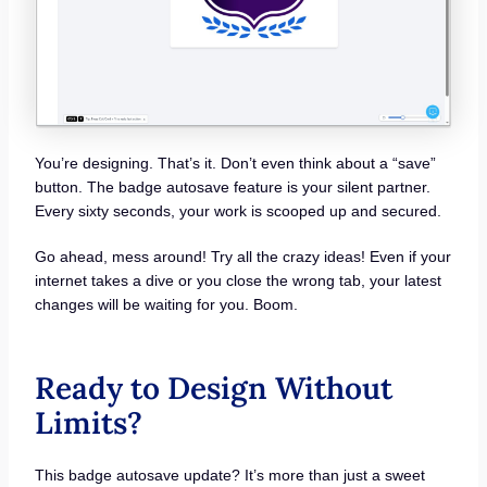
You’re designing. That’s it. Don’t even think about a “save”
button. The badge autosave feature is your silent partner.
Every sixty seconds, your work is scooped up and secured.
Go ahead, mess around! Try all the crazy ideas! Even if your
internet takes a dive or you close the wrong tab, your latest
changes will be waiting for you. Boom.
Ready to Design Without
Limits?
This badge autosave update? It’s more than just a sweet