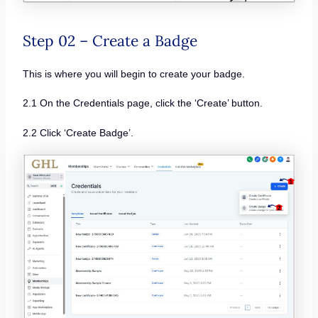
Step 02 – Create a Badge
This is where you will begin to create your badge.
2.1 On the Credentials page, click the ‘Create’ button.
2.2 Click ‘Create Badge’.