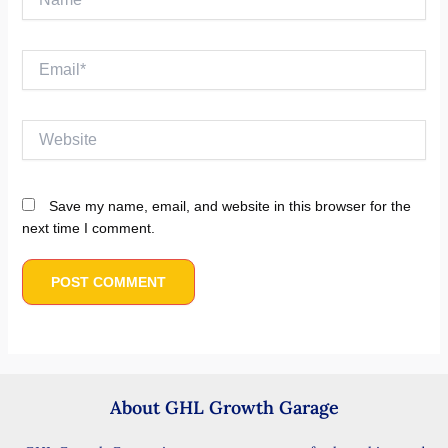
Email*
Website
Save my name, email, and website in this browser for the
next time I comment.
About GHL Growth Garage