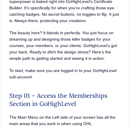
superpower is baked right into GoHighLevel’s Certificate
Builder. It’s specifically for when you’re crafting those eye-
catching badges. No secret buttons, no toggles to flip. It just
is. Always there, protecting your creations.
The beauty here? It blends in perfectly. You just focus on
dreaming up and designing those killer badges for your
courses, your members, or your clients. GoHighLevel’s got
your back. Ready to ditch the design stress? Here’s the
simple path to getting started and seeing it in action:
To start, make sure you are logged in to your GoHighLevel
sub-account.
Step 01 – Access the Memberships
Section in GoHighLevel
The Main Menu on the Left side of your screen has all the
main areas that you work in when using GHL.