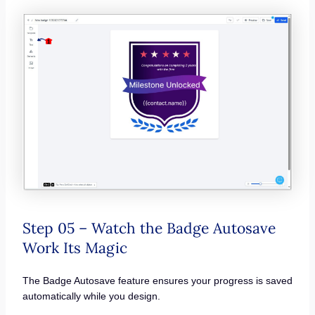
Step 05 – Watch the Badge Autosave
Work Its Magic
The Badge Autosave feature ensures your progress is saved
automatically while you design.