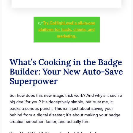
👉
Try GoHighLevel’s all-in-one
platform for leads, clients, and
marketing.
What’s Cooking in the Badge
Builder: Your New Auto-Save
Superpower
So, how does this new magic trick work? And why’s it such a
big deal for you? It’s deceptively simple, but trust me, it
packs a serious punch. This isn’t just about saving your
behind from a digital disaster; it’s about making your badge
creation smoother, faster, and actually fun.