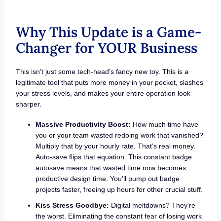
Why This Update is a Game-
Changer for YOUR Business
This isn’t just some tech-head’s fancy new toy. This is a
legitimate tool that puts more money in your pocket, slashes
your stress levels, and makes your entire operation look
sharper.
Massive Productivity Boost:
How much time have
you or your team wasted redoing work that vanished?
Multiply that by your hourly rate. That’s real money.
Auto-save flips that equation. This constant badge
autosave means that wasted time now becomes
productive design time. You’ll pump out badge
projects faster, freeing up hours for other crucial stuff.
Kiss Stress Goodbye:
Digital meltdowns? They’re
the worst. Eliminating the constant fear of losing work