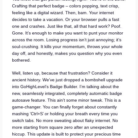
Crafting that perfect badge – colors popping, text crisp,
feeling like a digital wizard. Then, bam. Your internet
decides to take a vacation. Or your browser pulls a fast
one and crashes. Just like that, all that hard work? Poof.
Gone. It’s enough to make you want to punt your monitor
across the room. Losing progress isn’t just annoying; it’s
soul-crushing. It kills your momentum, throws your whole
day off, and honestly, makes you question why you even
bothered.
Well, listen up, because that frustration? Consider it
ancient history. We’ve just dropped a bombshell upgrade
into GoHighLevel’s Badge Builder. I’m talking about the
new, seamlessly integrated, completely automatic badge
autosave feature. This ain’t some minor tweak. This is a
game-changer. You can finally forget about constantly
mashing ‘Ctrl+S’ or holding your breath every time you
switch tabs. No more sweating about flaky internet. No
more starting from square zero after an unexpected
hiccup. This update is built to protect your precious time