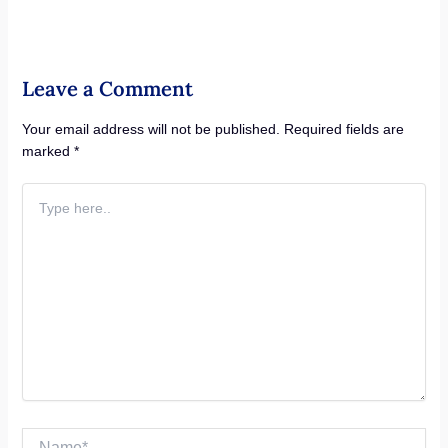
Leave a Comment
Your email address will not be published.
Required fields are
marked
*
Type
here..
Name*