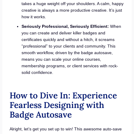
takes a huge weight off your shoulders. A calm, happy
creative is always a more productive creative. It’s just
how it works.
Seriously Professional, Seriously Efficient:
When
you can create and deliver killer badges and
certificates quickly and without a hitch, it screams
“professional” to your clients and community. This
smooth workflow, driven by the badge autosave,
means you can scale your online courses,
membership programs, or client services with rock-
solid confidence.
How to Dive In: Experience
Fearless Designing with
Badge Autosave
Alright, let’s get you set up to win! This awesome auto-save