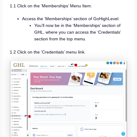
1.1 Click on the ‘Memberships’ Menu Item.
Access the ‘Memberships’ section of GoHighLevel.
You’ll now be in the ‘Memberships’ section of
GHL, where you can access the ‘Credentials’
section from the top menu.
1.2 Click on the ‘Credentials’ menu link.