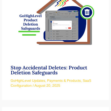
Stop Accidental Deletes: Product
Deletion Safeguards
GoHighLevel Updates
,
Payments & Products
,
SaaS
Configuration
/
August 20, 2025