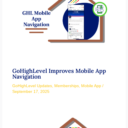
GoHighLevel Improves Mobile App
Navigation
GoHighLevel Updates
,
Memberships
,
Mobile App
/
September 17, 2025