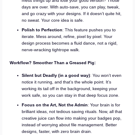
mess things up and lose your good version? Those
days are over. With auto-save, you can play, tweak,
and go crazy with your designs. If it doesn’t quite hit,
no sweat. Your core idea is safe.
Polish to Perfection
: This feature pushes you to
iterate. Mess around, refine, pixel by pixel. Your
design process becomes a fluid dance, not a rigid,
nerve-wracking tightrope walk.
Workflow? Smoother Than a Greased Pig:
Silent but Deadly (in a good way)
: You won’t even
notice it running, and that’s the whole point. It’s
working its tail off in the background, keeping your
work safe, so you can stay in that deep focus zone.
Focus on the Art, Not the Admin
: Your brain is for
brilliant ideas, not tedious saving rituals. Now, all that
creative juice can flow into making your badges pop,
instead of worrying about file management. Better
designs, faster, with zero brain drain.