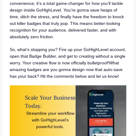
convenience; it’s a total game-changer for how you’ll tackle
design inside GoHighLevel. You’re gonna save heaps of
time, ditch the stress, and finally have the freedom to knock
out killer badges that truly pop. This means better-looking
recognition for your audience, delivered faster, and with
absolutely zero friction.
So, what’s stopping you? Fire up your GoHighLevel account,
open that Badge Builder, and get to creating without a single
worry. Your creative flow is now officially bulletproof!What
amazing badges are you gonna design now that auto-save
has your back? Hit the comments below and let us know!
Scale Your Business
Today.
Streamline your workflow
with GoHighLevel’s
powerful tools.