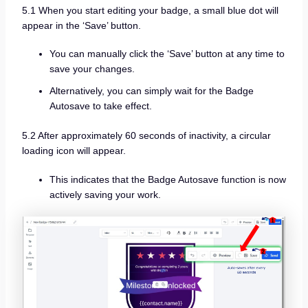
5.1 When you start editing your badge, a small blue dot will
appear in the ‘Save’ button.
You can manually click the ‘Save’ button at any time to
save your changes.
Alternatively, you can simply wait for the Badge
Autosave to take effect.
5.2 After approximately 60 seconds of inactivity, a circular
loading icon will appear.
This indicates that the Badge Autosave function is now
actively saving your work.