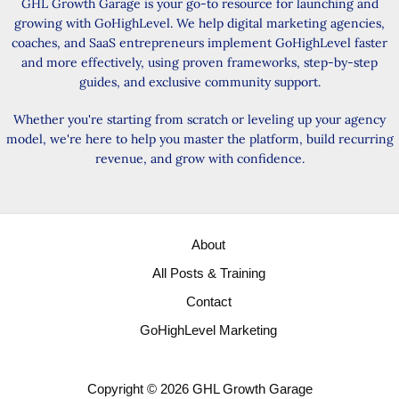
GHL Growth Garage is your go-to resource for launching and
growing with GoHighLevel. We help digital marketing agencies,
coaches, and SaaS entrepreneurs implement GoHighLevel faster
and more effectively, using proven frameworks, step-by-step
guides, and exclusive community support.
Whether you're starting from scratch or leveling up your agency
model, we're here to help you master the platform, build recurring
revenue, and grow with confidence.
About
All Posts & Training
Contact
GoHighLevel Marketing
Copyright © 2026 GHL Growth Garage