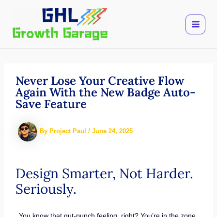
Skip
to
content
Never Lose Your Creative Flow
Again With the New Badge Auto-
Save Feature
By
Project Paul
/
June 24, 2025
Design Smarter, Not Harder.
Seriously.
You know that gut-punch feeling, right? You’re in the zone.