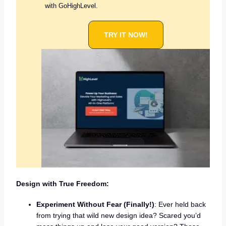
with GoHighLevel.
TRY IT NOW!
Design with True Freedom:
Experiment Without Fear (Finally!)
: Ever held back
from trying that wild new design idea? Scared you’d