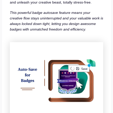
and unleash your creative beast, totally stress-free.
This powerful badge autosave feature means your
creative flow stays uninterrupted and your valuable work is
always locked down tight, letting you design awesome
badges with unmatched freedom and efficiency.