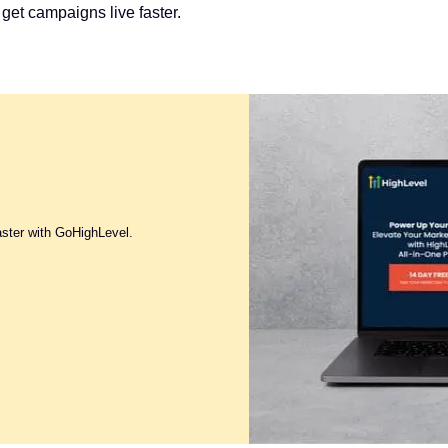
 get campaigns live faster.
aster with GoHighLevel.