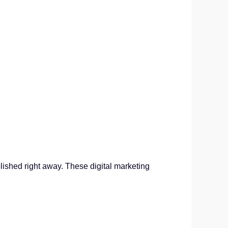
lished right away. These digital marketing