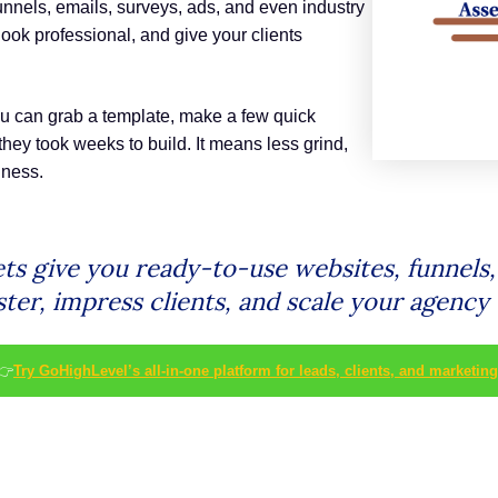
unnels, emails, surveys, ads, and even industry
look professional, and give your clients
ou can grab a template, make a few quick
hey took weeks to build. It means less grind,
iness.
ts give you ready-to-use websites, funnels,
ster, impress clients, and scale your agency 
👉
Try GoHighLevel’s all-in-one platform for leads, clients, and marketing