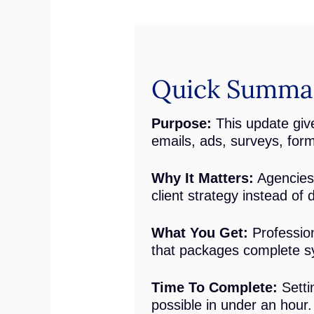
Quick Summary
Purpose:
This update give
emails, ads, surveys, for
Why It Matters:
Agencies 
client strategy instead of 
What You Get:
Profession
that packages complete s
Time To Complete:
Setti
possible in under an hour.