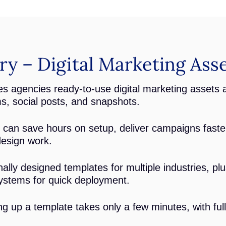
 – Digital Marketing Asse
s agencies ready-to-use digital marketing assets 
ms, social posts, and snapshots.
can save hours on setup, deliver campaigns faste
design work.
ally designed templates for multiple industries, p
ystems for quick deployment.
ng up a template takes only a few minutes, with ful