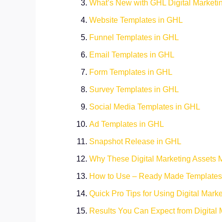
What’s New with GHL Digital Marketi
Website Templates in GHL
Funnel Templates in GHL
Email Templates in GHL
Form Templates in GHL
Survey Templates in GHL
Social Media Templates in GHL
Ad Templates in GHL
Snapshot Release in GHL
Why These Digital Marketing Assets M
How to Use – Ready Made Templates
Quick Pro Tips for Using Digital Mark
Results You Can Expect from Digital 