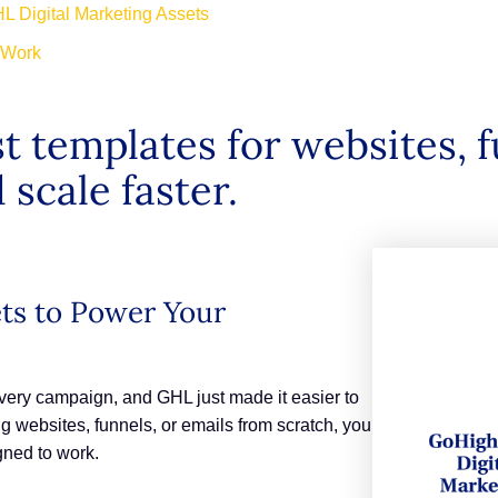
L Digital Marketing Assets
o Work
t templates for websites, f
 scale faster.
ets to Power Your
every campaign, and GHL just made it easier to
g websites, funnels, or emails from scratch, you
gned to work.