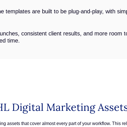
 templates are built to be plug-and-play, with simp
unches, consistent client results, and more room 
ted time.
L Digital Marketing Asset
ng assets that cover almost every part of your workflow. This rele