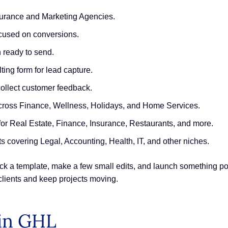
surance and Marketing Agencies.
cused on conversions.
 ready to send.
ing form for lead capture.
collect customer feedback.
across Finance, Wellness, Holidays, and Home Services.
r Real Estate, Finance, Insurance, Restaurants, and more.
s covering Legal, Accounting, Health, IT, and other niches.
pick a template, make a few small edits, and launch something po
 clients and keep projects moving.
in GHL