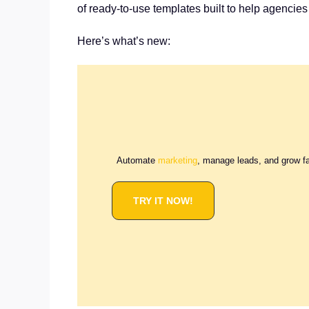
of ready-to-use templates built to help agencies
Here’s what’s new:
Automate
marketing
, manage leads, and grow f
TRY IT NOW!