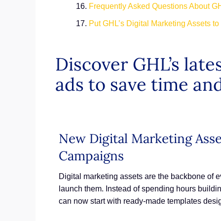
Frequently Asked Questions About GH
Put GHL’s Digital Marketing Assets t
Discover GHL’s lates
ads to save time and
New Digital Marketing Ass
Campaigns
Digital marketing assets are the backbone of 
launch them. Instead of spending hours buildin
can now start with ready-made templates desi