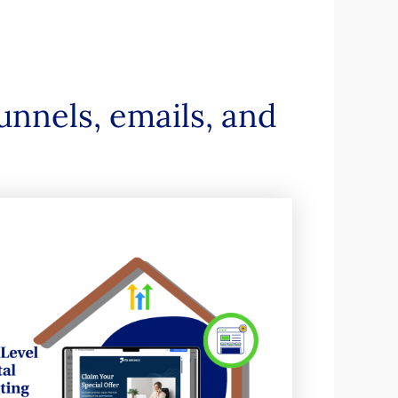
unnels, emails, and