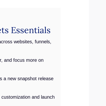
ts Essentials
across websites, funnels,
r, and focus more on
lus a new snapshot release
l customization and launch