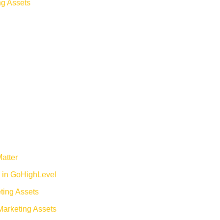
ng Assets
atter
 in GoHighLevel
eting Assets
Marketing Assets