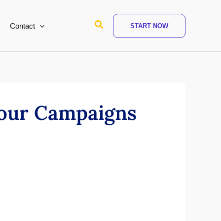
Search
Contact
START NOW
Your Campaigns