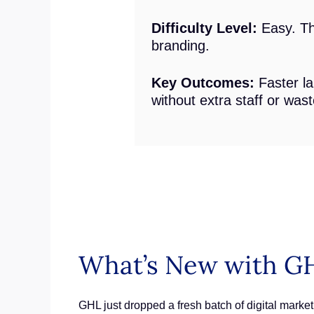
Difficulty Level:
Easy. The
branding.
Key Outcomes:
Faster la
without extra staff or was
What’s New with GH
GHL just dropped a fresh batch of digital marketi