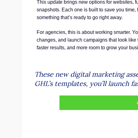
This update brings new options for websites, f
snapshots. Each one is built to save you time, 
something that’s ready to go right away.
For agencies, this is about working smarter. Y
changes, and launch campaigns that look like t
faster results, and more room to grow your bus
These new digital marketing asse
GHL’s templates, you’ll launch fa