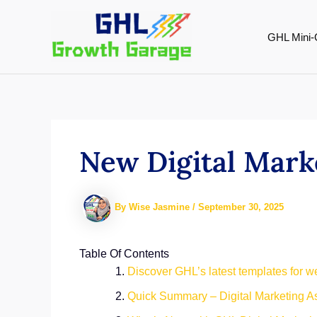
Skip
to
GHL Mini-
content
New Digital Mark
By
Wise Jasmine
/
September 30, 2025
Table Of Contents
Discover GHL’s latest templates for we
Quick Summary – Digital Marketing As