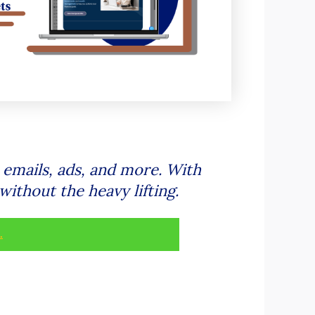
 emails, ads, and more. With
without the heavy lifting.
.