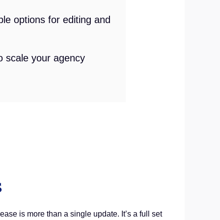
le options for editing and
to scale your agency
s
ase is more than a single update. It’s a full set