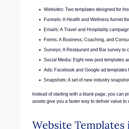
Websites: Two templates designed for In
Funnels: A Health and Wellness funnel fo
Emails: A Travel and Hospitality campaign
Forms: A Business, Coaching, and Consult
Surveys: A Restaurant and Bar survey to 
Social Media: Eight new post templates 
Ads: Facebook and Google ad templates fo
Snapshots: A set of new industry snapshot
Instead of starting with a blank page, you can 
assets give you a faster way to deliver value to
Website Templates 