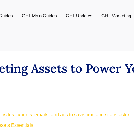
Guides
GHL Main Guides
GHL Updates
GHL Marketing
eting Assets to Power 
bsites, funnels, emails, and ads to save time and scale faster.
sets Essentials