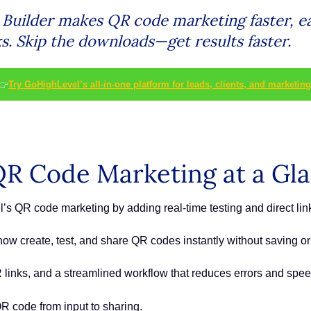
uilder makes QR code marketing faster, eas
ks. Skip the downloads—get results faster.
👉
Try GoHighLevel’s all-in-one platform for leads, clients, and marketing
R Code Marketing at a Gl
 QR code marketing by adding real-time testing and direct link
w create, test, and share QR codes instantly without saving 
links, and a streamlined workflow that reduces errors and spe
R code from input to sharing.