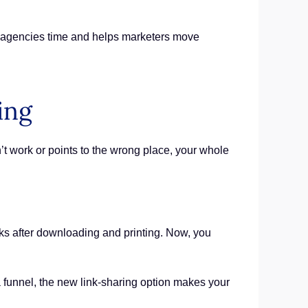
.
s agencies time and helps marketers move
ing
’t work or points to the wrong place, your whole
ks after downloading and printing. Now, you
 a funnel, the new link-sharing option makes your