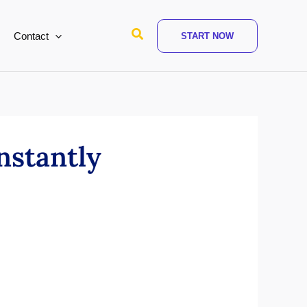
Search
Contact
START NOW
nstantly