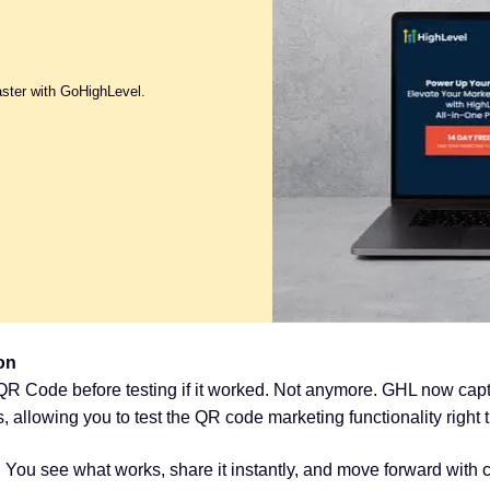
aster with GoHighLevel.
on
R Code before testing if it worked. Not anymore. GHL now captu
allowing you to test the QR code marketing functionality right 
You see what works, share it instantly, and move forward with 