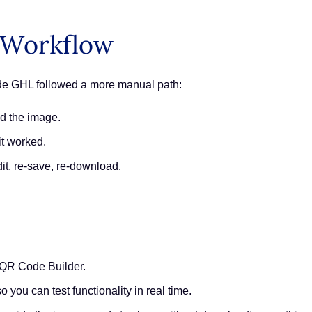
 Workflow
ide GHL followed a more manual path:
ad the image.
it worked.
dit, re-save, re-download.
 QR Code Builder.
 you can test functionality in real time.