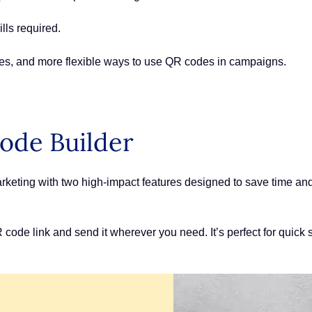
lls required.
es, and more flexible ways to use QR codes in campaigns.
ode Builder
ting with two high-impact features designed to save time and r
ode link and send it wherever you need. It’s perfect for quick s