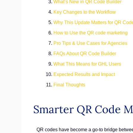
What’s New in QR Code Builder
Key Changes to the Workflow
Why This Update Matters for QR Cod
How to Use the QR code marketing
Pro Tips & Use Cases for Agencies
FAQs About QR Code Builder
What This Means for GHL Users
Expected Results and Impact
Final Thoughts
Smarter QR Code M
QR codes have become a go-to bridge between 