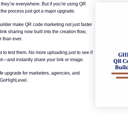
 they’re everywhere. But if you’re using QR
the process just got a major upgrade.
ilder make QR code marketing not just faster
ink sharing now built into the creation flow,
 than ever.
to test them. No more uploading just to see if
pot—and instantly share your link or image.
f-life upgrade for marketers, agencies, and
 GoHighLevel.