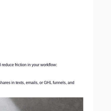
educe friction in your workflow:
hares in texts, emails, or GHL funnels, and