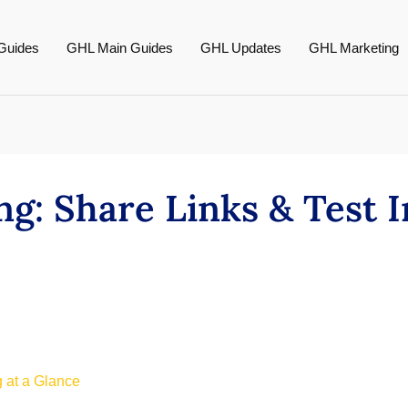
Guides
GHL Main Guides
GHL Updates
GHL Marketing
g: Share Links & Test I
 at a Glance