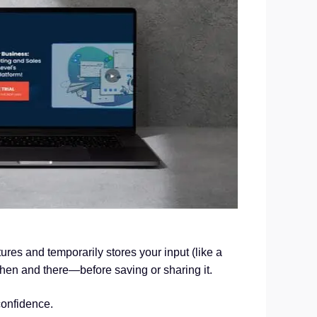
res and temporarily stores your input (like a
then and there—before saving or sharing it.
confidence.