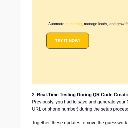
Automate
marketing
, manage leads, and grow f
TRY IT NOW!
2. Real-Time Testing During QR Code Creati
Previously, you had to save and generate your Q
URL or phone number) during the setup process, 
Together, these updates remove the guesswork. 