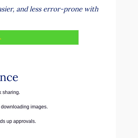
ier, and less error-prone with
.
ance
 sharing.
or downloading images.
eds up approvals.