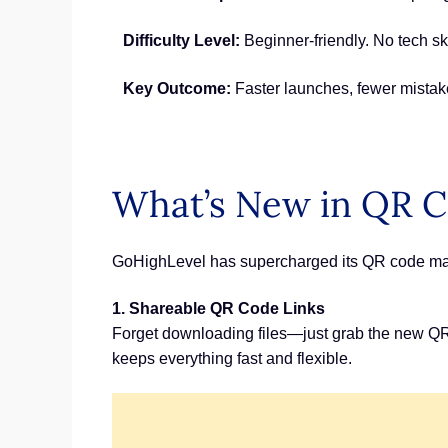
Difficulty Level:
Beginner-friendly. No tech ski
Key Outcome:
Faster launches, fewer mistak
What’s New in QR C
GoHighLevel has supercharged its QR code marke
1. Shareable QR Code Links
Forget downloading files—just grab the new QR c
keeps everything fast and flexible.