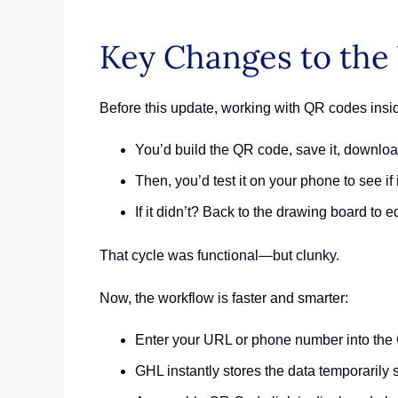
Key Changes to the
Before this update, working with QR codes ins
You’d build the QR code, save it, downlo
Then, you’d test it on your phone to see if 
If it didn’t? Back to the drawing board to e
That cycle was functional—but clunky.
Now, the workflow is faster and smarter:
Enter your URL or phone number into the
GHL instantly stores the data temporarily so