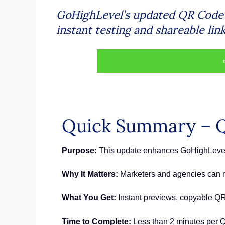
GoHighLevel’s updated QR Code B
instant testing and shareable lin
Quick Summary – Q
Purpose:
This update enhances GoHighLevel’s
Why It Matters:
Marketers and agencies can no
What You Get:
Instant previews, copyable QR 
Time to Complete:
Less than 2 minutes per Q