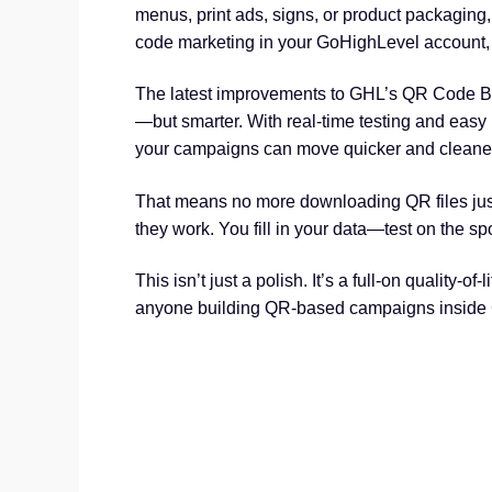
menus, print ads, signs, or product packaging,
code marketing in your GoHighLevel account, 
The latest improvements to GHL’s QR Code Bu
—but smarter. With real-time testing and easy l
your campaigns can move quicker and cleaner
That means no more downloading QR files just 
they work. You fill in your data—test on the s
This isn’t just a polish. It’s a full-on quality-o
anyone building QR-based campaigns inside