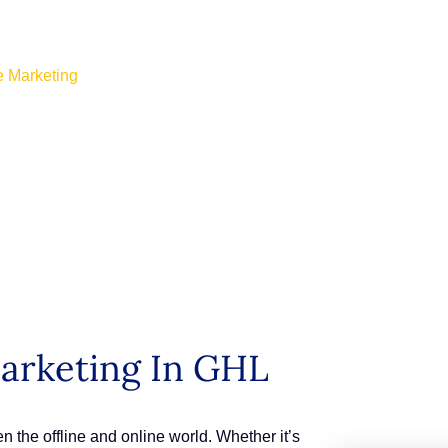
e Marketing
arketing In GHL
the offline and online world. Whether it’s