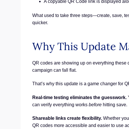
A copyable QR Code link is displayed alo
What used to take three steps—create, save, t
quicker.
Why This Update Ma
QR codes are showing up on everything these day
campaign can fall flat.
That’s why this update is a game changer for 
Real-time testing eliminates the guesswork.
Y
can verify everything works
before
hitting save.
Shareable links create flexibility.
Whether you’r
QR codes more accessible and easier to use a