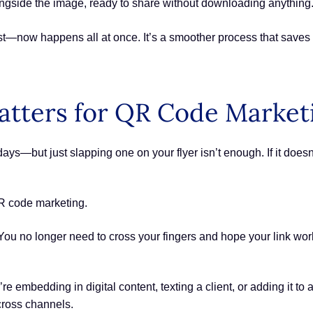
ngside the image, ready to share without downloading anything
est—now happens all at once. It’s a smoother process that save
tters for QR Code Market
s—but just slapping one on your flyer isn’t enough. If it doesn
QR code marketing.
ou no longer need to cross your fingers and hope your link wor
e embedding in digital content, texting a client, or adding it to
cross channels.