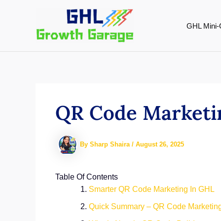
Skip
to
GHL Mini-
content
QR Code Marketin
By
Sharp Shaira
/
August 26, 2025
Table Of Contents
Smarter QR Code Marketing In GHL
Quick Summary – QR Code Marketing