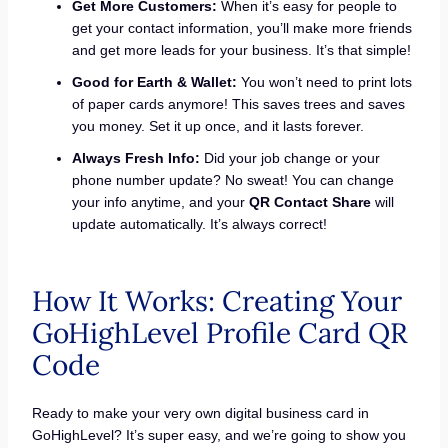
Get More Customers:
When it’s easy for people to
get your contact information, you’ll make more friends
and get more leads for your business. It’s that simple!
Good for Earth & Wallet:
You won’t need to print lots
of paper cards anymore! This saves trees and saves
you money. Set it up once, and it lasts forever.
Always Fresh Info:
Did your job change or your
phone number update? No sweat! You can change
your info anytime, and your
QR Contact Share
will
update automatically. It’s always correct!
How It Works: Creating Your
GoHighLevel Profile Card QR
Code
Ready to make your very own digital business card in
GoHighLevel? It’s super easy, and we’re going to show you