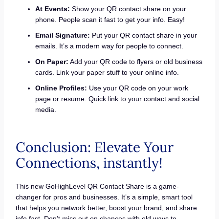
At Events:
Show your QR contact share on your
phone. People scan it fast to get your info. Easy!
Email Signature:
Put your QR contact share in your
emails. It’s a modern way for people to connect.
On Paper:
Add your QR code to flyers or old business
cards. Link your paper stuff to your online info.
Online Profiles:
Use your QR code on your work
page or resume. Quick link to your contact and social
media.
Conclusion: Elevate Your
Connections, instantly!
This new GoHighLevel QR Contact Share is a game-
changer for pros and businesses. It’s a simple, smart tool
that helps you network better, boost your brand, and share
info fast. Don’t miss out on chances with old ways to