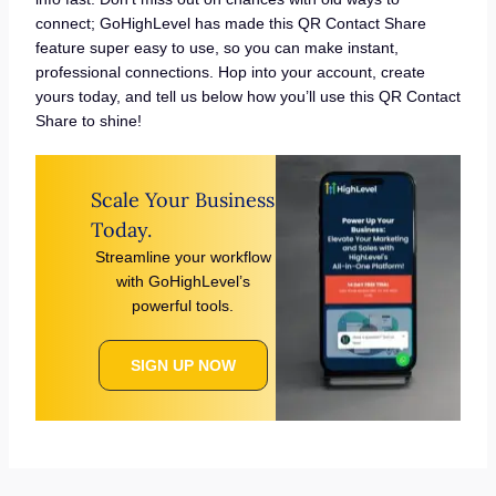
connect; GoHighLevel has made this QR Contact Share
feature super easy to use, so you can make instant,
professional connections. Hop into your account, create
yours today, and tell us below how you’ll use this QR Contact
Share to shine!
Scale Your Business
Today.
Streamline your workflow
with GoHighLevel’s
powerful tools.
SIGN UP NOW