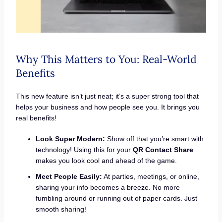
Why This Matters to You: Real-World
Benefits
This new feature isn’t just neat; it’s a super strong tool that
helps your business and how people see you. It brings you
real benefits!
Look Super Modern:
Show off that you’re smart with
technology! Using this for your
QR Contact Share
makes you look cool and ahead of the game.
Meet People Easily:
At parties, meetings, or online,
sharing your info becomes a breeze. No more
fumbling around or running out of paper cards. Just
smooth sharing!