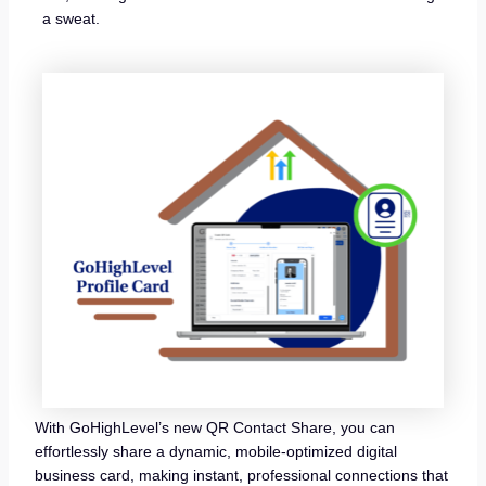
a sweat.
With GoHighLevel’s new QR Contact Share, you can
effortlessly share a dynamic, mobile-optimized digital
business card, making instant, professional connections that