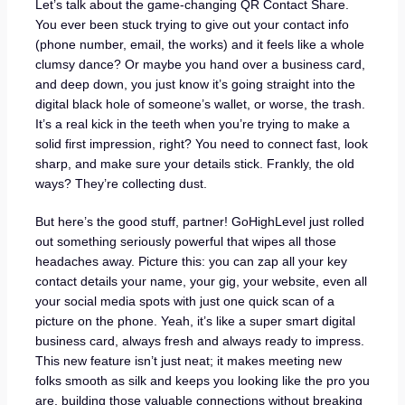
Let’s talk about the game-changing QR Contact Share.
You ever been stuck trying to give out your contact info
(phone number, email, the works) and it feels like a whole
clumsy dance? Or maybe you hand over a business card,
and deep down, you just know it’s going straight into the
digital black hole of someone’s wallet, or worse, the trash.
It’s a real kick in the teeth when you’re trying to make a
solid first impression, right? You need to connect fast, look
sharp, and make sure your details stick. Frankly, the old
ways? They’re collecting dust.
But here’s the good stuff, partner! GoHighLevel just rolled
out something seriously powerful that wipes all those
headaches away. Picture this: you can zap all your key
contact details your name, your gig, your website, even all
your social media spots with just one quick scan of a
picture on the phone. Yeah, it’s like a super smart digital
business card, always fresh and always ready to impress.
This new feature isn’t just neat; it makes meeting new
folks smooth as silk and keeps you looking like the pro you
are, building those valuable connections without breaking