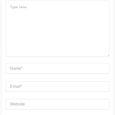
Type
here..
Name*
Email*
Website