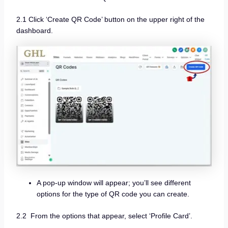
2.1 Click ‘Create QR Code’ button on the upper right of the
dashboard.
A pop-up window will appear; you’ll see different
options for the type of QR code you can create.
2.2 From the options that appear, select ‘Profile Card’.