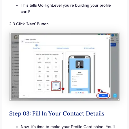
This tells GoHighLevel you’re building your profile
card!
2.3 Click ‘Next’ Button
Step 03: Fill In Your Contact Details
Now, it’s time to make your Profile Card shine! You’ll