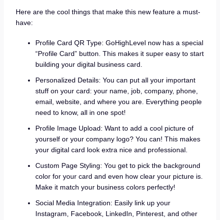
Here are the cool things that make this new feature a must-
have:
Profile Card QR Type: GoHighLevel now has a special
“Profile Card” button. This makes it super easy to start
building your digital business card.
Personalized Details: You can put all your important
stuff on your card: your name, job, company, phone,
email, website, and where you are. Everything people
need to know, all in one spot!
Profile Image Upload: Want to add a cool picture of
yourself or your company logo? You can! This makes
your digital card look extra nice and professional.
Custom Page Styling: You get to pick the background
color for your card and even how clear your picture is.
Make it match your business colors perfectly!
Social Media Integration: Easily link up your
Instagram, Facebook, LinkedIn, Pinterest, and other