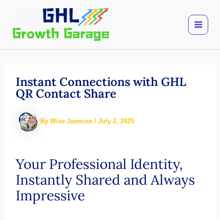
Skip
to
content
Instant Connections with GHL
QR Contact Share
By
Wise Jasmine
/
July 2, 2025
Your Professional Identity,
Instantly Shared and Always
Impressive