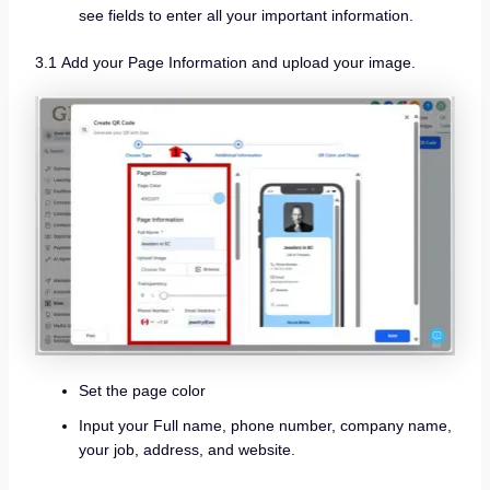
see fields to enter all your important information.
3.1 Add your Page Information and upload your image.
Set the page color
Input your Full name, phone number, company name,
your job, address, and website.