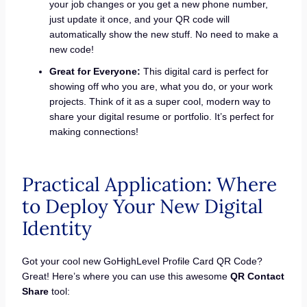
your job changes or you get a new phone number,
just update it once, and your QR code will
automatically show the new stuff. No need to make a
new code!
Great for Everyone:
This digital card is perfect for
showing off who you are, what you do, or your work
projects. Think of it as a super cool, modern way to
share your digital resume or portfolio. It’s perfect for
making connections!
Practical Application: Where
to Deploy Your New Digital
Identity
Got your cool new GoHighLevel Profile Card QR Code?
Great! Here’s where you can use this awesome
QR Contact
Share
tool: