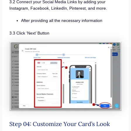
3.2 Connect your Social Media Links by adding your
Instagram, Facebook, LinkedIn, Pinterest, and more.
After providing all the necessary information
3.3 Click ‘Next’ Button
Step 04: Customize Your Card’s Look