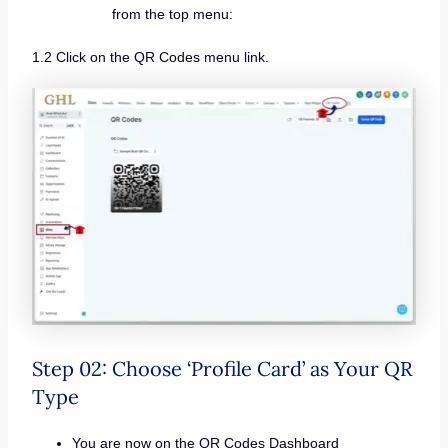
from the top menu:
1.2 Click on the QR Codes menu link.
Step 02: Choose ‘Profile Card’ as Your QR
Type
You are now on the QR Codes Dashboard