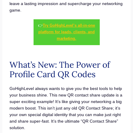
leave a lasting impression and supercharge your networking
game.
👉
Try GoHighLevel’s all-in-one
platform for leads, clients, and
marketing.
What’s New: The Power of
Profile Card QR Codes
GoHighLevel always wants to give you the best tools to help
your business shine. This new QR contact share update is a
super exciting example! It’s like giving your networking a big
modern boost. This isn’t just any old QR Contact Share; it’s
your own special digital identity that you can make just right
and share super-fast. It’s the ultimate “QR Contact Share”
solution.