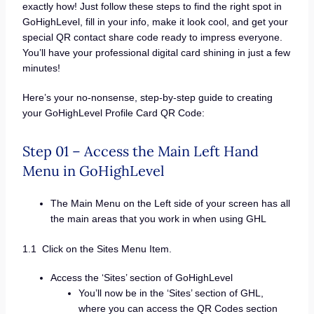
exactly how! Just follow these steps to find the right spot in
GoHighLevel, fill in your info, make it look cool, and get your
special QR contact share code ready to impress everyone.
You’ll have your professional digital card shining in just a few
minutes!
Here’s your no-nonsense, step-by-step guide to creating
your GoHighLevel Profile Card QR Code:
Step 01 – Access the Main Left Hand
Menu in GoHighLevel
The Main Menu on the Left side of your screen has all
the main areas that you work in when using GHL
1.1 Click on the Sites Menu Item.
Access the ‘Sites’ section of GoHighLevel
You’ll now be in the ‘Sites’ section of GHL,
where you can access the QR Codes section