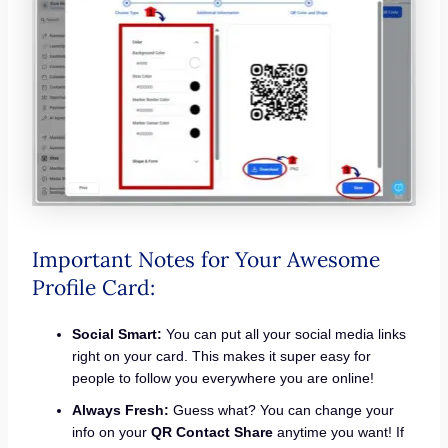
Important Notes for Your Awesome
Profile Card:
Social Smart:
You can put all your social media links
right on your card. This makes it super easy for
people to follow you everywhere you are online!
Always Fresh:
Guess what? You can change your
info on your
QR Contact Share
anytime you want! If