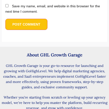
Save my name, email, and website in this browser for the
next time I comment.
About GHL Growth Garage
GHL Growth Garage is your go-to resource for launching and
growing with GoHighLevel. We help digital marketing agencies,
coaches, and SaaS entrepreneurs implement GoHighLevel faster
and more effectively, using proven frameworks, step-by-step
guides, and exclusive community support.
Whether you're starting from scratch or leveling up your agency
model, we're here to help you master the platform, build recurring
revenue, and grow with confidence.