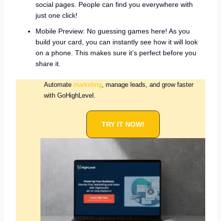
social pages. People can find you everywhere with
just one click!
Mobile Preview: No guessing games here! As you
build your card, you can instantly see how it will look
on a phone. This makes sure it’s perfect before you
share it.
Automate
marketing
, manage leads, and grow faster
with GoHighLevel.
TRY IT NOW!