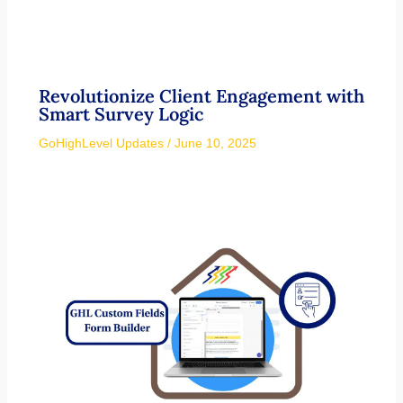
Revolutionize Client Engagement with
Smart Survey Logic
GoHighLevel Updates
/
June 10, 2025