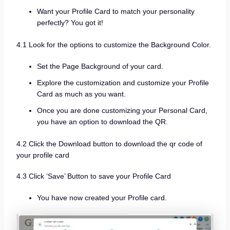
Want your Profile Card to match your personality
perfectly? You got it!
4.1 Look for the options to customize the Background Color.
Set the Page Background of your card.
Explore the customization and customize your Profile
Card as much as you want.
Once you are done customizing your Personal Card,
you have an option to download the QR.
4.2 Click the Download button to download the qr code of
your profile card
4.3 Click ‘Save’ Button to save your Profile Card
You have now created your Profile card.