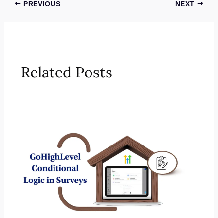
PREVIOUS
NEXT
Related Posts