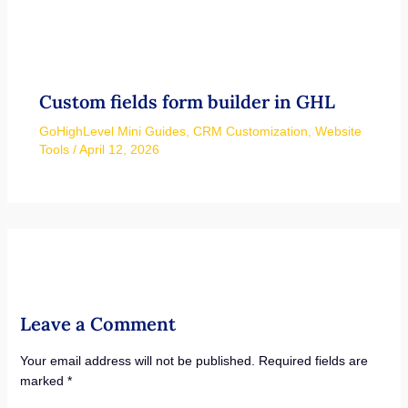
Custom fields form builder in GHL
GoHighLevel Mini Guides
,
CRM Customization
,
Website
Tools
/
April 12, 2026
Leave a Comment
Your email address will not be published.
Required fields are
marked
*