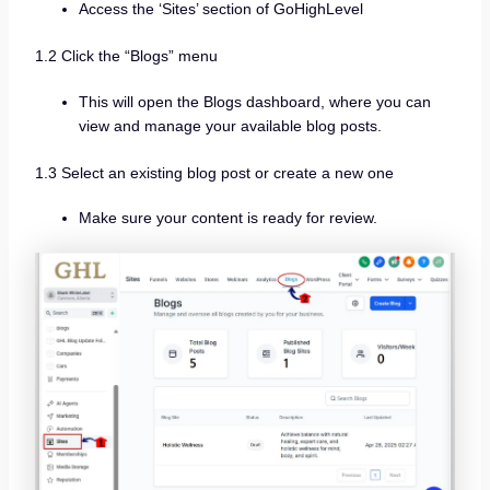
Access the ‘Sites’ section of GoHighLevel
1.2 Click the “Blogs” menu
This will open the Blogs dashboard, where you can
view and manage your available blog posts.
1.3 Select an existing blog post or create a new one
Make sure your content is ready for review.