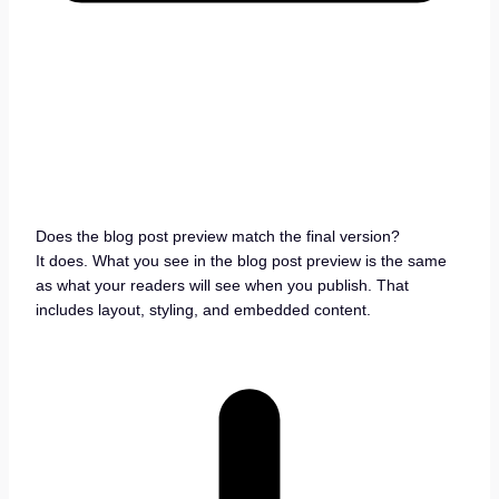
Does the blog post preview match the final version?
It does. What you see in the blog post preview is the same
as what your readers will see when you publish. That
includes layout, styling, and embedded content.