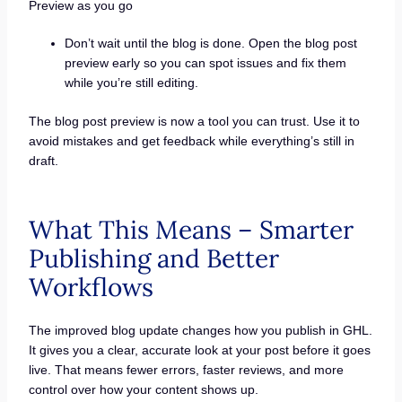
Preview as you go
Don’t wait until the blog is done. Open the blog post
preview early so you can spot issues and fix them
while you’re still editing.
The blog post preview is now a tool you can trust. Use it to
avoid mistakes and get feedback while everything’s still in
draft.
What This Means – Smarter
Publishing and Better
Workflows
The improved blog update changes how you publish in GHL.
It gives you a clear, accurate look at your post before it goes
live. That means fewer errors, faster reviews, and more
control over how your content shows up.