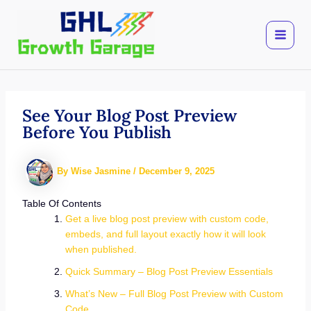
Skip
to
content
See Your Blog Post Preview
Before You Publish
By
Wise Jasmine
/
December 9, 2025
Table Of Contents
Get a live blog post preview with custom code,
embeds, and full layout exactly how it will look
when published.
Quick Summary – Blog Post Preview Essentials
What’s New – Full Blog Post Preview with Custom
Code