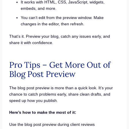
It works with HTML, CSS, JavaScript, widgets,
embeds, and more.
You can’t edit from the preview window. Make
changes in the editor, then refresh.
That’s it. Preview your blog, catch any issues early, and
share it with confidence.
Pro Tips – Get More Out of
Blog Post Preview
The blog post preview is more than a quick look. It’s your
chance to catch problems early, share clean drafts, and
speed up how you publish.
Here’s how to make the most of it:
Use the blog post preview during client reviews