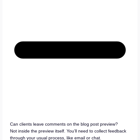
Can clients leave comments on the blog post preview?
Not inside the preview itself. You’ll need to collect feedback
through your usual process, like email or chat.