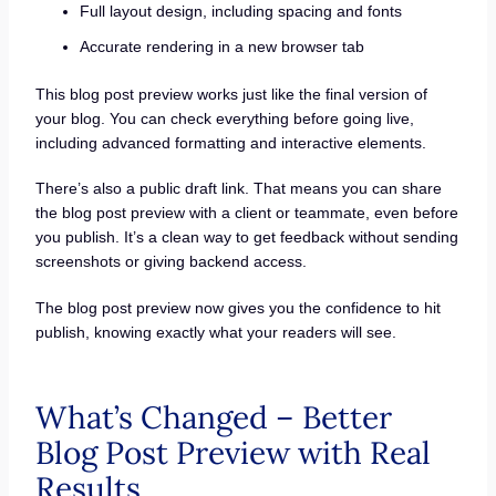
Full layout design, including spacing and fonts
Accurate rendering in a new browser tab
This blog post preview works just like the final version of
your blog. You can check everything before going live,
including advanced formatting and interactive elements.
There’s also a public draft link. That means you can share
the blog post preview with a client or teammate, even before
you publish. It’s a clean way to get feedback without sending
screenshots or giving backend access.
The blog post preview now gives you the confidence to hit
publish, knowing exactly what your readers will see.
What’s Changed – Better
Blog Post Preview with Real
Results