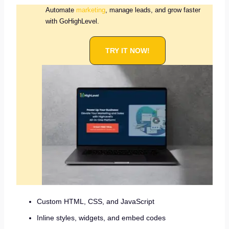
Automate
marketing
, manage leads, and grow faster
with GoHighLevel.
TRY IT NOW!
Custom HTML, CSS, and JavaScript
Inline styles, widgets, and embed codes