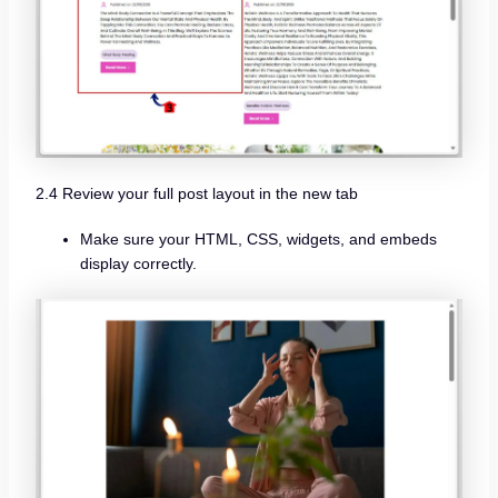
2.4 Review your full post layout in the new tab
Make sure your HTML, CSS, widgets, and embeds
display correctly.