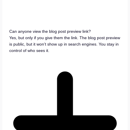
Can anyone view the blog post preview link?
Yes, but only if you give them the link. The blog post preview
is public, but it won’t show up in search engines. You stay in
control of who sees it.