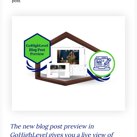
post.
The new blog post preview in
GoHighLevel gives you a live view of