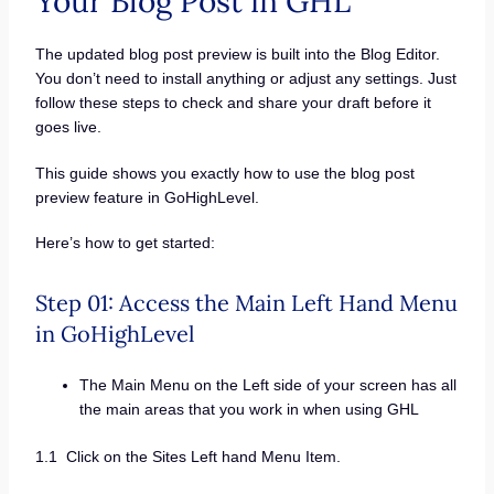
Your Blog Post in GHL
The updated blog post preview is built into the Blog Editor.
You don’t need to install anything or adjust any settings. Just
follow these steps to check and share your draft before it
goes live.
This guide shows you exactly how to use the blog post
preview feature in GoHighLevel.
Here’s how to get started:
Step 01: Access the Main Left Hand Menu
in GoHighLevel
The Main Menu on the Left side of your screen has all
the main areas that you work in when using GHL
1.1 Click on the Sites Left hand Menu Item.