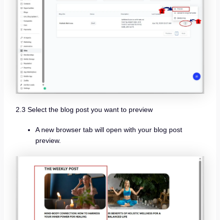
2.3 Select the blog post you want to preview
A new browser tab will open with your blog post
preview.