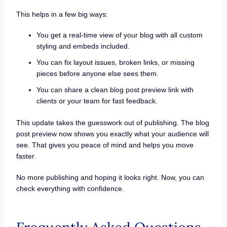
This helps in a few big ways:
You get a real-time view of your blog with all custom
styling and embeds included.
You can fix layout issues, broken links, or missing
pieces before anyone else sees them.
You can share a clean blog post preview link with
clients or your team for fast feedback.
This update takes the guesswork out of publishing. The blog
post preview now shows you exactly what your audience will
see. That gives you peace of mind and helps you move
faster.
No more publishing and hoping it looks right. Now, you can
check everything with confidence.