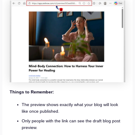
Things to Remember:
The preview shows exactly what your blog will look
like once published.
Only people with the link can see the draft blog post
preview.