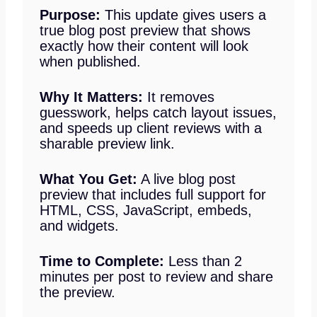
Purpose:
This update gives users a
true blog post preview that shows
exactly how their content will look
when published.
Why It Matters:
It removes
guesswork, helps catch layout issues,
and speeds up client reviews with a
sharable preview link.
What You Get:
A live blog post
preview that includes full support for
HTML, CSS, JavaScript, embeds,
and widgets.
Time to Complete:
Less than 2
minutes per post to review and share
the preview.