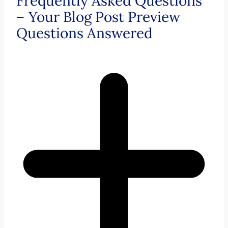
Frequently Asked Questions
– Your Blog Post Preview
Questions Answered