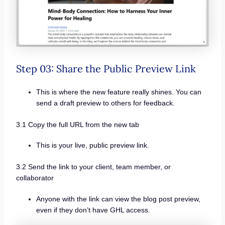
Step 03: Share the Public Preview Link
This is where the new feature really shines. You can
send a draft preview to others for feedback.
3.1 Copy the full URL from the new tab
This is your live, public preview link.
3.2 Send the link to your client, team member, or
collaborator
Anyone with the link can view the blog post preview,
even if they don’t have GHL access.