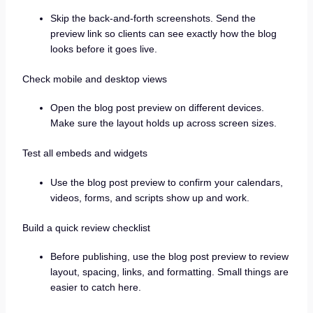
Skip the back-and-forth screenshots. Send the
preview link so clients can see exactly how the blog
looks before it goes live.
Check mobile and desktop views
Open the blog post preview on different devices.
Make sure the layout holds up across screen sizes.
Test all embeds and widgets
Use the blog post preview to confirm your calendars,
videos, forms, and scripts show up and work.
Build a quick review checklist
Before publishing, use the blog post preview to review
layout, spacing, links, and formatting. Small things are
easier to catch here.