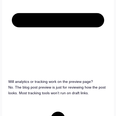
Will analytics or tracking work on the preview page?
No. The blog post preview is just for reviewing how the post
looks. Most tracking tools won’t run on draft links.