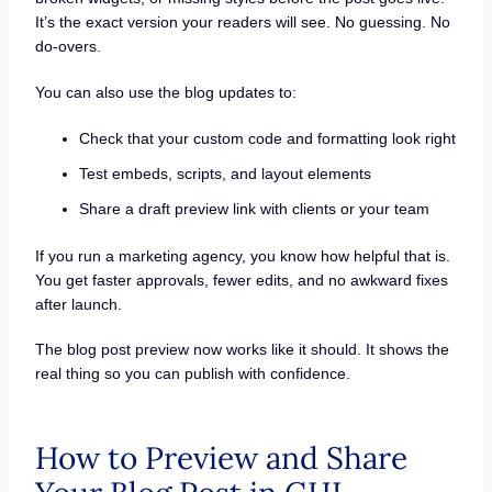
It’s the exact version your readers will see. No guessing. No
do-overs.
You can also use the blog updates to:
Check that your custom code and formatting look right
Test embeds, scripts, and layout elements
Share a draft preview link with clients or your team
If you run a marketing agency, you know how helpful that is.
You get faster approvals, fewer edits, and no awkward fixes
after launch.
The blog post preview now works like it should. It shows the
real thing so you can publish with confidence.
How to Preview and Share