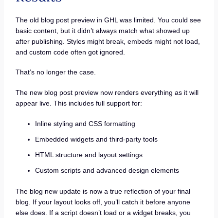
The old blog post preview in GHL was limited. You could see
basic content, but it didn’t always match what showed up
after publishing. Styles might break, embeds might not load,
and custom code often got ignored.
That’s no longer the case.
The new blog post preview now renders everything as it will
appear live. This includes full support for:
Inline styling and CSS formatting
Embedded widgets and third-party tools
HTML structure and layout settings
Custom scripts and advanced design elements
The blog new update is now a true reflection of your final
blog. If your layout looks off, you’ll catch it before anyone
else does. If a script doesn’t load or a widget breaks, you