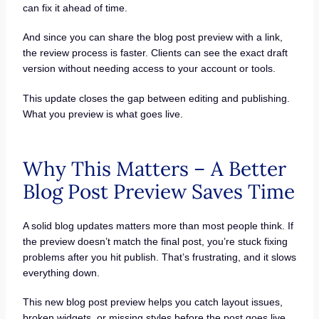
can fix it ahead of time.
And since you can share the blog post preview with a link,
the review process is faster. Clients can see the exact draft
version without needing access to your account or tools.
This update closes the gap between editing and publishing.
What you preview is what goes live.
Why This Matters – A Better
Blog Post Preview Saves Time
A solid blog updates matters more than most people think. If
the preview doesn’t match the final post, you’re stuck fixing
problems after you hit publish. That’s frustrating, and it slows
everything down.
This new blog post preview helps you catch layout issues,
broken widgets, or missing styles before the post goes live.