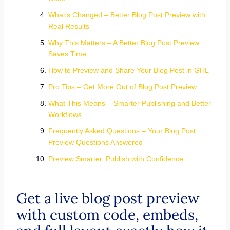
What’s Changed – Better Blog Post Preview with
Real Results
Why This Matters – A Better Blog Post Preview
Saves Time
How to Preview and Share Your Blog Post in GHL
Pro Tips – Get More Out of Blog Post Preview
What This Means – Smarter Publishing and Better
Workflows
Frequently Asked Questions – Your Blog Post
Preview Questions Answered
Preview Smarter, Publish with Confidence
Get a live blog post preview
with custom code, embeds,