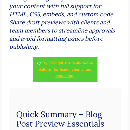
your content with full support for
HTML, CSS, embeds, and custom code.
Share draft previews with clients and
team members to streamline approvals
and avoid formatting issues before
publishing.
👉
Try GoHighLevel’s all-in-one
platform for leads, clients, and
marketing.
Quick Summary – Blog
Post Preview Essentials