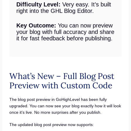
Difficulty Level:
Very easy. It’s built
right into the GHL Blog Editor.
Key Outcome:
You can now preview
your blog with full accuracy and share
it for fast feedback before publishing.
What’s New – Full Blog Post
Preview with Custom Code
The blog post preview in GoHighLevel has been fully
upgraded. You can now see your blog exactly how it will look
once it’s live. No more surprises after you publish.
The updated blog post preview now supports: