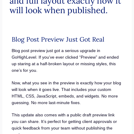
and full layout exactly how it
will look when published.
Blog Post Preview Just Got Real
Blog post preview just got a serious upgrade in
GoHighLevel. If you’ve ever clicked “Preview” and ended
up staring at a half-broken layout or missing styles, this
one’s for you.
Now, what you see in the preview is exactly how your blog
will look when it goes live. That includes your custom
HTML, CSS, JavaScript, embeds, and widgets. No more
guessing. No more last-minute fixes.
This update also comes with a public draft preview link
you can share. It’s perfect for getting client approvals or
quick feedback from your team without publishing the