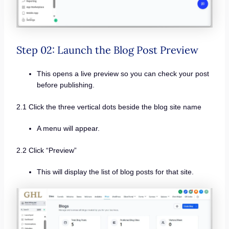
Step 02: Launch the Blog Post Preview
This opens a live preview so you can check your post
before publishing.
2.1 Click the three vertical dots beside the blog site name
A menu will appear.
2.2 Click “Preview”
This will display the list of blog posts for that site.