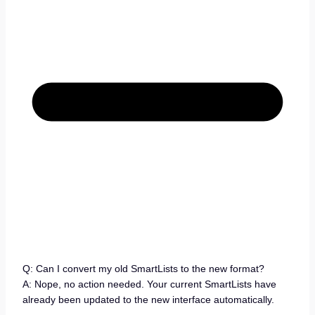
Q: Can I convert my old SmartLists to the new format?
A: Nope, no action needed. Your current SmartLists have
already been updated to the new interface automatically.