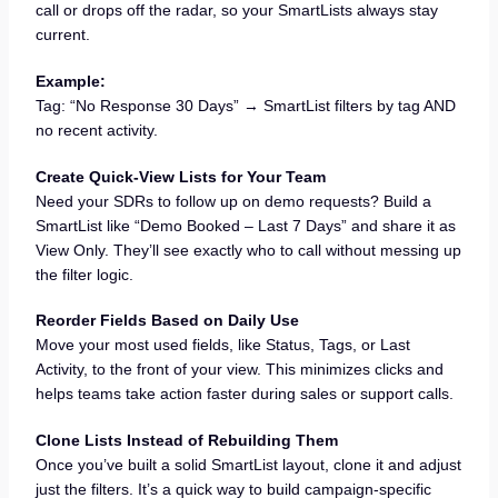
call or drops off the radar, so your SmartLists always stay
current.
Example:
Tag: “No Response 30 Days” → SmartList filters by tag AND
no recent activity.
Create Quick-View Lists for Your Team
Need your SDRs to follow up on demo requests? Build a
SmartList like “Demo Booked – Last 7 Days” and share it as
View Only. They’ll see exactly who to call without messing up
the filter logic.
Reorder Fields Based on Daily Use
Move your most used fields, like Status, Tags, or Last
Activity, to the front of your view. This minimizes clicks and
helps teams take action faster during sales or support calls.
Clone Lists Instead of Rebuilding Them
Once you’ve built a solid SmartList layout, clone it and adjust
just the filters. It’s a quick way to build campaign-specific