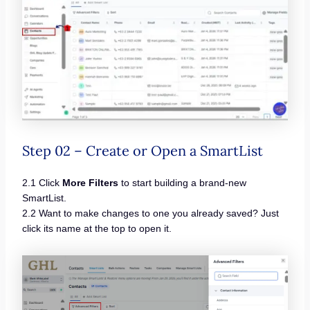
Step 02 – Create or Open a SmartList
2.1 Click
More Filters
to start building a brand-new
SmartList.
2.2 Want to make changes to one you already saved? Just
click its name at the top to open it.