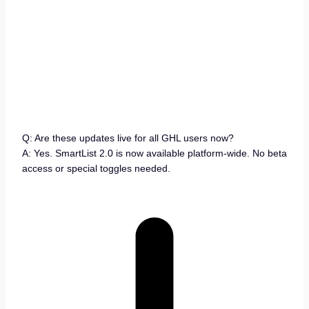
Q: Are these updates live for all GHL users now?
A: Yes. SmartList 2.0 is now available platform-wide. No beta
access or special toggles needed.