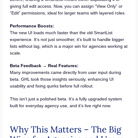
giving full edit access. Now, you can assign “View Only” or
“Edit” permissions, ideal for larger teams with layered roles.
Performance Boosts:
The new UI loads much faster than the old SmartList
experience. It’s not just smoother, it’s built to handle bigger
lists without lag, which is a major win for agencies working at
scale.
Beta Feedback → Real Features:
Many improvements came directly from user input during
beta. GHL took those insights seriously, enhancing UI
usability and fixing quirks before full rollout.
This isn’t just a polished beta. It’s a fully upgraded system
built for everyday agency use, and it’s live right now.
Why This Matters – The Big