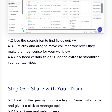
4.2 Use the search bar to find fields quickly.
4.3 Just click and drag to move columns wherever they
make the most sense for your workflow.
4.4 Only need certain fields? Hide the extras to streamline
your contact view.
Step 05 – Share with Your Team
5.1 Look for the gear symbol beside your SmartList’s name
and give it a click to manage options.
5.2 Click
Share
and select users.