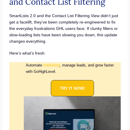
and Contact List Filtering
SmartLists 2.0 and the Contact List Filtering View didn’t just
get a facelift, they’ve been completely re-engineered to fix
the everyday frustrations GHL users face. If clunky filters or
slow-loading lists have been slowing you down, this update
changes everything.
Here’s what’s fresh:
Automate
marketing
, manage leads, and grow faster
with GoHighLevel.
TRY IT NOW!