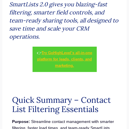
SmartLists 2.0 gives you blazing-fast
filtering, smarter field controls, and
team-ready sharing tools, all designed to
save time and scale your CRM
operations.
👉
Try GoHighLevel’s all-in-one
platform for leads, clients, and
marketing.
Quick Summary – Contact
List Filtering Essentials
Purpose:
Streamline contact management with smarter
filtering, faster load times, and team-ready SmartLists.