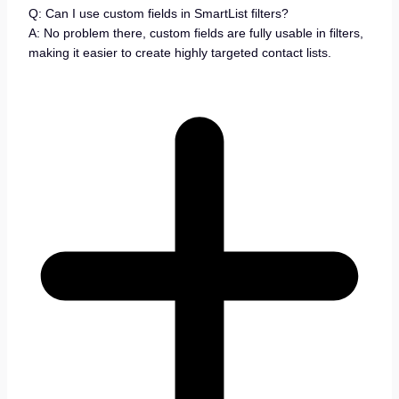
Q: Can I use custom fields in SmartList filters?
A: No problem there, custom fields are fully usable in filters,
making it easier to create highly targeted contact lists.