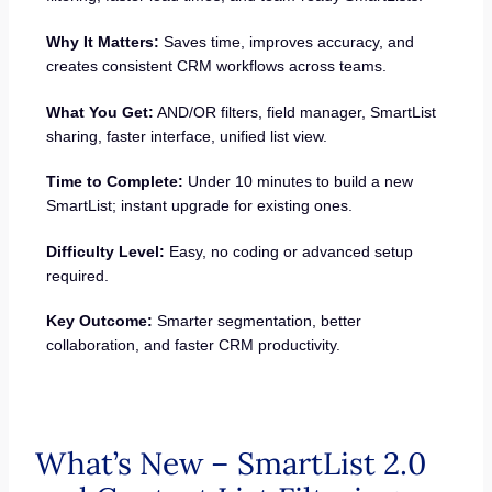
Why It Matters:
Saves time, improves accuracy, and
creates consistent CRM workflows across teams.
What You Get:
AND/OR filters, field manager, SmartList
sharing, faster interface, unified list view.
Time to Complete:
Under 10 minutes to build a new
SmartList; instant upgrade for existing ones.
Difficulty Level:
Easy, no coding or advanced setup
required.
Key Outcome:
Smarter segmentation, better
collaboration, and faster CRM productivity.
What’s New – SmartList 2.0