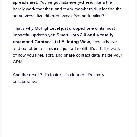
spreadsheet. You’ve got lists everywhere, filters that
barely work together, and team members duplicating the
same views five different ways. Sound familiar?
That’s why GoHighLevel just dropped one of its most
impactful updates yet:
SmartLists 2.0 and a totally
revamped Contact List Filtering View
, now fully live
and out of beta. This isn’t just a facelift. It’s a full rework
of how you filter, sort, and share contact data inside your
CRM.
And the result? It’s faster. It’s cleaner. It’s finally
collaborative.