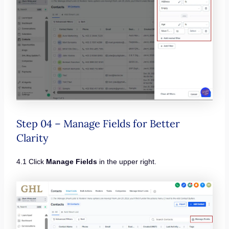
Step 04 – Manage Fields for Better
Clarity
4.1 Click
Manage Fields
in the upper right.