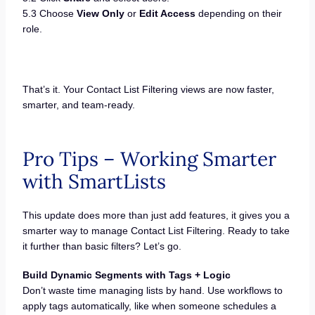
5.3 Choose
View Only
or
Edit Access
depending on their
role.
That’s it. Your Contact List Filtering views are now faster,
smarter, and team-ready.
Pro Tips – Working Smarter
with SmartLists
This update does more than just add features, it gives you a
smarter way to manage Contact List Filtering. Ready to take
it further than basic filters? Let’s go.
Build Dynamic Segments with Tags + Logic
Don’t waste time managing lists by hand. Use workflows to
apply tags automatically, like when someone schedules a