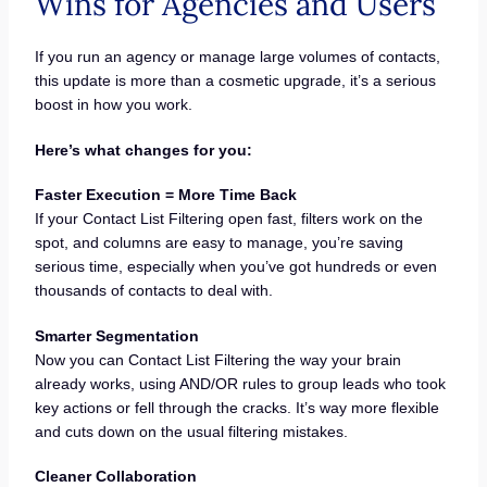
Wins for Agencies and Users
If you run an agency or manage large volumes of contacts,
this update is more than a cosmetic upgrade, it’s a serious
boost in how you work.
Here’s what changes for you:
Faster Execution = More Time Back
If your Contact List Filtering open fast, filters work on the
spot, and columns are easy to manage, you’re saving
serious time, especially when you’ve got hundreds or even
thousands of contacts to deal with.
Smarter Segmentation
Now you can Contact List Filtering the way your brain
already works, using AND/OR rules to group leads who took
key actions or fell through the cracks. It’s way more flexible
and cuts down on the usual filtering mistakes.
Cleaner Collaboration