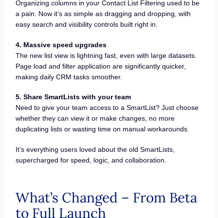
Organizing columns in your Contact List Filtering used to be
a pain. Now it’s as simple as dragging and dropping, with
easy search and visibility controls built right in.
4. Massive speed upgrades
The new list view is lightning fast, even with large datasets.
Page load and filter application are significantly quicker,
making daily CRM tasks smoother.
5. Share SmartLists with your team
Need to give your team access to a SmartList? Just choose
whether they can view it or make changes, no more
duplicating lists or wasting time on manual workarounds.
It’s everything users loved about the old SmartLists,
supercharged for speed, logic, and collaboration.
What’s Changed – From Beta
to Full Launch