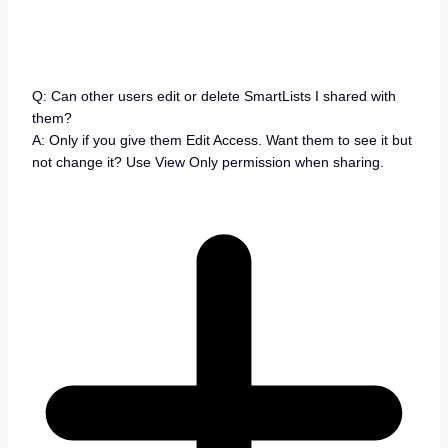
Q: Can other users edit or delete SmartLists I shared with
them?
A: Only if you give them Edit Access. Want them to see it but
not change it? Use View Only permission when sharing.