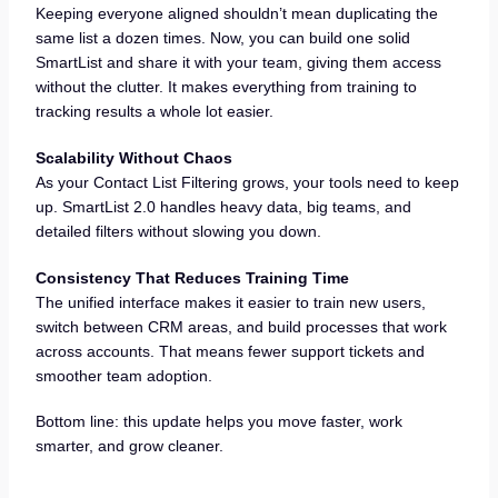
Keeping everyone aligned shouldn’t mean duplicating the
same list a dozen times. Now, you can build one solid
SmartList and share it with your team, giving them access
without the clutter. It makes everything from training to
tracking results a whole lot easier.
Scalability Without Chaos
As your Contact List Filtering grows, your tools need to keep
up. SmartList 2.0 handles heavy data, big teams, and
detailed filters without slowing you down.
Consistency That Reduces Training Time
The unified interface makes it easier to train new users,
switch between CRM areas, and build processes that work
across accounts. That means fewer support tickets and
smoother team adoption.
Bottom line: this update helps you move faster, work
smarter, and grow cleaner.