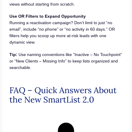
views without starting from scratch.
Use OR Filters to Expand Opportunity
Running a reactivation campaign? Don’t limit to just “no
email”, include “no phone” or “no activity in 60 days.” OR
filters help you scoop up more at-risk leads with one
dynamic view.
Tip:
Use naming conventions like “Inactive – No Touchpoint”
or “New Clients – Missing Info” to keep lists organized and
searchable.
FAQ – Quick Answers About
the New SmartList 2.0