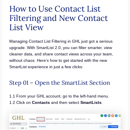
How to Use Contact List
Filtering and New Contact
List View
Managing Contact List Filtering in GHL just got a serious
upgrade. With SmartList 2.0, you can filter smarter, view
cleaner data, and share contact views across your team,
without chaos. Here’s how to get started with the new
SmartList experience in just a few clicks:
Step 01 – Open the SmartList Section
1.1 From your GHL account, go to the left-hand menu.
1.2 Click on
Contacts
and then select
SmartLists
.