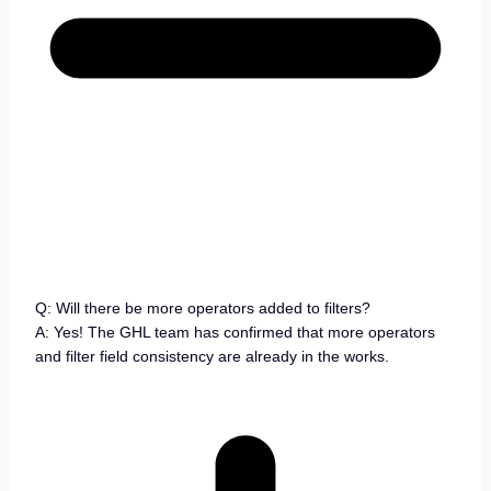
Q: Will there be more operators added to filters?
A: Yes! The GHL team has confirmed that more operators
and filter field consistency are already in the works.