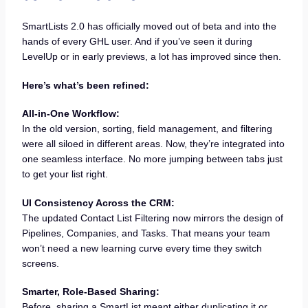
SmartLists 2.0 has officially moved out of beta and into the
hands of every GHL user. And if you’ve seen it during
LevelUp or in early previews, a lot has improved since then.
Here’s what’s been refined:
All-in-One Workflow:
In the old version, sorting, field management, and filtering
were all siloed in different areas. Now, they’re integrated into
one seamless interface. No more jumping between tabs just
to get your list right.
UI Consistency Across the CRM:
The updated Contact List Filtering now mirrors the design of
Pipelines, Companies, and Tasks. That means your team
won’t need a new learning curve every time they switch
screens.
Smarter, Role-Based Sharing:
Before, sharing a SmartList meant either duplicating it or