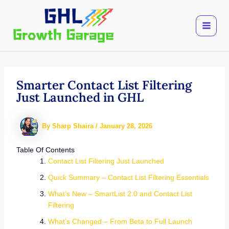
Skip
to
content
Smarter Contact List Filtering
Just Launched in GHL
By
Sharp Shaira
/
January 28, 2026
Table Of Contents
Contact List Filtering Just Launched
Quick Summary – Contact List Filtering Essentials
What’s New – SmartList 2.0 and Contact List
Filtering
What’s Changed – From Beta to Full Launch