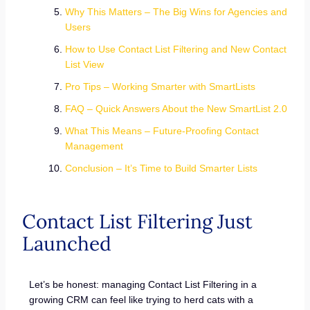
Why This Matters – The Big Wins for Agencies and
Users
How to Use Contact List Filtering and New Contact
List View
Pro Tips – Working Smarter with SmartLists
FAQ – Quick Answers About the New SmartList 2.0
What This Means – Future-Proofing Contact
Management
Conclusion – It’s Time to Build Smarter Lists
Contact List Filtering Just
Launched
Let’s be honest: managing Contact List Filtering in a
growing CRM can feel like trying to herd cats with a