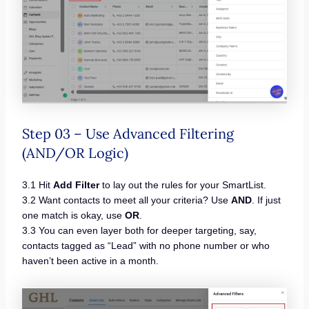
Step 03 – Use Advanced Filtering
(AND/OR Logic)
3.1 Hit
Add Filter
to lay out the rules for your SmartList.
3.2 Want contacts to meet all your criteria? Use
AND
. If just
one match is okay, use
OR
.
3.3 You can even layer both for deeper targeting, say,
contacts tagged as “Lead” with no phone number or who
haven’t been active in a month.