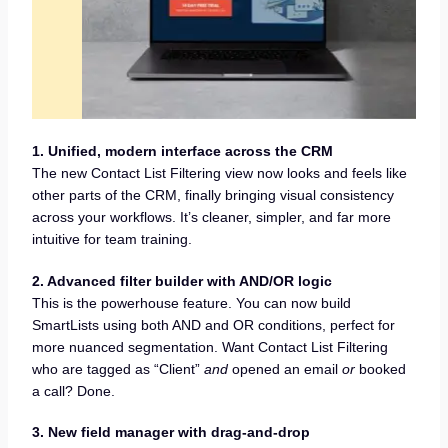
1. Unified, modern interface across the CRM
The new Contact List Filtering view now looks and feels like
other parts of the CRM, finally bringing visual consistency
across your workflows. It’s cleaner, simpler, and far more
intuitive for team training.
2. Advanced filter builder with AND/OR logic
This is the powerhouse feature. You can now build
SmartLists using both AND and OR conditions, perfect for
more nuanced segmentation. Want Contact List Filtering
who are tagged as “Client”
and
opened an email
or
booked
a call? Done.
3. New field manager with drag-and-drop