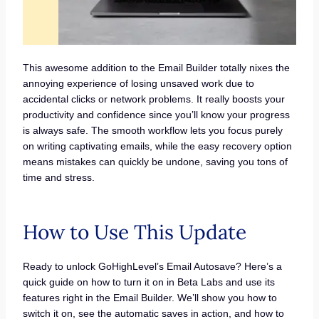
This awesome addition to the Email Builder totally nixes the
annoying experience of losing unsaved work due to
accidental clicks or network problems. It really boosts your
productivity and confidence since you’ll know your progress
is always safe. The smooth workflow lets you focus purely
on writing captivating emails, while the easy recovery option
means mistakes can quickly be undone, saving you tons of
time and stress.
How to Use This Update
Ready to unlock GoHighLevel’s Email Autosave? Here’s a
quick guide on how to turn it on in Beta Labs and use its
features right in the Email Builder. We’ll show you how to
switch it on, see the automatic saves in action, and how to