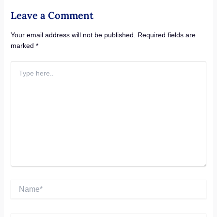
Leave a Comment
Your email address will not be published.
Required fields are
marked
*
Type
here..
Name*