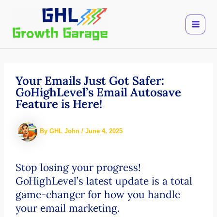
Skip
to
content
Your Emails Just Got Safer:
GoHighLevel’s Email Autosave
Feature is Here!
By
GHL John
/
June 4, 2025
Stop losing your progress!
GoHighLevel’s latest update is a total
game-changer for how you handle
your email marketing.