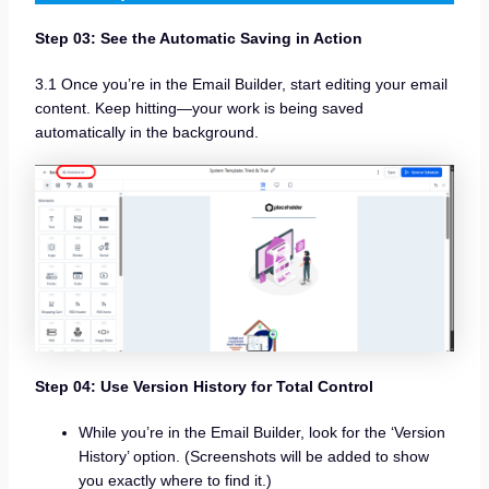
Step 03: See the Automatic Saving in Action
3.1 Once you’re in the Email Builder, start editing your email
content. Keep hitting—your work is being saved
automatically in the background.
Step 04: Use Version History for Total Control
While you’re in the Email Builder, look for the ‘Version
History’ option. (Screenshots will be added to show
you exactly where to find it.)