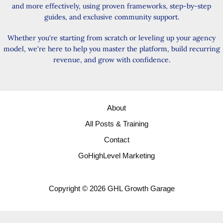
and more effectively, using proven frameworks, step-by-step
guides, and exclusive community support.
Whether you're starting from scratch or leveling up your agency
model, we're here to help you master the platform, build recurring
revenue, and grow with confidence.
About
All Posts & Training
Contact
GoHighLevel Marketing
Copyright © 2026 GHL Growth Garage