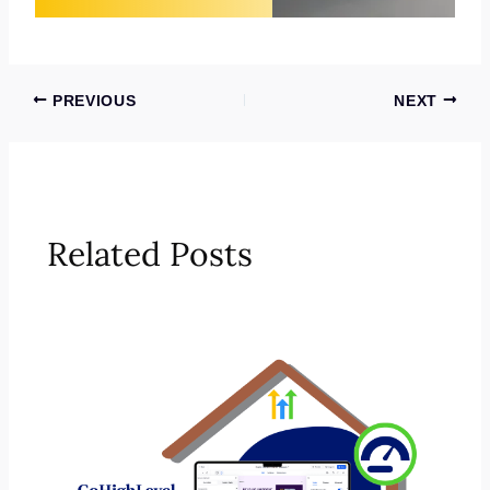
PREVIOUS
NEXT
Related Posts