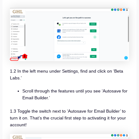
1.2 In the left menu under Settings, find and click on ‘Beta
Labs.’
Scroll through the features until you see ‘Autosave for
Email Builder.’
1.3 Toggle the switch next to ‘Autosave for Email Builder’ to
turn it on. That’s the crucial first step to activating it for your
account!