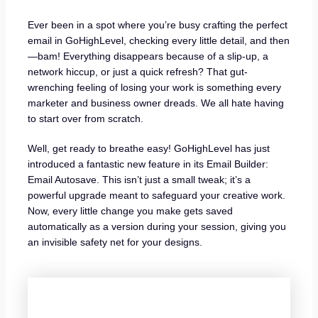
Ever been in a spot where you’re busy crafting the perfect
email in GoHighLevel, checking every little detail, and then
—bam! Everything disappears because of a slip-up, a
network hiccup, or just a quick refresh? That gut-
wrenching feeling of losing your work is something every
marketer and business owner dreads. We all hate having
to start over from scratch.
Well, get ready to breathe easy! GoHighLevel has just
introduced a fantastic new feature in its Email Builder:
Email Autosave. This isn’t just a small tweak; it’s a
powerful upgrade meant to safeguard your creative work.
Now, every little change you make gets saved
automatically as a version during your session, giving you
an invisible safety net for your designs.