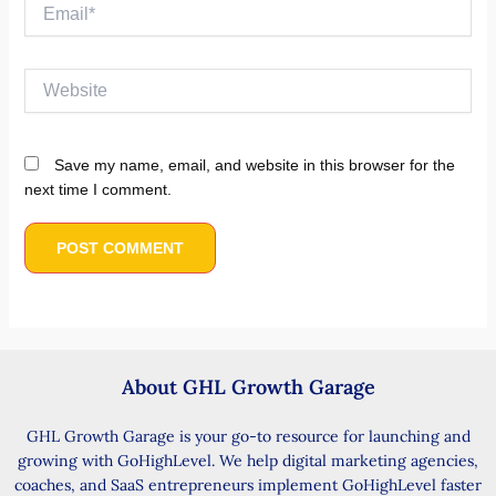
Email*
Website
Save my name, email, and website in this browser for the
next time I comment.
About GHL Growth Garage
GHL Growth Garage is your go-to resource for launching and
growing with GoHighLevel. We help digital marketing agencies,
coaches, and SaaS entrepreneurs implement GoHighLevel faster