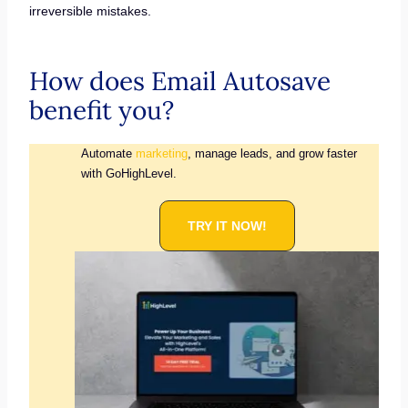
irreversible mistakes.
How does Email Autosave
benefit you?
Automate
marketing
, manage leads, and grow faster
with GoHighLevel.
TRY IT NOW!