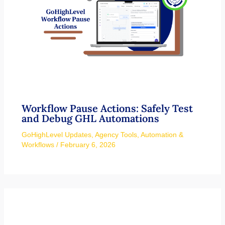
Workflow Pause Actions: Safely Test
and Debug GHL Automations
GoHighLevel Updates
,
Agency Tools
,
Automation &
Workflows
/
February 6, 2026