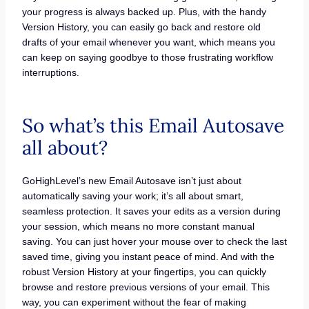
your progress is always backed up. Plus, with the handy
Version History, you can easily go back and restore old
drafts of your email whenever you want, which means you
can keep on saying goodbye to those frustrating workflow
interruptions.
So what’s this Email Autosave
all about?
GoHighLevel’s new Email Autosave isn’t just about
automatically saving your work; it’s all about smart,
seamless protection. It saves your edits as a version during
your session, which means no more constant manual
saving. You can just hover your mouse over to check the last
saved time, giving you instant peace of mind. And with the
robust Version History at your fingertips, you can quickly
browse and restore previous versions of your email. This
way, you can experiment without the fear of making