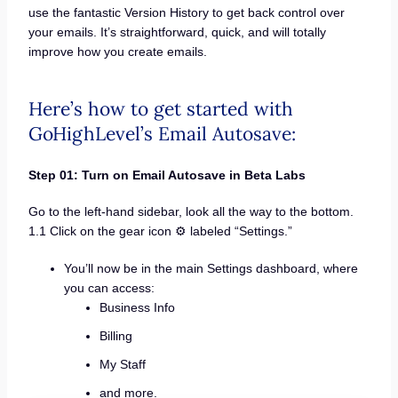
use the fantastic Version History to get back control over
your emails. It’s straightforward, quick, and will totally
improve how you create emails.
Here’s how to get started with
GoHighLevel’s Email Autosave:
Step 01: Turn on Email Autosave in Beta Labs
Go to the left-hand sidebar, look all the way to the bottom.
1.1 Click on the gear icon ⚙️ labeled “Settings.”
You’ll now be in the main Settings dashboard, where
you can access:
Business Info
Billing
My Staff
and more.