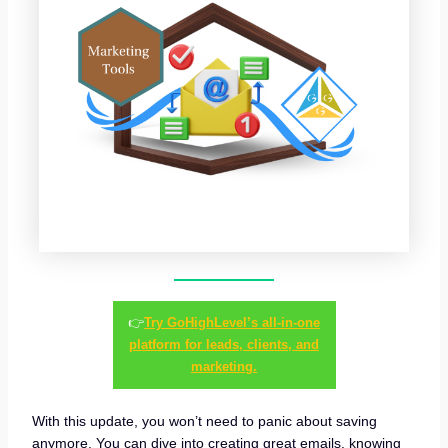
👉
Try GoHighLevel’s all-in-one
platform for leads, clients, and
marketing.
With this update, you won’t need to panic about saving
anymore. You can dive into creating great emails, knowing