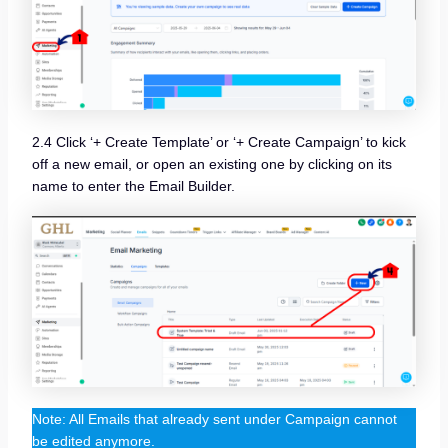
2.4 Click ‘+ Create Template’ or ‘+ Create Campaign’ to kick
off a new email, or open an existing one by clicking on its
name to enter the Email Builder.
Note: All Emails that already sent under Campaign cannot
be edited anymore.