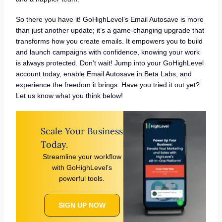
So there you have it! GoHighLevel’s Email Autosave is more
than just another update; it’s a game-changing upgrade that
transforms how you create emails. It empowers you to build
and launch campaigns with confidence, knowing your work
is always protected. Don’t wait! Jump into your GoHighLevel
account today, enable Email Autosave in Beta Labs, and
experience the freedom it brings. Have you tried it out yet?
Let us know what you think below!
Scale Your Business
Today.
Streamline your workflow
with GoHighLevel’s
powerful tools.
SIGN UP NOW