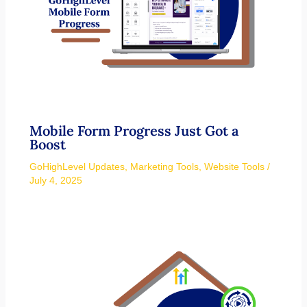
Mobile Form Progress Just Got a
Boost
GoHighLevel Updates
,
Marketing Tools
,
Website Tools
/
July 4, 2025