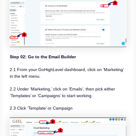
Step 02: Go to the Email Builder
2.1 From your GoHighLevel dashboard, click on ‘Marketing’
in the left menu.
2.2 Under ‘Marketing,’ click on ‘Emails’, then pick either
‘Templates’ or ‘Campaigns’ to start working.
2.3 Click ‘Template’ or Campaign