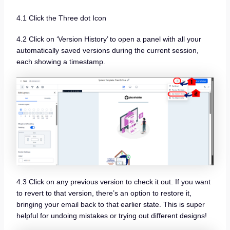
4.1 Click the Three dot Icon
4.2 Click on ‘Version History’ to open a panel with all your
automatically saved versions during the current session,
each showing a timestamp.
4.3 Click on any previous version to check it out. If you want
to revert to that version, there’s an option to restore it,
bringing your email back to that earlier state. This is super
helpful for undoing mistakes or trying out different designs!