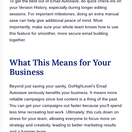
To get the best out of Email Autosave, do quick check-ins on
your Version History, especially during longer editing
sessions. For important milestones, doing an extra manual
save can help give additional peace of mind. Most
importantly, make sure your whole team knows how to use
this feature for smoother, more secure email building
together.
What This Means for Your
Business
Beyond just saving your sanity, GoHighLevel’s Email
Autosave seriously benefits your business. It means more
reliable campaigns since lost content is a thing of the past.
You can get your campaigns out faster because you’ll spend
less time recreating lost work. Ultimately, this cuts down on
stress for your team, allowing everyone to focus more on
strategy and creativity, leading to better marketing results
and a happier team.