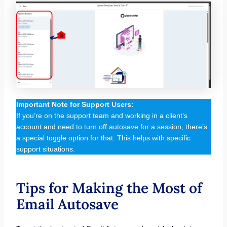
Important Note for Support Users:
If you’re on the support team and working in a client’s
account and need to turn off autosave for a session, there’s
a special toggle option for that. This helps with specific
support situations.
Tips for Making the Most of
Email Autosave