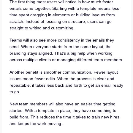
The first thing most users will notice is how much faster
emails come together. Starting with a template means less
time spent dragging in elements or building layouts from
scratch. Instead of focusing on structure, users can go
straight to writing and customizing.
Teams will also see more consistency in the emails they
send. When everyone starts from the same layout, the
branding stays aligned. That’s a big help when working
across multiple clients or managing different team members.
Another benefit is smoother communication. Fewer layout
issues mean fewer edits. When the process is clear and
repeatable, it takes less back and forth to get an email ready
to go.
New team members will also have an easier time getting
started. With a template in place, they have something to
build from. This reduces the time it takes to train new hires
and keeps the work moving.