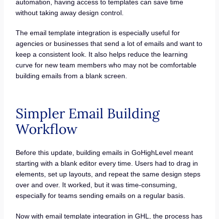
automation, having access to templates can save time
without taking away design control.
The email template integration is especially useful for
agencies or businesses that send a lot of emails and want to
keep a consistent look. It also helps reduce the learning
curve for new team members who may not be comfortable
building emails from a blank screen.
Simpler Email Building
Workflow
Before this update, building emails in GoHighLevel meant
starting with a blank editor every time. Users had to drag in
elements, set up layouts, and repeat the same design steps
over and over. It worked, but it was time-consuming,
especially for teams sending emails on a regular basis.
Now with email template integration in GHL, the process has