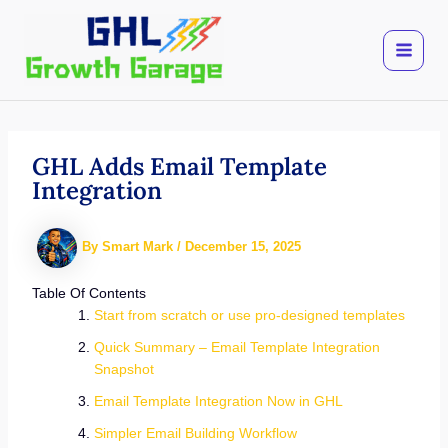
Skip
to
content
GHL Adds Email Template
Integration
By
Smart Mark
/
December 15, 2025
Table Of Contents
Start from scratch or use pro-designed templates
Quick Summary – Email Template Integration
Snapshot
Email Template Integration Now in GHL
Simpler Email Building Workflow