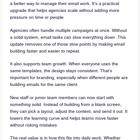
a better way to manage their email work. It’s a practical
upgrade that helps agencies scale without adding more
pressure on time or people.
Agencies often handle multiple campaigns at once. Without
a solid system, email tasks can slow everything down. This
update removes one of those slow points by making email
building faster and easier to repeat.
It also supports team growth. When everyone uses the
same templates, the design stays consistent. That’s
important for branding, especially when different people are
building emails for the same client.
New staff or junior team members can now start with
something solid. Instead of building from a blank screen,
they can pick a layout, adjust the content, and send it out. It
lowers the learning curve and helps teams move faster
without risking mistakes.
The real value is in how this fits into daily work. Whether