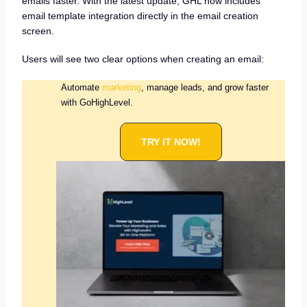
emails faster. With the latest update, GHL now includes
email template integration directly in the email creation
screen.
Users will see two clear options when creating an email:
Automate
marketing
, manage leads, and grow faster
with GoHighLevel.
TRY IT NOW!