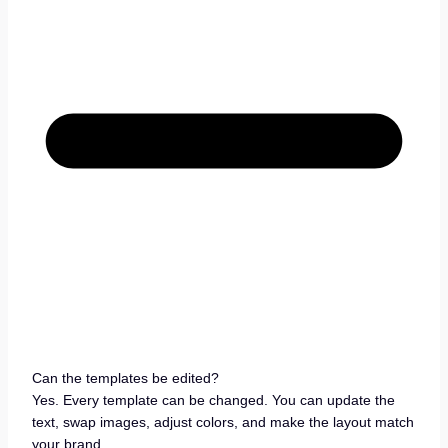
Can the templates be edited?
Yes. Every template can be changed. You can update the
text, swap images, adjust colors, and make the layout match
your brand.