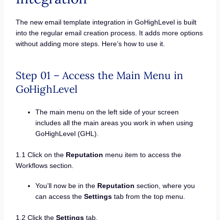
The new email template integration in GoHighLevel is built
into the regular email creation process. It adds more options
without adding more steps. Here’s how to use it.
Step 01 – Access the Main Menu in
GoHighLevel
The main menu on the left side of your screen
includes all the main areas you work in when using
GoHighLevel (GHL).
1.1 Click on the
Reputation
menu item to access the
Workflows section.
You’ll now be in the
Reputation
section, where you
can access the
Settings
tab from the top menu.
1.2 Click the
Settings
tab.