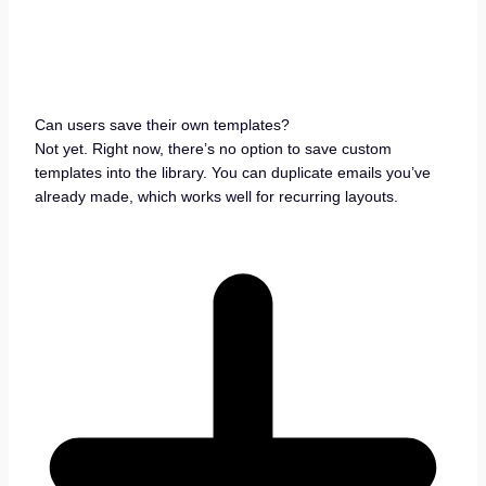
Can users save their own templates?
Not yet. Right now, there’s no option to save custom
templates into the library. You can duplicate emails you’ve
already made, which works well for recurring layouts.