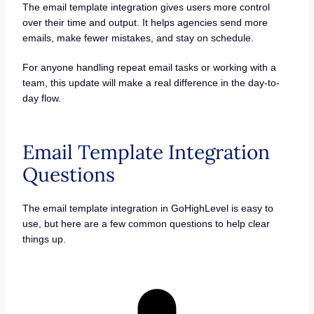
The email template integration gives users more control
over their time and output. It helps agencies send more
emails, make fewer mistakes, and stay on schedule.
For anyone handling repeat email tasks or working with a
team, this update will make a real difference in the day-to-
day flow.
Email Template Integration
Questions
The email template integration in GoHighLevel is easy to
use, but here are a few common questions to help clear
things up.