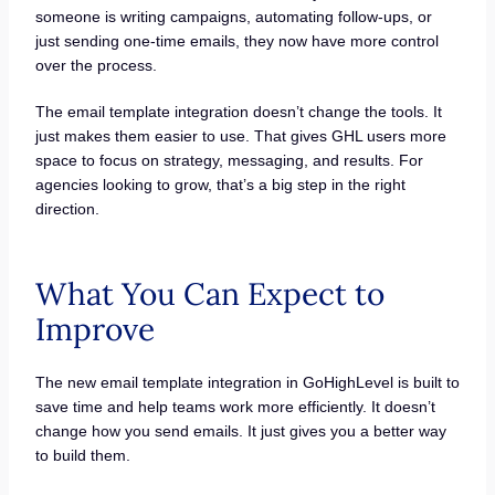
someone is writing campaigns, automating follow-ups, or
just sending one-time emails, they now have more control
over the process.
The email template integration doesn’t change the tools. It
just makes them easier to use. That gives GHL users more
space to focus on strategy, messaging, and results. For
agencies looking to grow, that’s a big step in the right
direction.
What You Can Expect to
Improve
The new email template integration in GoHighLevel is built to
save time and help teams work more efficiently. It doesn’t
change how you send emails. It just gives you a better way
to build them.