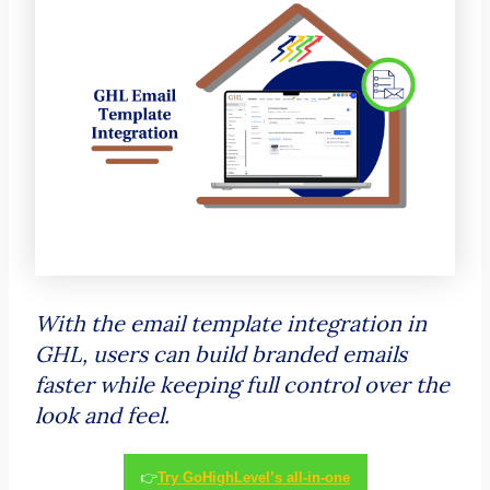
With the email template integration in
GHL, users can build branded emails
faster while keeping full control over the
look and feel.
👉
Try GoHighLevel’s all-in-one