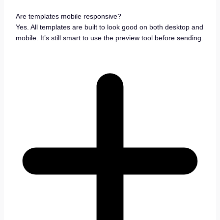
Are templates mobile responsive?
Yes. All templates are built to look good on both desktop and
mobile. It’s still smart to use the preview tool before sending.