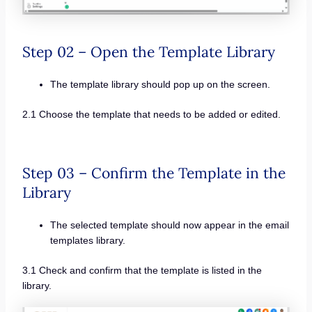
Step 02 – Open the Template Library
The template library should pop up on the screen.
2.1 Choose the template that needs to be added or edited.
Step 03 – Confirm the Template in the
Library
The selected template should now appear in the email
templates library.
3.1 Check and confirm that the template is listed in the
library.