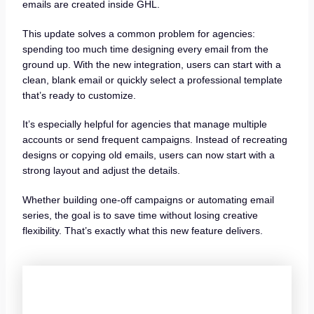
emails are created inside GHL.
This update solves a common problem for agencies:
spending too much time designing every email from the
ground up. With the new integration, users can start with a
clean, blank email or quickly select a professional template
that’s ready to customize.
It’s especially helpful for agencies that manage multiple
accounts or send frequent campaigns. Instead of recreating
designs or copying old emails, users can now start with a
strong layout and adjust the details.
Whether building one-off campaigns or automating email
series, the goal is to save time without losing creative
flexibility. That’s exactly what this new feature delivers.