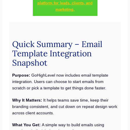
platform for leads, clients, and
marketing.
Quick Summary – Email
Template Integration
Snapshot
Purpose:
GoHighLevel now includes email template
integration. Users can choose to start emails from
scratch or pick a template to get things done faster.
Why It Matters:
It helps teams save time, keep their
branding consistent, and cut down on repeat design work
across client accounts.
What You Get:
A simple way to build emails using