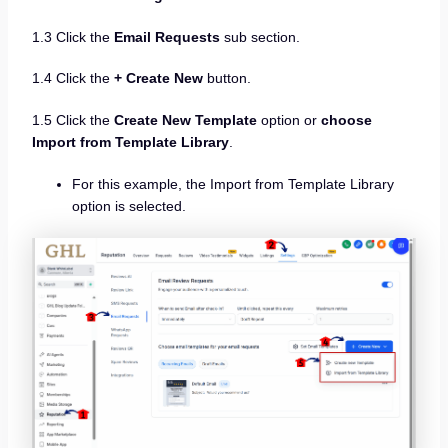
1.3 Click the
Email Requests
sub section.
1.4 Click the
+ Create New
button.
1.5 Click the
Create New Template
option or
choose
Import from Template Library
.
For this example, the Import from Template Library
option is selected.