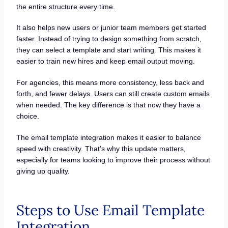
the entire structure every time.
It also helps new users or junior team members get started
faster. Instead of trying to design something from scratch,
they can select a template and start writing. This makes it
easier to train new hires and keep email output moving.
For agencies, this means more consistency, less back and
forth, and fewer delays. Users can still create custom emails
when needed. The key difference is that now they have a
choice.
The email template integration makes it easier to balance
speed with creativity. That’s why this update matters,
especially for teams looking to improve their process without
giving up quality.
Steps to Use Email Template
Integration