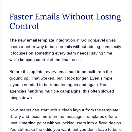
Faster Emails Without Losing
Control
The new email template integration in GoHighLevel gives
users a better way to build emails without adding complexity.
It focuses on something every team needs: saving time
while keeping control of the final result.
Before this update, every email had to be built from the
ground up. That worked, but it took longer. Even simple
layouts needed to be repeated again and again. For
agencies handling multiple campaigns, this often slowed
things down.
Now, teams can start with a clean layout from the template
library and focus more on the message. Templates offer a
useful starting point without locking users into a fixed design.
You still make the edits you want, but you don’t have to build