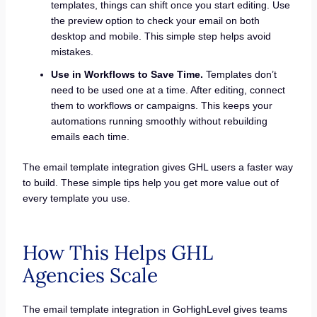
templates, things can shift once you start editing. Use
the preview option to check your email on both
desktop and mobile. This simple step helps avoid
mistakes.
Use in Workflows to Save Time.
Templates don’t
need to be used one at a time. After editing, connect
them to workflows or campaigns. This keeps your
automations running smoothly without rebuilding
emails each time.
The email template integration gives GHL users a faster way
to build. These simple tips help you get more value out of
every template you use.
How This Helps GHL
Agencies Scale
The email template integration in GoHighLevel gives teams