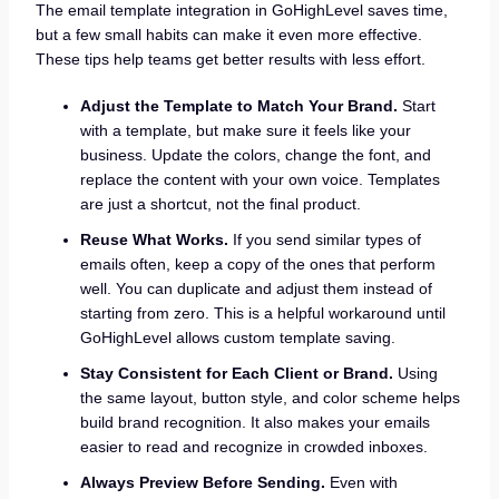
The email template integration in GoHighLevel saves time,
but a few small habits can make it even more effective.
These tips help teams get better results with less effort.
Adjust the Template to Match Your Brand.
Start
with a template, but make sure it feels like your
business. Update the colors, change the font, and
replace the content with your own voice. Templates
are just a shortcut, not the final product.
Reuse What Works.
If you send similar types of
emails often, keep a copy of the ones that perform
well. You can duplicate and adjust them instead of
starting from zero. This is a helpful workaround until
GoHighLevel allows custom template saving.
Stay Consistent for Each Client or Brand.
Using
the same layout, button style, and color scheme helps
build brand recognition. It also makes your emails
easier to read and recognize in crowded inboxes.
Always Preview Before Sending.
Even with