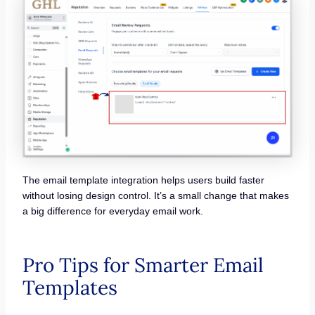
The email template integration helps users build faster
without losing design control. It’s a small change that makes
a big difference for everyday email work.
Pro Tips for Smarter Email
Templates