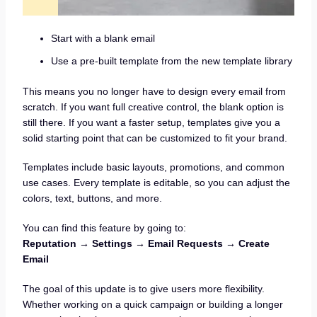
Start with a blank email
Use a pre-built template from the new template library
This means you no longer have to design every email from
scratch. If you want full creative control, the blank option is
still there. If you want a faster setup, templates give you a
solid starting point that can be customized to fit your brand.
Templates include basic layouts, promotions, and common
use cases. Every template is editable, so you can adjust the
colors, text, buttons, and more.
You can find this feature by going to:
Reputation → Settings → Email Requests → Create
Email
The goal of this update is to give users more flexibility.
Whether working on a quick campaign or building a longer