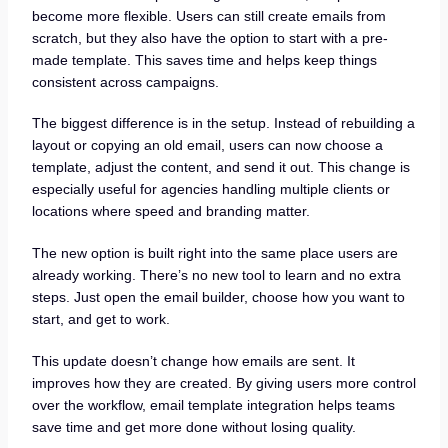
become more flexible. Users can still create emails from
scratch, but they also have the option to start with a pre-
made template. This saves time and helps keep things
consistent across campaigns.
The biggest difference is in the setup. Instead of rebuilding a
layout or copying an old email, users can now choose a
template, adjust the content, and send it out. This change is
especially useful for agencies handling multiple clients or
locations where speed and branding matter.
The new option is built right into the same place users are
already working. There’s no new tool to learn and no extra
steps. Just open the email builder, choose how you want to
start, and get to work.
This update doesn’t change how emails are sent. It
improves how they are created. By giving users more control
over the workflow, email template integration helps teams
save time and get more done without losing quality.