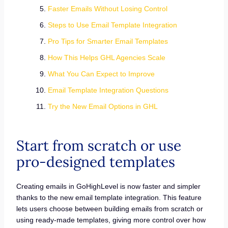
Faster Emails Without Losing Control
Steps to Use Email Template Integration
Pro Tips for Smarter Email Templates
How This Helps GHL Agencies Scale
What You Can Expect to Improve
Email Template Integration Questions
Try the New Email Options in GHL
Start from scratch or use
pro-designed templates
Creating emails in GoHighLevel is now faster and simpler
thanks to the new email template integration. This feature
lets users choose between building emails from scratch or
using ready-made templates, giving more control over how