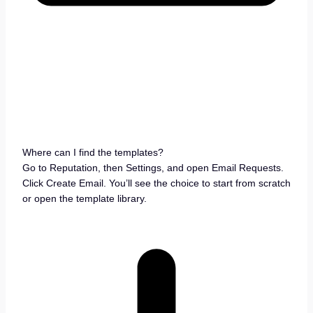
Where can I find the templates?
Go to Reputation, then Settings, and open Email Requests.
Click Create Email. You’ll see the choice to start from scratch
or open the template library.