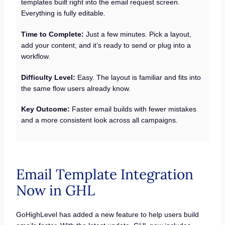
templates built right into the email request screen.
Everything is fully editable.
Time to Complete:
Just a few minutes. Pick a layout,
add your content, and it’s ready to send or plug into a
workflow.
Difficulty Level:
Easy. The layout is familiar and fits into
the same flow users already know.
Key Outcome:
Faster email builds with fewer mistakes
and a more consistent look across all campaigns.
Email Template Integration
Now in GHL
GoHighLevel has added a new feature to help users build