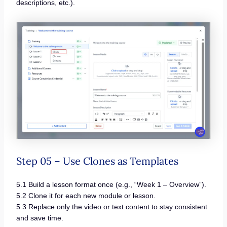
descriptions, etc.).
Step 05 – Use Clones as Templates
5.1 Build a lesson format once (e.g., “Week 1 – Overview”).
5.2 Clone it for each new module or lesson.
5.3 Replace only the video or text content to stay consistent
and save time.