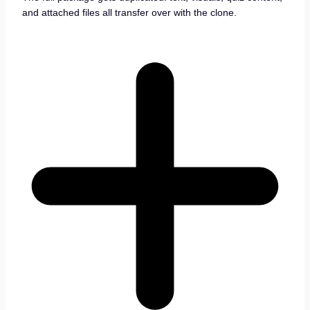
and attached files all transfer over with the clone.