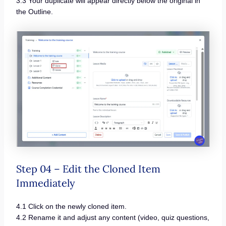
3.3 Your duplicate will appear directly below the original in
the Outline.
Step 04 – Edit the Cloned Item
Immediately
4.1 Click on the newly cloned item.
4.2 Rename it and adjust any content (video, quiz questions,