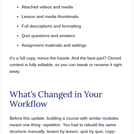
Attached videos and media
Lesson and media thumbnails
Full descriptions and formatting
Quiz questions and answers
Assignment materials and settings
It’s a full copy, minus the hassle. And the best part? Cloned
content is fully editable, so you can tweak or rename it right
away.
What’s Changed in Your
Workflow
Before this update, building a course with similar modules
meant one thing: repetition. You had to rebuild the same
structure manually, lesson by lesson, quiz by quiz, copy-