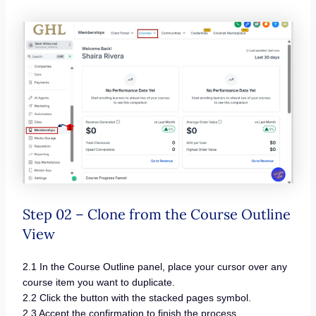
Step 02 – Clone from the Course Outline
View
2.1 In the Course Outline panel, place your cursor over any
course item you want to duplicate.
2.2 Click the button with the stacked pages symbol.
2.3 Accept the confirmation to finish the process.