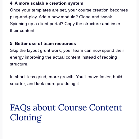
4. A more scalable creation system
Once your templates are set, your course creation becomes
plug-and-play. Add a new module? Clone and tweak.
Spinning up a client portal? Copy the structure and insert
their content.
5. Better use of team resources
Skip the layout grunt work, your team can now spend their
energy improving the actual content instead of redoing
structure.
In short: less grind, more growth. You’ll move faster, build
smarter, and look more pro doing it.
FAQs about Course Content
Cloning