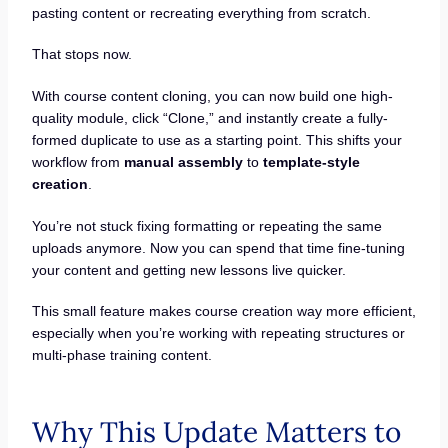
pasting content or recreating everything from scratch.
That stops now.
With course content cloning, you can now build one high-
quality module, click “Clone,” and instantly create a fully-
formed duplicate to use as a starting point. This shifts your
workflow from
manual assembly
to
template-style
creation
.
You’re not stuck fixing formatting or repeating the same
uploads anymore. Now you can spend that time fine-tuning
your content and getting new lessons live quicker.
This small feature makes course creation way more efficient,
especially when you’re working with repeating structures or
multi-phase training content.
Why This Update Matters to