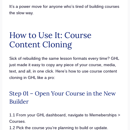
It’s a power move for anyone who’s tired of building courses
the slow way.
How to Use It: Course
Content Cloning
Sick of rebuilding the same lesson formats every time? GHL
just made it easy to copy any piece of your course, media,
text, and all, in one click. Here’s how to use course content
cloning in GHL like a pro:
Step 01 – Open Your Course in the New
Builder
1.1 From your GHL dashboard, navigate to Memeberships >
Courses.
1.2 Pick the course you’re planning to build or update.