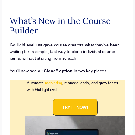
What’s New in the Course
Builder
GoHighLevel just gave course creators what they’ve been
waiting for: a simple, fast way to clone individual course
items, without starting from scratch.
You’ll now see a
“Clone” option
in two key places:
Automate
marketing
, manage leads, and grow faster
with GoHighLevel.
TRY IT NOW!