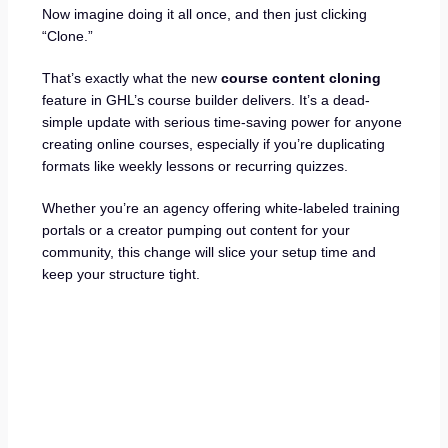
Now imagine doing it all once, and then just clicking
“Clone.”
That’s exactly what the new
course content cloning
feature in GHL’s course builder delivers. It’s a dead-
simple update with serious time-saving power for anyone
creating online courses, especially if you’re duplicating
formats like weekly lessons or recurring quizzes.
Whether you’re an agency offering white-labeled training
portals or a creator pumping out content for your
community, this change will slice your setup time and
keep your structure tight.