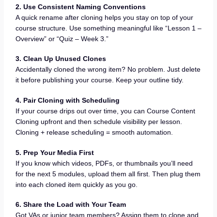
2. Use Consistent Naming Conventions
A quick rename after cloning helps you stay on top of your
course structure. Use something meaningful like “Lesson 1 –
Overview” or “Quiz – Week 3.”
3. Clean Up Unused Clones
Accidentally cloned the wrong item? No problem. Just delete
it before publishing your course. Keep your outline tidy.
4. Pair Cloning with Scheduling
If your course drips out over time, you can Course Content
Cloning upfront and then schedule visibility per lesson.
Cloning + release scheduling = smooth automation.
5. Prep Your Media First
If you know which videos, PDFs, or thumbnails you’ll need
for the next 5 modules, upload them all first. Then plug them
into each cloned item quickly as you go.
6. Share the Load with Your Team
Got VAs or junior team members? Assign them to clone and