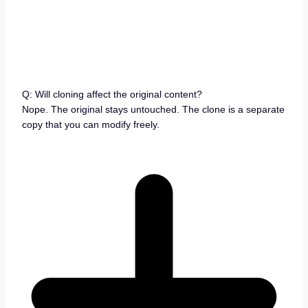
Q: Will cloning affect the original content?
Nope. The original stays untouched. The clone is a separate
copy that you can modify freely.