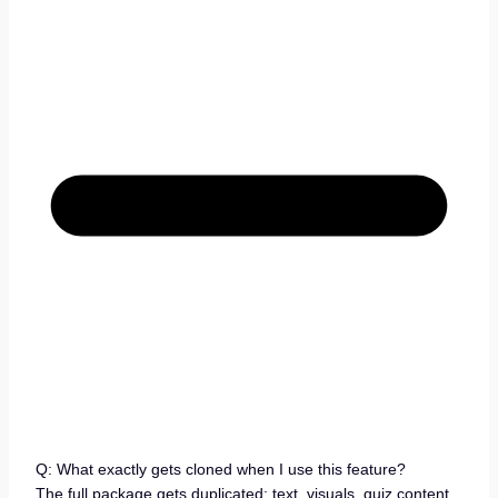
Q: What exactly gets cloned when I use this feature?
The full package gets duplicated: text, visuals, quiz content,