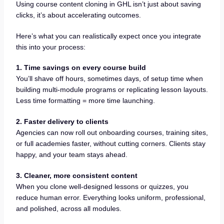
Using course content cloning in GHL isn’t just about saving
clicks, it’s about accelerating outcomes.
Here’s what you can realistically expect once you integrate
this into your process:
1. Time savings on every course build
You’ll shave off hours, sometimes days, of setup time when
building multi-module programs or replicating lesson layouts.
Less time formatting = more time launching.
2. Faster delivery to clients
Agencies can now roll out onboarding courses, training sites,
or full academies faster, without cutting corners. Clients stay
happy, and your team stays ahead.
3. Cleaner, more consistent content
When you clone well-designed lessons or quizzes, you
reduce human error. Everything looks uniform, professional,
and polished, across all modules.