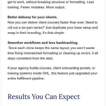
get to work, without breaking structure or formatting. Less
training. Fewer mistakes. More output.
Better delivery for your clients.
Now you can deliver client courses faster than ever. Need to
roll out a six-part series? Just duplicate your base setup and
swap in their branding, it’s that simple.
Smoother workflows and less backtracking.
Since each clone keeps the same layout, you won’t waste
time fixing mismatched formatting or cleaning up errors, it all
stays consistent from the start.
If your agency builds courses, client onboarding portals, or
training systems inside GHL, this feature just upgraded your
entire fulfillment pipeline.
Results You Can Expect