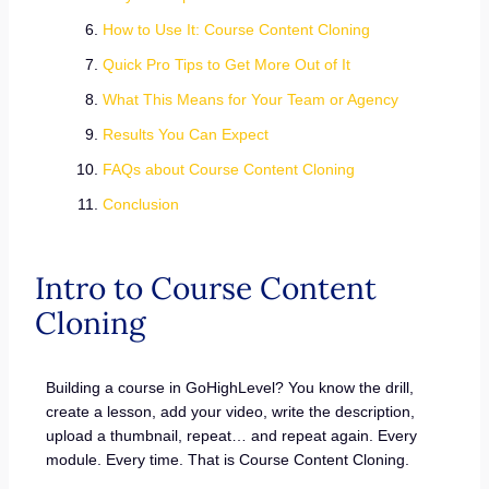
How to Use It: Course Content Cloning
Quick Pro Tips to Get More Out of It
What This Means for Your Team or Agency
Results You Can Expect
FAQs about Course Content Cloning
Conclusion
Intro to Course Content
Cloning
Building a course in GoHighLevel? You know the drill,
create a lesson, add your video, write the description,
upload a thumbnail, repeat… and repeat again. Every
module. Every time. That is Course Content Cloning.