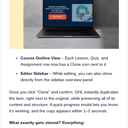
Course Outline View
– Each Lesson, Quiz, and
Assignment row now has a Clone icon next to it.
Editor Sidebar
– While editing, you can also clone
directly from the sidebar overview panel.
Once you click “Clone” and confirm, GHL instantly duplicates
the item, right next to the original, while preserving all of its
content and structure. A quick progress modal lets you know
it’s working, and the copy appears within 1–2 seconds.
What exactly gets cloned? Everything: