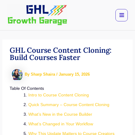
Skip
to
content
GHL Course Content Cloning:
Build Courses Faster
By
Sharp Shaira
/
January 15, 2026
Table Of Contents
Intro to Course Content Cloning
Quick Summary – Course Content Cloning
What’s New in the Course Builder
What’s Changed in Your Workflow
Why This Update Matters to Course Creators