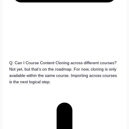
Q: Can I Course Content Cloning across different courses?
Not yet, but that’s on the roadmap. For now, cloning is only
available within the same course. Importing across courses
is the next logical step.