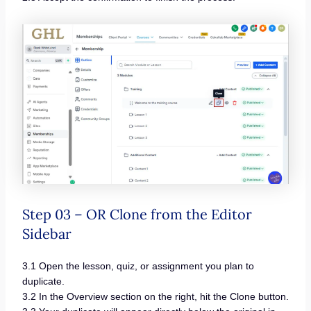
Step 03 – OR Clone from the Editor
Sidebar
3.1 Open the lesson, quiz, or assignment you plan to
duplicate.
3.2 In the Overview section on the right, hit the Clone button.