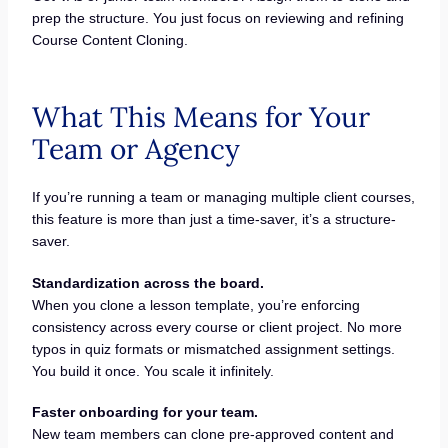
prep the structure. You just focus on reviewing and refining
Course Content Cloning.
What This Means for Your
Team or Agency
If you’re running a team or managing multiple client courses,
this feature is more than just a time-saver, it’s a structure-
saver.
Standardization across the board.
When you clone a lesson template, you’re enforcing
consistency across every course or client project. No more
typos in quiz formats or mismatched assignment settings.
You build it once. You scale it infinitely.
Faster onboarding for your team.
New team members can clone pre-approved content and