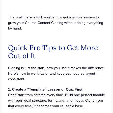
That’s all there is to it, you’ve now got a simple system to
grow your Course Content Cloning without doing everything
by hand.
Quick Pro Tips to Get More
Out of It
Cloning is just the start, how you use it makes the difference.
Here’s how to work faster and keep your course layout
consistent.
1. Create a “Template” Lesson or Quiz First
Don’t start from scratch every time. Build one perfect module
with your ideal structure, formatting, and media. Clone from
that every time, it becomes your reusable base.