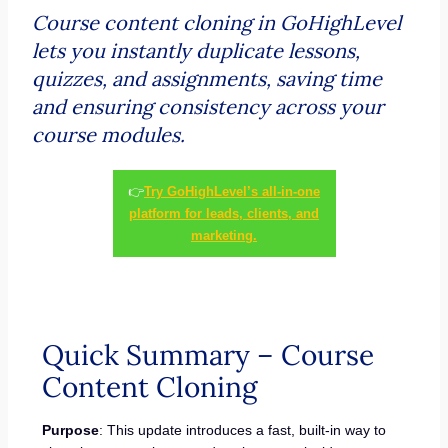
Course content cloning in GoHighLevel
lets you instantly duplicate lessons,
quizzes, and assignments, saving time
and ensuring consistency across your
course modules.
👉
Try GoHighLevel’s all-in-one
platform for leads, clients, and
marketing.
Quick Summary – Course
Content Cloning
Purpose
: This update introduces a fast, built-in way to