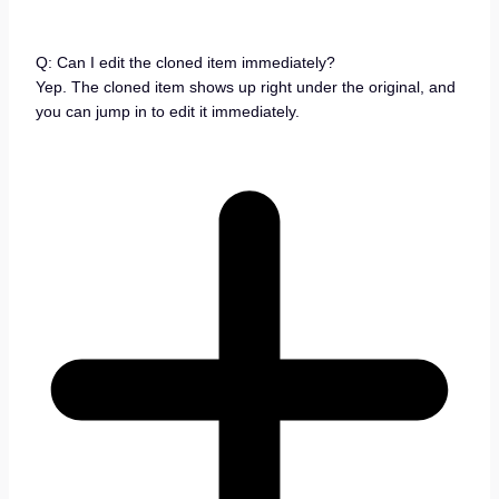
Q: Can I edit the cloned item immediately?
Yep. The cloned item shows up right under the original, and
you can jump in to edit it immediately.