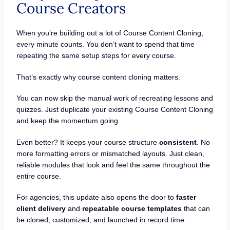
Course Creators
When you’re building out a lot of Course Content Cloning,
every minute counts. You don’t want to spend that time
repeating the same setup steps for every course.
That’s exactly why course content cloning matters.
You can now skip the manual work of recreating lessons and
quizzes. Just duplicate your existing Course Content Cloning
and keep the momentum going.
Even better? It keeps your course structure
consistent
. No
more formatting errors or mismatched layouts. Just clean,
reliable modules that look and feel the same throughout the
entire course.
For agencies, this update also opens the door to
faster
client delivery
and
repeatable course templates
that can
be cloned, customized, and launched in record time.