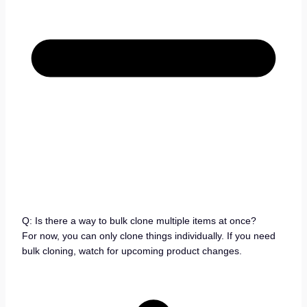
Q: Is there a way to bulk clone multiple items at once?
For now, you can only clone things individually. If you need
bulk cloning, watch for upcoming product changes.