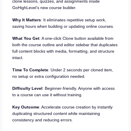
clone lessons, quizzes, and assignments inside
GoHighLevel’s new course builder.
Why It Matters
: It eliminates repetitive setup work,
saving hours when building or updating online courses.
What You Get
: A one-click Clone button available from
both the course outline and editor sidebar that duplicates
full content blocks with media, formatting, and structure
intact.
Time To Complete
: Under 2 seconds per cloned item,
no setup or extra configuration needed.
Difficulty Level
: Beginner-friendly. Anyone with access
to a course can use it without training.
Key Outcome
: Accelerate course creation by instantly
duplicating structured content while maintaining
consistency and reducing errors.