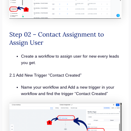
Step 02 – Contact Assignment to
Assign User
Create a workflow to assign user for new every leads
you get.
2.1 Add New Trigger “Contact Created”
Name your workflow and Add a new trigger in your
workflow and find the trigger “Contact Created”