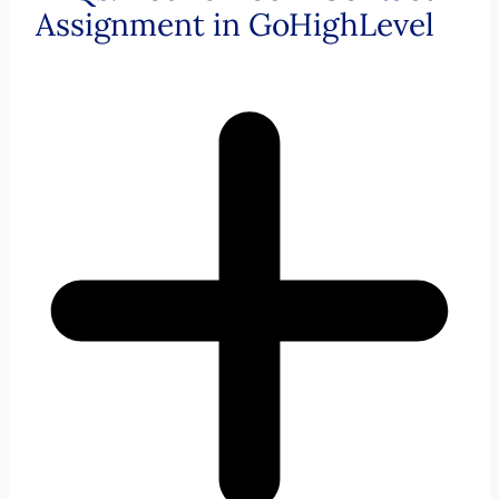
Assignment in GoHighLevel