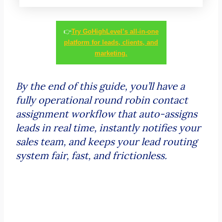
👉
Try GoHighLevel’s all-in-one
platform for leads, clients, and
marketing.
By the end of this guide, you’ll have a
fully operational round robin contact
assignment workflow that auto-assigns
leads in real time, instantly notifies your
sales team, and keeps your lead routing
system fair, fast, and frictionless.