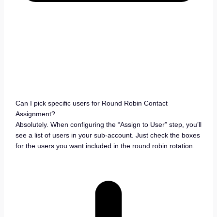
Can I pick specific users for Round Robin Contact
Assignment?
Absolutely. When configuring the “Assign to User” step, you’ll
see a list of users in your sub-account. Just check the boxes
for the users you want included in the round robin rotation.