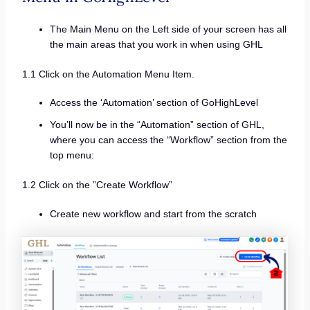
The Main Menu on the Left side of your screen has all
the main areas that you work in when using GHL
1.1 Click on the Automation Menu Item.
Access the ‘Automation’ section of GoHighLevel
You’ll now be in the “Automation” section of GHL,
where you can access the “Workflow” section from the
top menu:
1.2 Click on the ”Create Workflow”
Create new workflow and start from the scratch