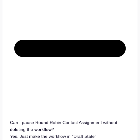
Can I pause Round Robin Contact Assignment without
deleting the workflow?
Yes. Just make the workflow in “Draft State”