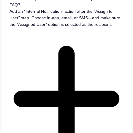
FAQ?
Add an “Internal Notification” action after the “Assign to
User” step. Choose in-app, email, or SMS—and make sure
the “Assigned User” option is selected as the recipient.