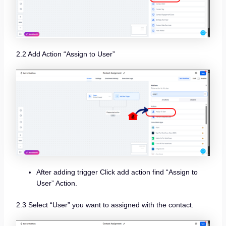
2.2 Add Action “Assign to User”
After adding trigger Click add action find “Assign to
User” Action.
2.3 Select “User” you want to assigned with the contact.