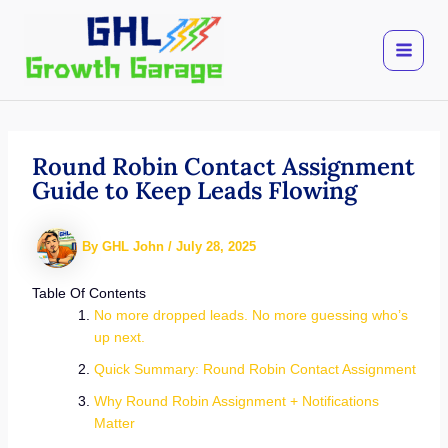
Skip
to
content
Round Robin Contact Assignment
Guide to Keep Leads Flowing
By
GHL John
/
July 28, 2025
Table Of Contents
No more dropped leads. No more guessing who’s
up next.
Quick Summary: Round Robin Contact Assignment
Why Round Robin Assignment + Notifications
Matter