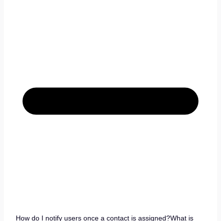
How do I notify users once a contact is assigned?What is