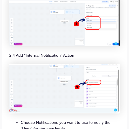
2.4 Add “Internal Notification” Action
Choose Notifications you want to use to notify the
“User” for the new leads