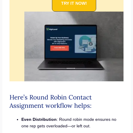
TRY IT NOW!
Here’s Round Robin Contact
Assignment workflow helps:
Even Distribution
: Round robin mode ensures no
one rep gets overloaded—or left out.