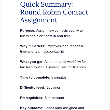
Quick Summary:
Round Robin Contact
Assignment
Purpose:
Assign new contacts evenly to
users and alert them in real-time.
Why it matters:
Improves lead response
time and team accountability.
What you get:
An automated workflow for
fair lead routing + instant user notifications.
Time to complete:
5 minutes
Difficulty level:
Beginner
Prerequisites:
Sub-account
Key outcome:
Leads auto-assigned and