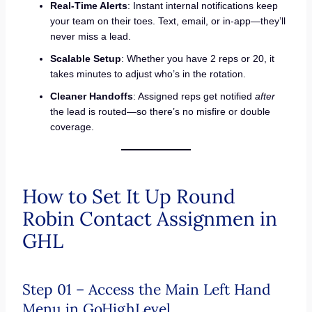
Real-Time Alerts
: Instant internal notifications keep
your team on their toes. Text, email, or in-app—they’ll
never miss a lead.
Scalable Setup
: Whether you have 2 reps or 20, it
takes minutes to adjust who’s in the rotation.
Cleaner Handoffs
: Assigned reps get notified
after
the lead is routed—so there’s no misfire or double
coverage.
How to Set It Up Round
Robin Contact Assignmen in
GHL
Step 01 – Access the Main Left Hand
Menu in GoHighLevel