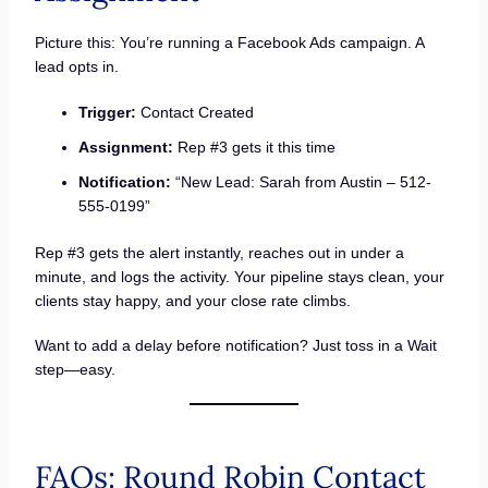
Picture this: You’re running a Facebook Ads campaign. A
lead opts in.
Trigger:
Contact Created
Assignment:
Rep #3 gets it this time
Notification:
“New Lead: Sarah from Austin – 512-
555-0199”
Rep #3 gets the alert instantly, reaches out in under a
minute, and logs the activity. Your pipeline stays clean, your
clients stay happy, and your close rate climbs.
Want to add a delay before notification? Just toss in a Wait
step—easy.
FAQs: Round Robin Contact