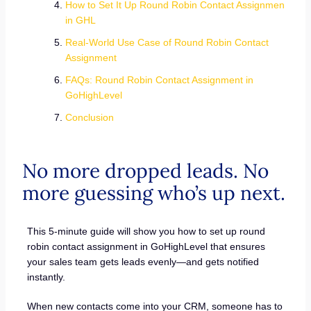
How to Set It Up Round Robin Contact Assignmen
in GHL
Real-World Use Case of Round Robin Contact
Assignment
FAQs: Round Robin Contact Assignment in
GoHighLevel
Conclusion
No more dropped leads. No
more guessing who’s up next.
This 5-minute guide will show you how to set up round
robin contact assignment in GoHighLevel that ensures
your sales team gets leads evenly—and gets notified
instantly.
When new contacts come into your CRM, someone has to