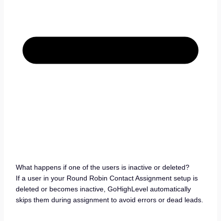
What happens if one of the users is inactive or deleted?
If a user in your Round Robin Contact Assignment setup is
deleted or becomes inactive, GoHighLevel automatically
skips them during assignment to avoid errors or dead leads.