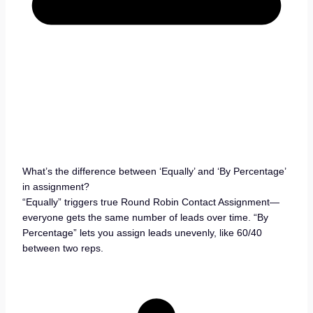
What’s the difference between ‘Equally’ and ‘By Percentage’
in assignment?
“Equally” triggers true Round Robin Contact Assignment—
everyone gets the same number of leads over time. “By
Percentage” lets you assign leads unevenly, like 60/40
between two reps.