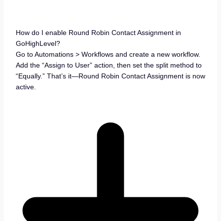
How do I enable Round Robin Contact Assignment in
GoHighLevel?
Go to Automations > Workflows and create a new workflow.
Add the “Assign to User” action, then set the split method to
“Equally.” That’s it—Round Robin Contact Assignment is now
active.