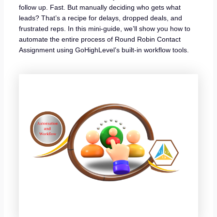
follow up. Fast. But manually deciding who gets what
leads? That’s a recipe for delays, dropped deals, and
frustrated reps. In this mini-guide, we’ll show you how to
automate the entire process of Round Robin Contact
Assignment using GoHighLevel’s built-in workflow tools.