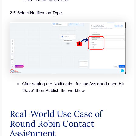
2.5 Select Notification Type
After setting the Notification for the Assigned user. Hit
“Save” then Publish the workflow.
Real-World Use Case of
Round Robin Contact
Assignment