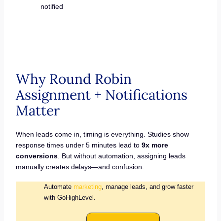
notified
Why Round Robin
Assignment + Notifications
Matter
When leads come in, timing is everything. Studies show
response times under 5 minutes lead to
9x more
conversions
. But without automation, assigning leads
manually creates delays—and confusion.
Automate
marketing
, manage leads, and grow faster
with GoHighLevel.