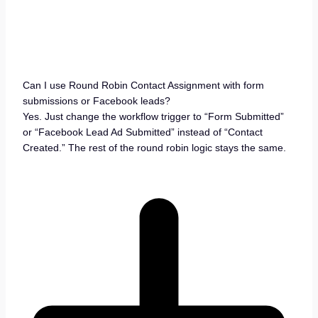
Can I use Round Robin Contact Assignment with form
submissions or Facebook leads?
Yes. Just change the workflow trigger to “Form Submitted”
or “Facebook Lead Ad Submitted” instead of “Contact
Created.” The rest of the round robin logic stays the same.