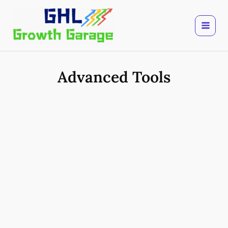
Skip
to
content
Advanced Tools