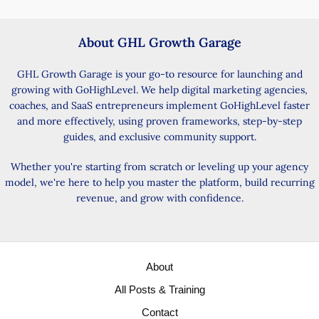
About GHL Growth Garage
GHL Growth Garage is your go-to resource for launching and
growing with GoHighLevel. We help digital marketing agencies,
coaches, and SaaS entrepreneurs implement GoHighLevel faster
and more effectively, using proven frameworks, step-by-step
guides, and exclusive community support.
Whether you're starting from scratch or leveling up your agency
model, we're here to help you master the platform, build recurring
revenue, and grow with confidence.
About
All Posts & Training
Contact