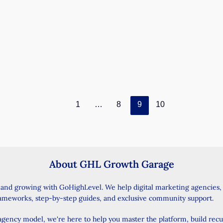
February 2, 2025
/ By
Wise Jasmine
/
5 minutes of
reading
Introduction Want to make your GoHighLevel
account work better and save time? The latest
update brings exciting new features that
GoHighLevel
Read Post »
Update:
New
1
…
8
9
10
Triggers
for
Payment
Links
About GHL Growth Garage
and
PayPal
 and growing with GoHighLevel. We help digital marketing agencies
for
rameworks, step-by-step guides, and exclusive community support.
Recurring
Invoices
 agency model, we're here to help you master the platform, build rec