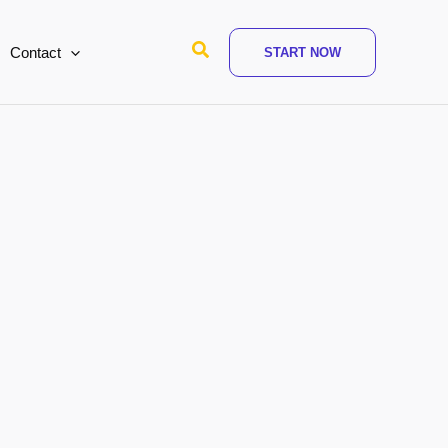
Search
Contact
START NOW