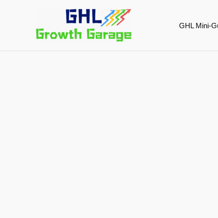
Skip
to
GHL Mini-G
content