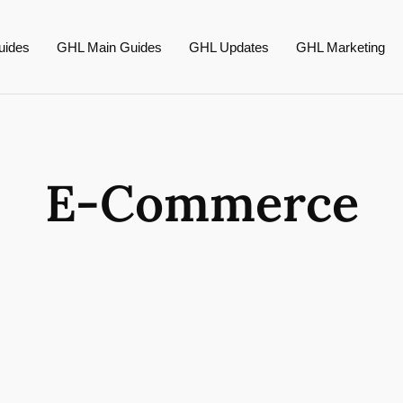
uides
GHL Main Guides
GHL Updates
GHL Marketing
E-Commerce