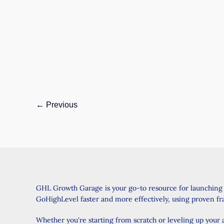
February 3, 2025
/ By
Wise Jasmine
/
4 minutes of
reading
Introduction: A Game-Changer for Your
Business Have you ever wished you could
customize your estimates even more? Or
maybe you
GoHighLevel
Read Post »
Update:
←
Previous
Estimates:
Custom
Values
and
Partial
Quantity
GHL Growth Garage is your go-to resource for launching
Support
GoHighLevel faster and more effectively, using proven f
–
Everything
Whether you're starting from scratch or leveling up your