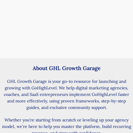
About GHL Growth Garage
GHL Growth Garage is your go-to resource for launching and
growing with GoHighLevel. We help digital marketing agencies,
coaches, and SaaS entrepreneurs implement GoHighLevel faster
and more effectively, using proven frameworks, step-by-step
guides, and exclusive community support.
Whether you're starting from scratch or leveling up your agency
model, we're here to help you master the platform, build recurring