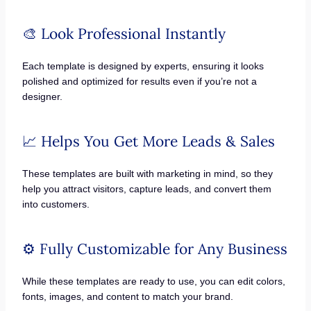
🎨 Look Professional Instantly
Each template is designed by experts, ensuring it looks
polished and optimized for results even if you’re not a
designer.
📈 Helps You Get More Leads & Sales
These templates are built with marketing in mind, so they
help you attract visitors, capture leads, and convert them
into customers.
⚙️ Fully Customizable for Any Business
While these templates are ready to use, you can edit colors,
fonts, images, and content to match your brand.