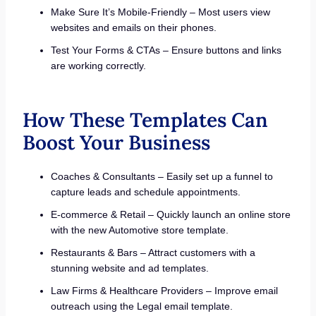
Make Sure It’s Mobile-Friendly – Most users view
websites and emails on their phones.
Test Your Forms & CTAs – Ensure buttons and links
are working correctly.
How These Templates Can
Boost Your Business
Coaches & Consultants – Easily set up a funnel to
capture leads and schedule appointments.
E-commerce & Retail – Quickly launch an online store
with the new Automotive store template.
Restaurants & Bars – Attract customers with a
stunning website and ad templates.
Law Firms & Healthcare Providers – Improve email
outreach using the Legal email template.