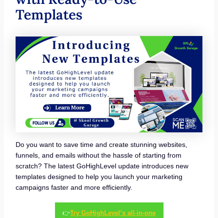
Templates
Do you want to save time and create stunning websites,
funnels, and emails without the hassle of starting from
scratch? The latest GoHighLevel update introduces new
templates designed to help you launch your marketing
campaigns faster and more efficiently.
👉
Try GoHighLevel’s all-in-one