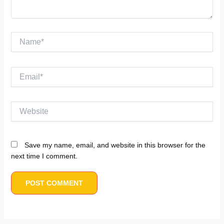
Name*
Email*
Website
Save my name, email, and website in this browser for the
next time I comment.