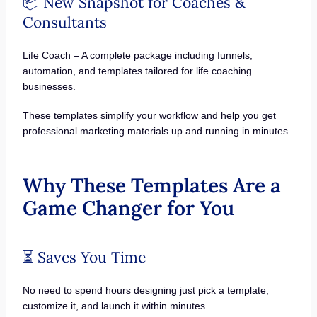
📦 New Snapshot for Coaches &
Consultants
Life Coach – A complete package including funnels,
automation, and templates tailored for life coaching
businesses.
These templates simplify your workflow and help you get
professional marketing materials up and running in minutes.
Why These Templates Are a
Game Changer for You
⏳ Saves You Time
No need to spend hours designing just pick a template,
customize it, and launch it within minutes.