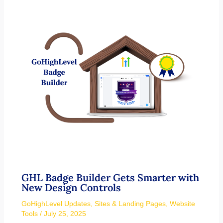
GHL Badge Builder Gets Smarter with
New Design Controls
GoHighLevel Updates
,
Sites & Landing Pages
,
Website
Tools
/
July 25, 2025