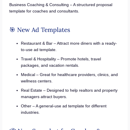
Business Coaching & Consulting – A structured proposal
template for coaches and consultants.
🎯 New Ad Templates
Restaurant & Bar – Attract more diners with a ready-
to-use ad template.
Travel & Hospitality – Promote hotels, travel
packages, and vacation rentals.
Medical – Great for healthcare providers, clinics, and
wellness centers.
Real Estate – Designed to help realtors and property
managers attract buyers.
Other – A general-use ad template for different
industries.