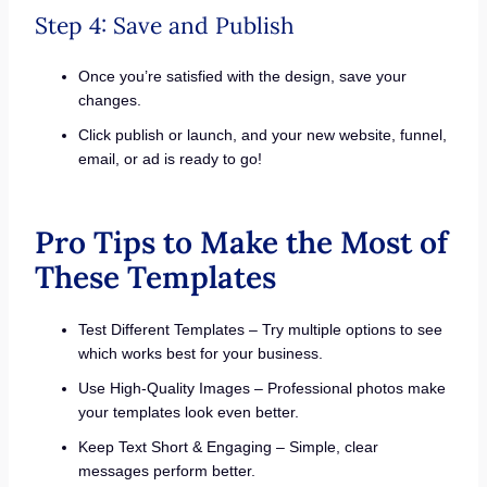
Step 4: Save and Publish
Once you’re satisfied with the design, save your
changes.
Click publish or launch, and your new website, funnel,
email, or ad is ready to go!
Pro Tips to Make the Most of
These Templates
Test Different Templates – Try multiple options to see
which works best for your business.
Use High-Quality Images – Professional photos make
your templates look even better.
Keep Text Short & Engaging – Simple, clear
messages perform better.