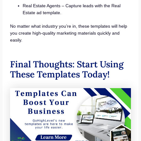
Real Estate Agents – Capture leads with the Real
Estate ad template.
No matter what industry you’re in, these templates will help
you create high-quality marketing materials quickly and
easily.
Final Thoughts: Start Using
These Templates Today!