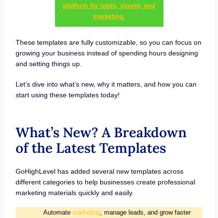
platform for leads, clients, and
marketing.
These templates are fully customizable, so you can focus on
growing your business instead of spending hours designing
and setting things up.
Let’s dive into what’s new, why it matters, and how you can
start using these templates today!
What’s New? A Breakdown
of the Latest Templates
GoHighLevel has added several new templates across
different categories to help businesses create professional
marketing materials quickly and easily.
Automate
marketing
, manage leads, and grow faster