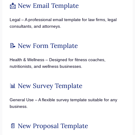
📩 New Email Template
Legal – A professional email template for law firms, legal
consultants, and attorneys.
📝 New Form Template
Health & Wellness – Designed for fitness coaches,
nutritionists, and wellness businesses.
📊 New Survey Template
General Use – A flexible survey template suitable for any
business.
📄 New Proposal Template