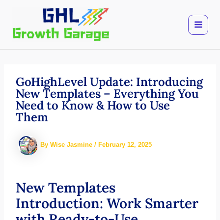
Skip
to
content
GoHighLevel Update: Introducing
New Templates – Everything You
Need to Know & How to Use
Them
By
Wise Jasmine
/
February 12, 2025
New Templates
Introduction: Work Smarter
with Ready-to-Use