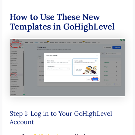
How to Use These New
Templates in GoHighLevel
Step 1: Log in to Your GoHighLevel
Account