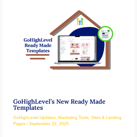
GoHighLevel’s New Ready Made
Templates
GoHighLevel Updates
,
Marketing Tools
,
Sites & Landing
Pages
/
September 22, 2025