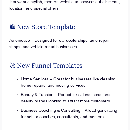
that want a stylish, modern website to showcase their menu,
location, and special offers.
🛍️ New Store Template
Automotive – Designed for car dealerships, auto repair
shops, and vehicle rental businesses.
🚀 New Funnel Templates
Home Services – Great for businesses like cleaning,
home repairs, and moving services.
Beauty & Fashion – Perfect for salons, spas, and
beauty brands looking to attract more customers.
Business Coaching & Consulting – A lead-generating
funnel for coaches, consultants, and mentors.