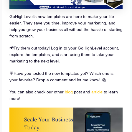
GoHighLevel’s new templates are here to make your life
easier. They save you time, improve your marketing, and
help you grow your business all without the hassle of starting
from scratch.
📢Try them out today! Log in to your GoHighLevel account,
explore the templates, and start using them to take your
marketing to the next level.
💬Have you tested the new templates yet? Which one is
your favorite? Drop a comment and let me know! 🚀
You can also check our other
blog
post and
article
to learn
more!
Scale Your Business
Today.