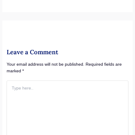
Leave a Comment
Your email address will not be published.
Required fields are
marked
*
Type
here..