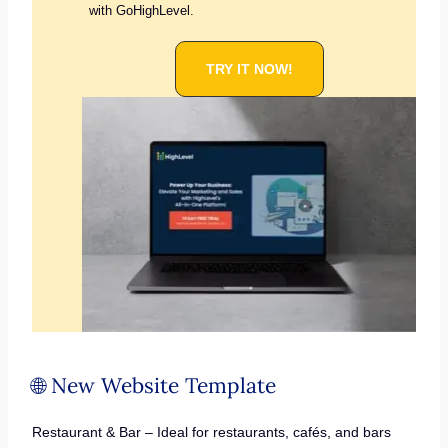
with GoHighLevel.
TRY IT NOW!
🌐 New Website Template
Restaurant & Bar – Ideal for restaurants, cafés, and bars