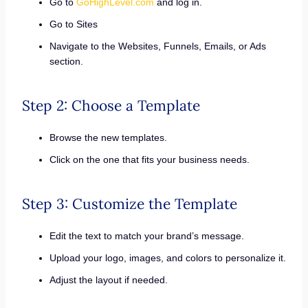
Go to
GoHighLevel.com
and log in.
Go to Sites
Navigate to the Websites, Funnels, Emails, or Ads
section.
Step 2: Choose a Template
Browse the new templates.
Click on the one that fits your business needs.
Step 3: Customize the Template
Edit the text to match your brand’s message.
Upload your logo, images, and colors to personalize it.
Adjust the layout if needed.