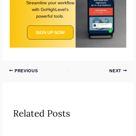
Streamline your workflow
with GoHighLevel’s
powerful tools.
SIGN UP NOW
PREVIOUS
NEXT
Related Posts