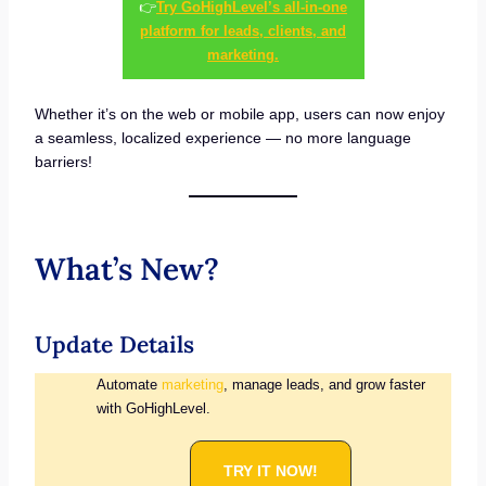
👉
Try GoHighLevel’s all-in-one
platform for leads, clients, and
marketing.
Whether it’s on the web or mobile app, users can now enjoy
a seamless, localized experience — no more language
barriers!
What’s New?
Update Details
Automate
marketing
, manage leads, and grow faster
with GoHighLevel.
TRY IT NOW!