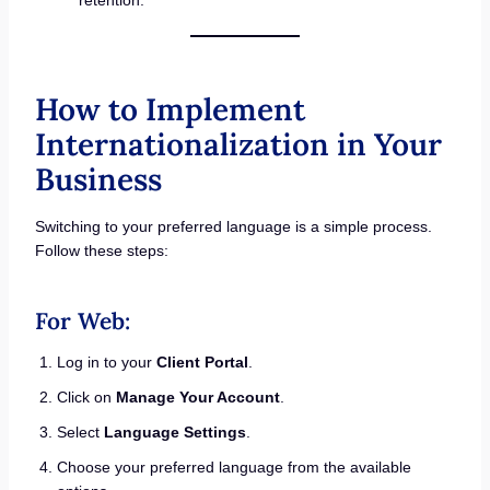
How to Implement
Internationalization in Your
Business
Switching to your preferred language is a simple process.
Follow these steps:
For Web:
Log in to your
Client Portal
.
Click on
Manage Your Account
.
Select
Language Settings
.
Choose your preferred language from the available