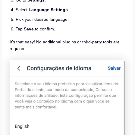
Select
Language Settings
.
Pick your desired language.
Tap
Save
to confirm.
It’s that easy! No additional plugins or third-party tools are
required.