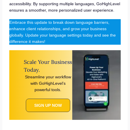
accessibility. By supporting multiple languages, GoHighLevel
ensures a smoother, more personalized user experience.
Embrace this update to break down language barriers,
enhance client relationships, and grow your business
globally. Update your language settings today and see the
difference it makes!
Scale Your Business
Today.
Streamline your workflow
with GoHighLevel’s
powerful tools.
SIGN UP NOW