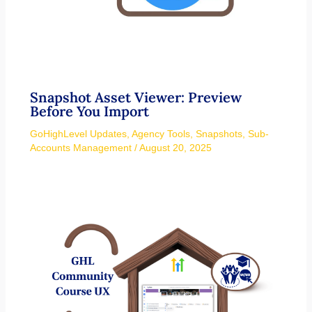
Snapshot Asset Viewer: Preview
Before You Import
GoHighLevel Updates
,
Agency Tools
,
Snapshots
,
Sub-
Accounts Management
/
August 20, 2025