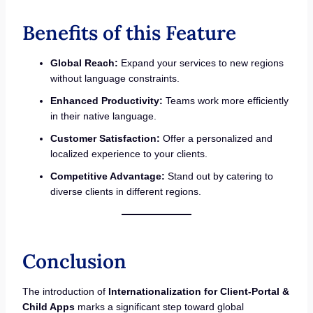
Benefits of this Feature
Global Reach:
Expand your services to new regions
without language constraints.
Enhanced Productivity:
Teams work more efficiently
in their native language.
Customer Satisfaction:
Offer a personalized and
localized experience to your clients.
Competitive Advantage:
Stand out by catering to
diverse clients in different regions.
Conclusion
The introduction of
Internationalization for Client-Portal &
Child Apps
marks a significant step toward global