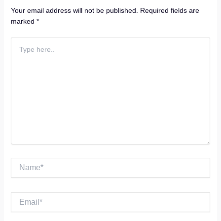
Your email address will not be published.
Required fields are
marked
*
Type
here..
Name*
Email*