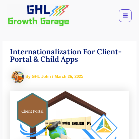
Skip
to
content
Internationalization For Client-
Portal & Child Apps
By
GHL John
/
March 26, 2025