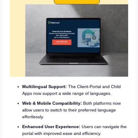
Multilingual Support:
The Client-Portal and Child
Apps now support a wide range of languages.
Web & Mobile Compatibility:
Both platforms now
allow users to switch to their preferred language
effortlessly.
Enhanced User Experience:
Users can navigate the
portal with improved ease and efficiency.