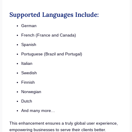
Supported Languages Include:
German
French (France and Canada)
Spanish
Portuguese (Brazil and Portugal)
Italian
Swedish
Finnish
Norwegian
Dutch
And many more…
This enhancement ensures a truly global user experience,
empowering businesses to serve their clients better.