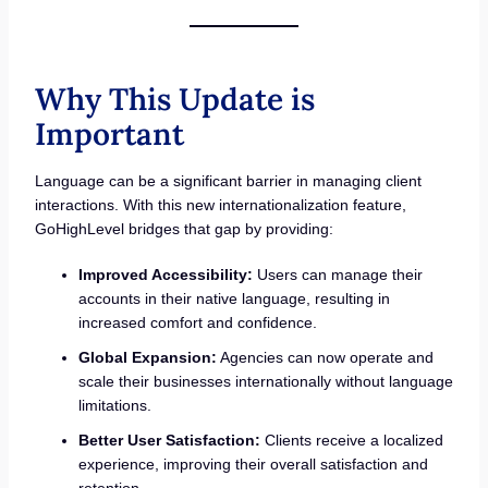
Why This Update is
Important
Language can be a significant barrier in managing client
interactions. With this new internationalization feature,
GoHighLevel bridges that gap by providing:
Improved Accessibility:
Users can manage their
accounts in their native language, resulting in
increased comfort and confidence.
Global Expansion:
Agencies can now operate and
scale their businesses internationally without language
limitations.
Better User Satisfaction:
Clients receive a localized
experience, improving their overall satisfaction and
retention.