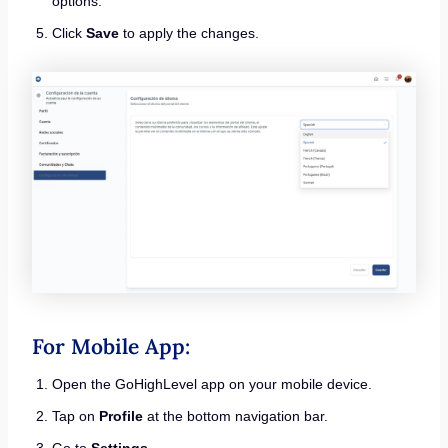
options.
Click
Save
to apply the changes.
For Mobile App:
Open the GoHighLevel app on your mobile device.
Tap on
Profile
at the bottom navigation bar.
Go to
Settings
.