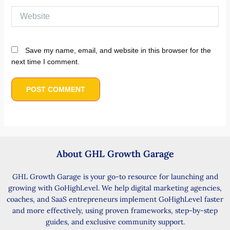
Website
Save my name, email, and website in this browser for the
next time I comment.
About GHL Growth Garage
GHL Growth Garage is your go-to resource for launching and
growing with GoHighLevel. We help digital marketing agencies,
coaches, and SaaS entrepreneurs implement GoHighLevel faster
and more effectively, using proven frameworks, step-by-step
guides, and exclusive community support.