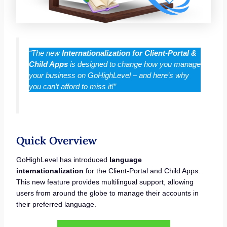
“The new
Internationalization for Client-Portal &
Child Apps
is designed to change how you manage
your business on GoHighLevel – and here’s why
you can’t afford to miss it!”
Quick Overview
GoHighLevel has introduced
language
internationalization
for the Client-Portal and Child Apps.
This new feature provides multilingual support, allowing
users from around the globe to manage their accounts in
their preferred language.