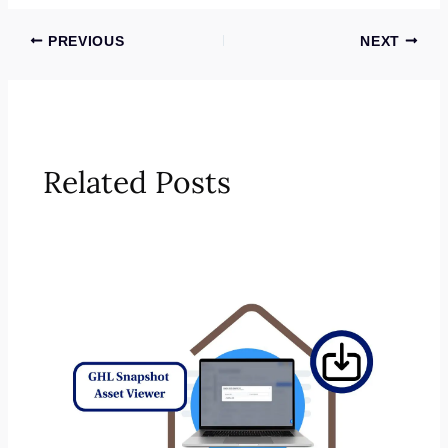
PREVIOUS
NEXT
Related Posts