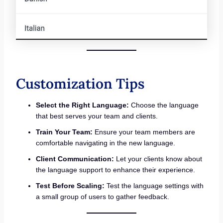
Customization Tips
Select the Right Language:
Choose the language
that best serves your team and clients.
Train Your Team:
Ensure your team members are
comfortable navigating in the new language.
Client Communication:
Let your clients know about
the language support to enhance their experience.
Test Before Scaling:
Test the language settings with
a small group of users to gather feedback.