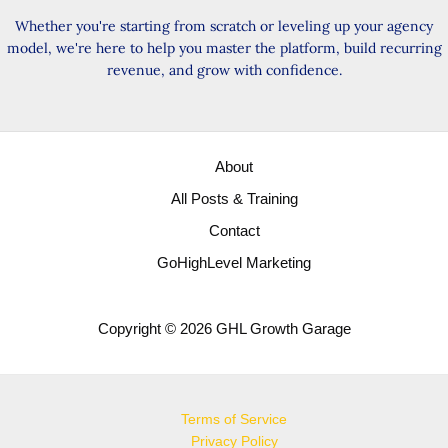
Whether you're starting from scratch or leveling up your agency
model, we're here to help you master the platform, build recurring
revenue, and grow with confidence.
About
All Posts & Training
Contact
GoHighLevel Marketing
Copyright © 2026 GHL Growth Garage
Terms of Service
Privacy Policy