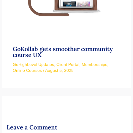
GoKollab gets smoother community
course UX
GoHighLevel Updates
,
Client Portal
,
Memberships
,
Online Courses
/
August 5, 2025
Leave a Comment