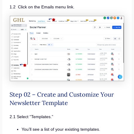
1.2 Click on the Emails menu link.
Step 02 – Create and Customize Your
Newsletter Template
2.1 Select “Templates.”
You’ll see a list of your existing templates.