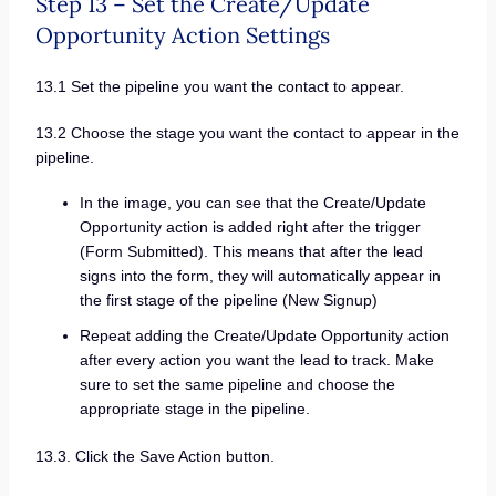
Step 13 – Set the Create/Update
Opportunity Action Settings
13.1 Set the pipeline you want the contact to appear.
13.2 Choose the stage you want the contact to appear in the
pipeline.
In the image, you can see that the Create/Update
Opportunity action is added right after the trigger
(Form Submitted). This means that after the lead
signs into the form, they will automatically appear in
the first stage of the pipeline (New Signup)
Repeat adding the Create/Update Opportunity action
after every action you want the lead to track. Make
sure to set the same pipeline and choose the
appropriate stage in the pipeline.
13.3. Click the Save Action button.