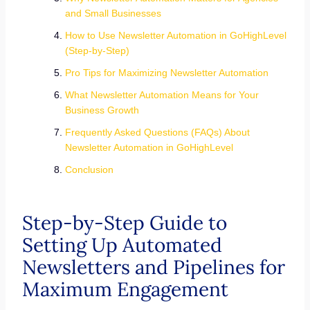
and Small Businesses
How to Use Newsletter Automation in GoHighLevel
(Step-by-Step)
Pro Tips for Maximizing Newsletter Automation
What Newsletter Automation Means for Your
Business Growth
Frequently Asked Questions (FAQs) About
Newsletter Automation in GoHighLevel
Conclusion
Step-by-Step Guide to
Setting Up Automated
Newsletters and Pipelines for
Maximum Engagement