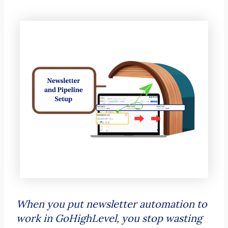
When you put newsletter automation to
work in GoHighLevel, you stop wasting