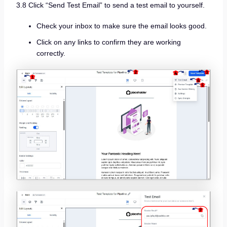
3.8 Click “Send Test Email” to send a test email to yourself.
Check your inbox to make sure the email looks good.
Click on any links to confirm they are working
correctly.