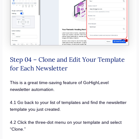
Step 04 – Clone and Edit Your Template
for Each Newsletter
This is a great time-saving feature of GoHighLevel
newsletter automation.
4.1 Go back to your list of templates and find the newsletter
template you just created.
4.2 Click the three-dot menu on your template and select
“Clone.”