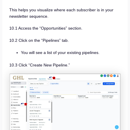
This helps you visualize where each subscriber is in your
newsletter sequence.
10.1 Access the “Opportunities” section.
10.2 Click on the “Pipelines” tab.
You will see a list of your existing pipelines.
10.3 Click “Create New Pipeline.”