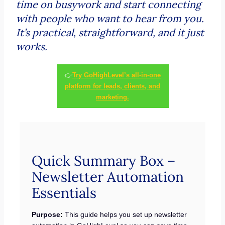
time on busywork and start connecting
with people who want to hear from you.
It’s practical, straightforward, and it just
works.
👉
Try GoHighLevel’s all-in-one
platform for leads, clients, and
marketing.
Quick Summary Box –
Newsletter Automation
Essentials
Purpose:
This guide helps you set up newsletter