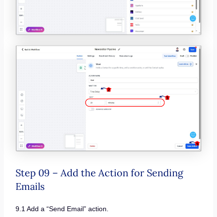
Step 09 – Add the Action for Sending
Emails
9.1 Add a “Send Email” action.