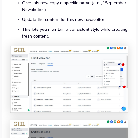
Give this new copy a specific name (e.g., “September
Newsletter”).
Update the content for this new newsletter.
This lets you maintain a consistent style while creating
fresh content.