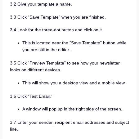
3.2 Give your template a name.
3.3 Click “Save Template” when you are finished.
3.4 Look for the three-dot button and click on it.
This is located near the “Save Template” button while
you are still in the editor.
3.5 Click “Preview Template” to see how your newsletter
looks on different devices.
This will show you a desktop view and a mobile view.
3.6 Click “Test Email.”
A window will pop up in the right side of the screen.
3.7 Enter your sender, recipient email addresses and subject
line.