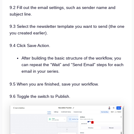
9.2 Fill out the email settings, such as sender name and
subject line.
9.3 Select the newsletter template you want to send (the one
you created earlier).
9.4 Click Save Action.
After building the basic structure of the workflow, you
can repeat the “Wait” and “Send Email” steps for each
email in your series.
9.5 When you are finished, save your workflow.
9.6 Toggle the switch to Publish.