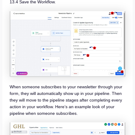
13.4 Save the Workflow.
When someone subscribes to your newsletter through your
form, they will automatically show up in your pipeline. Then
they will move to the pipeline stages after completing every
action in your workflow. Here’s an example look of your
pipeline when someone subscribes.