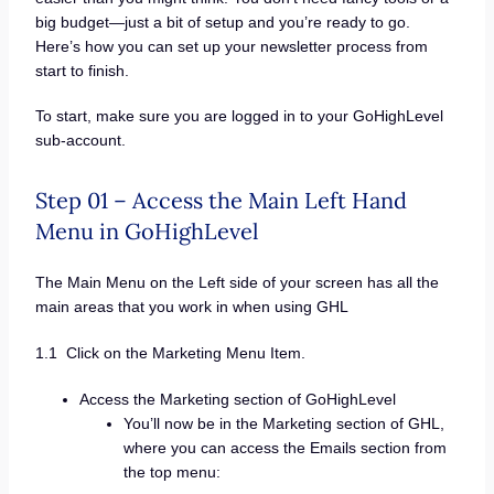
big budget—just a bit of setup and you’re ready to go.
Here’s how you can set up your newsletter process from
start to finish.
To start, make sure you are logged in to your GoHighLevel
sub-account.
Step 01 – Access the Main Left Hand
Menu in GoHighLevel
The Main Menu on the Left side of your screen has all the
main areas that you work in when using GHL
1.1 Click on the Marketing Menu Item.
Access the Marketing section of GoHighLevel
You’ll now be in the Marketing section of GHL,
where you can access the Emails section from
the top menu: