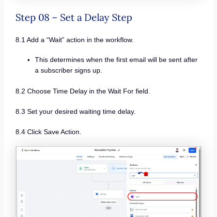
Step 08 – Set a Delay Step
8.1 Add a “Wait” action in the workflow.
This determines when the first email will be sent after
a subscriber signs up.
8.2 Choose Time Delay in the Wait For field.
8.3 Set your desired waiting time delay.
8.4 Click Save Action.