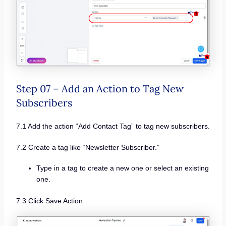
Step 07 – Add an Action to Tag New
Subscribers
7.1 Add the action “Add Contact Tag” to tag new subscribers.
7.2 Create a tag like “Newsletter Subscriber.”
Type in a tag to create a new one or select an existing
one.
7.3 Click Save Action.