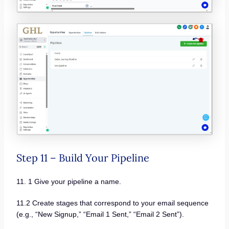
Step 11 – Build Your Pipeline
11. 1 Give your pipeline a name.
11.2 Create stages that correspond to your email sequence
(e.g., “New Signup,” “Email 1 Sent,” “Email 2 Sent”).