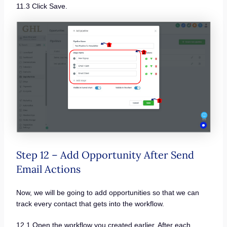
11.3 Click Save.
Step 12 – Add Opportunity After Send
Email Actions
Now, we will be going to add opportunities so that we can
track every contact that gets into the workflow.
12.1 Open the workflow you created earlier. After each