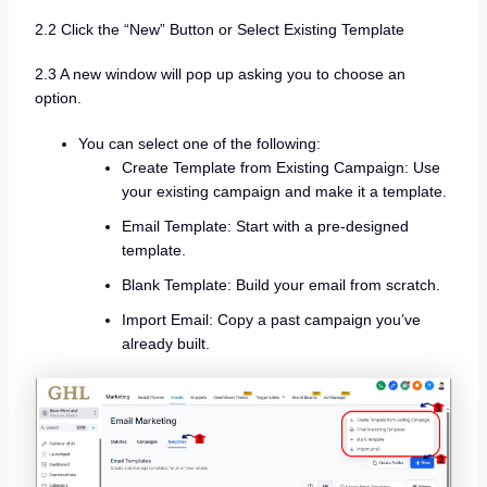
2.2 Click the “New” Button or Select Existing Template
2.3 A new window will pop up asking you to choose an
option.
You can select one of the following:
Create Template from Existing Campaign: Use
your existing campaign and make it a template.
Email Template: Start with a pre-designed
template.
Blank Template: Build your email from scratch.
Import Email: Copy a past campaign you’ve
already built.