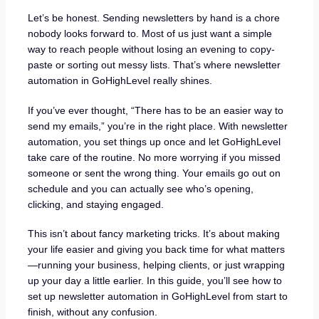
Let’s be honest. Sending newsletters by hand is a chore
nobody looks forward to. Most of us just want a simple
way to reach people without losing an evening to copy-
paste or sorting out messy lists. That’s where newsletter
automation in GoHighLevel really shines.
If you’ve ever thought, “There has to be an easier way to
send my emails,” you’re in the right place. With newsletter
automation, you set things up once and let GoHighLevel
take care of the routine. No more worrying if you missed
someone or sent the wrong thing. Your emails go out on
schedule and you can actually see who’s opening,
clicking, and staying engaged.
This isn’t about fancy marketing tricks. It’s about making
your life easier and giving you back time for what matters
—running your business, helping clients, or just wrapping
up your day a little earlier. In this guide, you’ll see how to
set up newsletter automation in GoHighLevel from start to
finish, without any confusion.