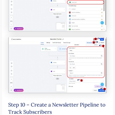
Step 10 – Create a Newsletter Pipeline to
Track Subscribers