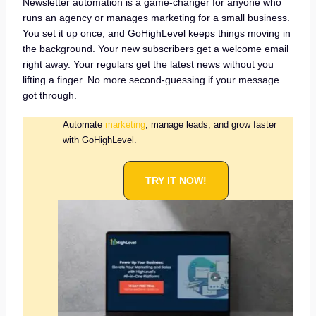
Newsletter automation is a game-changer for anyone who
runs an agency or manages marketing for a small business.
You set it up once, and GoHighLevel keeps things moving in
the background. Your new subscribers get a welcome email
right away. Your regulars get the latest news without you
lifting a finger. No more second-guessing if your message
got through.
Automate
marketing
, manage leads, and grow faster
with GoHighLevel.
TRY IT NOW!