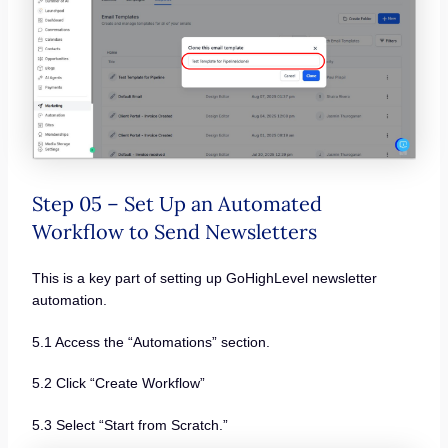
Step 05 – Set Up an Automated
Workflow to Send Newsletters
This is a key part of setting up GoHighLevel newsletter
automation.
5.1 Access the “Automations” section.
5.2 Click “Create Workflow”
5.3 Select “Start from Scratch.”