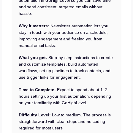
automation in GoHighLevel so you can save time
and send consistent, targeted emails without
hassle.
Why it matters:
Newsletter automation lets you
stay in touch with your audience on a schedule,
improving engagement and freeing you from
manual email tasks.
What you get:
Step-by-step instructions to create
and customize templates, build automated
workflows, set up pipelines to track contacts, and
use trigger links for engagement.
Time to Complete:
Expect to spend about 1–2
hours setting up your first automation, depending
on your familiarity with GoHighLevel.
Difficulty Level:
Low to medium. The process is
straightforward with clear steps and no coding
required for most users