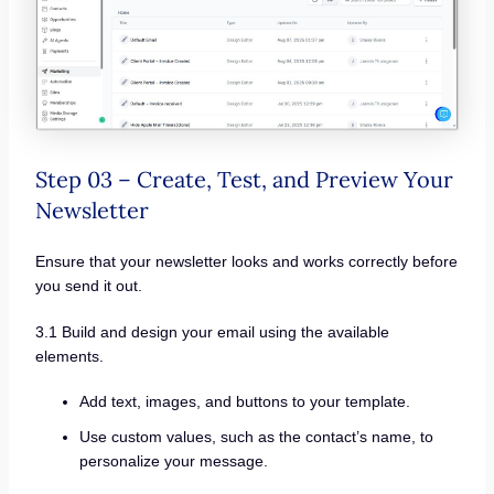
Step 03 – Create, Test, and Preview Your
Newsletter
Ensure that your newsletter looks and works correctly before
you send it out.
3.1 Build and design your email using the available
elements.
Add text, images, and buttons to your template.
Use custom values, such as the contact’s name, to
personalize your message.