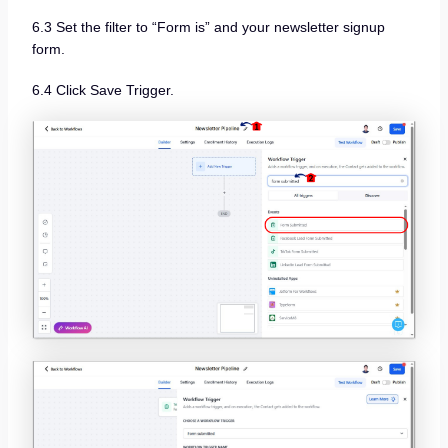
6.3 Set the filter to “Form is” and your newsletter signup
form.
6.4 Click Save Trigger.