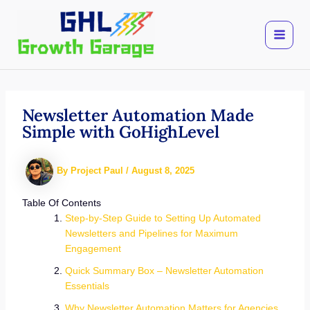
Skip
to
content
Newsletter Automation Made
Simple with GoHighLevel
By
Project Paul
/
August 8, 2025
Table Of Contents
Step-by-Step Guide to Setting Up Automated
Newsletters and Pipelines for Maximum
Engagement
Quick Summary Box – Newsletter Automation
Essentials
Why Newsletter Automation Matters for Agencies