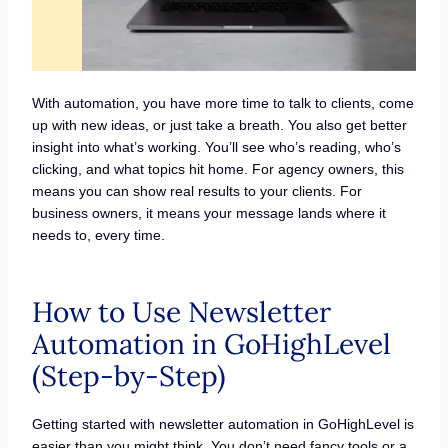
With automation, you have more time to talk to clients, come
up with new ideas, or just take a breath. You also get better
insight into what’s working. You’ll see who’s reading, who’s
clicking, and what topics hit home. For agency owners, this
means you can show real results to your clients. For
business owners, it means your message lands where it
needs to, every time.
How to Use Newsletter
Automation in GoHighLevel
(Step-by-Step)
Getting started with newsletter automation in GoHighLevel is
easier than you might think. You don’t need fancy tools or a