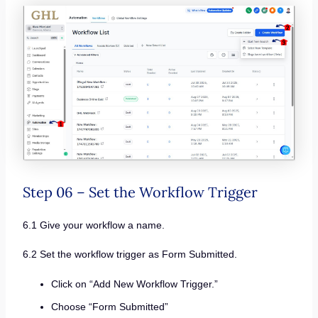
Step 06 – Set the Workflow Trigger
6.1 Give your workflow a name.
6.2 Set the workflow trigger as Form Submitted.
Click on “Add New Workflow Trigger.”
Choose “Form Submitted”