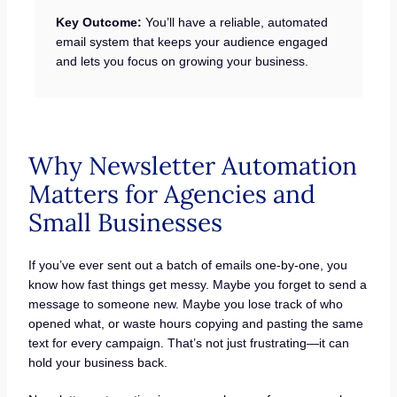
Key Outcome:
You’ll have a reliable, automated
email system that keeps your audience engaged
and lets you focus on growing your business.
Why Newsletter Automation
Matters for Agencies and
Small Businesses
If you’ve ever sent out a batch of emails one-by-one, you
know how fast things get messy. Maybe you forget to send a
message to someone new. Maybe you lose track of who
opened what, or waste hours copying and pasting the same
text for every campaign. That’s not just frustrating—it can
hold your business back.