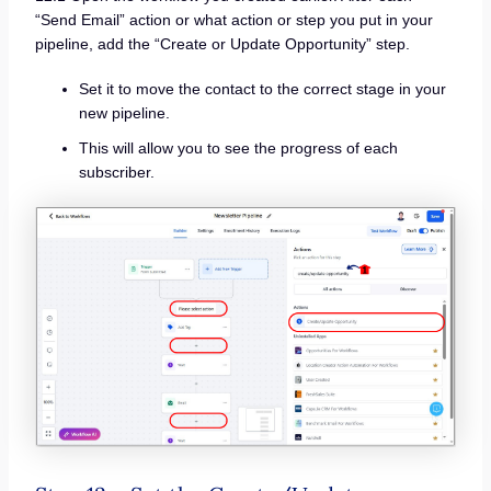
“Send Email” action or what action or step you put in your
pipeline, add the “Create or Update Opportunity” step.
Set it to move the contact to the correct stage in your
new pipeline.
This will allow you to see the progress of each
subscriber.