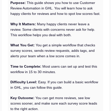
Purpose:
This guide shows you how to use Customer
Review Automation in GHL. You will learn how to ask
happy clients for reviews and how to spot low scores fast.
Why It Matters:
Many happy clients never leave a
review. Some clients with concerns never ask for help.
This workflow helps you deal with both.
What You Get:
You get a simple workflow that checks
survey scores, sends review requests, adds tags, and
alerts your team when a low score comes in.
Time to Complete:
Most users can set up and test this
workflow in 15 to 30 minutes.
Difficulty Level:
Easy. If you can build a basic workflow
in GHL, you can follow this guide.
Key Outcome:
You can get more reviews, see low
scores sooner, and make sure each survey score leads
to the right action.