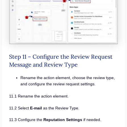
Step 11 – Configure the Review Request
Message and Review Type
Rename the action element, choose the review type,
and configure the review request settings.
11.1 Rename the action element.
11.2 Select
E-mail
as the Review Type.
11.3 Configure the
Reputation Settings
if needed.