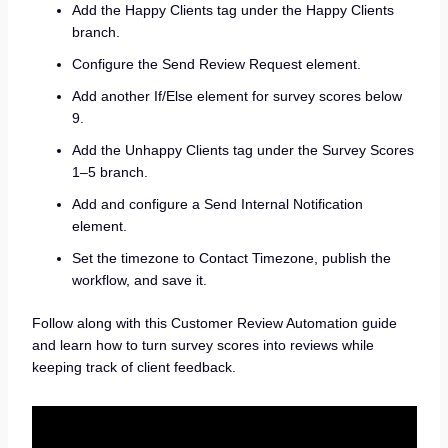
Add the Happy Clients tag under the Happy Clients
branch.
Configure the Send Review Request element.
Add another If/Else element for survey scores below
9.
Add the Unhappy Clients tag under the Survey Scores
1–5 branch.
Add and configure a Send Internal Notification
element.
Set the timezone to Contact Timezone, publish the
workflow, and save it.
Follow along with this Customer Review Automation guide
and learn how to turn survey scores into reviews while
keeping track of client feedback.