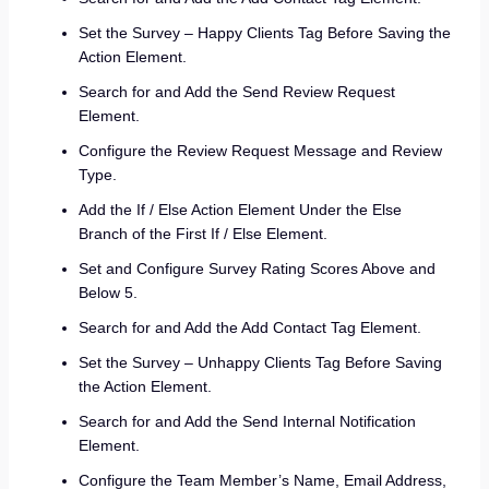
Set the Survey – Happy Clients Tag Before Saving the
Action Element.
Search for and Add the Send Review Request
Element.
Configure the Review Request Message and Review
Type.
Add the If / Else Action Element Under the Else
Branch of the First If / Else Element.
Set and Configure Survey Rating Scores Above and
Below 5.
Search for and Add the Add Contact Tag Element.
Set the Survey – Unhappy Clients Tag Before Saving
the Action Element.
Search for and Add the Send Internal Notification
Element.
Configure the Team Member’s Name, Email Address,