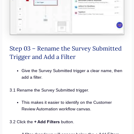
Step 03 – Rename the Survey Submitted
Trigger and Add a Filter
Give the Survey Submitted trigger a clear name, then
add a filter.
3.1 Rename the Survey Submitted trigger.
This makes it easier to identify on the Customer
Review Automation workflow canvas.
3.2 Click the
+ Add Filters
button.