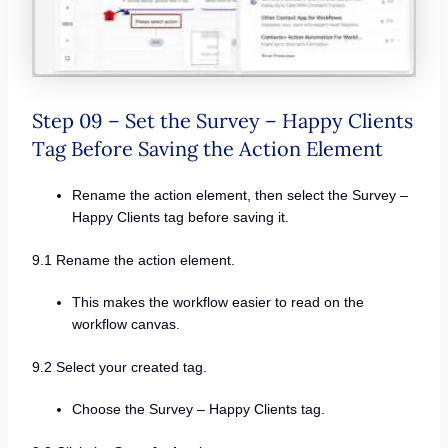
Step 09 – Set the Survey – Happy Clients
Tag Before Saving the Action Element
Rename the action element, then select the Survey –
Happy Clients tag before saving it.
9.1 Rename the action element.
This makes the workflow easier to read on the
workflow canvas.
9.2 Select your created tag.
Choose the Survey – Happy Clients tag.