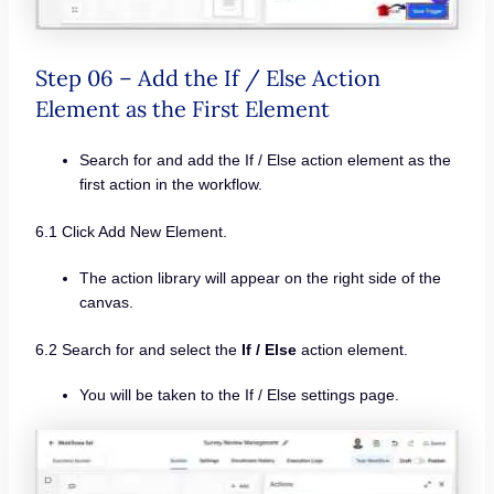
Step 06 – Add the If / Else Action
Element as the First Element
Search for and add the If / Else action element as the
first action in the workflow.
6.1 Click Add New Element.
The action library will appear on the right side of the
canvas.
6.2 Search for and select the
If / Else
action element.
You will be taken to the If / Else settings page.