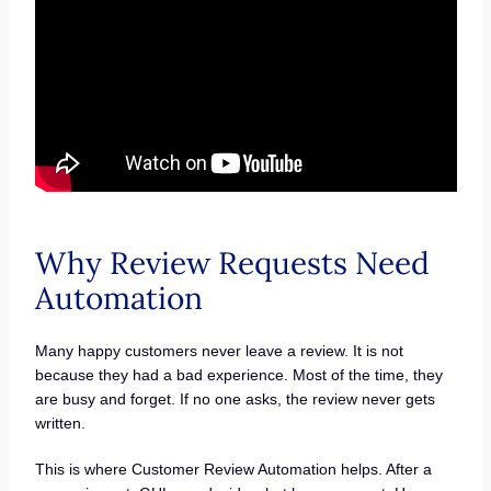
Why Review Requests Need
Automation
Many happy customers never leave a review. It is not
because they had a bad experience. Most of the time, they
are busy and forget. If no one asks, the review never gets
written.
This is where Customer Review Automation helps. After a