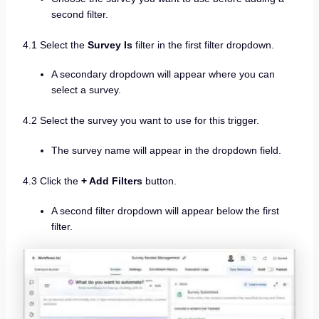
second filter.
4.1 Select the
Survey Is
filter in the first filter dropdown.
A secondary dropdown will appear where you can
select a survey.
4.2 Select the survey you want to use for this trigger.
The survey name will appear in the dropdown field.
4.3 Click the
+ Add Filters
button.
A second filter dropdown will appear below the first
filter.