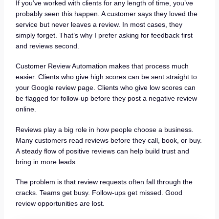
If you’ve worked with clients for any length of time, you’ve
probably seen this happen. A customer says they loved the
service but never leaves a review. In most cases, they
simply forget. That’s why I prefer asking for feedback first
and reviews second.
Customer Review Automation makes that process much
easier. Clients who give high scores can be sent straight to
your Google review page. Clients who give low scores can
be flagged for follow-up before they post a negative review
online.
Reviews play a big role in how people choose a business.
Many customers read reviews before they call, book, or buy.
A steady flow of positive reviews can help build trust and
bring in more leads.
The problem is that review requests often fall through the
cracks. Teams get busy. Follow-ups get missed. Good
review opportunities are lost.