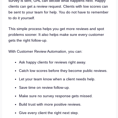
survey is sent, GHL can decide what happens next. Happy
clients can get a review request. Clients with low scores can
be sent to your team for help. You do not have to remember
to do it yourself.
This simple process helps you get more reviews and spot
problems sooner. It also helps make sure every customer
gets the right follow-up.
With Customer Review Automation, you can:
Ask happy clients for reviews right away.
Catch low scores before they become public reviews.
Let your team know when a client needs help.
Save time on review follow-up.
Make sure no survey response gets missed.
Build trust with more positive reviews.
Give every client the right next step.