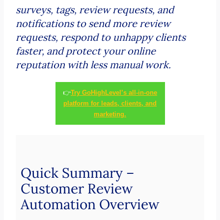
surveys, tags, review requests, and
notifications to send more review
requests, respond to unhappy clients
faster, and protect your online
reputation with less manual work.
👉
Try GoHighLevel’s all-in-one
platform for leads, clients, and
marketing.
Quick Summary –
Customer Review
Automation Overview