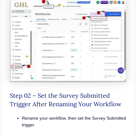
Step 02 – Set the Survey Submitted
Trigger After Renaming Your Workflow
Rename your workflow, then set the Survey Submitted
trigger.