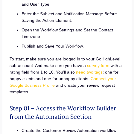
and User Type.
Enter the Subject and Notification Message Before
Saving the Action Element.
Open the Workflow Settings and Set the Contact
Timezone.
Publish and Save Your Workflow.
To start, make sure you are logged in to your GoHighLevel
sub-account. And make sure you have a
survey form
with a
rating field from 1 to 10. You’ll also
need two tags
: one for
happy clients and one for unhappy clients.
Connect your
Google Business Profile
and create your review request
templates.
Step 01 – Access the Workflow Builder
from the Automation Section
Create the Customer Review Automation workflow