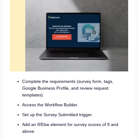
Complete the requirements (survey form, tags,
Google Business Profile, and review request
templates).
Access the Workflow Builder.
Set up the Survey Submitted trigger.
Add an If/Else element for survey scores of 9 and
above.