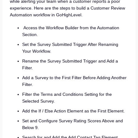
while alerting your team when a customer reports a poor
experience. Here are the steps to build a Customer Review
Automation workflow in GoHighLevel.
Access the Workflow Builder from the Automation
Section.
Set the Survey Submitted Trigger After Renaming
Your Workflow.
Rename the Survey Submitted Trigger and Add a
Filter.
Add a Survey to the First Filter Before Adding Another
Filter.
Filter the Terms and Conditions Setting for the
Selected Survey.
Add the If / Else Action Element as the First Element.
Set and Configure Survey Rating Scores Above and
Below 9.
Search for and Add the Add Contact Tag Element.