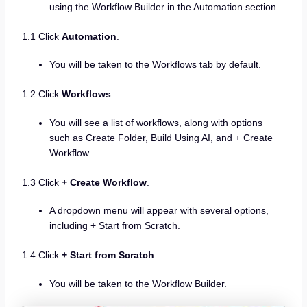
using the Workflow Builder in the Automation section.
1.1 Click
Automation
.
You will be taken to the Workflows tab by default.
1.2 Click
Workflows
.
You will see a list of workflows, along with options
such as Create Folder, Build Using AI, and + Create
Workflow.
1.3 Click
+ Create Workflow
.
A dropdown menu will appear with several options,
including + Start from Scratch.
1.4 Click
+ Start from Scratch
.
You will be taken to the Workflow Builder.