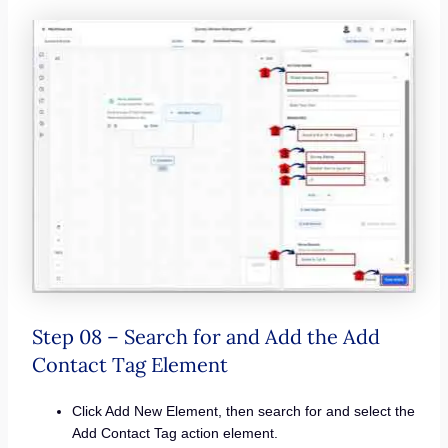
Step 08 – Search for and Add the Add
Contact Tag Element
Click Add New Element, then search for and select the
Add Contact Tag action element.