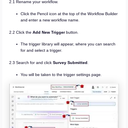
2.1 Rename your workflow.
Click the Pencil icon at the top of the Workflow Builder
and enter a new workflow name.
2.2 Click the
Add New Trigger
button.
The trigger library will appear, where you can search
for and select a trigger.
2.3 Search for and click
Survey Submitted
.
You will be taken to the trigger settings page.