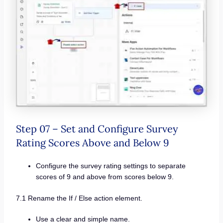
Step 07 – Set and Configure Survey
Rating Scores Above and Below 9
Configure the survey rating settings to separate
scores of 9 and above from scores below 9.
7.1 Rename the If / Else action element.
Use a clear and simple name.