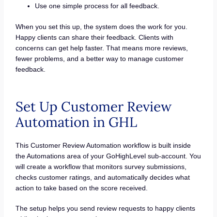
Use one simple process for all feedback.
When you set this up, the system does the work for you.
Happy clients can share their feedback. Clients with
concerns can get help faster. That means more reviews,
fewer problems, and a better way to manage customer
feedback.
Set Up Customer Review
Automation in GHL
This Customer Review Automation workflow is built inside
the Automations area of your GoHighLevel sub-account. You
will create a workflow that monitors survey submissions,
checks customer ratings, and automatically decides what
action to take based on the score received.
The setup helps you send review requests to happy clients