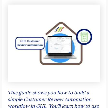
This guide shows you how to build a
simple Customer Review Automation
workflow in GHL. You’ll learn how to use