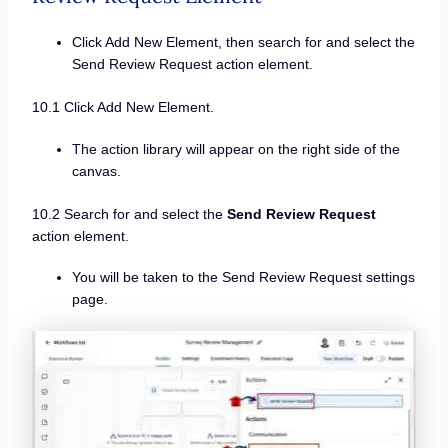
Click Add New Element, then search for and select the
Send Review Request action element.
10.1 Click Add New Element.
The action library will appear on the right side of the
canvas.
10.2 Search for and select the
Send Review Request
action element.
You will be taken to the Send Review Request settings
page.