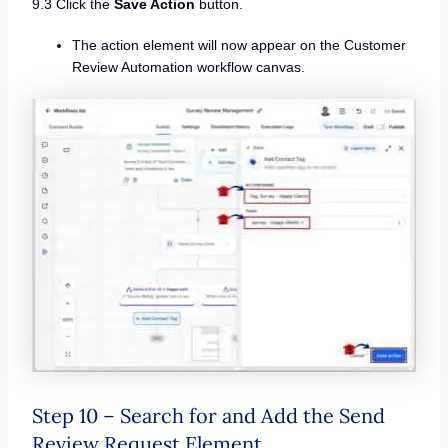
9.3 Click the
Save Action
button.
The action element will now appear on the Customer
Review Automation workflow canvas.
Step 10 – Search for and Add the Send
Review Request Element