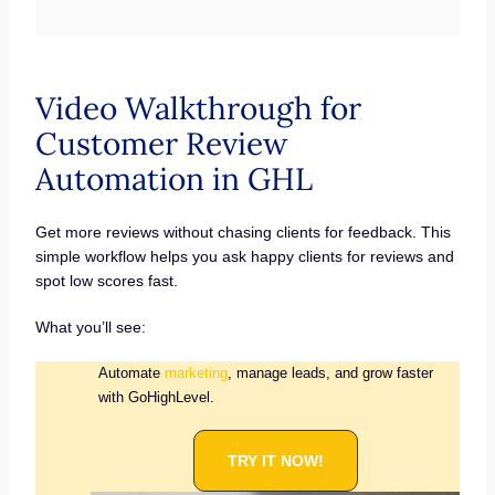
Video Walkthrough for
Customer Review
Automation in GHL
Get more reviews without chasing clients for feedback. This
simple workflow helps you ask happy clients for reviews and
spot low scores fast.
What you’ll see:
Automate
marketing
, manage leads, and grow faster
with GoHighLevel.
TRY IT NOW!