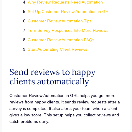
Why Review Requests Need Automation
Set Up Customer Review Automation in GHL
Customer Review Automation Tips
Turn Survey Responses Into More Reviews
Customer Review Automation FAQs
Start Automating Client Reviews
Send reviews to happy
clients automatically
Customer Review Automation in GHL helps you get more
reviews from happy clients. It sends review requests after a
survey is completed. It also alerts your team when a client
gives a low score. This setup helps you collect reviews and
catch problems early.