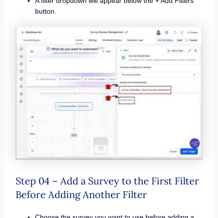
A filter dropdown will appear below the + Add Filters
button.
Step 04 – Add a Survey to the First Filter
Before Adding Another Filter
Choose the survey you want to use before adding a