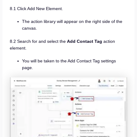
8.1 Click Add New Element.
The action library will appear on the right side of the
canvas.
8.2 Search for and select the
Add Contact Tag
action
element.
You will be taken to the Add Contact Tag settings
page.