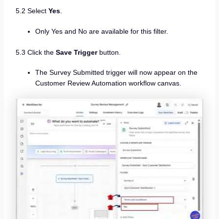
5.2 Select
Yes
.
Only Yes and No are available for this filter.
5.3 Click the
Save Trigger
button.
The Survey Submitted trigger will now appear on the
Customer Review Automation workflow canvas.