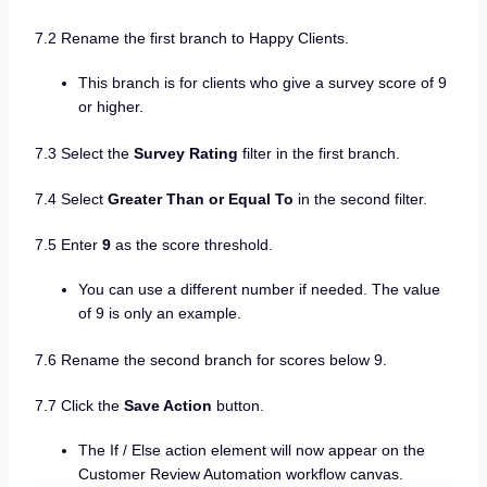
7.2 Rename the first branch to Happy Clients.
This branch is for clients who give a survey score of 9
or higher.
7.3 Select the
Survey Rating
filter in the first branch.
7.4 Select
Greater Than or Equal To
in the second filter.
7.5 Enter
9
as the score threshold.
You can use a different number if needed. The value
of 9 is only an example.
7.6 Rename the second branch for scores below 9.
7.7 Click the
Save Action
button.
The If / Else action element will now appear on the
Customer Review Automation workflow canvas.