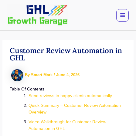
Skip
to
content
Customer Review Automation in
GHL
By
Smart Mark
/
June 4, 2026
Table Of Contents
Send reviews to happy clients automatically
Quick Summary – Customer Review Automation
Overview
Video Walkthrough for Customer Review
Automation in GHL