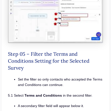
Step 05 – Filter the Terms and
Conditions Setting for the Selected
Survey
Set the filter so only contacts who accepted the Terms
and Conditions can continue.
5.1 Select
Terms and Conditions
in the second filter.
A secondary filter field will appear below it.